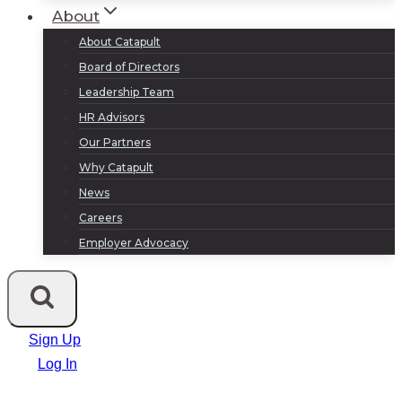
About
About Catapult
Board of Directors
Leadership Team
HR Advisors
Our Partners
Why Catapult
News
Careers
Employer Advocacy
Sign Up
Log In