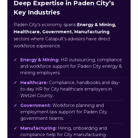
Deep Expertise in Paden City’s
Key Industries
Paden City’s economy spans
Energy & Mining,
Healthcare, Government, Manufacturing
,
sectors where Catapult’s advisors have direct
workforce experience.
Energy & Mining:
HR outsourcing, compliance
and workforce support for Paden City energy &
mining employers.
Healthcare:
Compliance, handbooks and day-
to-day HR for City healthcare employers in
Wetzel County.
Government:
Workforce planning and
employment-law support for Paden City
government teams.
Manufacturing:
Hiring, onboarding and
compliance help for City manufacturing