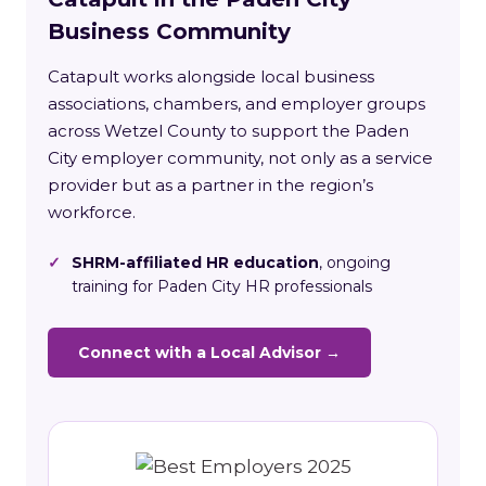
Business Community
Catapult works alongside local business
associations, chambers, and employer groups
across Wetzel County to support the Paden
City employer community, not only as a service
provider but as a partner in the region’s
workforce.
✓
SHRM-affiliated HR education
, ongoing
training for Paden City HR professionals
Connect with a Local Advisor →