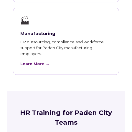
🏭
Manufacturing
HR outsourcing, compliance and workforce
support for Paden City manufacturing
employers.
Learn More →
HR Training for Paden City
Teams