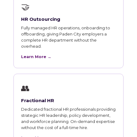
🤝
HR Outsourcing
Fully managed HR operations, onboarding to
offboarding, giving Paden City employers a
complete HR department without the
overhead.
Learn More →
👥
Fractional HR
Dedicated fractional HR professionals providing
strategic HR leadership, policy development,
and workforce planning. On-demand expertise
without the cost of a full-time hire.