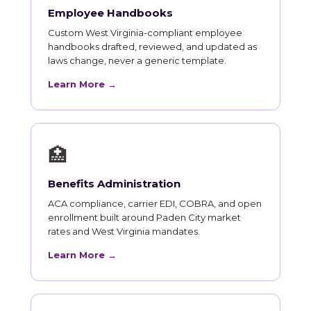
Employee Handbooks
Custom West Virginia-compliant employee
handbooks drafted, reviewed, and updated as
laws change, never a generic template.
Learn More →
🏥
Benefits Administration
ACA compliance, carrier EDI, COBRA, and open
enrollment built around Paden City market
rates and West Virginia mandates.
Learn More →