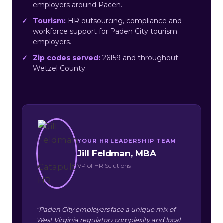
employers around Paden.
Tourism:
HR outsourcing, compliance and
workforce support for Paden City tourism
employers.
Zip codes served:
26159 and throughout
Wetzel County.
YOUR HR LEADERSHIP TEAM
Jill Feldman, MBA
VP of HR Solutions
“Paden City employers face a unique mix of
West Virginia regulatory complexity and local