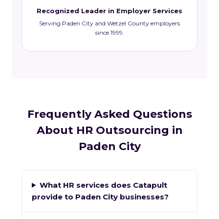
Recognized Leader in Employer Services
Serving Paden City and Wetzel County employers
since 1999.
Frequently Asked Questions
About HR Outsourcing in
Paden City
What HR services does Catapult
provide to Paden City businesses?