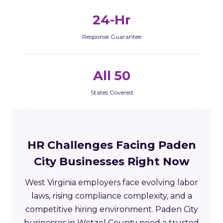
24-Hr
Response Guarantee
All 50
States Covered
HR Challenges Facing Paden
City Businesses Right Now
West Virginia employers face evolving labor
laws, rising compliance complexity, and a
competitive hiring environment. Paden City
businesses in Wetzel County need a trusted