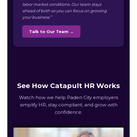
labor market conditions. Our team stays
ahead of both so you can focus on growing
your business.”
Talk to Our Team →
See How Catapult HR Works
Watch how we help Paden City employers
simplify HR, stay compliant, and grow with
confidence.