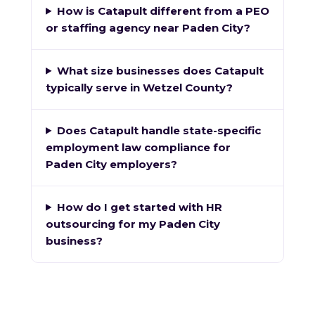
How is Catapult different from a PEO
or staffing agency near Paden City?
What size businesses does Catapult
typically serve in Wetzel County?
Does Catapult handle state-specific
employment law compliance for
Paden City employers?
How do I get started with HR
outsourcing for my Paden City
business?