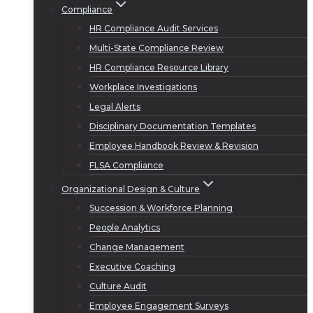
Compliance
HR Compliance Audit Services
Multi-State Compliance Review
HR Compliance Resource Library
Workplace Investigations
Legal Alerts
Disciplinary Documentation Templates
Employee Handbook Review & Revision
FLSA Compliance
Organizational Design & Culture
Succession & Workforce Planning
People Analytics
Change Management
Executive Coaching
Culture Audit
Employee Engagement Surveys