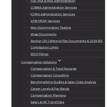
FSA, HSA & HRA Administration
COBRA Administration Services
ICHRA Administration Services
401K MEAP Services
Non-Discrimination Testing
Wrap Documents
Section 125 Cafeteria Plan Documents & 2026 IRS
Contribution Limits
5500 Filings
Compensation Solutions
Compensation & Total Rewards
Compensation Consulting
Benchmarking Studies & Salary Data Analysis
Career Levels & Pay Bands
Compensation Planning
Salary & HR Trend Data