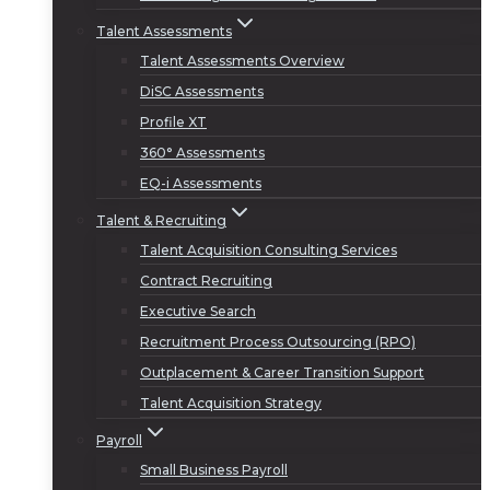
Talent Assessments
Talent Assessments Overview
DiSC Assessments
Profile XT
360° Assessments
EQ-i Assessments
Talent & Recruiting
Talent Acquisition Consulting Services
Contract Recruiting
Executive Search
Recruitment Process Outsourcing (RPO)
Outplacement & Career Transition Support
Talent Acquisition Strategy
Payroll
Small Business Payroll