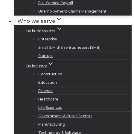
Full-Service Payroll
Unemployment Claims Management
Who we serve
By business size
Enterprise
Small & Mid-Size Businesses (SMB)
Startups
By industry
Construction
Education
Finance
Healthcare
Life Sciences
Government & Public Sectors
Manufacturing
Technology & Software