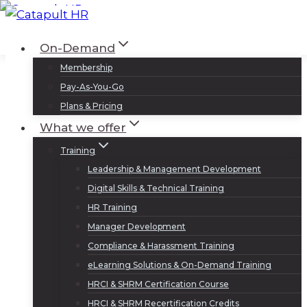
Skip
to
Log In
Sign Up
On-Demand
content
Membership
Pay-As-You-Go
Plans & Pricing
What we offer
Training
Leadership & Management Development
Digital Skills & Technical Training
HR Training
Manager Development
Compliance & Harassment Training
eLearning Solutions & On-Demand Training
HRCI & SHRM Certification Course
HRCI & SHRM Recertification Credits