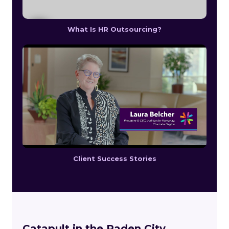
What Is HR Outsourcing?
Client Success Stories
Catapult in the Paden City