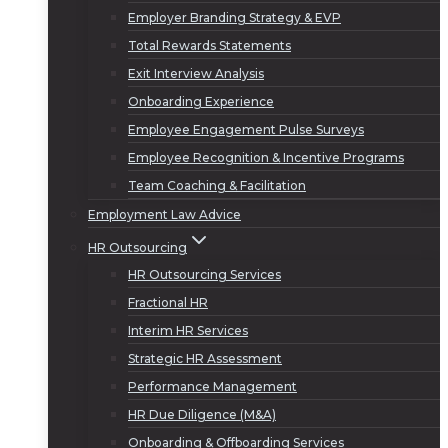
Employer Branding Strategy & EVP
Total Rewards Statements
Exit Interview Analysis
Onboarding Experience
Employee Engagement Pulse Surveys
Employee Recognition & Incentive Programs
Team Coaching & Facilitation
Employment Law Advice
HR Outsourcing
HR Outsourcing Services
Fractional HR
Interim HR Services
Strategic HR Assessment
Performance Management
HR Due Diligence (M&A)
Onboarding & Offboarding Services