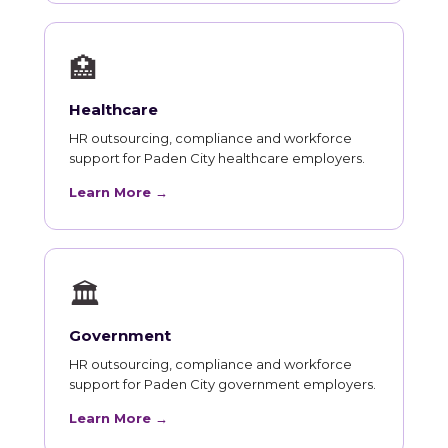
🏥
Healthcare
HR outsourcing, compliance and workforce
support for Paden City healthcare employers.
Learn More →
🏛
Government
HR outsourcing, compliance and workforce
support for Paden City government employers.
Learn More →