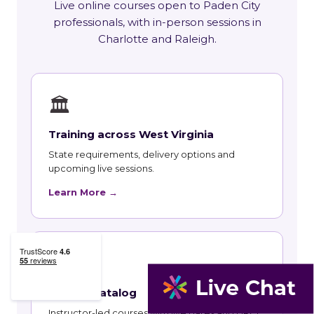
Live online courses open to Paden City
professionals, with in-person sessions in
Charlotte and Raleigh.
🏛
Training across West Virginia
State requirements, delivery options and
upcoming live sessions.
Learn More →
📚
Course Catalog
Instructor-led courses with live dates and HRCI