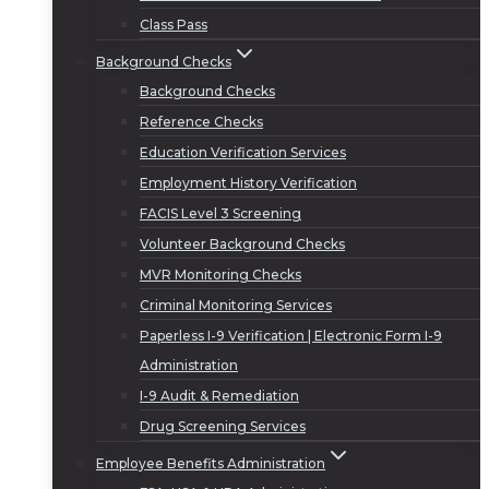
Class Pass
Background Checks
Background Checks
Reference Checks
Education Verification Services
Employment History Verification
FACIS Level 3 Screening
Volunteer Background Checks
MVR Monitoring Checks
Criminal Monitoring Services
Paperless I-9 Verification | Electronic Form I-9
Administration
I-9 Audit & Remediation
Drug Screening Services
Employee Benefits Administration