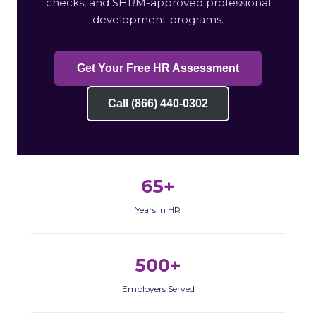
checks, and SHRM-approved professional
development programs.
Get Your Free HR Assessment
Call (866) 440-0302
65+
Years in HR
500+
Employers Served