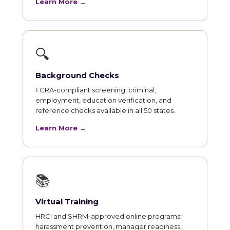
Learn More →
🔍
Background Checks
FCRA-compliant screening: criminal,
employment, education verification, and
reference checks available in all 50 states.
Learn More →
📚
Virtual Training
HRCI and SHRM-approved online programs:
harassment prevention, manager readiness,