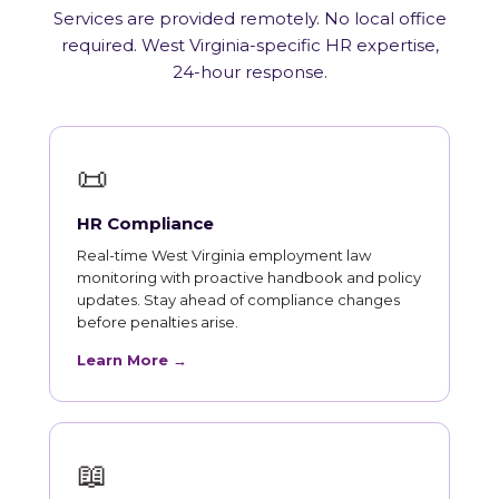
Services are provided remotely. No local office
required. West Virginia-specific HR expertise,
24-hour response.
📜
HR Compliance
Real-time West Virginia employment law
monitoring with proactive handbook and policy
updates. Stay ahead of compliance changes
before penalties arise.
Learn More →
📖