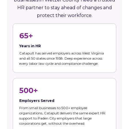
HR partner to stay ahead of changes and
protect their workforce.
65+
Years in HR
Catapult has served employers across West Virginia
and all 50 states since 1958. Deep experience across
every labor law cycle and compliance challenge.
500+
Employers Served
From small businesses to 500+ employee
organizations, Catapult delivers the same expert HR
support to Paden City employers that large
corporations get, without the overhead.