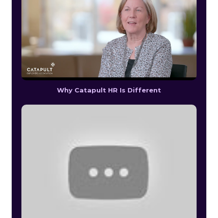
Why Catapult HR Is Different