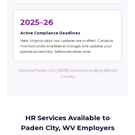
2025–26
Active Compliance Deadlines
West Virginia labor law updates are in effect. Catapult
monitors state and federal changes and updates your
policies proactively, before penalties arise.
Serving Paden City (26159) and surrounding Wetzel
County
HR Services Available to
Paden City, WV Employers