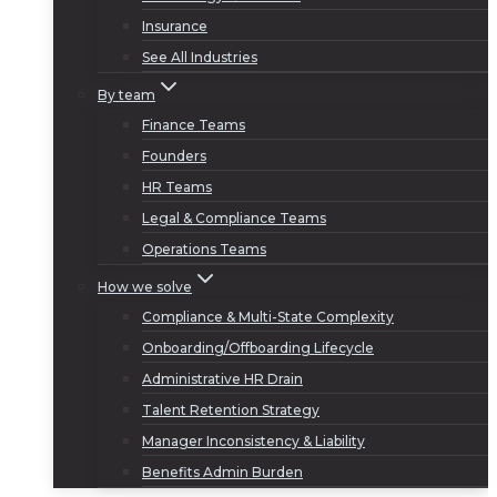
Insurance
See All Industries
By team
Finance Teams
Founders
HR Teams
Legal & Compliance Teams
Operations Teams
How we solve
Compliance & Multi-State Complexity
Onboarding/Offboarding Lifecycle
Administrative HR Drain
Talent Retention Strategy
Manager Inconsistency & Liability
Benefits Admin Burden