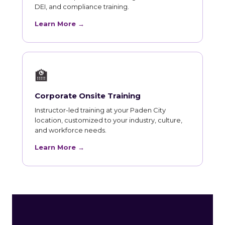
DEI, and compliance training.
Learn More →
🏫
Corporate Onsite Training
Instructor-led training at your Paden City
location, customized to your industry, culture,
and workforce needs.
Learn More →