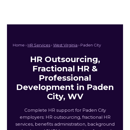
Home ›
HR Services
›
West Virginia
› Paden City
HR Outsourcing,
Fractional HR &
Professional
Development in Paden
City, WV
Complete HR support for Paden City
employers: HR outsourcing, fractional HR
services, benefits administration, background