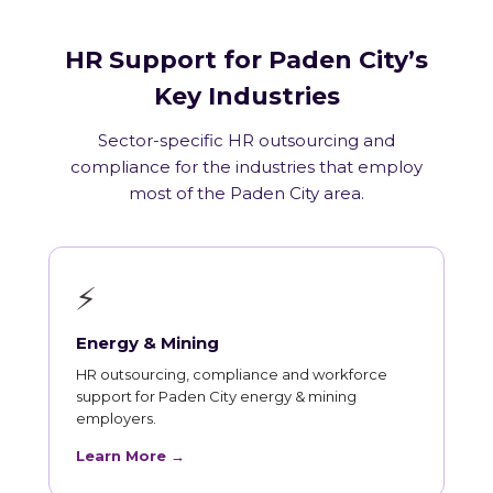
HR Support for Paden City’s
Key Industries
Sector-specific HR outsourcing and
compliance for the industries that employ
most of the Paden City area.
⚡
Energy & Mining
HR outsourcing, compliance and workforce
support for Paden City energy & mining
employers.
Learn More →