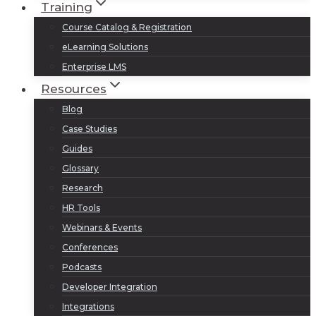
Training
Course Catalog & Registration
eLearning Solutions
Enterprise LMS
Resources
Blog
Case Studies
Guides
Glossary
Research
HR Tools
Webinars & Events
Conferences
Podcasts
Developer Integration
Integrations