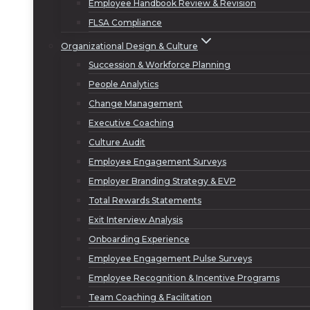
Employee Handbook Review & Revision
FLSA Compliance
Organizational Design & Culture
Succession & Workforce Planning
People Analytics
Change Management
Executive Coaching
Culture Audit
Employee Engagement Surveys
Employer Branding Strategy & EVP
Total Rewards Statements
Exit Interview Analysis
Onboarding Experience
Employee Engagement Pulse Surveys
Employee Recognition & Incentive Programs
Team Coaching & Facilitation