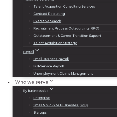
Talent Acquisition Consulting Services
Contract Recruiting
Executive Search
Recruitment Process Outsourcing (RPO)
Outplacement & Career Transition Support
Talent Acquisition Strategy
Payroll
Small Business Payroll
Full-Service Payroll
Unemployment Claims Management
Who we serve
By business size
Enterprise
Small & Mid-Size Businesses (SMB)
Startups