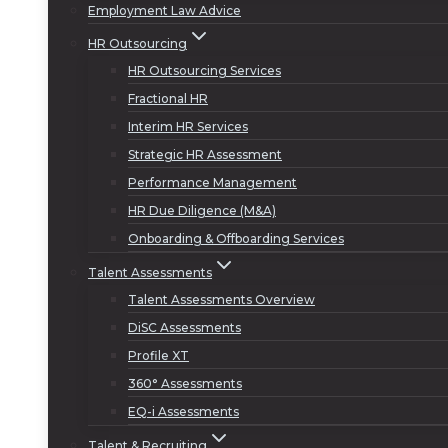
Employment Law Advice
HR Outsourcing
HR Outsourcing Services
Fractional HR
Interim HR Services
Strategic HR Assessment
Performance Management
HR Due Diligence (M&A)
Onboarding & Offboarding Services
Talent Assessments
Talent Assessments Overview
DiSC Assessments
Profile XT
360° Assessments
EQ-i Assessments
Talent & Recruiting