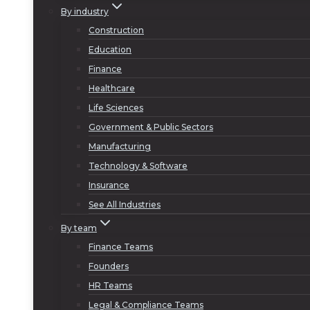
By industry
Construction
Education
Finance
Healthcare
Life Sciences
Government & Public Sectors
Manufacturing
Technology & Software
Insurance
See All Industries
By team
Finance Teams
Founders
HR Teams
Legal & Compliance Teams