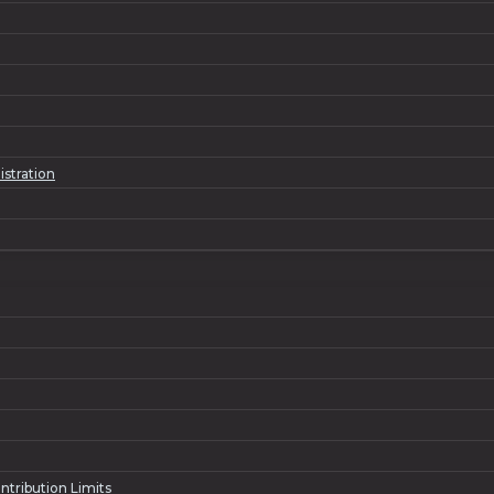
istration
ntribution Limits