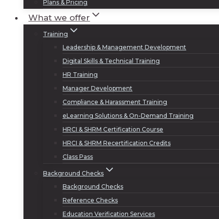
Plans & Pricing
What we offer
Training
Leadership & Management Development
Digital Skills & Technical Training
HR Training
Manager Development
Compliance & Harassment Training
eLearning Solutions & On-Demand Training
HRCI & SHRM Certification Course
HRCI & SHRM Recertification Credits
Class Pass
Background Checks
Background Checks
Reference Checks
Education Verification Services