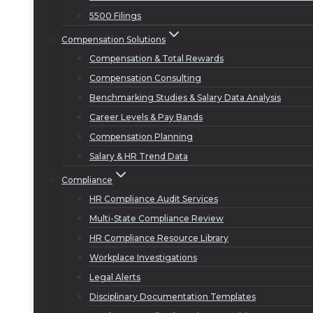
5500 Filings
Compensation Solutions
Compensation & Total Rewards
Compensation Consulting
Benchmarking Studies & Salary Data Analysis
Career Levels & Pay Bands
Compensation Planning
Salary & HR Trend Data
Compliance
HR Compliance Audit Services
Multi-State Compliance Review
HR Compliance Resource Library
Workplace Investigations
Legal Alerts
Disciplinary Documentation Templates