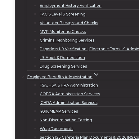
Employment History Verification
FACIS Level 3 Screening
Volunteer Background Checks
MVR Monitoring Checks
Criminal Monitoring Services
Paperless I-9 Verification | Electronic Form I-9 Admin
I-9 Audit & Remediation
Drug Screening Services
Employee Benefits Administration
FSA, HSA & HRA Administration
COBRA Administration Services
ICHRA Administration Services
401K MEAP Services
Non-Discrimination Testing
Wrap Documents
Section 125 Cafeteria Plan Documents & 2026 IRS Co