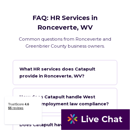
FAQ: HR Services in
Ronceverte, WV
Common questions from Ronceverte and
Greenbrier County business owners.
What HR services does Catapult
provide in Ronceverte, WV?
How does Catapult handle West
Virginia employment law compliance?
Does Catapult have a local office in