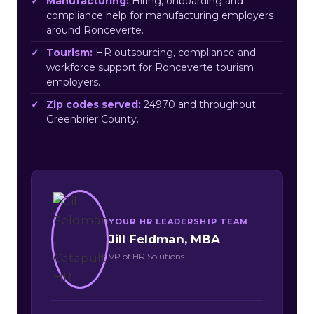
Manufacturing:
Hiring, onboarding and
compliance help for manufacturing employers
around Ronceverte.
Tourism:
HR outsourcing, compliance and
workforce support for Ronceverte tourism
employers.
Zip codes served:
24970 and throughout
Greenbrier County.
YOUR HR LEADERSHIP TEAM
Jill Feldman, MBA
VP of HR Solutions