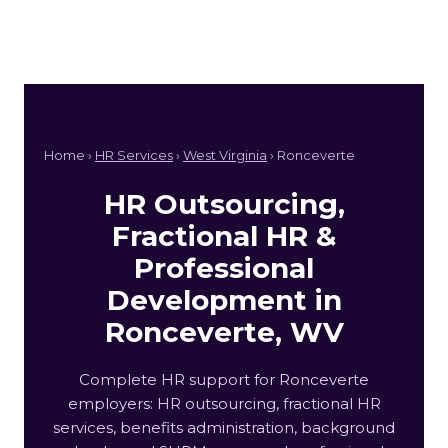
Home ›
HR Services
›
West Virginia
› Ronceverte
HR Outsourcing,
Fractional HR &
Professional
Development in
Ronceverte, WV
Complete HR support for Ronceverte
employers: HR outsourcing, fractional HR
services, benefits administration, background