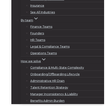
Insurance
See All Industries
By team
Finance Teams
Founders
HR Teams
Legal & Compliance Teams
Operations Teams
How we solve
Compliance & Multi-State Complexity
Onboarding/Offboarding Lifecycle
Administrative HR Drain
Talent Retention Strategy
Manager Inconsistency & Liability
Benefits Admin Burden