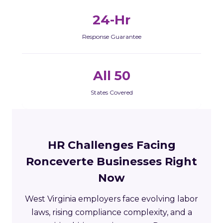
24-Hr
Response Guarantee
All 50
States Covered
HR Challenges Facing
Ronceverte Businesses Right
Now
West Virginia employers face evolving labor
laws, rising compliance complexity, and a