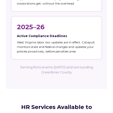
corporations get, without the overhead.
2025–26
Active Compliance Deadlines
West Virginia labor law updates are in effect. Catapult
monitors state and federal changes and updates your
policies proactively, before penalties arise.
Serving Ronceverte (24970) and surrounding
Greenbrier County
HR Services Available to