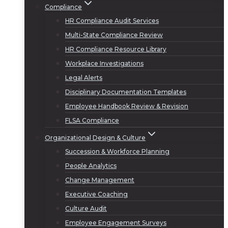
Compliance
HR Compliance Audit Services
Multi-State Compliance Review
HR Compliance Resource Library
Workplace Investigations
Legal Alerts
Disciplinary Documentation Templates
Employee Handbook Review & Revision
FLSA Compliance
Organizational Design & Culture
Succession & Workforce Planning
People Analytics
Change Management
Executive Coaching
Culture Audit
Employee Engagement Surveys