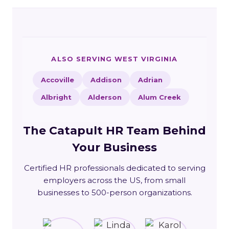
ALSO SERVING WEST VIRGINIA
Accoville
Addison
Adrian
Albright
Alderson
Alum Creek
The Catapult HR Team Behind
Your Business
Certified HR professionals dedicated to serving
employers across the US, from small
businesses to 500-person organizations.