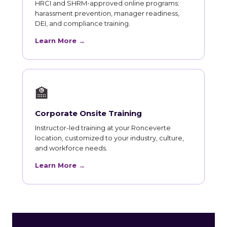
HRCI and SHRM-approved online programs:
harassment prevention, manager readiness,
DEI, and compliance training.
Learn More →
🏫
Corporate Onsite Training
Instructor-led training at your Ronceverte
location, customized to your industry, culture,
and workforce needs.
Learn More →