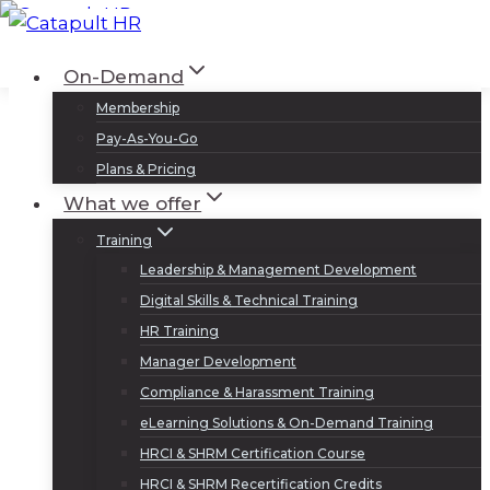
Skip
to
Log In
Sign Up
On-Demand
content
Membership
Pay-As-You-Go
Plans & Pricing
What we offer
Training
Leadership & Management Development
Digital Skills & Technical Training
HR Training
Manager Development
Compliance & Harassment Training
eLearning Solutions & On-Demand Training
HRCI & SHRM Certification Course
HRCI & SHRM Recertification Credits