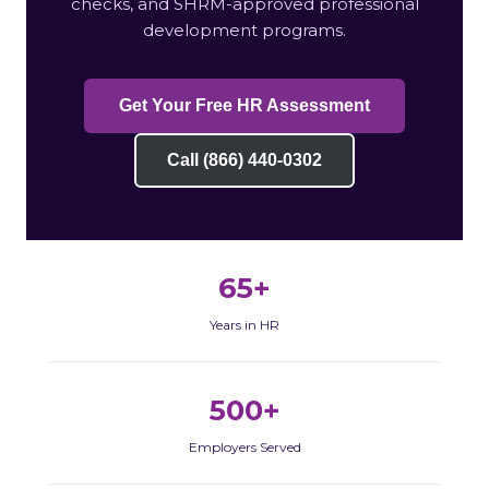
checks, and SHRM-approved professional
development programs.
Get Your Free HR Assessment
Call (866) 440-0302
65+
Years in HR
500+
Employers Served