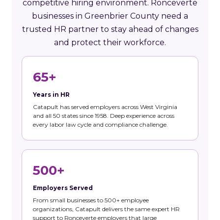
competitive hiring environment. Ronceverte
businesses in Greenbrier County need a
trusted HR partner to stay ahead of changes
and protect their workforce.
65+
Years in HR
Catapult has served employers across West Virginia
and all 50 states since 1958. Deep experience across
every labor law cycle and compliance challenge.
500+
Employers Served
From small businesses to 500+ employee
organizations, Catapult delivers the same expert HR
support to Ronceverte employers that large