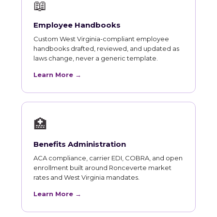
📖
Employee Handbooks
Custom West Virginia-compliant employee
handbooks drafted, reviewed, and updated as
laws change, never a generic template.
Learn More →
🏥
Benefits Administration
ACA compliance, carrier EDI, COBRA, and open
enrollment built around Ronceverte market
rates and West Virginia mandates.
Learn More →