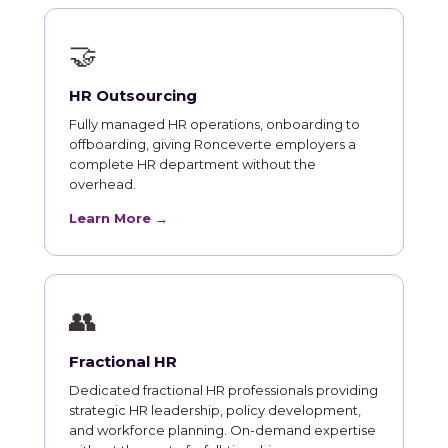
🤝
HR Outsourcing
Fully managed HR operations, onboarding to
offboarding, giving Ronceverte employers a
complete HR department without the
overhead.
Learn More →
👥
Fractional HR
Dedicated fractional HR professionals providing
strategic HR leadership, policy development,
and workforce planning. On-demand expertise