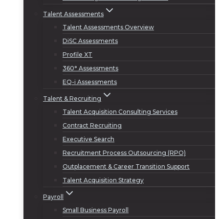
Talent Assessments
Talent Assessments Overview
DiSC Assessments
Profile XT
360° Assessments
EQ-i Assessments
Talent & Recruiting
Talent Acquisition Consulting Services
Contract Recruiting
Executive Search
Recruitment Process Outsourcing (RPO)
Outplacement & Career Transition Support
Talent Acquisition Strategy
Payroll
Small Business Payroll