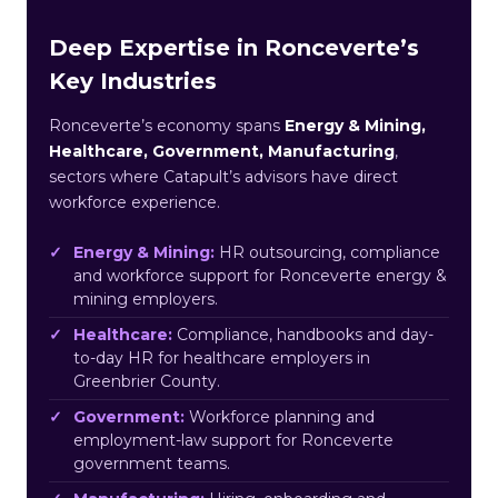
Deep Expertise in Ronceverte’s
Key Industries
Ronceverte’s economy spans
Energy & Mining,
Healthcare, Government, Manufacturing
,
sectors where Catapult’s advisors have direct
workforce experience.
Energy & Mining:
HR outsourcing, compliance
and workforce support for Ronceverte energy &
mining employers.
Healthcare:
Compliance, handbooks and day-
to-day HR for healthcare employers in
Greenbrier County.
Government:
Workforce planning and
employment-law support for Ronceverte
government teams.