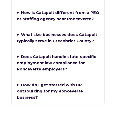
How is Catapult different from a PEO
or staffing agency near Ronceverte?
What size businesses does Catapult
typically serve in Greenbrier County?
Does Catapult handle state-specific
employment law compliance for
Ronceverte employers?
How do I get started with HR
outsourcing for my Ronceverte
business?