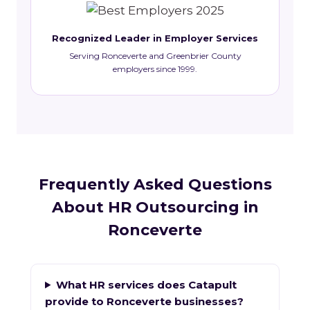
Recognized Leader in Employer Services
Serving Ronceverte and Greenbrier County
employers since 1999.
Frequently Asked Questions
About HR Outsourcing in
Ronceverte
What HR services does Catapult
provide to Ronceverte businesses?