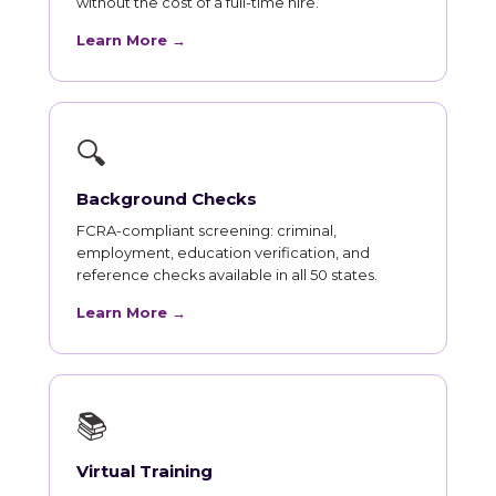
without the cost of a full-time hire.
Learn More →
🔍
Background Checks
FCRA-compliant screening: criminal,
employment, education verification, and
reference checks available in all 50 states.
Learn More →
📚
Virtual Training