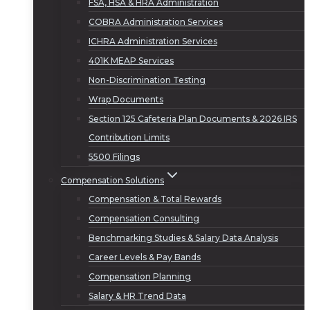
FSA, HSA & HRA Administration
COBRA Administration Services
ICHRA Administration Services
401K MEAP Services
Non-Discrimination Testing
Wrap Documents
Section 125 Cafeteria Plan Documents & 2026 IRS
Contribution Limits
5500 Filings
Compensation Solutions
Compensation & Total Rewards
Compensation Consulting
Benchmarking Studies & Salary Data Analysis
Career Levels & Pay Bands
Compensation Planning
Salary & HR Trend Data