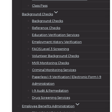
Class Pass
Background Checks
Background Checks
Reference Checks
Education Verification Services
Employment History Verification
FACIS Level 3 Screening
Volunteer Background Checks
MVR Monitoring Checks
Criminal Monitoring Services
Paperless I-9 Verification | Electronic Form I-9
Administration
I-9 Audit & Remediation
Drug Screening Services
Employee Benefits Administration