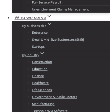
Full-Service Payroll
Unemployment Claims Management
Who we serve
By business size
Enterprise
Small & Mid-Size Businesses (SMB)
Startups
By industry
Construction
Education
Finance
Healthcare
Life Sciences
Government & Public Sectors
Manufacturing
Technology & Software