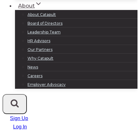
About
About Catapult
Board of Directors
Leadership Team
HR Advisors
Our Partners
Why Catapult
News
Careers
Employer Advocacy
Sign Up
Log In