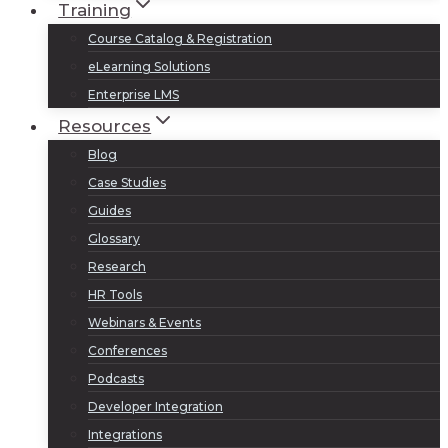
Training
Course Catalog & Registration
eLearning Solutions
Enterprise LMS
Resources
Blog
Case Studies
Guides
Glossary
Research
HR Tools
Webinars & Events
Conferences
Podcasts
Developer Integration
Integrations