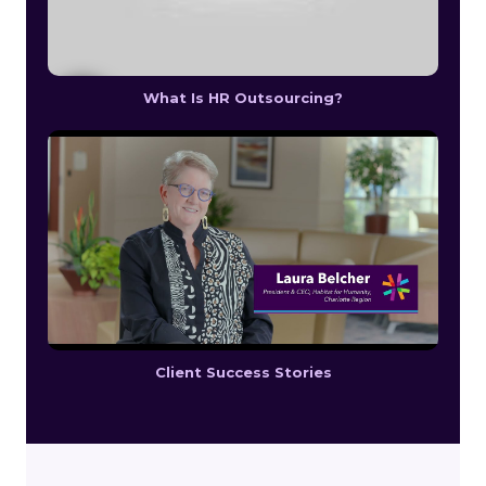
What Is HR Outsourcing?
Client Success Stories