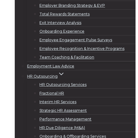
Employer Branding Strategy & EVP
Total Rewards Statements
Exit Interview Analysis
Onboarding Experience
Employee Engagement Pulse Surveys
Employee Recognition & Incentive Programs
Team Coaching & Facilitation
Employment Law Advice
HR Outsourcing
HR Outsourcing Services
Fractional HR
Interim HR Services
Strategic HR Assessment
Performance Management
HR Due Diligence (M&A)
Onboarding & Offboarding Services