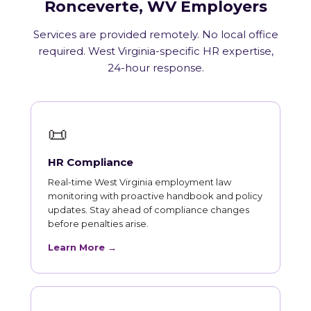
Ronceverte, WV Employers
Services are provided remotely. No local office
required. West Virginia-specific HR expertise,
24-hour response.
📜
HR Compliance
Real-time West Virginia employment law
monitoring with proactive handbook and policy
updates. Stay ahead of compliance changes
before penalties arise.
Learn More →