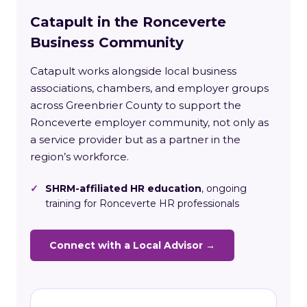
Catapult in the Ronceverte
Business Community
Catapult works alongside local business
associations, chambers, and employer groups
across Greenbrier County to support the
Ronceverte employer community, not only as
a service provider but as a partner in the
region’s workforce.
✓
SHRM-affiliated HR education
, ongoing
training for Ronceverte HR professionals
Connect with a Local Advisor →