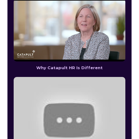
Why Catapult HR Is Different