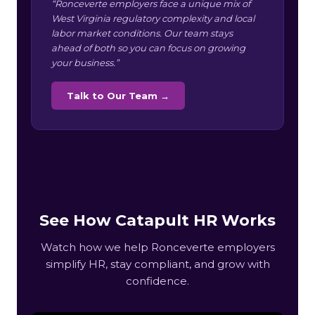
“Ronceverte employers face a unique mix of
West Virginia regulatory complexity and local
labor market conditions. Our team stays
ahead of both so you can focus on growing
your business.”
Talk to Our Team →
See How Catapult HR Works
Watch how we help Ronceverte employers
simplify HR, stay compliant, and grow with
confidence.