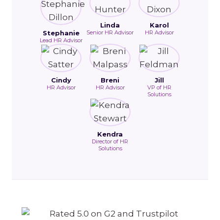
Linda
Karol
Stephanie
Senior HR Advisor
HR Advisor
Lead HR Advisor
Cindy
Breni
Jill
HR Advisor
HR Advisor
VP of HR
Solutions
Kendra
Director of HR
Solutions