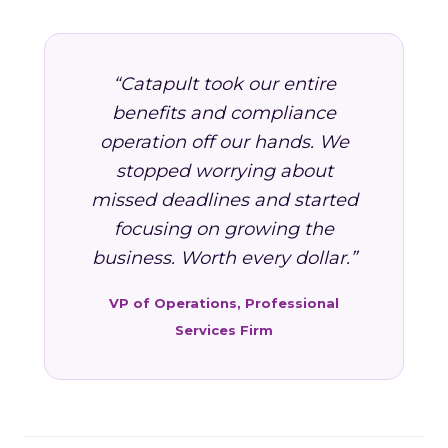
“Catapult took our entire
benefits and compliance
operation off our hands. We
stopped worrying about
missed deadlines and started
focusing on growing the
business. Worth every dollar.”
VP of Operations, Professional
Services Firm