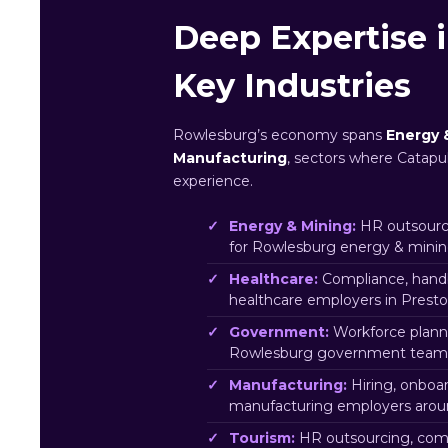
Deep Expertise 
Key Industries
Rowlesburg’s economy spans
Energy 
Manufacturing
, sectors where Catapul
experience.
Energy & Mining:
HR outsourci
for Rowlesburg energy & minin
Healthcare:
Compliance, hand
healthcare employers in Prest
Government:
Workforce plann
Rowlesburg government team
Manufacturing:
Hiring, onboa
manufacturing employers arou
Tourism:
HR outsourcing, comp