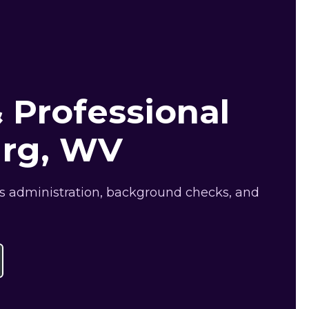
 Professional
urg, WV
ts administration, background checks, and