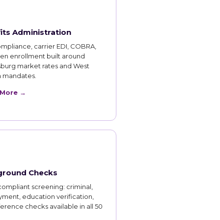
its Administration
mpliance, carrier EDI, COBRA,
en enrollment built around
burg market rates and West
ia mandates.
 More →
ground Checks
ompliant screening: criminal,
ment, education verification,
erence checks available in all 50