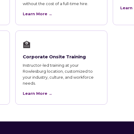
without the cost of a full-time hire.
Learn
Learn More →
🏫
Corporate Onsite Training
Instructor-led training at your
Rowlesburg location, customized to
your industry, culture, and workforce
needs.
Learn More →