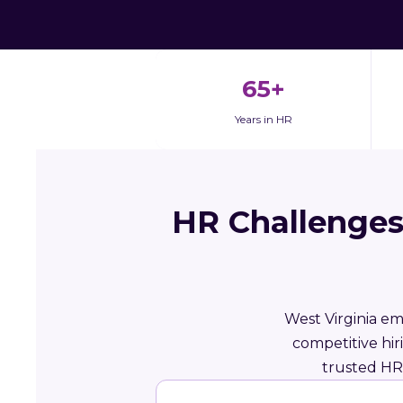
65+
Years in HR
HR Challenges
West Virginia em
competitive hi
trusted HR 