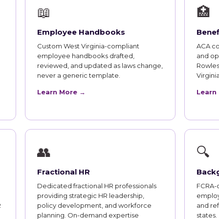
📖
🏥
Employee Handbooks
Benef
Custom West Virginia-compliant
ACA co
employee handbooks drafted,
and op
reviewed, and updated as laws change,
Rowles
never a generic template.
Virgin
Learn More →
Learn
👥
🔍
Fractional HR
Back
Dedicated fractional HR professionals
FCRA-c
providing strategic HR leadership,
employ
R
policy development, and workforce
and ref
planning. On-demand expertise
states.