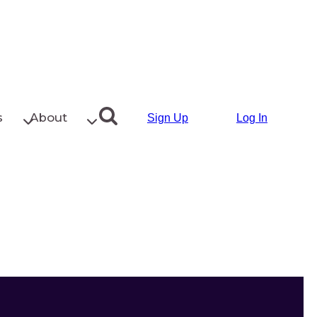
s
About
Sign Up
Log In