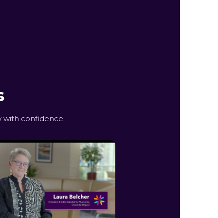
s
 with confidence.