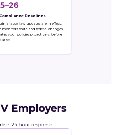
5–26
 Compliance Deadlines
ginia labor law updates are in effect.
 monitors state and federal changes
tes your policies proactively, before
 arise.
WV Employers
rtise, 24-hour response.