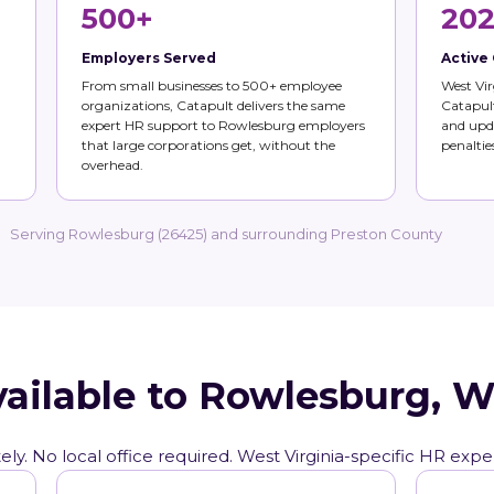
500+
202
Employers Served
Active
From small businesses to 500+ employee
West Vir
organizations, Catapult delivers the same
Catapult
expert HR support to Rowlesburg employers
and upda
that large corporations get, without the
penalties
overhead.
Serving Rowlesburg (26425) and surrounding Preston County
vailable to Rowlesburg, 
ly. No local office required. West Virginia-specific HR expe