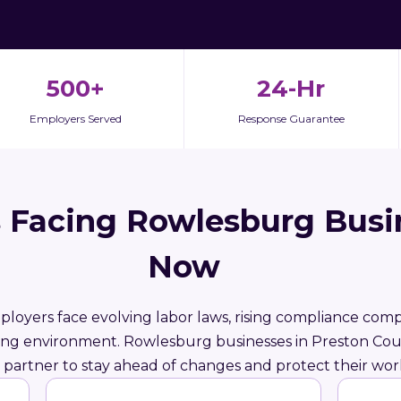
500+
24-Hr
Employers Served
Response Guarantee
 Facing Rowlesburg Busi
Now
ployers face evolving labor laws, rising compliance compl
ring environment. Rowlesburg businesses in Preston Co
partner to stay ahead of changes and protect their wor