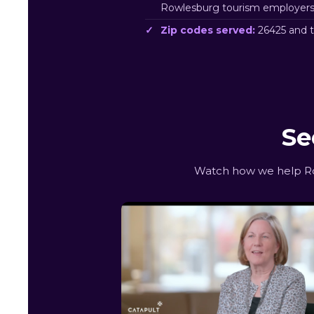
Rowlesburg tourism employers
Zip codes served:
26425 and 
Se
Watch how we help Row