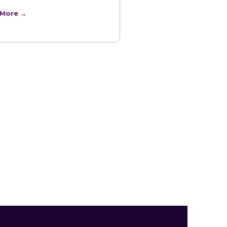
 More →