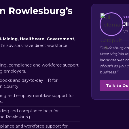
in Rowlesburg’s
YO
Ji
VP 
& Mining, Healthcare, Government,
t’s advisors have direct workforce
“Rowlesburg em
West Virginia r
labor market co
ng, compliance and workforce support
of both so you 
g employers.
business.”
books and day-to-day HR for
Talk to O
on County.
ing and employment-law support for
s.
rding and compliance help for
nd Rowlesburg.
liance and workforce support for