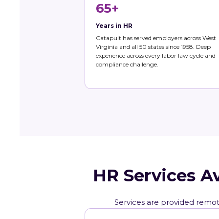
65+
Years in HR
Catapult has served employers across West
Virginia and all 50 states since 1958. Deep
experience across every labor law cycle and
compliance challenge.
HR Services A
Services are provided remote