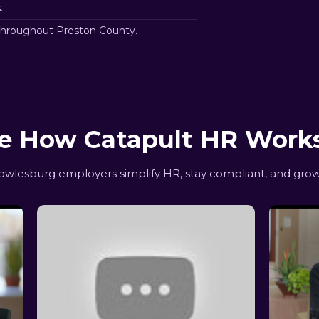
.
throughout Preston County.
e How Catapult HR Work
lesburg employers simplify HR, stay compliant, and grow