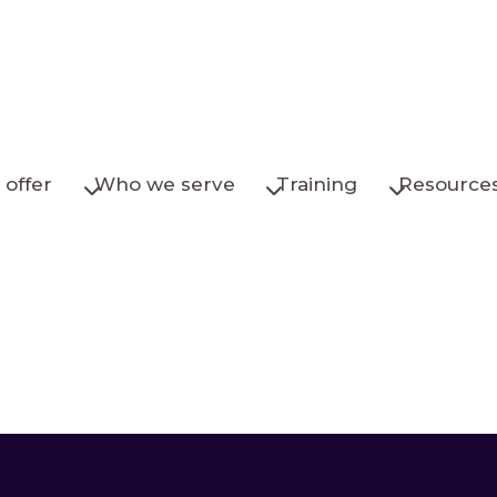
offer
Who we serve
Training
Resource