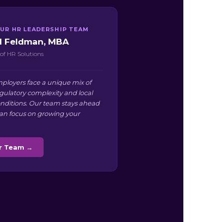
UR HR LEADERSHIP TEAM
ll Feldman, MBA
of HR Solutions
ployers face a unique mix of
egulatory complexity and local
nditions. Our team stays ahead
can focus on growing your
ur Team →