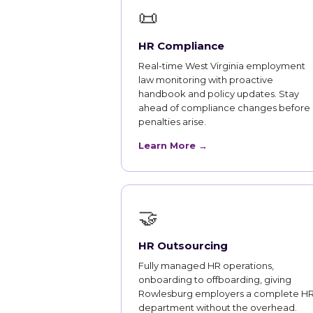
📜
HR Compliance
Real-time West Virginia employment
law monitoring with proactive
handbook and policy updates. Stay
ahead of compliance changes before
penalties arise.
Learn More →
🤝
HR Outsourcing
Fully managed HR operations,
onboarding to offboarding, giving
Rowlesburg employers a complete H
department without the overhead.