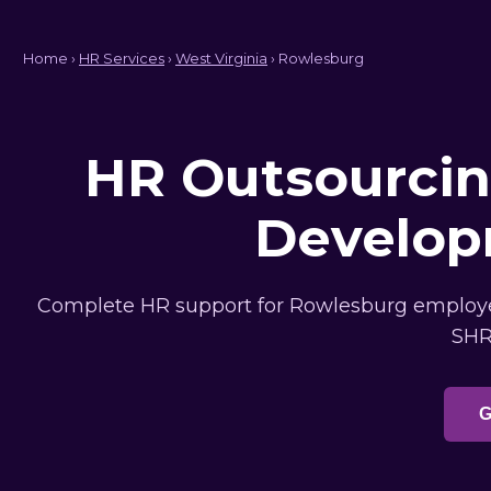
Home ›
HR Services
›
West Virginia
› Rowlesburg
HR Outsourcing
Develop
Complete HR support for Rowlesburg employers
SHR
G