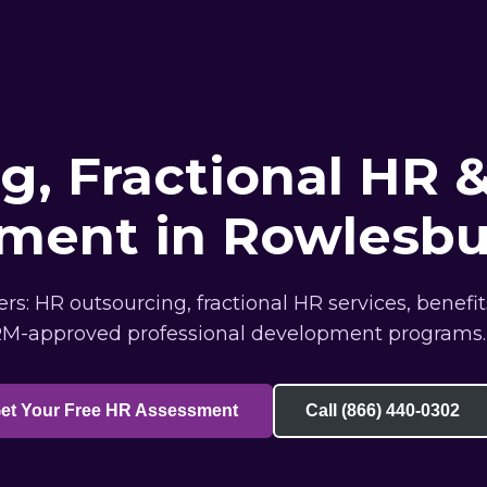
, Fractional HR &
ment in Rowlesb
: HR outsourcing, fractional HR services, benefi
M-approved professional development programs.
et Your Free HR Assessment
Call (866) 440-0302