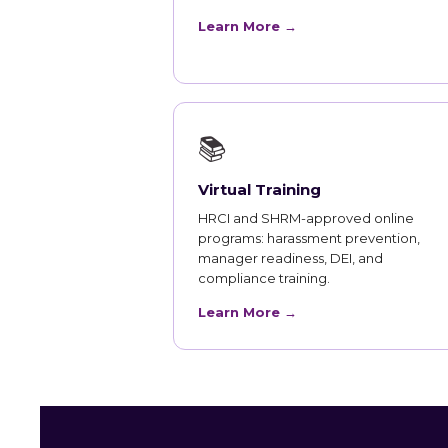
Learn More →
📚
Virtual Training
HRCI and SHRM-approved online
programs: harassment prevention,
manager readiness, DEI, and
compliance training.
Learn More →