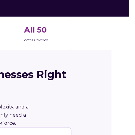
All 50
States Covered
nesses Right
exity, and a
unty need a
kforce.