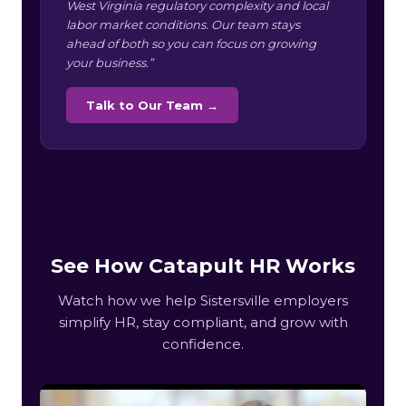
West Virginia regulatory complexity and local
labor market conditions. Our team stays
ahead of both so you can focus on growing
your business.”
Talk to Our Team →
See How Catapult HR Works
Watch how we help Sistersville employers
simplify HR, stay compliant, and grow with
confidence.