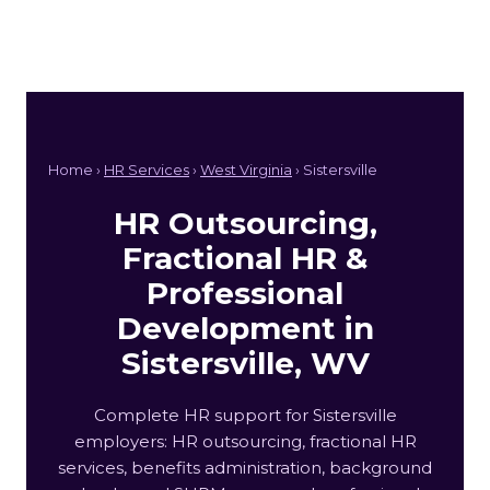
Home ›
HR Services
›
West Virginia
› Sistersville
HR Outsourcing,
Fractional HR &
Professional
Development in
Sistersville, WV
Complete HR support for Sistersville
employers: HR outsourcing, fractional HR
services, benefits administration, background