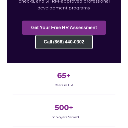
checks, and SHRM-approved professional
development programs.
Get Your Free HR Assessment
Call (866) 440-0302
65+
Years in HR
500+
Employers Served