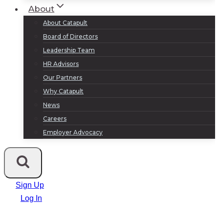
About
About Catapult
Board of Directors
Leadership Team
HR Advisors
Our Partners
Why Catapult
News
Careers
Employer Advocacy
Sign Up
Log In