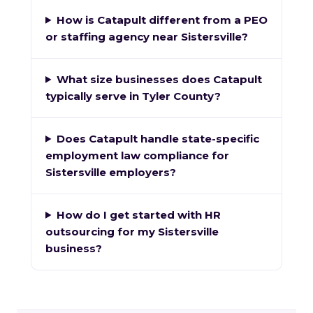
How is Catapult different from a PEO
or staffing agency near Sistersville?
What size businesses does Catapult
typically serve in Tyler County?
Does Catapult handle state-specific
employment law compliance for
Sistersville employers?
How do I get started with HR
outsourcing for my Sistersville
business?