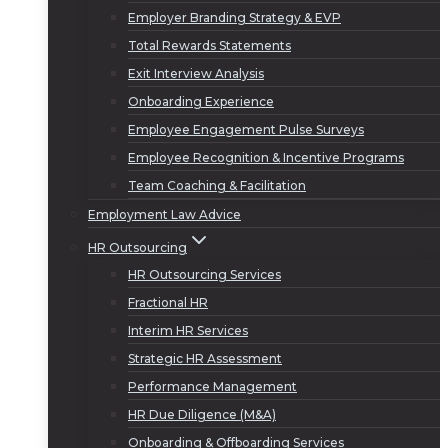
Employer Branding Strategy & EVP
Total Rewards Statements
Exit Interview Analysis
Onboarding Experience
Employee Engagement Pulse Surveys
Employee Recognition & Incentive Programs
Team Coaching & Facilitation
Employment Law Advice
HR Outsourcing
HR Outsourcing Services
Fractional HR
Interim HR Services
Strategic HR Assessment
Performance Management
HR Due Diligence (M&A)
Onboarding & Offboarding Services