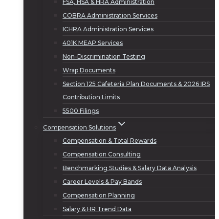
FSA, HSA & HRA Administration
COBRA Administration Services
ICHRA Administration Services
401K MEAP Services
Non-Discrimination Testing
Wrap Documents
Section 125 Cafeteria Plan Documents & 2026 IRS
Contribution Limits
5500 Filings
Compensation Solutions
Compensation & Total Rewards
Compensation Consulting
Benchmarking Studies & Salary Data Analysis
Career Levels & Pay Bands
Compensation Planning
Salary & HR Trend Data