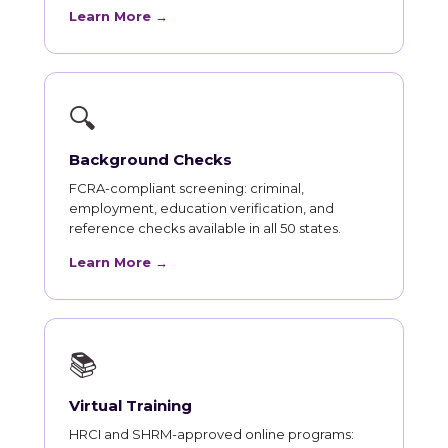
Learn More →
🔍
Background Checks
FCRA-compliant screening: criminal,
employment, education verification, and
reference checks available in all 50 states.
Learn More →
📚
Virtual Training
HRCI and SHRM-approved online programs: