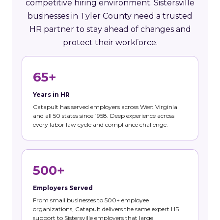
competitive hiring environment. Sistersville
businesses in Tyler County need a trusted
HR partner to stay ahead of changes and
protect their workforce.
65+
Years in HR
Catapult has served employers across West Virginia
and all 50 states since 1958. Deep experience across
every labor law cycle and compliance challenge.
500+
Employers Served
From small businesses to 500+ employee
organizations, Catapult delivers the same expert HR
support to Sistersville employers that large