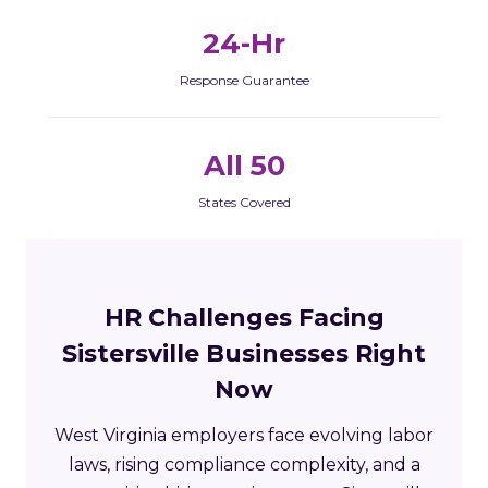
24-Hr
Response Guarantee
All 50
States Covered
HR Challenges Facing
Sistersville Businesses Right
Now
West Virginia employers face evolving labor
laws, rising compliance complexity, and a