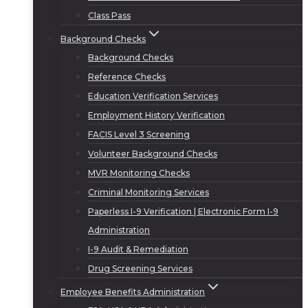
Class Pass
Background Checks
Background Checks
Reference Checks
Education Verification Services
Employment History Verification
FACIS Level 3 Screening
Volunteer Background Checks
MVR Monitoring Checks
Criminal Monitoring Services
Paperless I-9 Verification | Electronic Form I-9
Administration
I-9 Audit & Remediation
Drug Screening Services
Employee Benefits Administration