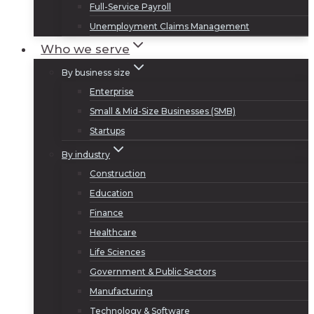
Full-Service Payroll
Unemployment Claims Management
Who we serve
By business size
Enterprise
Small & Mid-Size Businesses (SMB)
Startups
By industry
Construction
Education
Finance
Healthcare
Life Sciences
Government & Public Sectors
Manufacturing
Technology & Software