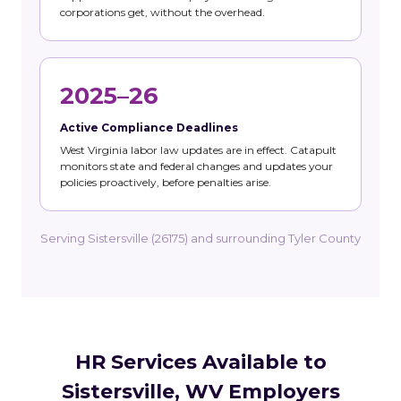
corporations get, without the overhead.
2025–26
Active Compliance Deadlines
West Virginia labor law updates are in effect. Catapult
monitors state and federal changes and updates your
policies proactively, before penalties arise.
Serving Sistersville (26175) and surrounding Tyler County
HR Services Available to
Sistersville, WV Employers