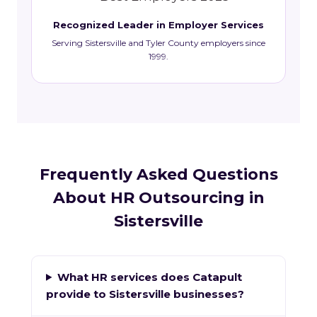
Recognized Leader in Employer Services
Serving Sistersville and Tyler County employers since
1999.
Frequently Asked Questions
About HR Outsourcing in
Sistersville
What HR services does Catapult
provide to Sistersville businesses?