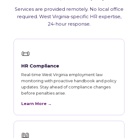
Services are provided remotely. No local office
required. West Virginia-specific HR expertise,
24-hour response.
📜
HR Compliance
Real-time West Virginia employment law
monitoring with proactive handbook and policy
updates. Stay ahead of compliance changes
before penalties arise.
Learn More →
📖