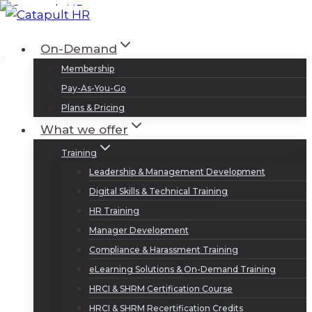
Skip
to
Log In
Sign Up
On-Demand
content
Membership
Pay-As-You-Go
Plans & Pricing
What we offer
Training
Leadership & Management Development
Digital Skills & Technical Training
HR Training
Manager Development
Compliance & Harassment Training
eLearning Solutions & On-Demand Training
HRCI & SHRM Certification Course
HRCI & SHRM Recertification Credits