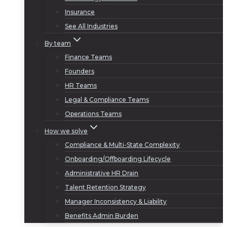
Insurance
See All Industries
By team
Finance Teams
Founders
HR Teams
Legal & Compliance Teams
Operations Teams
How we solve
Compliance & Multi-State Complexity
Onboarding/Offboarding Lifecycle
Administrative HR Drain
Talent Retention Strategy
Manager Inconsistency & Liability
Benefits Admin Burden