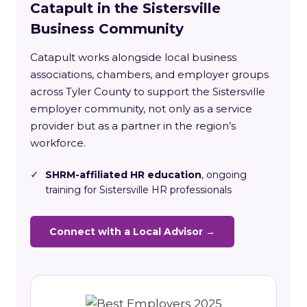
Catapult in the Sistersville
Business Community
Catapult works alongside local business
associations, chambers, and employer groups
across Tyler County to support the Sistersville
employer community, not only as a service
provider but as a partner in the region’s
workforce.
✓
SHRM-affiliated HR education
, ongoing
training for Sistersville HR professionals
Connect with a Local Advisor →