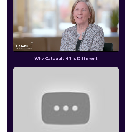
Why Catapult HR Is Different