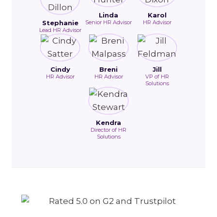
Linda
Karol
Stephanie
Senior HR Advisor
HR Advisor
Lead HR Advisor
Cindy
Breni
Jill
HR Advisor
HR Advisor
VP of HR
Solutions
Kendra
Director of HR
Solutions