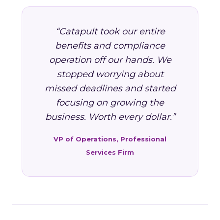
“Catapult took our entire
benefits and compliance
operation off our hands. We
stopped worrying about
missed deadlines and started
focusing on growing the
business. Worth every dollar.”
VP of Operations, Professional
Services Firm