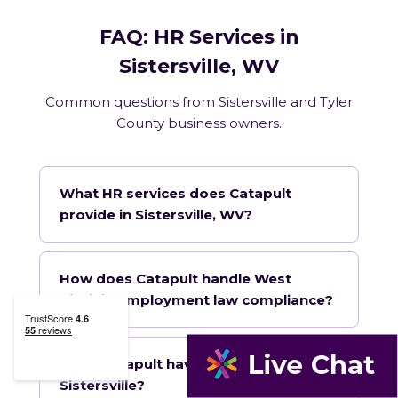
FAQ: HR Services in
Sistersville, WV
Common questions from Sistersville and Tyler
County business owners.
What HR services does Catapult
provide in Sistersville, WV?
How does Catapult handle West
Virginia employment law compliance?
Does Catapult have a local office in
Sistersville?