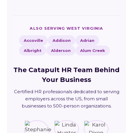
ALSO SERVING WEST VIRGINIA
Accoville
Addison
Adrian
Albright
Alderson
Alum Creek
The Catapult HR Team Behind
Your Business
Certified HR professionals dedicated to serving
employers across the US, from small
businesses to 500-person organizations.