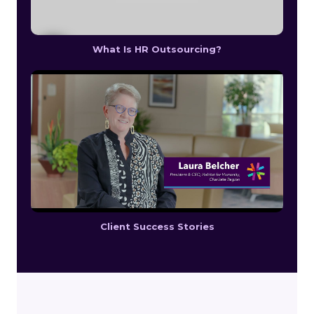
What Is HR Outsourcing?
Client Success Stories