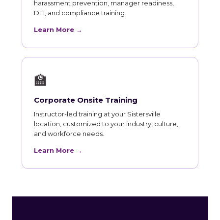
harassment prevention, manager readiness,
DEI, and compliance training.
Learn More →
🏫
Corporate Onsite Training
Instructor-led training at your Sistersville
location, customized to your industry, culture,
and workforce needs.
Learn More →