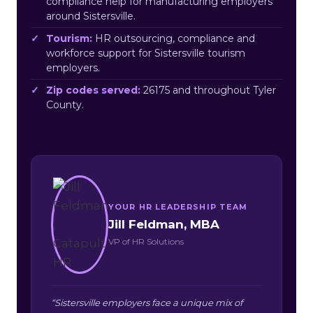
compliance help for manufacturing employers
around Sistersville.
Tourism:
HR outsourcing, compliance and
workforce support for Sistersville tourism
employers.
Zip codes served:
26175 and throughout Tyler
County.
YOUR HR LEADERSHIP TEAM
Jill Feldman, MBA
VP of HR Solutions
“Sistersville employers face a unique mix of