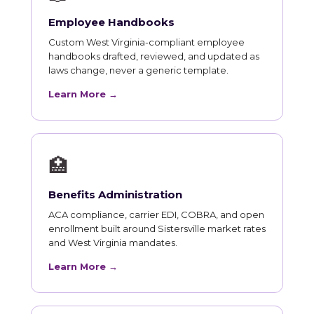
Employee Handbooks
Custom West Virginia-compliant employee
handbooks drafted, reviewed, and updated as
laws change, never a generic template.
Learn More →
🏥
Benefits Administration
ACA compliance, carrier EDI, COBRA, and open
enrollment built around Sistersville market rates
and West Virginia mandates.
Learn More →