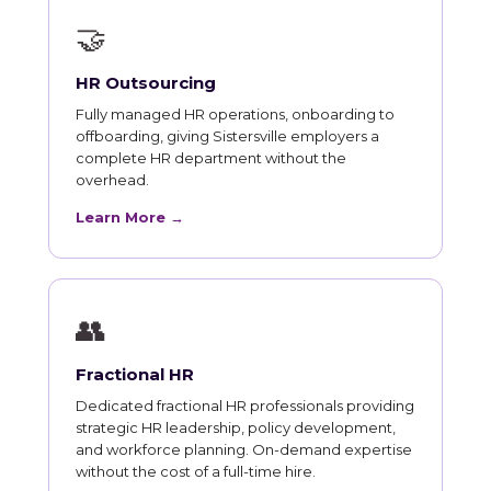
🤝
HR Outsourcing
Fully managed HR operations, onboarding to
offboarding, giving Sistersville employers a
complete HR department without the
overhead.
Learn More →
👥
Fractional HR
Dedicated fractional HR professionals providing
strategic HR leadership, policy development,
and workforce planning. On-demand expertise
without the cost of a full-time hire.