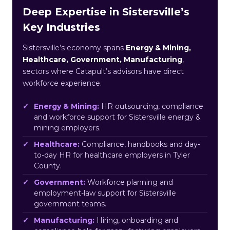
Deep Expertise in Sistersville’s
Key Industries
Sistersville’s economy spans
Energy & Mining,
Healthcare, Government, Manufacturing
,
sectors where Catapult’s advisors have direct
workforce experience.
Energy & Mining:
HR outsourcing, compliance
and workforce support for Sistersville energy &
mining employers.
Healthcare:
Compliance, handbooks and day-
to-day HR for healthcare employers in Tyler
County.
Government:
Workforce planning and
employment-law support for Sistersville
government teams.
Manufacturing:
Hiring, onboarding and