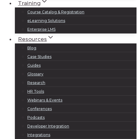
Training
Course Catalog & Registration
eLearning Solutions
Enterprise LMS
Resources
Blog
Case Studies
Guides
Glossary
Research
HR Tools
Webinars & Events
Conferences
Podcasts
Developer Integration
Integrations