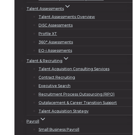
Talent Assessments
Talent Assessments Overview
DiSC Assessments
Profile XT
360° Assessments
EQ-i Assessments
Talent & Recruiting
Talent Acquisition Consulting Services
Contract Recruiting
Executive Search
Recruitment Process Outsourcing (RPO)
Outplacement & Career Transition Support
Talent Acquisition Strategy
Payroll
Small Business Payroll