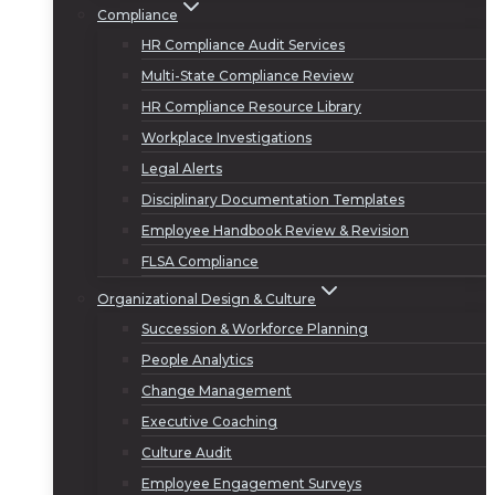
Compliance
HR Compliance Audit Services
Multi-State Compliance Review
HR Compliance Resource Library
Workplace Investigations
Legal Alerts
Disciplinary Documentation Templates
Employee Handbook Review & Revision
FLSA Compliance
Organizational Design & Culture
Succession & Workforce Planning
People Analytics
Change Management
Executive Coaching
Culture Audit
Employee Engagement Surveys