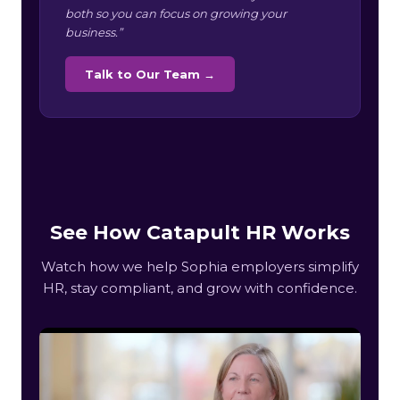
both so you can focus on growing your
business.”
Talk to Our Team →
See How Catapult HR Works
Watch how we help Sophia employers simplify
HR, stay compliant, and grow with confidence.