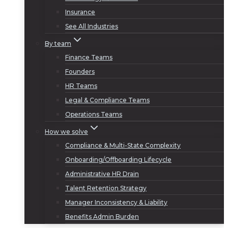
Insurance
See All Industries
By team
Finance Teams
Founders
HR Teams
Legal & Compliance Teams
Operations Teams
How we solve
Compliance & Multi-State Complexity
Onboarding/Offboarding Lifecycle
Administrative HR Drain
Talent Retention Strategy
Manager Inconsistency & Liability
Benefits Admin Burden