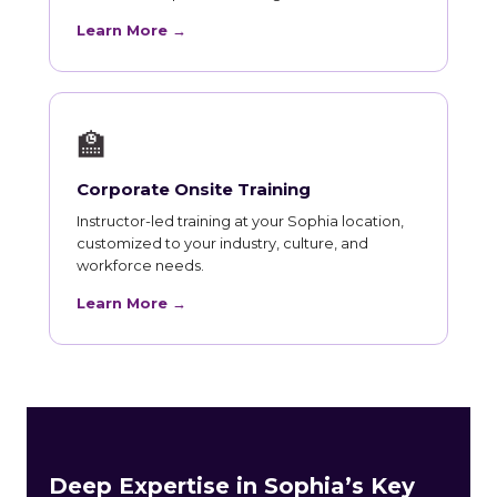
Learn More →
🏫
Corporate Onsite Training
Instructor-led training at your Sophia location,
customized to your industry, culture, and
workforce needs.
Learn More →
Deep Expertise in Sophia’s Key