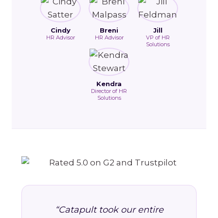
Cindy
Breni
Jill
HR Advisor
HR Advisor
VP of HR
Solutions
Kendra
Director of HR
Solutions
“Catapult took our entire