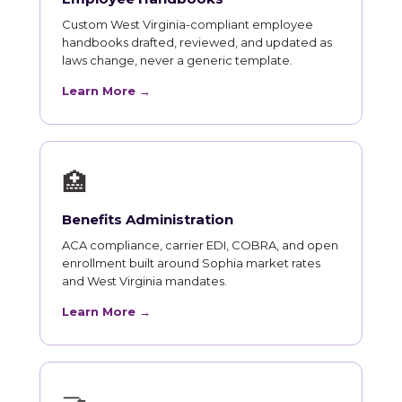
Custom West Virginia-compliant employee
handbooks drafted, reviewed, and updated as
laws change, never a generic template.
Learn More →
🏥
Benefits Administration
ACA compliance, carrier EDI, COBRA, and open
enrollment built around Sophia market rates
and West Virginia mandates.
Learn More →