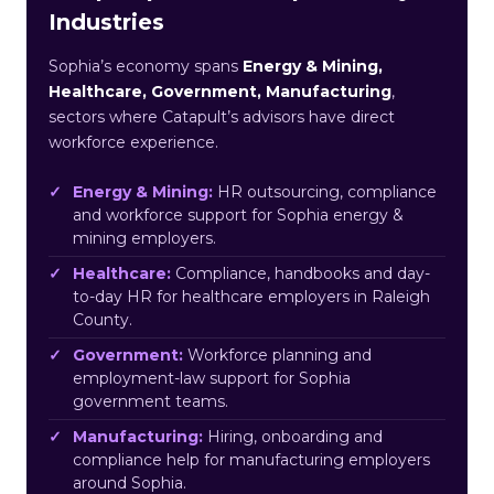
Industries
Sophia’s economy spans
Energy & Mining,
Healthcare, Government, Manufacturing
,
sectors where Catapult’s advisors have direct
workforce experience.
Energy & Mining:
HR outsourcing, compliance
and workforce support for Sophia energy &
mining employers.
Healthcare:
Compliance, handbooks and day-
to-day HR for healthcare employers in Raleigh
County.
Government:
Workforce planning and
employment-law support for Sophia
government teams.
Manufacturing:
Hiring, onboarding and
compliance help for manufacturing employers
around Sophia.