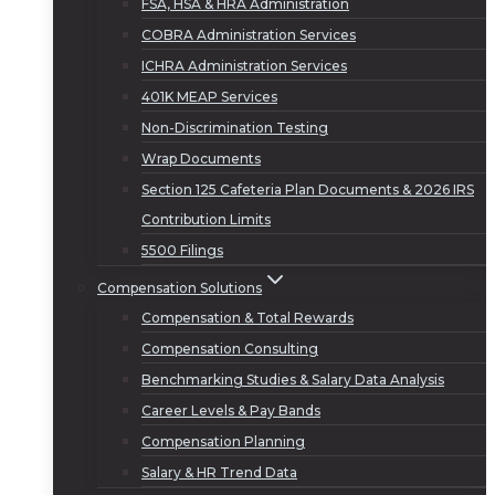
FSA, HSA & HRA Administration
COBRA Administration Services
ICHRA Administration Services
401K MEAP Services
Non-Discrimination Testing
Wrap Documents
Section 125 Cafeteria Plan Documents & 2026 IRS
Contribution Limits
5500 Filings
Compensation Solutions
Compensation & Total Rewards
Compensation Consulting
Benchmarking Studies & Salary Data Analysis
Career Levels & Pay Bands
Compensation Planning
Salary & HR Trend Data