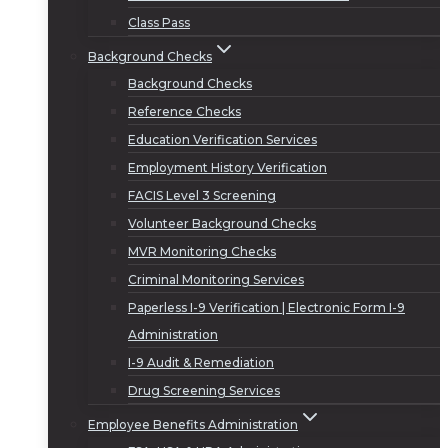
Class Pass
Background Checks
Background Checks
Reference Checks
Education Verification Services
Employment History Verification
FACIS Level 3 Screening
Volunteer Background Checks
MVR Monitoring Checks
Criminal Monitoring Services
Paperless I-9 Verification | Electronic Form I-9
Administration
I-9 Audit & Remediation
Drug Screening Services
Employee Benefits Administration