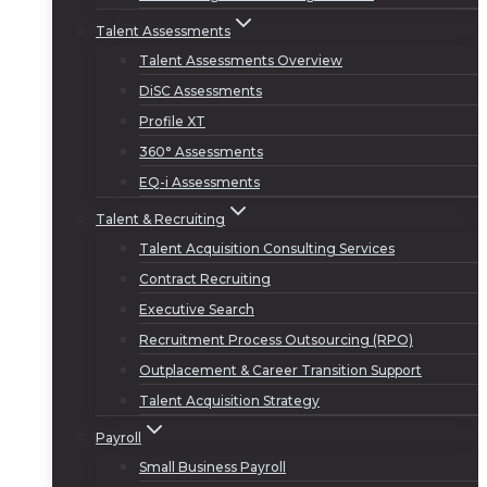
Talent Assessments
Talent Assessments Overview
DiSC Assessments
Profile XT
360° Assessments
EQ-i Assessments
Talent & Recruiting
Talent Acquisition Consulting Services
Contract Recruiting
Executive Search
Recruitment Process Outsourcing (RPO)
Outplacement & Career Transition Support
Talent Acquisition Strategy
Payroll
Small Business Payroll