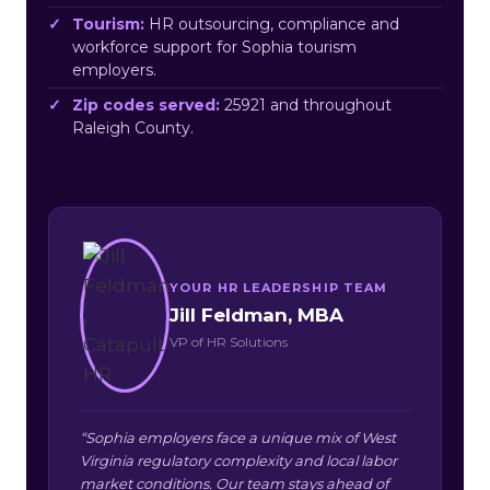
Tourism:
HR outsourcing, compliance and
workforce support for Sophia tourism
employers.
Zip codes served:
25921 and throughout
Raleigh County.
YOUR HR LEADERSHIP TEAM
Jill Feldman, MBA
VP of HR Solutions
“Sophia employers face a unique mix of West
Virginia regulatory complexity and local labor
market conditions. Our team stays ahead of