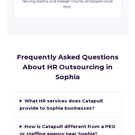
Serving Sophia and Raleigh County employers since
1999.
Frequently Asked Questions
About HR Outsourcing in
Sophia
What HR services does Catapult
provide to Sophia businesses?
How is Catapult different from a PEO
or staffing agency near Sophia?