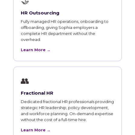
🤝
HR Outsourcing
Fully managed HR operations, onboarding to
offboarding, giving Sophia employers a
complete HR department without the
overhead.
Learn More →
👥
Fractional HR
Dedicated fractional HR professionals providing
strategic HR leadership, policy development,
and workforce planning. On-demand expertise
without the cost of a full-time hire.
Learn More →