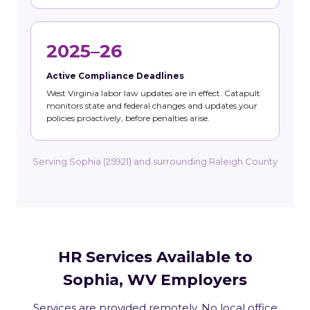
2025–26
Active Compliance Deadlines
West Virginia labor law updates are in effect. Catapult
monitors state and federal changes and updates your
policies proactively, before penalties arise.
Serving Sophia (25921) and surrounding Raleigh County
HR Services Available to
Sophia, WV Employers
Services are provided remotely. No local office