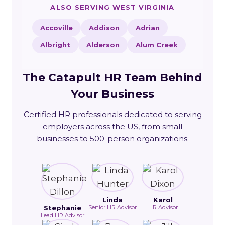
ALSO SERVING WEST VIRGINIA
Accoville
Addison
Adrian
Albright
Alderson
Alum Creek
The Catapult HR Team Behind
Your Business
Certified HR professionals dedicated to serving
employers across the US, from small
businesses to 500-person organizations.
Linda
Karol
Stephanie
Senior HR Advisor
HR Advisor
Lead HR Advisor