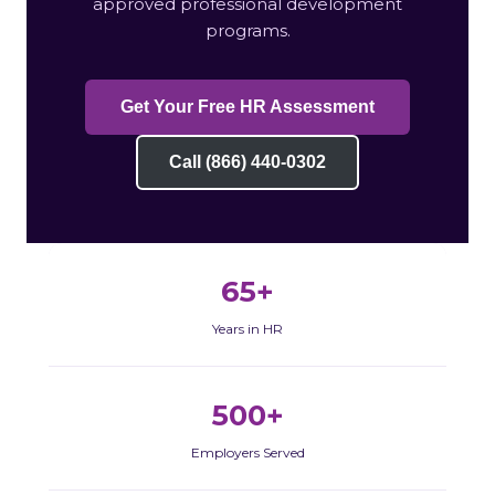
approved professional development
programs.
Get Your Free HR Assessment
Call (866) 440-0302
65+
Years in HR
500+
Employers Served