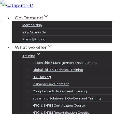
Skip
to
Log In
Sign Up
On-Demand
content
Membership
Pay-As-You-Go
Plans & Pricing
What we offer
Training
Leadership & Management Development
Digital Skills & Technical Training
HR Training
Manager Development
Compliance & Harassment Training
eLearning Solutions & On-Demand Training
HRCI & SHRM Certification Course
HRCI & SHRM Recertification Credits