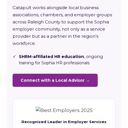
Catapult works alongside local business
associations, chambers, and employer groups
across Raleigh County to support the Sophia
employer community, not only as a service
provider but as a partner in the region’s
workforce.
✓
SHRM-affiliated HR education
, ongoing
training for Sophia HR professionals
Connect with a Local Advisor →
Recognized Leader in Employer Services