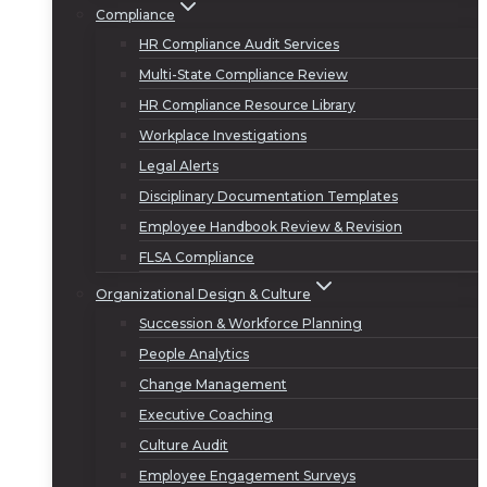
Compliance
HR Compliance Audit Services
Multi-State Compliance Review
HR Compliance Resource Library
Workplace Investigations
Legal Alerts
Disciplinary Documentation Templates
Employee Handbook Review & Revision
FLSA Compliance
Organizational Design & Culture
Succession & Workforce Planning
People Analytics
Change Management
Executive Coaching
Culture Audit
Employee Engagement Surveys