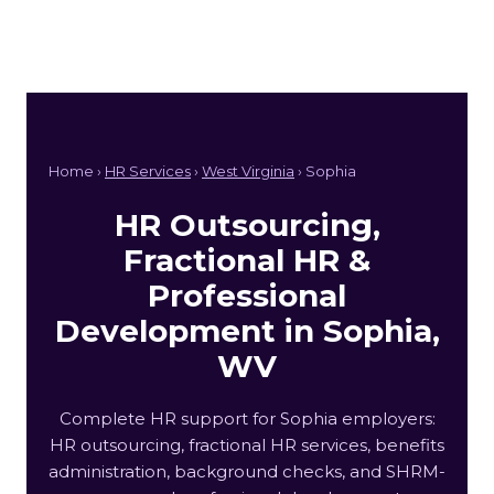
Home ›
HR Services
›
West Virginia
› Sophia
HR Outsourcing,
Fractional HR &
Professional
Development in Sophia,
WV
Complete HR support for Sophia employers:
HR outsourcing, fractional HR services, benefits
administration, background checks, and SHRM-