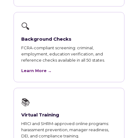
🔍
Background Checks
FCRA-compliant screening: criminal,
employment, education verification, and
reference checks available in all 50 states.
Learn More →
📚
Virtual Training
HRCI and SHRM-approved online programs:
harassment prevention, manager readiness,
DEI, and compliance training.