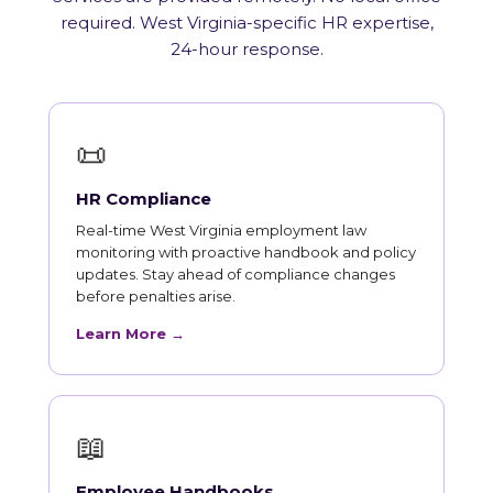
required. West Virginia-specific HR expertise,
24-hour response.
📜
HR Compliance
Real-time West Virginia employment law
monitoring with proactive handbook and policy
updates. Stay ahead of compliance changes
before penalties arise.
Learn More →
📖
Employee Handbooks