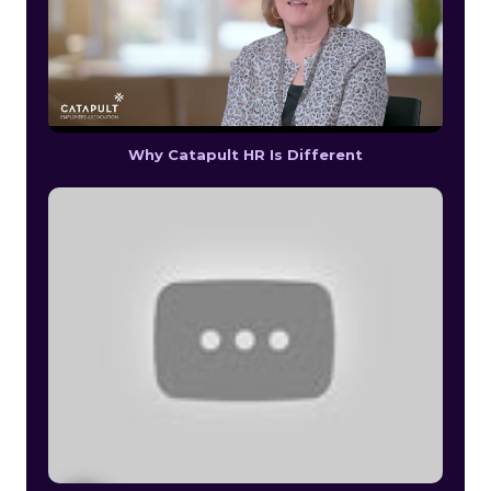
Why Catapult HR Is Different