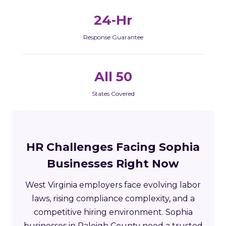
24-Hr
Response Guarantee
All 50
States Covered
HR Challenges Facing Sophia
Businesses Right Now
West Virginia employers face evolving labor
laws, rising compliance complexity, and a
competitive hiring environment. Sophia
businesses in Raleigh County need a trusted