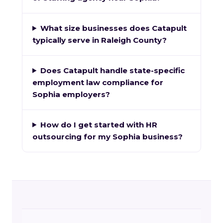
What size businesses does Catapult
typically serve in Raleigh County?
Does Catapult handle state-specific
employment law compliance for
Sophia employers?
How do I get started with HR
outsourcing for my Sophia business?