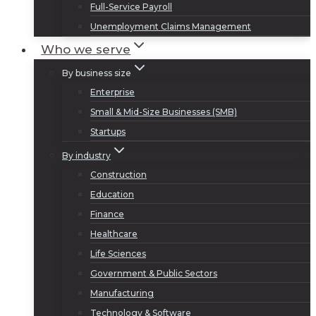
Full-Service Payroll
Unemployment Claims Management
Who we serve
By business size
Enterprise
Small & Mid-Size Businesses (SMB)
Startups
By industry
Construction
Education
Finance
Healthcare
Life Sciences
Government & Public Sectors
Manufacturing
Technology & Software