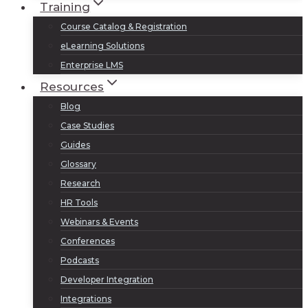
Training
Course Catalog & Registration
eLearning Solutions
Enterprise LMS
Resources
Blog
Case Studies
Guides
Glossary
Research
HR Tools
Webinars & Events
Conferences
Podcasts
Developer Integration
Integrations