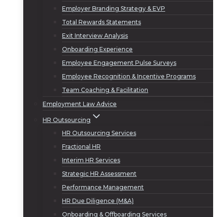
Employer Branding Strategy & EVP
Total Rewards Statements
Exit Interview Analysis
Onboarding Experience
Employee Engagement Pulse Surveys
Employee Recognition & Incentive Programs
Team Coaching & Facilitation
Employment Law Advice
HR Outsourcing
HR Outsourcing Services
Fractional HR
Interim HR Services
Strategic HR Assessment
Performance Management
HR Due Diligence (M&A)
Onboarding & Offboarding Services