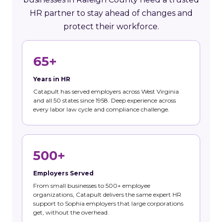
HR partner to stay ahead of changes and
protect their workforce.
65+
Years in HR
Catapult has served employers across West Virginia
and all 50 states since 1958. Deep experience across
every labor law cycle and compliance challenge.
500+
Employers Served
From small businesses to 500+ employee
organizations, Catapult delivers the same expert HR
support to Sophia employers that large corporations
get, without the overhead.