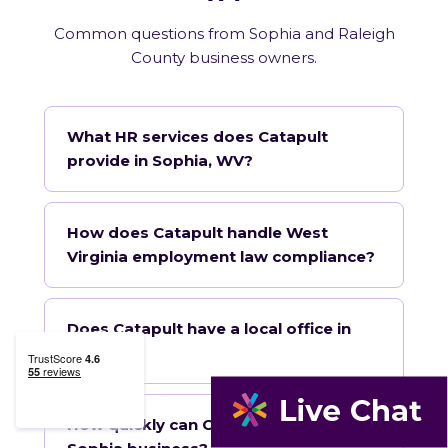
Common questions from Sophia and Raleigh
County business owners.
What HR services does Catapult
provide in Sophia, WV?
How does Catapult handle West
Virginia employment law compliance?
Does Catapult have a local office in
Sophia?
How quickly can Catapult onboard a