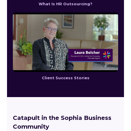
What Is HR Outsourcing?
Client Success Stories
Catapult in the Sophia Business
Community