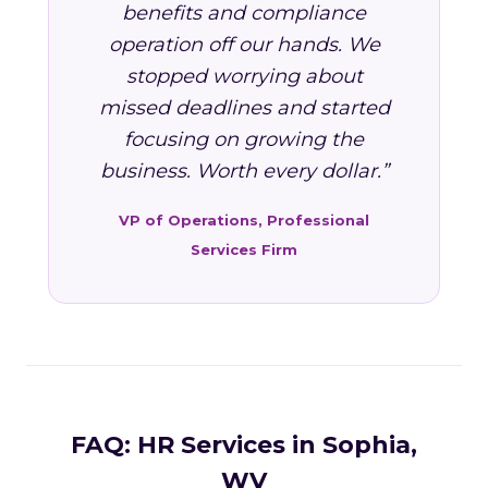
benefits and compliance
operation off our hands. We
stopped worrying about
missed deadlines and started
focusing on growing the
business. Worth every dollar.”
VP of Operations, Professional
Services Firm
FAQ: HR Services in Sophia,
WV