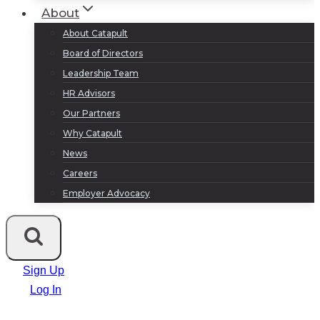
About
About Catapult
Board of Directors
Leadership Team
HR Advisors
Our Partners
Why Catapult
News
Careers
Employer Advocacy
Sign Up
Log In