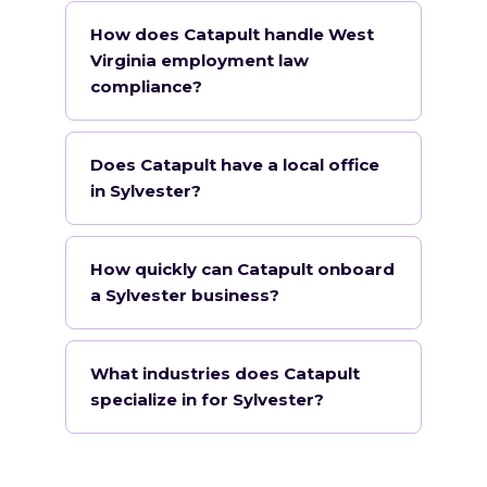
How does Catapult handle West
Virginia employment law
compliance?
Does Catapult have a local office
in Sylvester?
How quickly can Catapult onboard
a Sylvester business?
What industries does Catapult
specialize in for Sylvester?