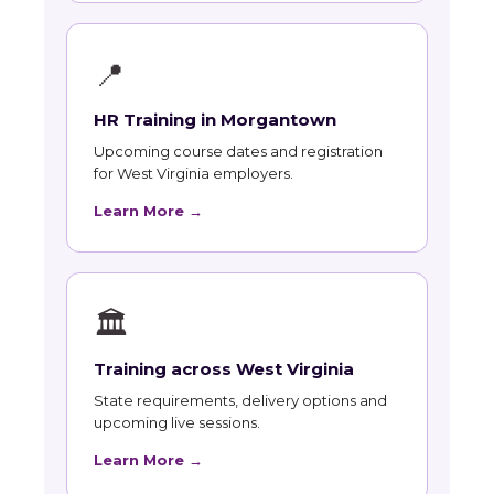
📍
HR Training in Morgantown
Upcoming course dates and registration
for West Virginia employers.
Learn More →
🏛
Training across West Virginia
State requirements, delivery options and
upcoming live sessions.
Learn More →