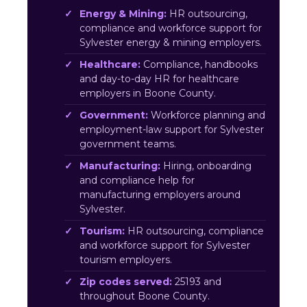
Energy & Mining:
HR outsourcing,
compliance and workforce support for
Sylvester energy & mining employers.
Healthcare:
Compliance, handbooks
and day-to-day HR for healthcare
employers in Boone County.
Government:
Workforce planning and
employment-law support for Sylvester
government teams.
Manufacturing:
Hiring, onboarding
and compliance help for
manufacturing employers around
Sylvester.
Tourism:
HR outsourcing, compliance
and workforce support for Sylvester
tourism employers.
Zip codes served:
25193 and
throughout Boone County.