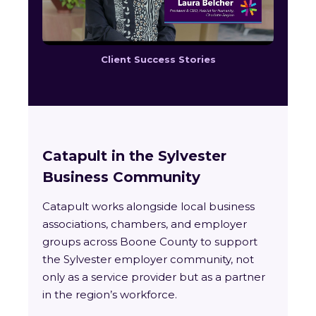
Client Success Stories
Catapult in the Sylvester
Business Community
Catapult works alongside local business
associations, chambers, and employer
groups across Boone County to support
the Sylvester employer community, not
only as a service provider but as a partner
in the region’s workforce.