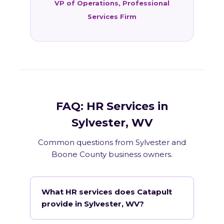
VP of Operations, Professional
Services Firm
FAQ: HR Services in
Sylvester, WV
Common questions from Sylvester and
Boone County business owners.
What HR services does Catapult
provide in Sylvester, WV?