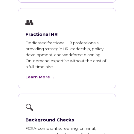
👥
Fractional HR
Dedicated fractional HR professionals
providing strategic HR leadership, policy
development, and workforce planning.
On-demand expertise without the cost of
a full-time hire.
Learn More →
🔍
Background Checks
FCRA-compliant screening: criminal,