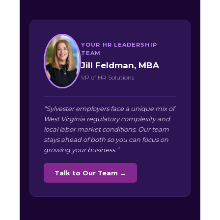
YOUR HR LEADERSHIP
TEAM
Jill Feldman, MBA
VP of HR Solutions
“Sylvester employers face a unique mix of
West Virginia regulatory complexity and
local labor market conditions. Our team
stays ahead of both so you can focus on
growing your business.”
Talk to Our Team →