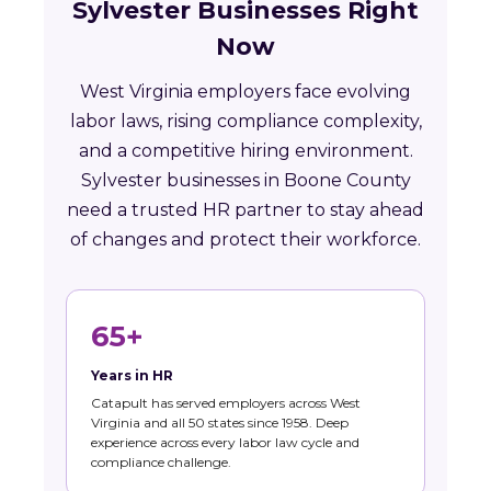
Sylvester Businesses Right
Now
West Virginia employers face evolving
labor laws, rising compliance complexity,
and a competitive hiring environment.
Sylvester businesses in Boone County
need a trusted HR partner to stay ahead
of changes and protect their workforce.
65+
Years in HR
Catapult has served employers across West
Virginia and all 50 states since 1958. Deep
experience across every labor law cycle and
compliance challenge.