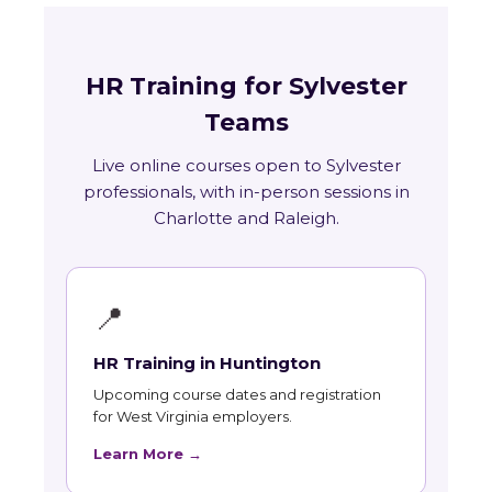
HR Training for Sylvester
Teams
Live online courses open to Sylvester
professionals, with in-person sessions in
Charlotte and Raleigh.
📍
HR Training in Huntington
Upcoming course dates and registration
for West Virginia employers.
Learn More →