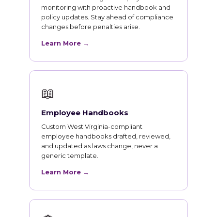
monitoring with proactive handbook and
policy updates. Stay ahead of compliance
changes before penalties arise.
Learn More →
📖
Employee Handbooks
Custom West Virginia-compliant
employee handbooks drafted, reviewed,
and updated as laws change, never a
generic template.
Learn More →