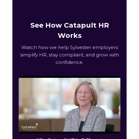
See How Catapult HR
Works
Watch how we help Sylvester employers
simplify HR, stay compliant, and grow with
confidence.