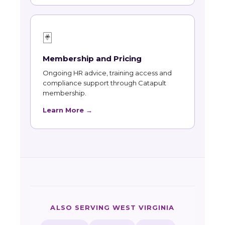
🃏
Membership and Pricing
Ongoing HR advice, training access and
compliance support through Catapult
membership.
Learn More →
ALSO SERVING WEST VIRGINIA