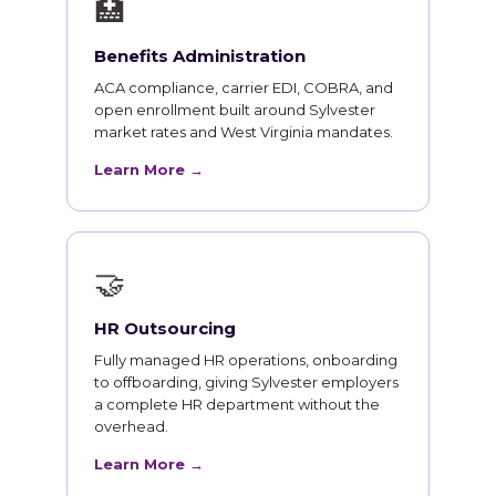
🏥
Benefits Administration
ACA compliance, carrier EDI, COBRA, and
open enrollment built around Sylvester
market rates and West Virginia mandates.
Learn More →
🤝
HR Outsourcing
Fully managed HR operations, onboarding
to offboarding, giving Sylvester employers
a complete HR department without the
overhead.
Learn More →