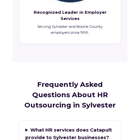
Recognized Leader in Employer
Services
Serving Sylvester and Boone County
employers since 1999.
Frequently Asked
Questions About HR
Outsourcing in Sylvester
What HR services does Catapult
provide to Sylvester businesses?