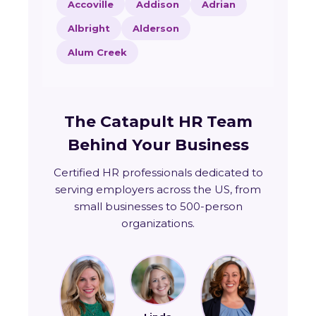
Accoville
Addison
Adrian
Albright
Alderson
Alum Creek
The Catapult HR Team
Behind Your Business
Certified HR professionals dedicated to
serving employers across the US, from
small businesses to 500-person
organizations.