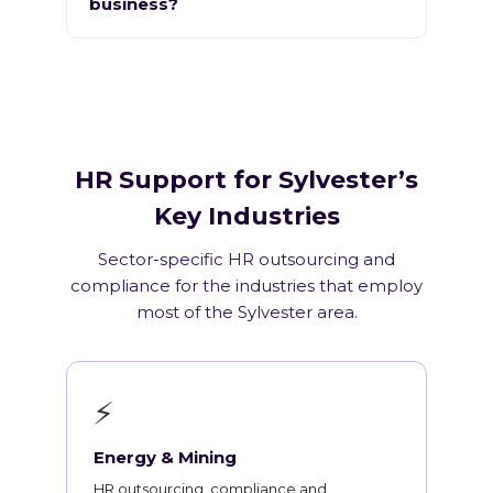
business?
HR Support for Sylvester’s
Key Industries
Sector-specific HR outsourcing and
compliance for the industries that employ
most of the Sylvester area.
⚡
Energy & Mining
HR outsourcing, compliance and