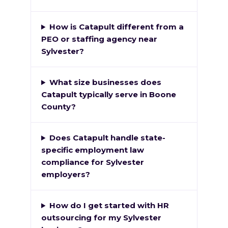
How is Catapult different from a
PEO or staffing agency near
Sylvester?
What size businesses does
Catapult typically serve in Boone
County?
Does Catapult handle state-
specific employment law
compliance for Sylvester
employers?
How do I get started with HR
outsourcing for my Sylvester