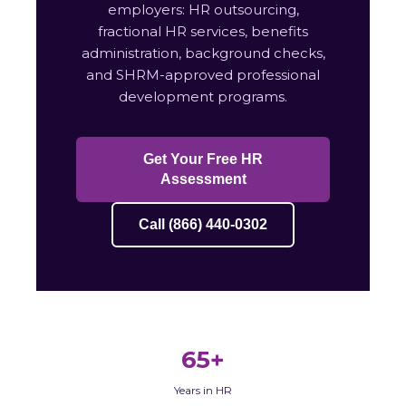
employers: HR outsourcing,
fractional HR services, benefits
administration, background checks,
and SHRM-approved professional
development programs.
Get Your Free HR
Assessment
Call (866) 440-0302
65+
Years in HR