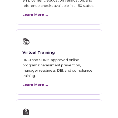
employment, education verification, and
reference checks available in all 50 states.
Learn More →
📚
Virtual Training
HRCI and SHRM-approved online
programs: harassment prevention,
manager readiness, DEI, and compliance
training.
Learn More →
🏫