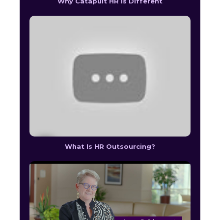
Why Catapult HR Is Different
What Is HR Outsourcing?