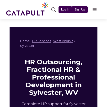
Skip
to
Log In
Sign Up
content
Home ›
HR Services
›
West Virginia
›
Sylvester
HR Outsourcing,
Fractional HR &
Professional
Development in
Sylvester, WV
Complete HR support for Sylvester