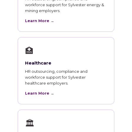
workforce support for Sylvester energy &
mining employers.
Learn More →
🏥
Healthcare
HR outsourcing, compliance and
workforce support for Sylvester
healthcare employers.
Learn More →
🏛