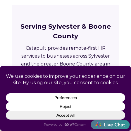
Serving Sylvester & Boone
County
Catapult provides remote-first HR
services to businesses across Sylvester
and the greater Boone County area in
West Virginia.