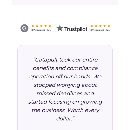
“Catapult took our entire
benefits and compliance
operation off our hands. We
stopped worrying about
missed deadlines and
started focusing on growing
the business. Worth every
dollar.”