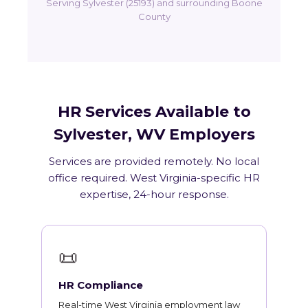
Serving Sylvester (25193) and surrounding Boone
County
HR Services Available to
Sylvester, WV Employers
Services are provided remotely. No local
office required. West Virginia-specific HR
expertise, 24-hour response.
📜
HR Compliance
Real-time West Virginia employment law