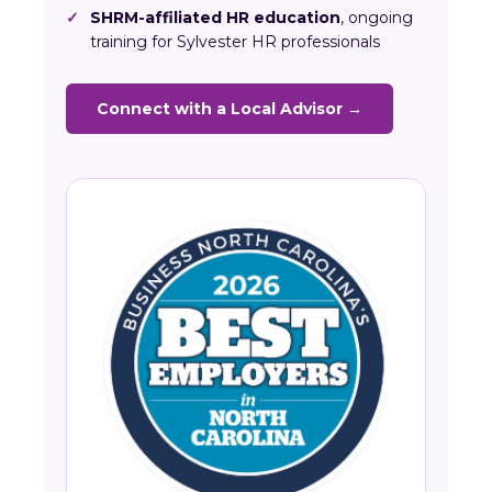
✓
SHRM-affiliated HR education
, ongoing
training for Sylvester HR professionals
Connect with a Local Advisor →