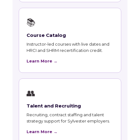
📚
Course Catalog
Instructor-led courses with live dates and
HRCI and SHRM recertification credit.
Learn More →
👥
Talent and Recruiting
Recruiting, contract staffing and talent
strategy support for Sylvester employers.
Learn More →