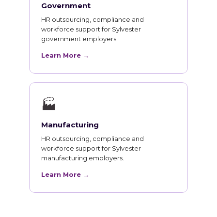
Government
HR outsourcing, compliance and
workforce support for Sylvester
government employers.
Learn More →
🏭
Manufacturing
HR outsourcing, compliance and
workforce support for Sylvester
manufacturing employers.
Learn More →