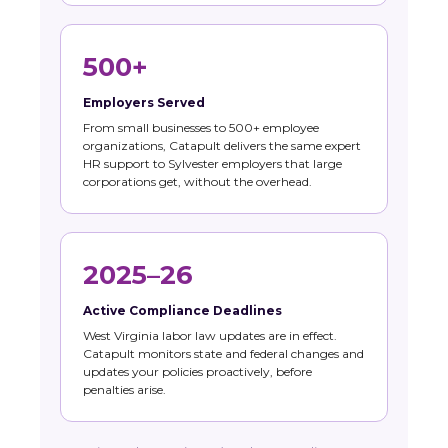
500+
Employers Served
From small businesses to 500+ employee
organizations, Catapult delivers the same expert
HR support to Sylvester employers that large
corporations get, without the overhead.
2025–26
Active Compliance Deadlines
West Virginia labor law updates are in effect.
Catapult monitors state and federal changes and
updates your policies proactively, before
penalties arise.