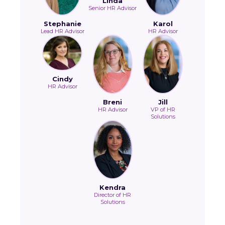
Linda
Senior HR Advisor
Stephanie
Karol
Lead HR Advisor
HR Advisor
Cindy
HR Advisor
Breni
Jill
HR Advisor
VP of HR
Solutions
Kendra
Director of HR
Solutions