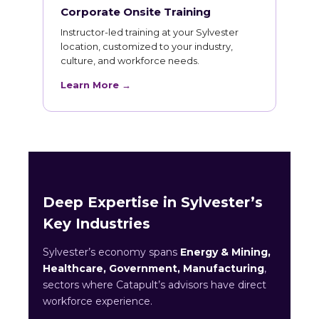
Corporate Onsite Training
Instructor-led training at your Sylvester
location, customized to your industry,
culture, and workforce needs.
Learn More →
Deep Expertise in Sylvester’s
Key Industries
Sylvester’s economy spans
Energy & Mining,
Healthcare, Government, Manufacturing
,
sectors where Catapult’s advisors have direct
workforce experience.