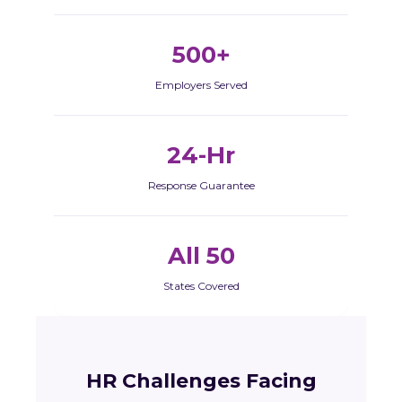
500+
Employers Served
24-Hr
Response Guarantee
All 50
States Covered
HR Challenges Facing