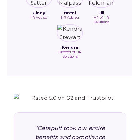
Cindy
Breni
Jill
HR Advisor
HR Advisor
VP of HR
Solutions
Kendra
Director of HR
Solutions
“Catapult took our entire
benefits and compliance