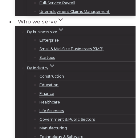
Full-Service Payroll
Unemployment Claims Management
Who we serve
By business size
Enterprise
Small & Mid-Size Businesses (SMB)
Startups
By industry
Construction
Education
Finance
Healthcare
Life Sciences
Government & Public Sectors
Manufacturing
Technology & Software