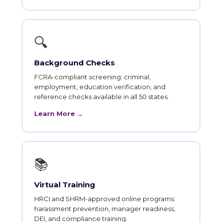
🔍
Background Checks
FCRA-compliant screening: criminal,
employment, education verification, and
reference checks available in all 50 states.
Learn More →
📚
Virtual Training
HRCI and SHRM-approved online programs:
harassment prevention, manager readiness,
DEI, and compliance training.