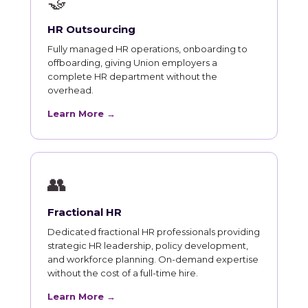
🤝
HR Outsourcing
Fully managed HR operations, onboarding to
offboarding, giving Union employers a
complete HR department without the
overhead.
Learn More →
👥
Fractional HR
Dedicated fractional HR professionals providing
strategic HR leadership, policy development,
and workforce planning. On-demand expertise
without the cost of a full-time hire.
Learn More →