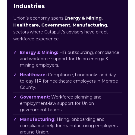
Industries
Union’s economy spans
Energy & Mining,
Healthcare, Government, Manufacturing
,
sectors where Catapult’s advisors have direct
workforce experience.
Energy & Mining:
HR outsourcing, compliance
and workforce support for Union energy &
mining employers.
Healthcare:
Compliance, handbooks and day-
to-day HR for healthcare employers in Monroe
County.
Government:
Workforce planning and
employment-law support for Union
government teams.
Manufacturing:
Hiring, onboarding and
compliance help for manufacturing employers
around Union.