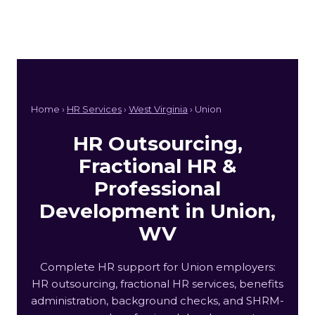
Home ›
HR Services
›
West Virginia
› Union
HR Outsourcing,
Fractional HR &
Professional
Development in Union,
WV
Complete HR support for Union employers:
HR outsourcing, fractional HR services, benefits
administration, background checks, and SHRM-