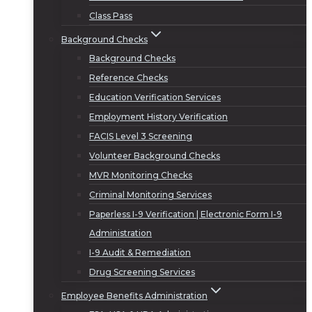
Class Pass
Background Checks
Background Checks
Reference Checks
Education Verification Services
Employment History Verification
FACIS Level 3 Screening
Volunteer Background Checks
MVR Monitoring Checks
Criminal Monitoring Services
Paperless I-9 Verification | Electronic Form I-9
Administration
I-9 Audit & Remediation
Drug Screening Services
Employee Benefits Administration