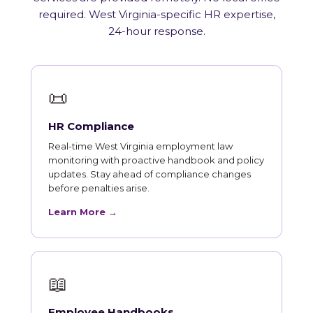
required. West Virginia-specific HR expertise,
24-hour response.
📜
HR Compliance
Real-time West Virginia employment law
monitoring with proactive handbook and policy
updates. Stay ahead of compliance changes
before penalties arise.
Learn More →
📖
Employee Handbooks