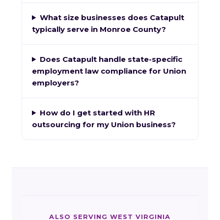
What size businesses does Catapult
typically serve in Monroe County?
Does Catapult handle state-specific
employment law compliance for Union
employers?
How do I get started with HR
outsourcing for my Union business?
ALSO SERVING WEST VIRGINIA