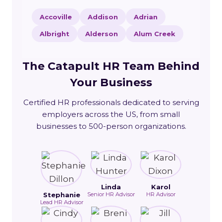
Accoville
Addison
Adrian
Albright
Alderson
Alum Creek
The Catapult HR Team Behind
Your Business
Certified HR professionals dedicated to serving
employers across the US, from small
businesses to 500-person organizations.
Linda
Karol
Stephanie
Senior HR Advisor
HR Advisor
Lead HR Advisor