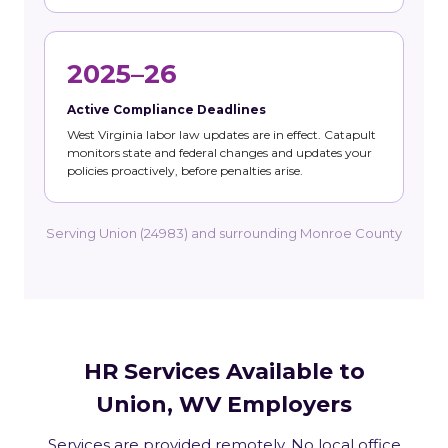
2025–26
Active Compliance Deadlines
West Virginia labor law updates are in effect. Catapult
monitors state and federal changes and updates your
policies proactively, before penalties arise.
Serving Union (24983) and surrounding Monroe County
HR Services Available to
Union, WV Employers
Services are provided remotely. No local office