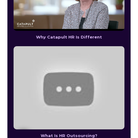
Why Catapult HR Is Different
What Is HR Outsourcing?