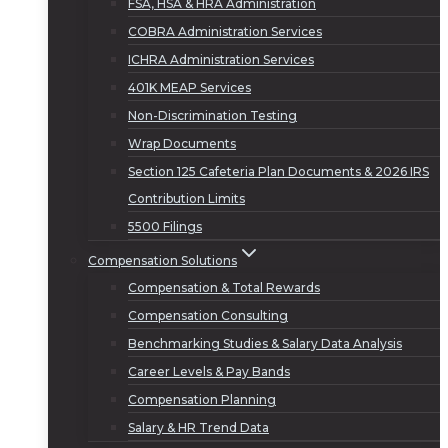
FSA, HSA & HRA Administration
COBRA Administration Services
ICHRA Administration Services
401K MEAP Services
Non-Discrimination Testing
Wrap Documents
Section 125 Cafeteria Plan Documents & 2026 IRS
Contribution Limits
5500 Filings
Compensation Solutions
Compensation & Total Rewards
Compensation Consulting
Benchmarking Studies & Salary Data Analysis
Career Levels & Pay Bands
Compensation Planning
Salary & HR Trend Data