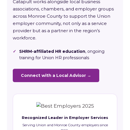
Catapult works alongside local business
associations, chambers, and employer groups
across Monroe County to support the Union
employer community, not only as a service
provider but as a partner in the region’s
workforce.
✓
SHRM-affiliated HR education
, ongoing
training for Union HR professionals
Connect with a Local Advisor →
Recognized Leader in Employer Services
Serving Union and Monroe County employers since