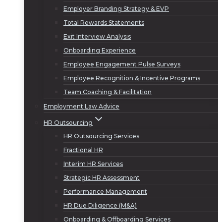
Employer Branding Strategy & EVP
Total Rewards Statements
Exit Interview Analysis
Onboarding Experience
Employee Engagement Pulse Surveys
Employee Recognition & Incentive Programs
Team Coaching & Facilitation
Employment Law Advice
HR Outsourcing
HR Outsourcing Services
Fractional HR
Interim HR Services
Strategic HR Assessment
Performance Management
HR Due Diligence (M&A)
Onboarding & Offboarding Services