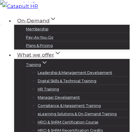
Skip
to
Log In
Sign Up
On-Demand
content
Membership
Pay-As-You-Go
Plans & Pricing
What we offer
Training
Leadership & Management Development
Digital Skills & Technical Training
HR Training
Manager Development
Compliance & Harassment Training
eLearning Solutions & On-Demand Training
HRCI & SHRM Certification Course
HRCI & SHRM Recertification Credits