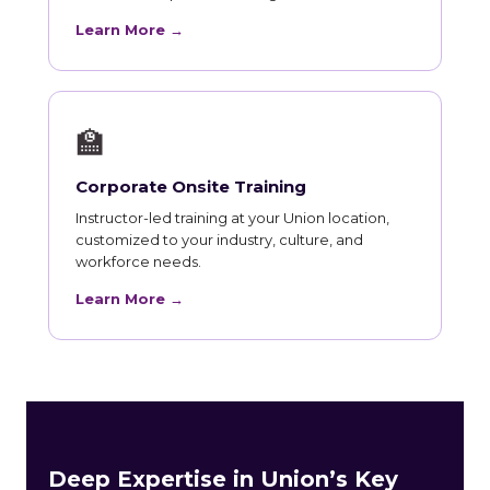
Learn More →
🏫
Corporate Onsite Training
Instructor-led training at your Union location,
customized to your industry, culture, and
workforce needs.
Learn More →
Deep Expertise in Union’s Key