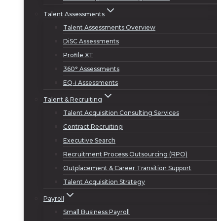
Talent Assessments
Talent Assessments Overview
DiSC Assessments
Profile XT
360° Assessments
EQ-i Assessments
Talent & Recruiting
Talent Acquisition Consulting Services
Contract Recruiting
Executive Search
Recruitment Process Outsourcing (RPO)
Outplacement & Career Transition Support
Talent Acquisition Strategy
Payroll
Small Business Payroll