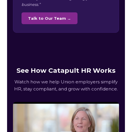
business.”
Talk to Our Team →
See How Catapult HR Works
Watch how we help Union employers simplify
HR, stay compliant, and grow with confidence.