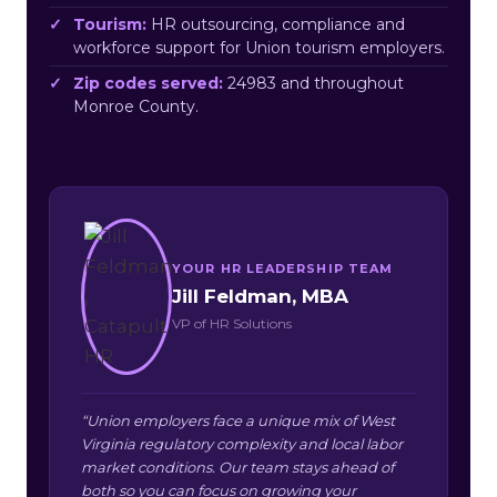
Tourism:
HR outsourcing, compliance and
workforce support for Union tourism employers.
Zip codes served:
24983 and throughout
Monroe County.
YOUR HR LEADERSHIP TEAM
Jill Feldman, MBA
VP of HR Solutions
“Union employers face a unique mix of West
Virginia regulatory complexity and local labor
market conditions. Our team stays ahead of
both so you can focus on growing your