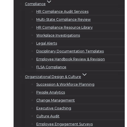
Compliance
HR Compliance Audit Services
Multi-State Compliance Review
HR Compliance Resource Library
Workplace Investigations
Legal Alerts
Disciplinary Documentation Templates
Employee Handbook Review & Revision
FLSA Compliance
Organizational Design & Culture
Succession & Workforce Planning
People Analytics
Change Management
Executive Coaching
Culture Audit
Employee Engagement Surveys