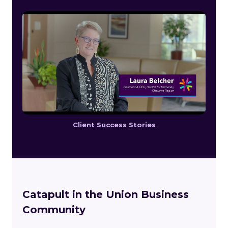
Client Success Stories
Catapult in the Union Business
Community