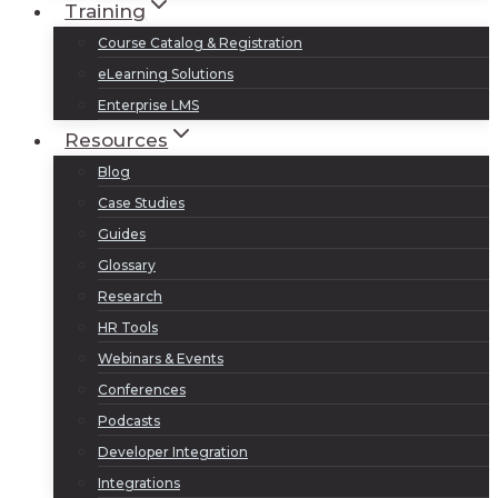
Training
Course Catalog & Registration
eLearning Solutions
Enterprise LMS
Resources
Blog
Case Studies
Guides
Glossary
Research
HR Tools
Webinars & Events
Conferences
Podcasts
Developer Integration
Integrations