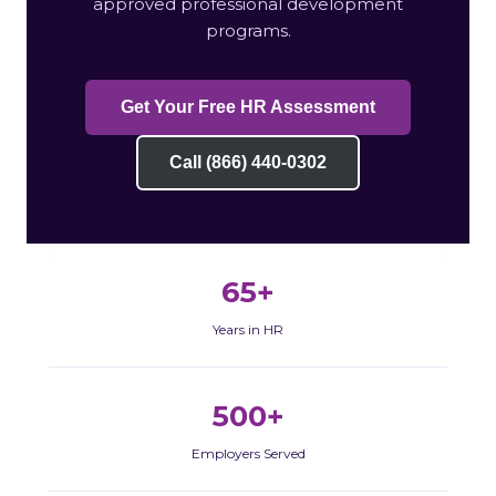
approved professional development
programs.
Get Your Free HR Assessment
Call (866) 440-0302
65+
Years in HR
500+
Employers Served