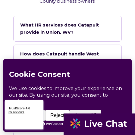
County business owners.
What HR services does Catapult
provide in Union, WV?
How does Catapult handle West
Virginia employment law compliance?
Does Catapult have a local office in
Union?
How quickly can Catapult onboard a
Union business?