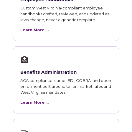
Custom West Virginia-compliant employee
handbooks drafted, reviewed, and updated as
laws change, never a generic template.
Learn More →
🏥
Benefits Administration
ACA compliance, carrier EDI, COBRA, and open
enrollment built around Union market rates and
West Virginia mandates.
Learn More →