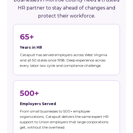
HR partner to stay ahead of changes and
protect their workforce.
65+
Years in HR
Catapult has served employers across West Virginia
and all 50 states since 1958. Deep experience across
every labor law cycle and compliance challenge.
500+
Employers Served
From small businesses to 500+ employee
organizations, Catapult delivers the same expert HR
support to Union employers that large corporations
get, without the overhead.