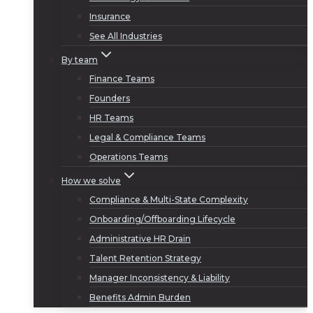
Insurance
See All Industries
By team
Finance Teams
Founders
HR Teams
Legal & Compliance Teams
Operations Teams
How we solve
Compliance & Multi-State Complexity
Onboarding/Offboarding Lifecycle
Administrative HR Drain
Talent Retention Strategy
Manager Inconsistency & Liability
Benefits Admin Burden