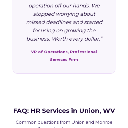
operation off our hands. We
stopped worrying about
missed deadlines and started
focusing on growing the
business. Worth every dollar.”
VP of Operations, Professional
Services Firm
FAQ: HR Services in Union, WV
Common questions from Union and Monroe