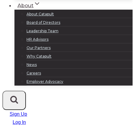
About
About Catapult
Board of Directors
Leadership Team
HR Advisors
Our Partners
Why Catapult
News
Careers
Employer Advocacy
Sign Up
Log In