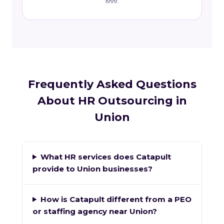
1999.
Frequently Asked Questions
About HR Outsourcing in
Union
What HR services does Catapult
provide to Union businesses?
How is Catapult different from a PEO
or staffing agency near Union?