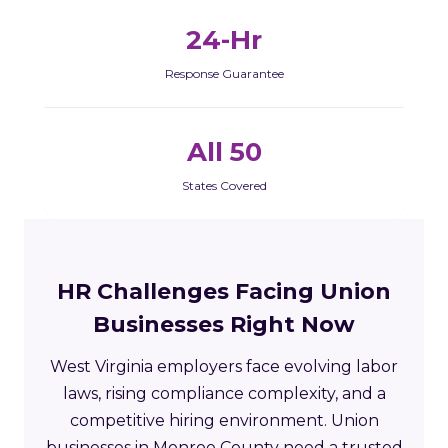
24-Hr
Response Guarantee
All 50
States Covered
HR Challenges Facing Union
Businesses Right Now
West Virginia employers face evolving labor
laws, rising compliance complexity, and a
competitive hiring environment. Union
businesses in Monroe County need a trusted