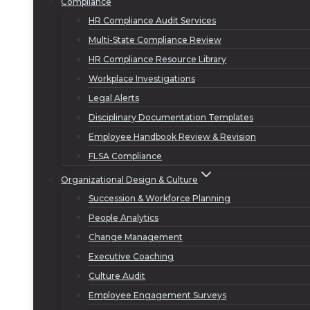
Compliance
HR Compliance Audit Services
Multi-State Compliance Review
HR Compliance Resource Library
Workplace Investigations
Legal Alerts
Disciplinary Documentation Templates
Employee Handbook Review & Revision
FLSA Compliance
Organizational Design & Culture
Succession & Workforce Planning
People Analytics
Change Management
Executive Coaching
Culture Audit
Employee Engagement Surveys