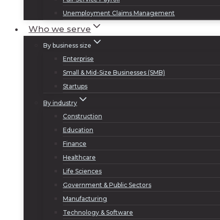
Unemployment Claims Management
Who we serve
By business size
Enterprise
Small & Mid-Size Businesses (SMB)
Startups
By industry
Construction
Education
Finance
Healthcare
Life Sciences
Government & Public Sectors
Manufacturing
Technology & Software