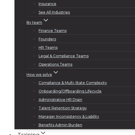
Insurance
See All Industries
By team
Finance Teams
Founders
HR Teams
Legal & Compliance Teams
Operations Teams
How we solve
Compliance & Multi-State Complexity
Onboarding/Offboarding Lifecycle
Administrative HR Drain
Talent Retention Strategy
Manager Inconsistency & Liability
Benefits Admin Burden
Training