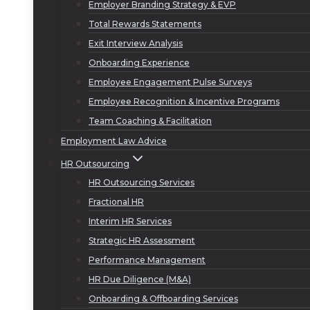
Employer Branding Strategy & EVP
Total Rewards Statements
Exit Interview Analysis
Onboarding Experience
Employee Engagement Pulse Surveys
Employee Recognition & Incentive Programs
Team Coaching & Facilitation
Employment Law Advice
HR Outsourcing
HR Outsourcing Services
Fractional HR
Interim HR Services
Strategic HR Assessment
Performance Management
HR Due Diligence (M&A)
Onboarding & Offboarding Services