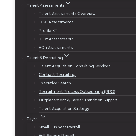
Talent Assessments
Talent Assessments Overview
DiSC Assessments
Profile XT
360° Assessments
EQ-i Assessments
Talent & Recruiting
Talent Acquisition Consulting Services
Contract Recruiting
Executive Search
Recruitment Process Outsourcing (RPO)
Outplacement & Career Transition Support
Talent Acquisition Strategy
Payroll
Small Business Payroll
Full-Service Payroll