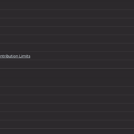
ntribution Limits