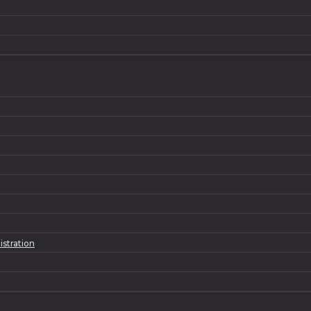
istration