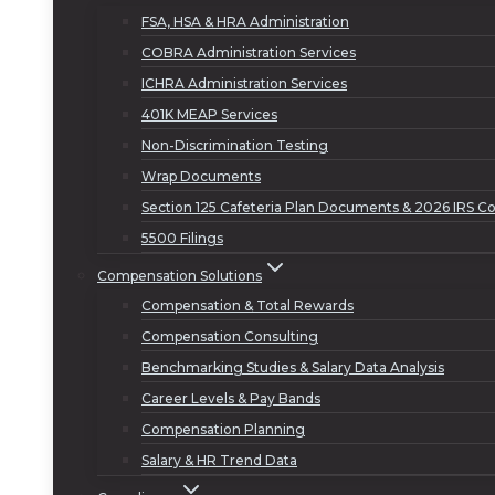
FSA, HSA & HRA Administration
COBRA Administration Services
ICHRA Administration Services
401K MEAP Services
Non-Discrimination Testing
Wrap Documents
Section 125 Cafeteria Plan Documents & 2026 IRS Co
5500 Filings
Compensation Solutions
Compensation & Total Rewards
Compensation Consulting
Benchmarking Studies & Salary Data Analysis
Career Levels & Pay Bands
Compensation Planning
Salary & HR Trend Data