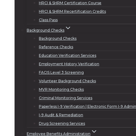
HRCI & SHRM Certification Course
HRCI & SHRM Recertification Credits
Class Pass
Background Checks
Background Checks
Reference Checks
Education Verification Services
Employment History Verification
FACIS Level 3 Screening
Volunteer Background Checks
MVR Monitoring Checks
Criminal Monitoring Services
Paperless I-9 Verification | Electronic Form I-9 Admin
I-9 Audit & Remediation
Drug Screening Services
Employee Benefits Administration