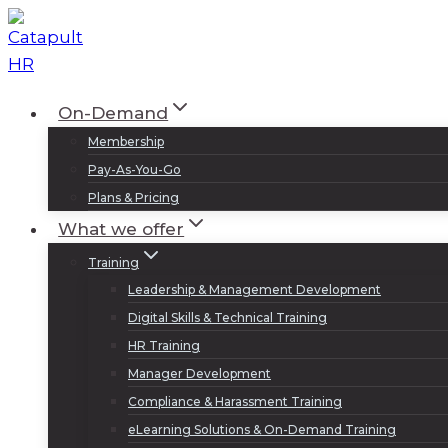
Skip
to
content
On-Demand
Membership
Pay-As-You-Go
Plans & Pricing
What we offer
Training
Leadership & Management Development
Digital Skills & Technical Training
HR Training
Manager Development
Compliance & Harassment Training
eLearning Solutions & On-Demand Training