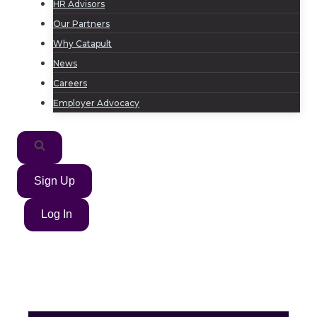
HR Advisors
Our Partners
Why Catapult
News
Careers
Employer Advocacy
Sign Up
Log In