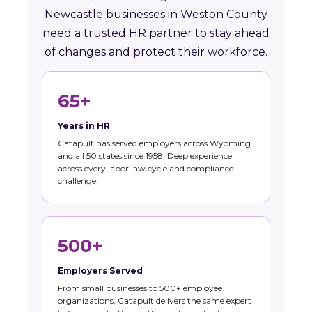
Newcastle businesses in Weston County
need a trusted HR partner to stay ahead
of changes and protect their workforce.
65+
Years in HR
Catapult has served employers across Wyoming
and all 50 states since 1958. Deep experience
across every labor law cycle and compliance
challenge.
500+
Employers Served
From small businesses to 500+ employee
organizations, Catapult delivers the same expert