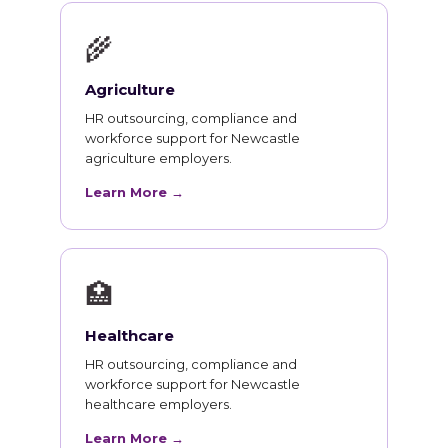
🌾
Agriculture
HR outsourcing, compliance and
workforce support for Newcastle
agriculture employers.
Learn More →
🏥
Healthcare
HR outsourcing, compliance and
workforce support for Newcastle
healthcare employers.
Learn More →