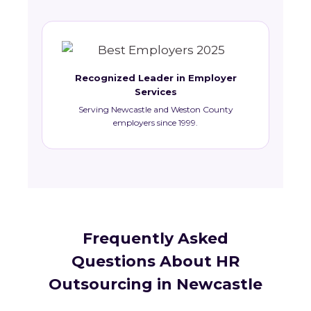
Recognized Leader in Employer
Services
Serving Newcastle and Weston County
employers since 1999.
Frequently Asked
Questions About HR
Outsourcing in Newcastle