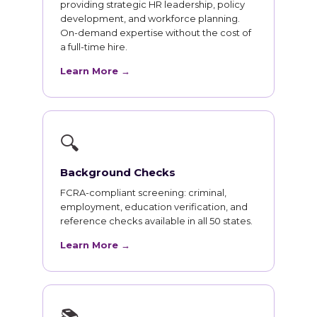
providing strategic HR leadership, policy
development, and workforce planning.
On-demand expertise without the cost of
a full-time hire.
Learn More →
🔍
Background Checks
FCRA-compliant screening: criminal,
employment, education verification, and
reference checks available in all 50 states.
Learn More →