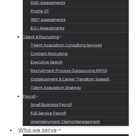
DiSC Assessments
Profile XT
360° Assessments
EQ-i Assessments
Talent & Recruiting
Talent Acquisition Consulting Services
Contract Recruiting
Executive Search
Recruitment Process Outsourcing (RPO)
Outplacement & Career Transition Support
Talent Acquisition Strategy
Payroll
Small Business Payroll
Full-Service Payroll
Unemployment Claims Management
Who we serve