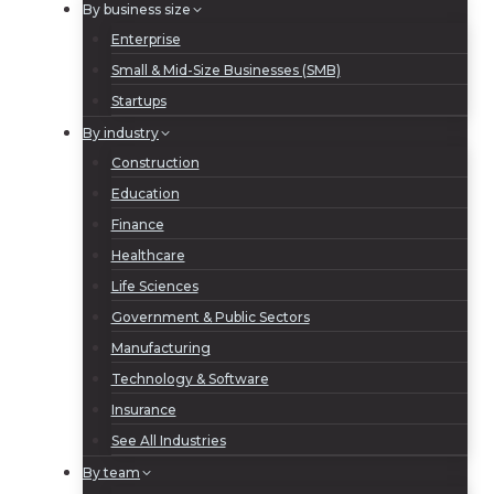
By business size
Enterprise
Small & Mid-Size Businesses (SMB)
Startups
By industry
Construction
Education
Finance
Healthcare
Life Sciences
Government & Public Sectors
Manufacturing
Technology & Software
Insurance
See All Industries
By team