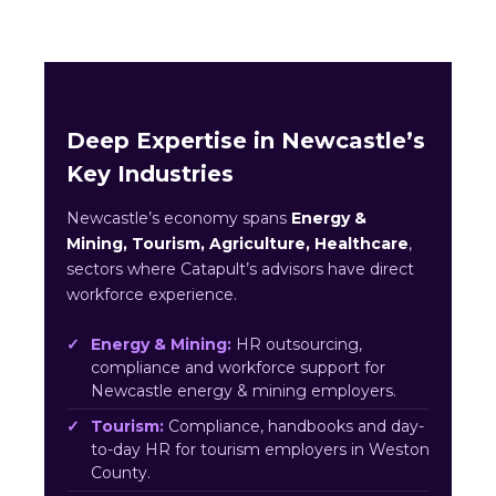
Deep Expertise in Newcastle’s
Key Industries
Newcastle’s economy spans
Energy &
Mining, Tourism, Agriculture, Healthcare
,
sectors where Catapult’s advisors have direct
workforce experience.
Energy & Mining:
HR outsourcing,
compliance and workforce support for
Newcastle energy & mining employers.
Tourism:
Compliance, handbooks and day-
to-day HR for tourism employers in Weston
County.