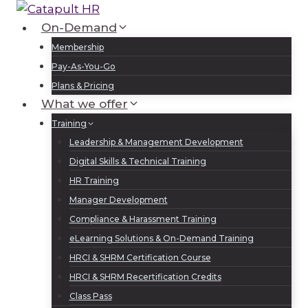
Skip
to
On-Demand
Log In
Sign Up
content
Membership
Pay-As-You-Go
Plans & Pricing
What we offer
Training
Leadership & Management Development
Digital Skills & Technical Training
HR Training
Manager Development
Compliance & Harassment Training
eLearning Solutions & On-Demand Training
HRCI & SHRM Certification Course
HRCI & SHRM Recertification Credits
Class Pass