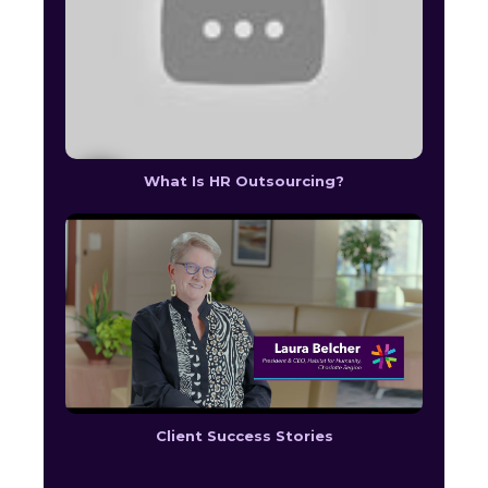
What Is HR Outsourcing?
Client Success Stories