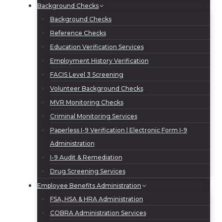
Background Checks
Background Checks
Reference Checks
Education Verification Services
Employment History Verification
FACIS Level 3 Screening
Volunteer Background Checks
MVR Monitoring Checks
Criminal Monitoring Services
Paperless I-9 Verification | Electronic Form I-9
Administration
I-9 Audit & Remediation
Drug Screening Services
Employee Benefits Administration
FSA, HSA & HRA Administration
COBRA Administration Services