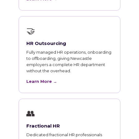
🤝
HR Outsourcing
Fully managed HR operations, onboarding
to offboarding, giving Newcastle
employers a complete HR department
without the overhead.
Learn More →
👥
Fractional HR
Dedicated fractional HR professionals