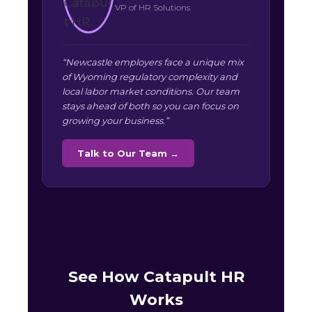
VP of HR Solutions
“Newcastle employers face a unique mix
of Wyoming regulatory complexity and
local labor market conditions. Our team
stays ahead of both so you can focus on
growing your business.”
Talk to Our Team →
See How Catapult HR
Works