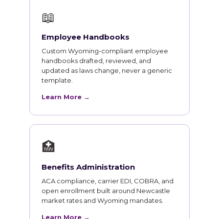
📖
Employee Handbooks
Custom Wyoming-compliant employee
handbooks drafted, reviewed, and
updated as laws change, never a generic
template.
Learn More →
🏥
Benefits Administration
ACA compliance, carrier EDI, COBRA, and
open enrollment built around Newcastle
market rates and Wyoming mandates.
Learn More →