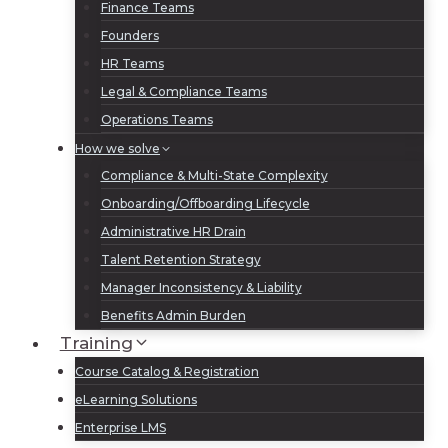
Finance Teams
Founders
HR Teams
Legal & Compliance Teams
Operations Teams
How we solve
Compliance & Multi-State Complexity
Onboarding/Offboarding Lifecycle
Administrative HR Drain
Talent Retention Strategy
Manager Inconsistency & Liability
Benefits Admin Burden
Training
Course Catalog & Registration
eLearning Solutions
Enterprise LMS