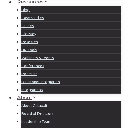
Resources
Blog
Case Studies
Guides
Glossary
Research
HR Tools
Webinars & Events
Conferences
Podcasts
Developer Integration
Integrations
About
About Catapult
Board of Directors
Leadership Team