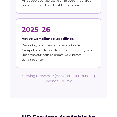
HR support to Newcastle employers that large
corporations get, without the overhead.
2025–26
Active Compliance Deadlines
Wyoming labor law updates are in effect.
Catapult monitors state and federal changes and
updates your policies proactively, before
penalties arise.
Serving Newcastle (82701) and surrounding
Weston County