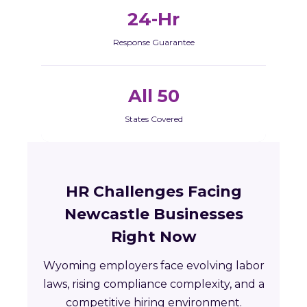
24-Hr
Response Guarantee
All 50
States Covered
HR Challenges Facing
Newcastle Businesses
Right Now
Wyoming employers face evolving labor
laws, rising compliance complexity, and a
competitive hiring environment.