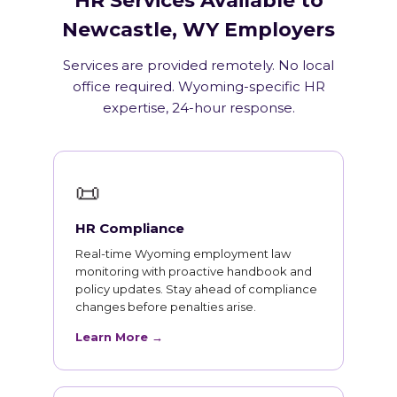
HR Services Available to
Newcastle, WY Employers
Services are provided remotely. No local
office required. Wyoming-specific HR
expertise, 24-hour response.
📜
HR Compliance
Real-time Wyoming employment law
monitoring with proactive handbook and
policy updates. Stay ahead of compliance
changes before penalties arise.
Learn More →