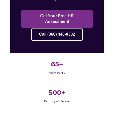
Get Your Free HR
Assessment
Call (866) 440-0302
65+
Years in HR
500+
Employers Served