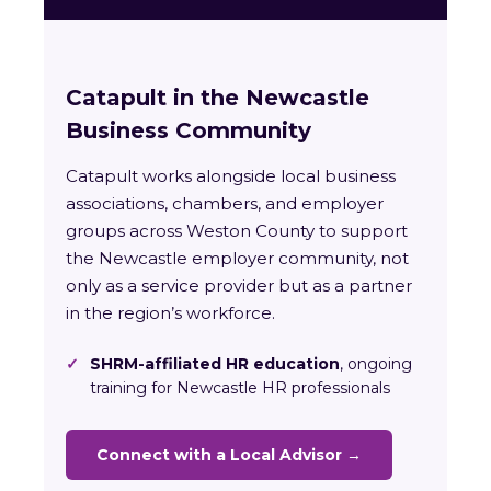
Catapult in the Newcastle
Business Community
Catapult works alongside local business
associations, chambers, and employer
groups across Weston County to support
the Newcastle employer community, not
only as a service provider but as a partner
in the region’s workforce.
✓
SHRM-affiliated HR education
, ongoing
training for Newcastle HR professionals
Connect with a Local Advisor →