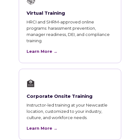
📚
Virtual Training
HRCI and SHRM-approved online
programs: harassment prevention,
manager readiness, DEI, and compliance
training.
Learn More →
🏫
Corporate Onsite Training
Instructor-led training at your Newcastle
location, customized to your industry,
culture, and workforce needs.
Learn More →