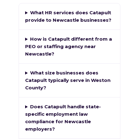
What HR services does Catapult
provide to Newcastle businesses?
How is Catapult different from a
PEO or staffing agency near
Newcastle?
What size businesses does
Catapult typically serve in Weston
County?
Does Catapult handle state-
specific employment law
compliance for Newcastle
employers?