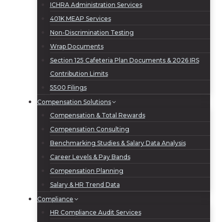
ICHRA Administration Services
401K MEAP Services
Non-Discrimination Testing
Wrap Documents
Section 125 Cafeteria Plan Documents & 2026 IRS
Contribution Limits
5500 Filings
Compensation Solutions
Compensation & Total Rewards
Compensation Consulting
Benchmarking Studies & Salary Data Analysis
Career Levels & Pay Bands
Compensation Planning
Salary & HR Trend Data
Compliance
HR Compliance Audit Services