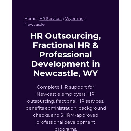
Home ›
HR Services
›
Wyoming
›
Newcastle
HR Outsourcing,
Fractional HR &
Professional
Development in
Newcastle, WY
Complete HR support for
Newcastle employers: HR
outsourcing, fractional HR services,
benefits administration, background
checks, and SHRM-approved
professional development
programs.