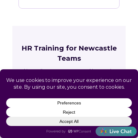
HR Training for Newcastle
Teams
Live online courses open to Newcastle
professionals, with in-person sessions in
Charlotte and Raleigh.
🏛
Training across Wyoming
State requirements, delivery options and