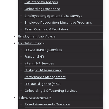
Exit Interview Analysis
Onboarding Experience
Employee Engagement Pulse Surveys
Employee Recognition & Incentive Programs
Team Coaching & Facilitation
Employment Law Advice
HR Outsourcing
HR Outsourcing Services
Fractional HR
Interim HR Services
Strategic HR Assessment
Performance Management
HR Due Diligence (M&A)
Onboarding & Offboarding Services
Talent Assessments
Talent Assessments Overview