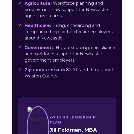
Agriculture:
Workforce planning and
employment-law support for Newcastle
agriculture teams.
Healthcare:
Hiring, onboarding and
compliance help for healthcare employers
around Newcastle.
Government:
HR outsourcing, compliance
and workforce support for Newcastle
government employers.
Zip codes served:
82701 and throughout
Weston County.
YOUR HR LEADERSHIP
TEAM
Jill Feldman, MBA