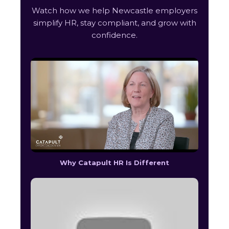
Watch how we help Newcastle employers
simplify HR, stay compliant, and grow with
confidence.
Why Catapult HR Is Different