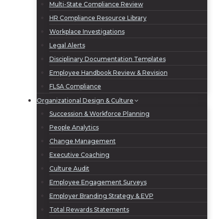
Multi-State Compliance Review
HR Compliance Resource Library
Workplace Investigations
Legal Alerts
Disciplinary Documentation Templates
Employee Handbook Review & Revision
FLSA Compliance
Organizational Design & Culture
Succession & Workforce Planning
People Analytics
Change Management
Executive Coaching
Culture Audit
Employee Engagement Surveys
Employer Branding Strategy & EVP
Total Rewards Statements