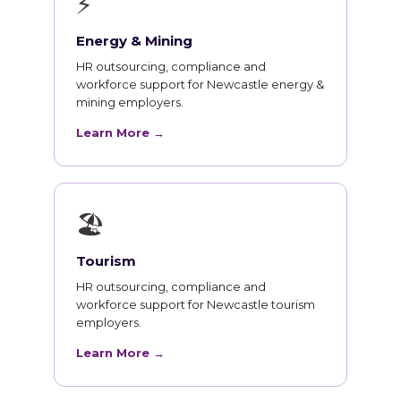
⚡
Energy & Mining
HR outsourcing, compliance and
workforce support for Newcastle energy &
mining employers.
Learn More →
🏖
Tourism
HR outsourcing, compliance and
workforce support for Newcastle tourism
employers.
Learn More →