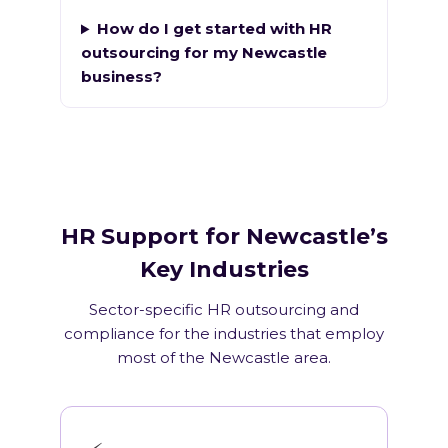
How do I get started with HR
outsourcing for my Newcastle
business?
HR Support for Newcastle’s
Key Industries
Sector-specific HR outsourcing and
compliance for the industries that employ
most of the Newcastle area.