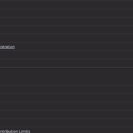
istration
ntribution Limits