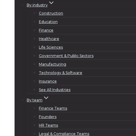
By industry
Construction
Education
Finance
Healthcare
Life Sciences
Government & Public Sectors
Manufacturing
Technology & Software
Insurance
See All Industries
By team
Finance Teams
Founders
HR Teams
Legal & Compliance Teams