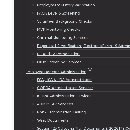
Employment History Verification
FACIS Level 3 Screening
Volunteer Background Checks
MVR Monitoring Checks
Criminal Monitoring Services
Paperless I-9 Verification | Electronic Form I-9 Admin
I-9 Audit & Remediation
Drug Screening Services
Employee Benefits Administration
FSA, HSA & HRA Administration
COBRA Administration Services
ICHRA Administration Services
401K MEAP Services
Non-Discrimination Testing
Wrap Documents
Section 125 Cafeteria Plan Documents & 2026 IRS Co