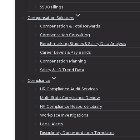
5500 Filings
Compensation Solutions
Compensation & Total Rewards
Compensation Consulting
Benchmarking Studies & Salary Data Analysis
Career Levels & Pay Bands
Compensation Planning
Salary & HR Trend Data
Compliance
HR Compliance Audit Services
Multi-State Compliance Review
HR Compliance Resource Library
Workplace Investigations
Legal Alerts
Disciplinary Documentation Templates