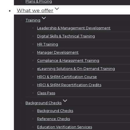
Plans & Pricing
What we offer
Training
Leadership & Management Development
Digital Skills & Technical Training
HR Training
Manager Development
Compliance & Harassment Training
eLearning Solutions & On-Demand Training
HRCI & SHRM Certification Course
HRCI & SHRM Recertification Credits
Class Pass
Background Checks
Background Checks
Reference Checks
Education Verification Services