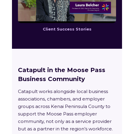
Client Success Stories
Catapult in the Moose Pass
Business Community
Catapult works alongside local business
associations, chambers, and employer
groups across Kenai Peninsula County to
support the Moose Pass employer
community, not only as a service provider
but as a partner in the region’s workforce.