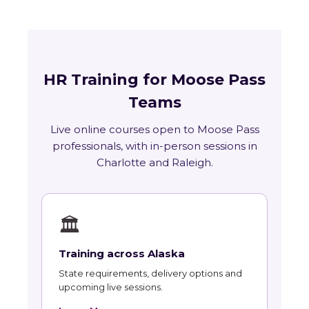
HR Training for Moose Pass
Teams
Live online courses open to Moose Pass
professionals, with in-person sessions in
Charlotte and Raleigh.
🏛
Training across Alaska
State requirements, delivery options and
upcoming live sessions.