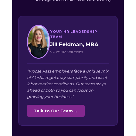
YOUR HR LEADERSHIP
TEAM
Jill Feldman, MBA
VP of HR Solutions
“Moose Pass employers face a unique mix
of Alaska regulatory complexity and local
labor market conditions. Our team stays
ahead of both so you can focus on
growing your business.”
Talk to Our Team →