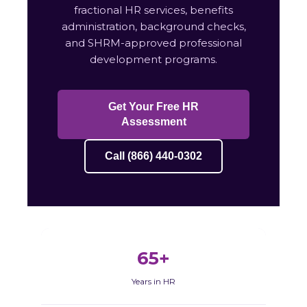
fractional HR services, benefits
administration, background checks,
and SHRM-approved professional
development programs.
Get Your Free HR
Assessment
Call (866) 440-0302
65+
Years in HR