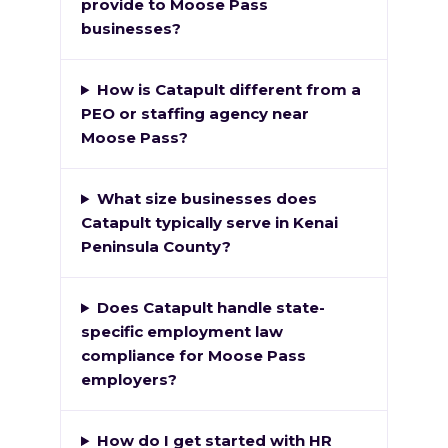
provide to Moose Pass
businesses?
How is Catapult different from a
PEO or staffing agency near
Moose Pass?
What size businesses does
Catapult typically serve in Kenai
Peninsula County?
Does Catapult handle state-
specific employment law
compliance for Moose Pass
employers?
How do I get started with HR