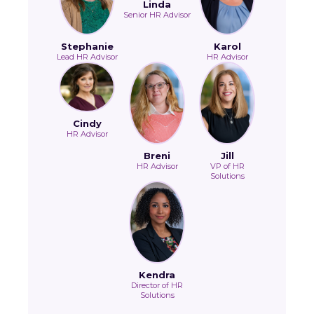
Linda
Senior HR Advisor
Stephanie
Karol
Lead HR Advisor
HR Advisor
Cindy
HR Advisor
Breni
Jill
HR Advisor
VP of HR
Solutions
Kendra
Director of HR
Solutions