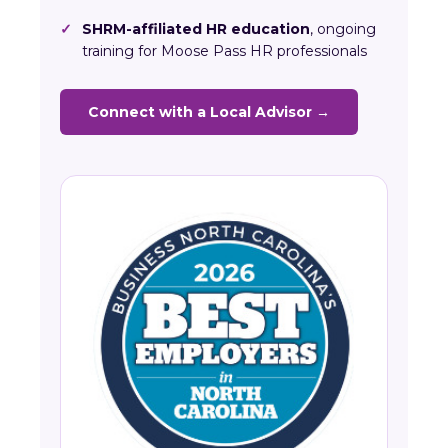
✓
SHRM-affiliated HR education
, ongoing
training for Moose Pass HR professionals
Connect with a Local Advisor →