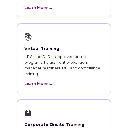
Learn More →
📚
Virtual Training
HRCI and SHRM-approved online
programs: harassment prevention,
manager readiness, DEI, and compliance
training.
Learn More →
🏫
Corporate Onsite Training