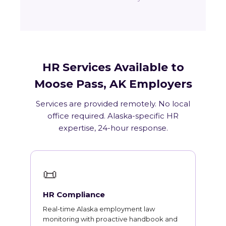
HR Services Available to
Moose Pass, AK Employers
Services are provided remotely. No local
office required. Alaska-specific HR
expertise, 24-hour response.
📜
HR Compliance
Real-time Alaska employment law
monitoring with proactive handbook and