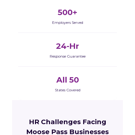
500+
Employers Served
24-Hr
Response Guarantee
All 50
States Covered
HR Challenges Facing
Moose Pass Businesses