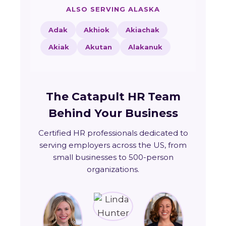
ALSO SERVING ALASKA
Adak
Akhiok
Akiachak
Akiak
Akutan
Alakanuk
The Catapult HR Team
Behind Your Business
Certified HR professionals dedicated to
serving employers across the US, from
small businesses to 500-person
organizations.