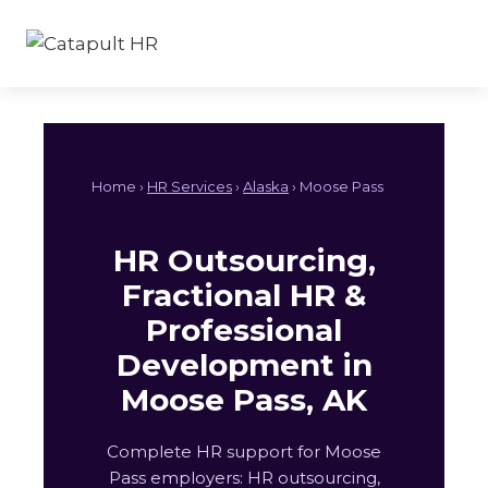
Skip
to
content
Home ›
HR Services
›
Alaska
› Moose Pass
HR Outsourcing,
Fractional HR &
Professional
Development in
Moose Pass, AK
Complete HR support for Moose
Pass employers: HR outsourcing,