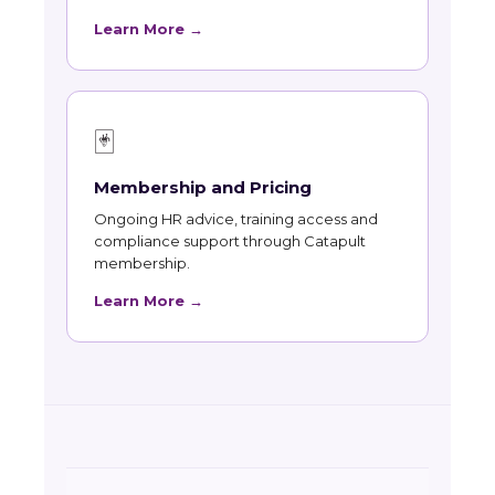
Learn More →
🃏
Membership and Pricing
Ongoing HR advice, training access and
compliance support through Catapult
membership.
Learn More →