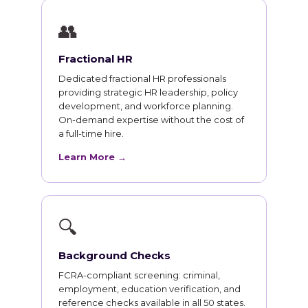
👥
Fractional HR
Dedicated fractional HR professionals
providing strategic HR leadership, policy
development, and workforce planning.
On-demand expertise without the cost of
a full-time hire.
Learn More →
🔍
Background Checks
FCRA-compliant screening: criminal,
employment, education verification, and
reference checks available in all 50 states.