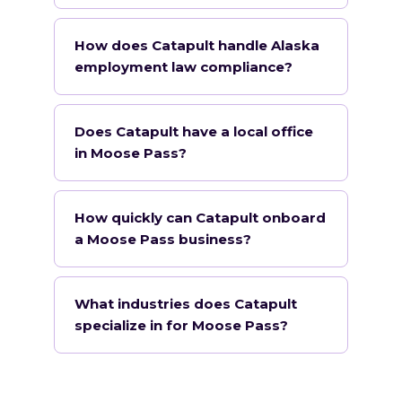
How does Catapult handle Alaska
employment law compliance?
Does Catapult have a local office
in Moose Pass?
How quickly can Catapult onboard
a Moose Pass business?
What industries does Catapult
specialize in for Moose Pass?