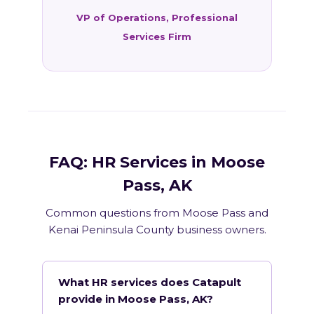
VP of Operations, Professional
Services Firm
FAQ: HR Services in Moose
Pass, AK
Common questions from Moose Pass and
Kenai Peninsula County business owners.
What HR services does Catapult
provide in Moose Pass, AK?