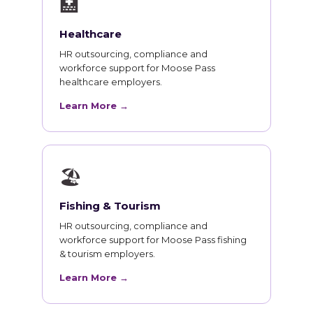
🏥
Healthcare
HR outsourcing, compliance and
workforce support for Moose Pass
healthcare employers.
Learn More →
🏖
Fishing & Tourism
HR outsourcing, compliance and
workforce support for Moose Pass fishing
& tourism employers.
Learn More →