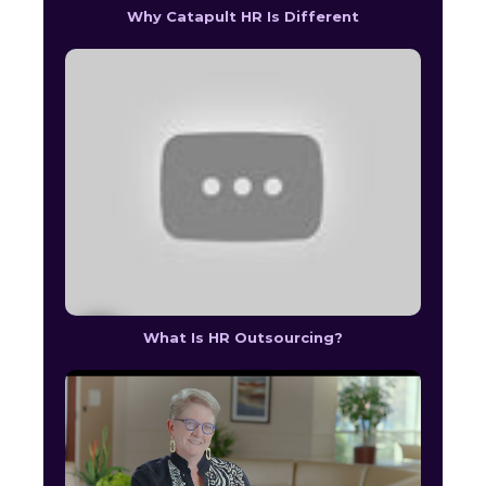
Why Catapult HR Is Different
What Is HR Outsourcing?