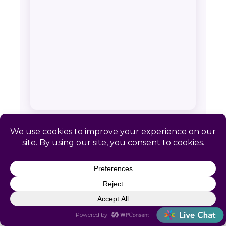
SERVICE AREA & CONTACT
Catapult HR: Moose Pass, AK
📍 Remote-first. No local office required
📞
(866) 440-0302
✉
info@letscatapult.org
🕐 Mon–Fri 8am–6pm EST
Zip codes:
99631