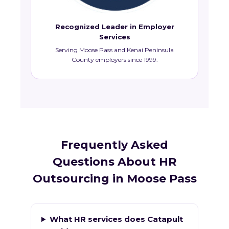
Recognized Leader in Employer
Services
Serving Moose Pass and Kenai Peninsula
County employers since 1999.
Frequently Asked
Questions About HR
Outsourcing in Moose Pass
What HR services does Catapult