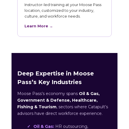
Instructor-led training at your Moose Pass
location, customized to your industry,
culture, and workforce needs.
Learn More →
Deep Expertise in Moose
Pass’s Key Industries
Moose Pass’s economy spans
Oil & Gas,
Government & Defense, Healthcare,
Fishing & Tourism
, sectors where Catapult’s
advisors have direct workforce experience.
Oil & Gas:
HR outsourcing,