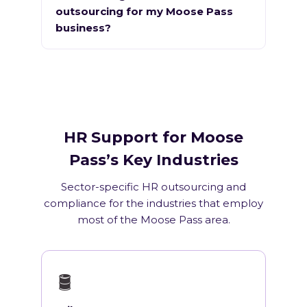
outsourcing for my Moose Pass
business?
HR Support for Moose
Pass’s Key Industries
Sector-specific HR outsourcing and
compliance for the industries that employ
most of the Moose Pass area.
🛢