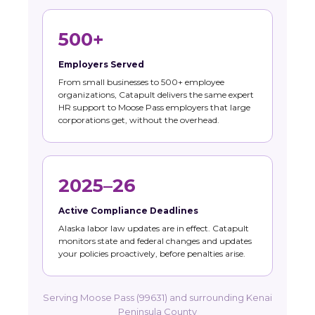
500+
Employers Served
From small businesses to 500+ employee
organizations, Catapult delivers the same expert
HR support to Moose Pass employers that large
corporations get, without the overhead.
2025–26
Active Compliance Deadlines
Alaska labor law updates are in effect. Catapult
monitors state and federal changes and updates
your policies proactively, before penalties arise.
Serving Moose Pass (99631) and surrounding Kenai
Peninsula County