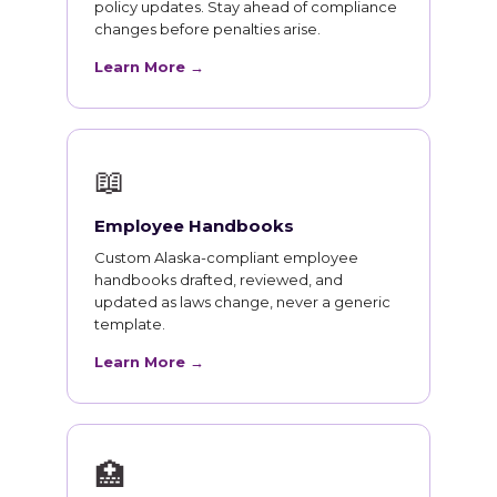
policy updates. Stay ahead of compliance
changes before penalties arise.
Learn More →
📖
Employee Handbooks
Custom Alaska-compliant employee
handbooks drafted, reviewed, and
updated as laws change, never a generic
template.
Learn More →
🏥