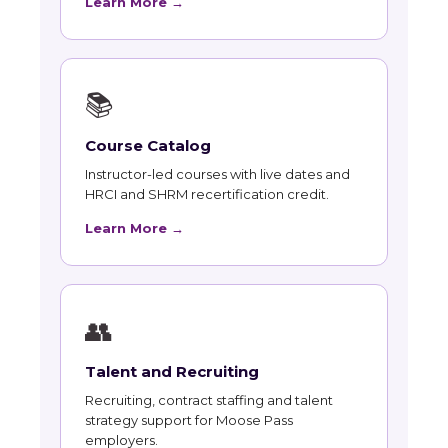
Learn More →
📚
Course Catalog
Instructor-led courses with live dates and
HRCI and SHRM recertification credit.
Learn More →
👥
Talent and Recruiting
Recruiting, contract staffing and talent
strategy support for Moose Pass
employers.