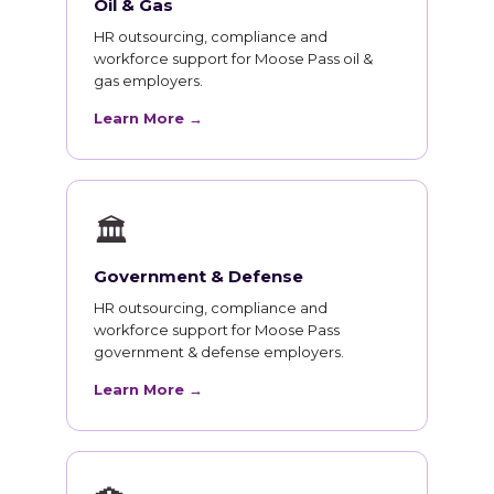
Oil & Gas
HR outsourcing, compliance and
workforce support for Moose Pass oil &
gas employers.
Learn More →
🏛
Government & Defense
HR outsourcing, compliance and
workforce support for Moose Pass
government & defense employers.
Learn More →