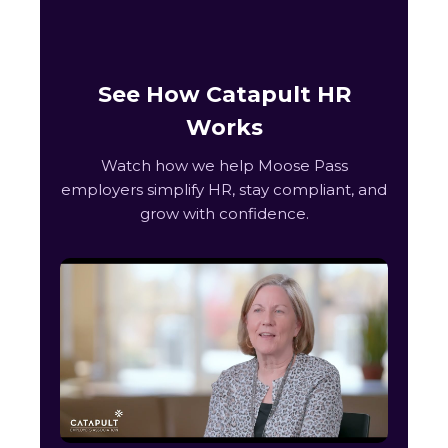
See How Catapult HR
Works
Watch how we help Moose Pass
employers simplify HR, stay compliant, and
grow with confidence.