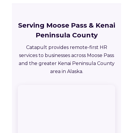
Serving Moose Pass & Kenai
Peninsula County
Catapult provides remote-first HR
services to businesses across Moose Pass
and the greater Kenai Peninsula County
area in Alaska.