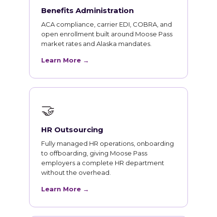
Benefits Administration
ACA compliance, carrier EDI, COBRA, and
open enrollment built around Moose Pass
market rates and Alaska mandates.
Learn More →
🤝
HR Outsourcing
Fully managed HR operations, onboarding
to offboarding, giving Moose Pass
employers a complete HR department
without the overhead.
Learn More →