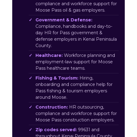
compliance and workforce support for
Moose Pass oil & gas employers.
Government & Defense:
Compliance, handbooks and day-to-
day HR for Pass government &
defense employers in Kenai Peninsula
County.
Healthcare:
Workforce planning and
employment-law support for Moose
Pass healthcare teams.
Fishing & Tourism:
Hiring,
onboarding and compliance help for
Pass fishing & tourism employers
around Moose.
Construction:
HR outsourcing,
compliance and workforce support for
Moose Pass construction employers.
Zip codes served:
99631 and
throughout Kenai Peninsula County.