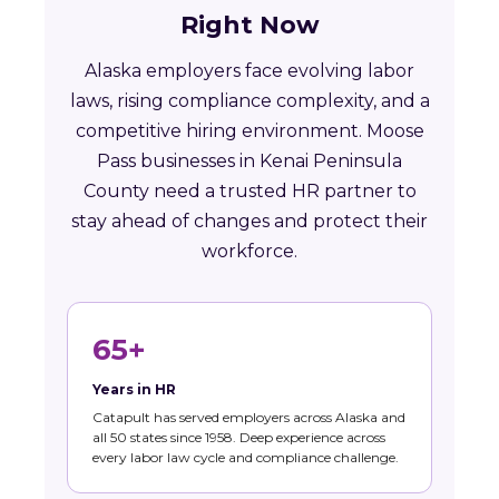
Right Now
Alaska employers face evolving labor
laws, rising compliance complexity, and a
competitive hiring environment. Moose
Pass businesses in Kenai Peninsula
County need a trusted HR partner to
stay ahead of changes and protect their
workforce.
65+
Years in HR
Catapult has served employers across Alaska and
all 50 states since 1958. Deep experience across
every labor law cycle and compliance challenge.