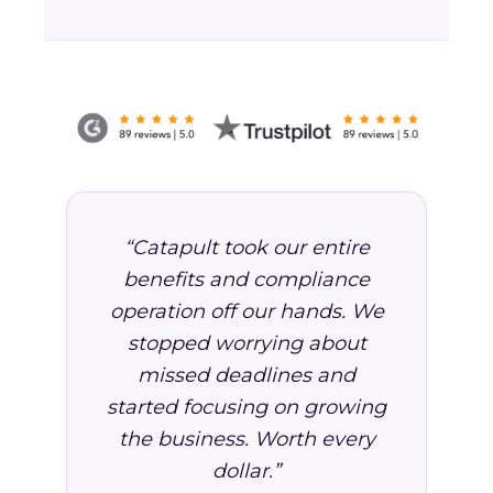
“Catapult took our entire
benefits and compliance
operation off our hands. We
stopped worrying about
missed deadlines and
started focusing on growing
the business. Worth every
dollar.”