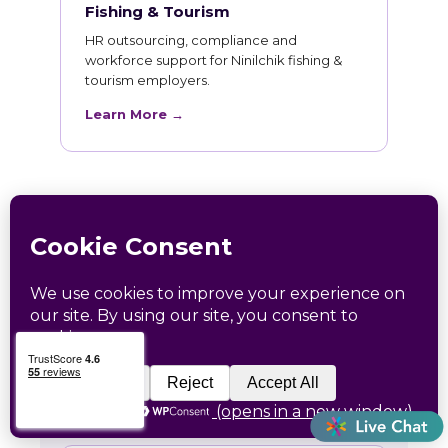
Fishing & Tourism
HR outsourcing, compliance and
workforce support for Ninilchik fishing &
tourism employers.
Learn More →
HR Training for Ninilchik
Teams
Live online courses open to Ninilchik
professionals, with in-person sessions in
Charlotte and Raleigh.