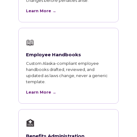
changes before penalties arise.
Learn More →
📖
Employee Handbooks
Custom Alaska-compliant employee
handbooks drafted, reviewed, and
updated as laws change, never a generic
template.
Learn More →
🏥
Benefits Administration