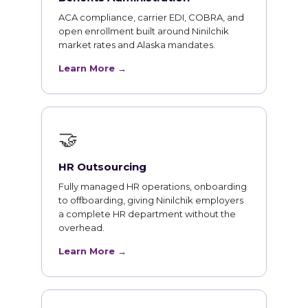
ACA compliance, carrier EDI, COBRA, and
open enrollment built around Ninilchik
market rates and Alaska mandates.
Learn More →
🤝
HR Outsourcing
Fully managed HR operations, onboarding
to offboarding, giving Ninilchik employers
a complete HR department without the
overhead.
Learn More →