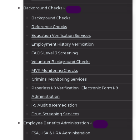
Background Checks
Background Checks
Reference Checks
Education Verification Services
Employment History Verification
FACIS Level 3 Screening
Volunteer Background Checks
MVR Monitoring Checks
Criminal Monitoring Services
Paperless I-9 Verification | Electronic Form I-9
Administration
I-9 Audit & Remediation
Drug Screening Services
Employee Benefits Administration
FSA, HSA & HRA Administration