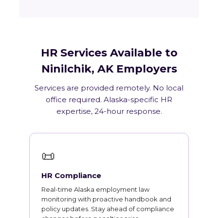
HR Services Available to
Ninilchik, AK Employers
Services are provided remotely. No local
office required. Alaska-specific HR
expertise, 24-hour response.
📜
HR Compliance
Real-time Alaska employment law
monitoring with proactive handbook and
policy updates. Stay ahead of compliance