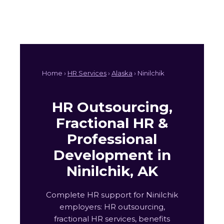
Home ›
HR Services
›
Alaska
› Ninilchik
HR Outsourcing,
Fractional HR &
Professional
Development in
Ninilchik, AK
Complete HR support for Ninilchik
employers: HR outsourcing,
fractional HR services, benefits