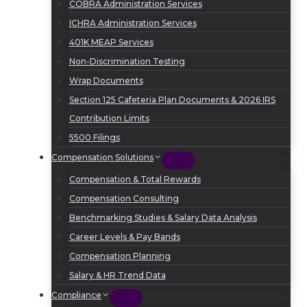
COBRA Administration Services
ICHRA Administration Services
401K MEAP Services
Non-Discrimination Testing
Wrap Documents
Section 125 Cafeteria Plan Documents & 2026 IRS
Contribution Limits
5500 Filings
Compensation Solutions
Compensation & Total Rewards
Compensation Consulting
Benchmarking Studies & Salary Data Analysis
Career Levels & Pay Bands
Compensation Planning
Salary & HR Trend Data
Compliance