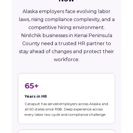
Alaska employers face evolving labor
laws, rising compliance complexity, and a
competitive hiring environment.
Ninilchik businesses in Kenai Peninsula
County need a trusted HR partner to
stay ahead of changes and protect their
workforce.
65+
Years in HR
Catapult has served employers across Alaska and
all 50 states since 1958. Deep experience across
every labor law cycle and compliance challenge.