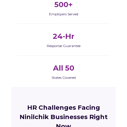
500+
Employers Served
24-Hr
Response Guarantee
All 50
States Covered
HR Challenges Facing
Ninilchik Businesses Right
Now