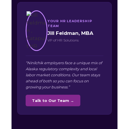
YOUR HR LEADERSHIP
TEAM
Jill Feldman, MBA
VP of HR Solutions
“Ninilchik employers face a unique mix of
Alaska regulatory complexity and local
labor market conditions. Our team stays
ahead of both so you can focus on
growing your business.”
Talk to Our Team →