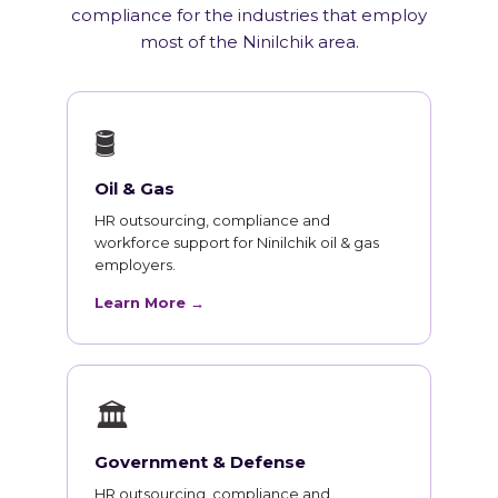
compliance for the industries that employ
most of the Ninilchik area.
🛢
Oil & Gas
HR outsourcing, compliance and
workforce support for Ninilchik oil & gas
employers.
Learn More →
🏛
Government & Defense
HR outsourcing, compliance and