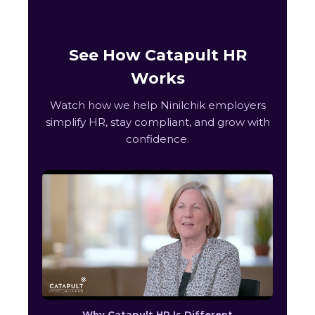
See How Catapult HR
Works
Watch how we help Ninilchik employers
simplify HR, stay compliant, and grow with
confidence.
Why Catapult HR Is Different