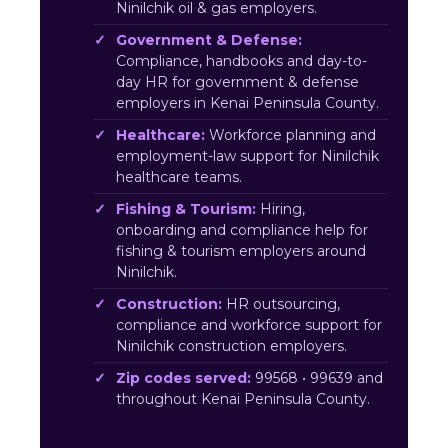
Ninilchik oil & gas employers.
Government & Defense:
Compliance, handbooks and day-to-
day HR for government & defense
employers in Kenai Peninsula County.
Healthcare:
Workforce planning and
employment-law support for Ninilchik
healthcare teams.
Fishing & Tourism:
Hiring,
onboarding and compliance help for
fishing & tourism employers around
Ninilchik.
Construction:
HR outsourcing,
compliance and workforce support for
Ninilchik construction employers.
Zip codes served:
99568 • 99639 and
throughout Kenai Peninsula County.