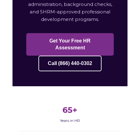
administration, background checks,
and SHRM-approved professional
development programs.
Get Your Free HR
Assessment
Call (866) 440-0302
65+
Years in HR