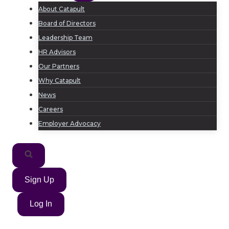
About Catapult
Board of Directors
Leadership Team
HR Advisors
Our Partners
Why Catapult
News
Careers
Employer Advocacy
Sign Up
Log In