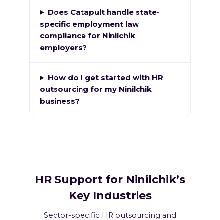
Does Catapult handle state-
specific employment law
compliance for Ninilchik
employers?
How do I get started with HR
outsourcing for my Ninilchik
business?
HR Support for Ninilchik’s
Key Industries
Sector-specific HR outsourcing and