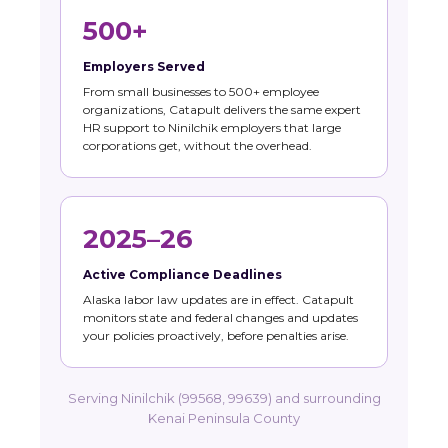
500+
Employers Served
From small businesses to 500+ employee
organizations, Catapult delivers the same expert
HR support to Ninilchik employers that large
corporations get, without the overhead.
2025–26
Active Compliance Deadlines
Alaska labor law updates are in effect. Catapult
monitors state and federal changes and updates
your policies proactively, before penalties arise.
Serving Ninilchik (99568, 99639) and surrounding
Kenai Peninsula County