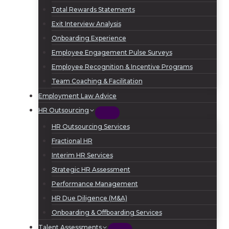
Total Rewards Statements
Exit Interview Analysis
Onboarding Experience
Employee Engagement Pulse Surveys
Employee Recognition & Incentive Programs
Team Coaching & Facilitation
Employment Law Advice
HR Outsourcing
HR Outsourcing Services
Fractional HR
Interim HR Services
Strategic HR Assessment
Performance Management
HR Due Diligence (M&A)
Onboarding & Offboarding Services
Talent Assessments