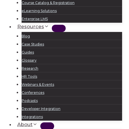
Course Catalog & Registration
eLearning Solutions
Enterprise LMS
Resources
Blog
Case Studies
Guides
Glossary
Research
HR Tools
Webinars & Events
Conferences
Podcasts
Developer Integration
Integrations
About