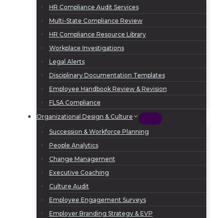
HR Compliance Audit Services
Multi-State Compliance Review
HR Compliance Resource Library
Workplace Investigations
Legal Alerts
Disciplinary Documentation Templates
Employee Handbook Review & Revision
FLSA Compliance
Organizational Design & Culture
Succession & Workforce Planning
People Analytics
Change Management
Executive Coaching
Culture Audit
Employee Engagement Surveys
Employer Branding Strategy & EVP