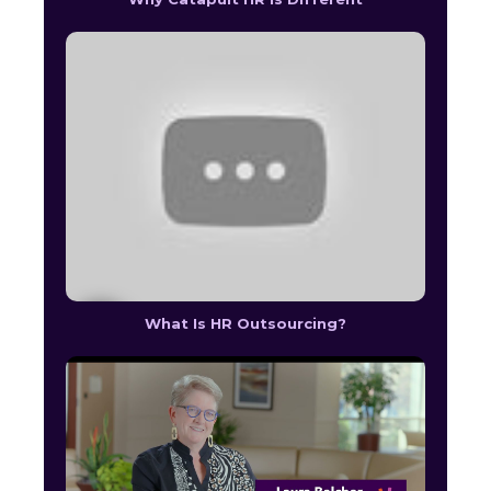
What Is HR Outsourcing?