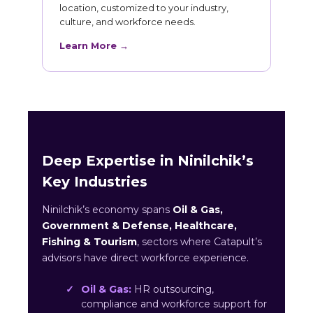
location, customized to your industry,
culture, and workforce needs.
Learn More →
Deep Expertise in Ninilchik’s
Key Industries
Ninilchik’s economy spans
Oil & Gas,
Government & Defense, Healthcare,
Fishing & Tourism
, sectors where Catapult’s
advisors have direct workforce experience.
Oil & Gas:
HR outsourcing,
compliance and workforce support for