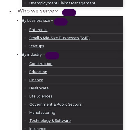
Unemployment Claims Management
Who we serve
By business size
Enterprise
Small & Mid-Size Businesses (SMB)
Startups
By industry
Construction
Education
Finance
Healthcare
Life Sciences
Government & Public Sectors
Manufacturing
Technology & Software
Insurance