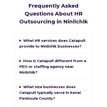
Frequently Asked
Questions About HR
Outsourcing in Ninilchik
What HR services does Catapult
provide to Ninilchik businesses?
How is Catapult different from a
PEO or staffing agency near
Ninilchik?
What size businesses does
Catapult typically serve in Kenai
Peninsula County?