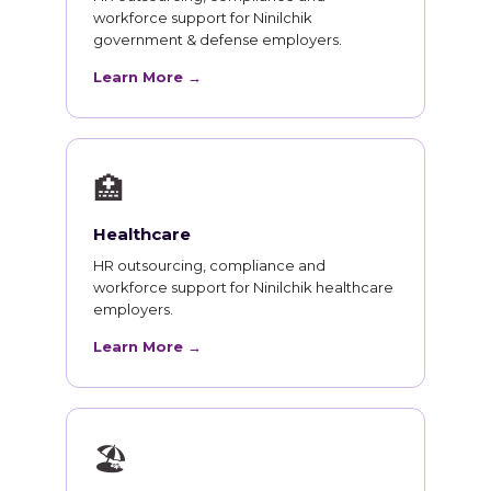
workforce support for Ninilchik
government & defense employers.
Learn More →
🏥
Healthcare
HR outsourcing, compliance and
workforce support for Ninilchik healthcare
employers.
Learn More →
🏖