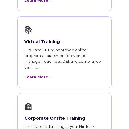
Learn More →
📚
Virtual Training
HRCI and SHRM-approved online
programs: harassment prevention,
manager readiness, DEI, and compliance
training.
Learn More →
🏫
Corporate Onsite Training
Instructor-led training at your Ninilchik