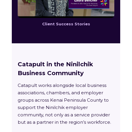
Client Success Stories
Catapult in the Ninilchik
Business Community
Catapult works alongside local business
associations, chambers, and employer
groups across Kenai Peninsula County to
support the Ninilchik employer
community, not only as a service provider
but as a partner in the region’s workforce.