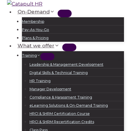
Skip
to
On-Demand
Log In
Sign Up
content
Membership
Pay-As-You-Go
Plans & Pricing
What we offer
Training
Leadership & Management Development
Digital Skills & Technical Training
HR Training
Manager Development
Compliance & Harassment Training
eLearning Solutions & On-Demand Training
HRCI & SHRM Certification Course
HRCI & SHRM Recertification Credits
Class Pass