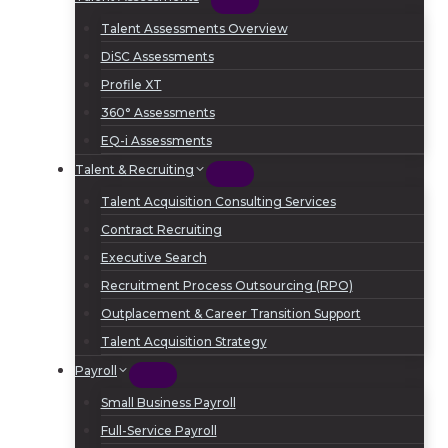
Talent Assessments Overview
DiSC Assessments
Profile XT
360° Assessments
EQ-i Assessments
Talent & Recruiting
Talent Acquisition Consulting Services
Contract Recruiting
Executive Search
Recruitment Process Outsourcing (RPO)
Outplacement & Career Transition Support
Talent Acquisition Strategy
Payroll
Small Business Payroll
Full-Service Payroll