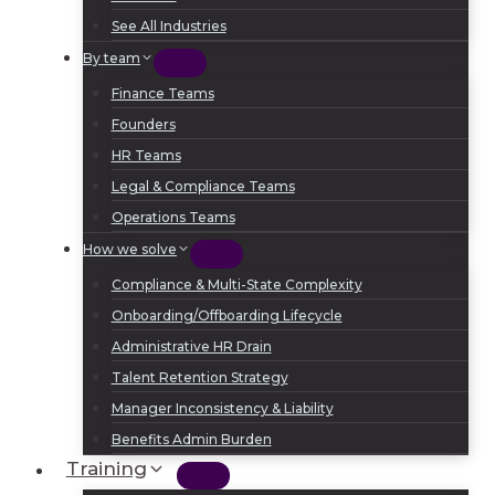
See All Industries
By team
Finance Teams
Founders
HR Teams
Legal & Compliance Teams
Operations Teams
How we solve
Compliance & Multi-State Complexity
Onboarding/Offboarding Lifecycle
Administrative HR Drain
Talent Retention Strategy
Manager Inconsistency & Liability
Benefits Admin Burden
Training