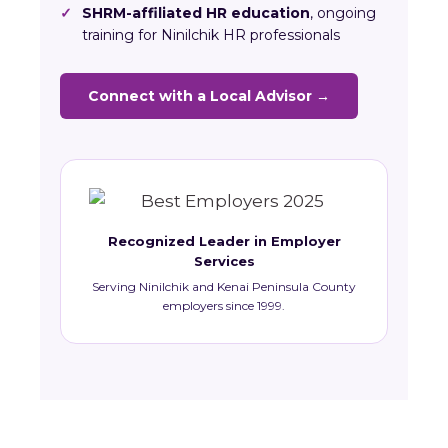
✓
SHRM-affiliated HR education
, ongoing
training for Ninilchik HR professionals
Connect with a Local Advisor →
Recognized Leader in Employer
Services
Serving Ninilchik and Kenai Peninsula County
employers since 1999.