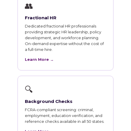
👥
Fractional HR
Dedicated fractional HR professionals
providing strategic HR leadership, policy
development, and workforce planning.
On-demand expertise without the cost of
a full-time hire.
Learn More →
🔍
Background Checks
FCRA-compliant screening: criminal,
employment, education verification, and
reference checks available in all 50 states.