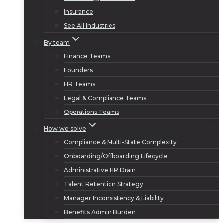
Insurance
See All Industries
By team
Finance Teams
Founders
HR Teams
Legal & Compliance Teams
Operations Teams
How we solve
Compliance & Multi-State Complexity
Onboarding/Offboarding Lifecycle
Administrative HR Drain
Talent Retention Strategy
Manager Inconsistency & Liability
Benefits Admin Burden