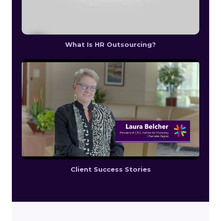
What Is HR Outsourcing?
Client Success Stories