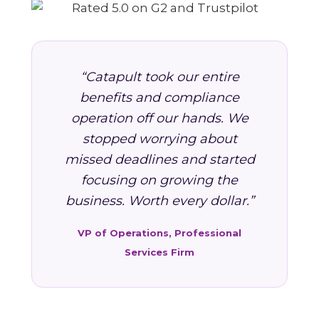
“Catapult took our entire
benefits and compliance
operation off our hands. We
stopped worrying about
missed deadlines and started
focusing on growing the
business. Worth every dollar.”
VP of Operations, Professional
Services Firm