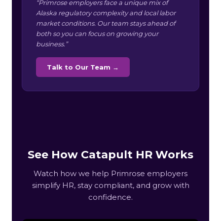
“Primrose employers face a unique mix of
Alaska regulatory complexity and local labor
market conditions. Our team stays ahead of
both so you can focus on growing your
business.”
Talk to Our Team →
See How Catapult HR Works
Watch how we help Primrose employers
simplify HR, stay compliant, and grow with
confidence.