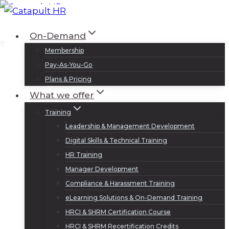
Skip
to
Log In
Sign Up
On-Demand
content
Membership
Pay-As-You-Go
Plans & Pricing
What we offer
Training
Leadership & Management Development
Digital Skills & Technical Training
HR Training
Manager Development
Compliance & Harassment Training
eLearning Solutions & On-Demand Training
HRCI & SHRM Certification Course
HRCI & SHRM Recertification Credits