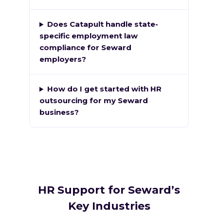
Does Catapult handle state-
specific employment law
compliance for Seward
employers?
How do I get started with HR
outsourcing for my Seward
business?
HR Support for Seward’s
Key Industries