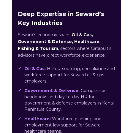
Deep Expertise in Seward’s
Key Industries
Seward’s economy spans
Oil & Gas,
Government & Defense, Healthcare,
Fishing & Tourism
, sectors where Catapult’s
advisors have direct workforce experience.
Oil & Gas:
HR outsourcing, compliance and
workforce support for Seward oil & gas
employers.
Government & Defense:
Compliance,
handbooks and day-to-day HR for
government & defense employers in Kenai
Peninsula County.
Healthcare:
Workforce planning and
employment-law support for Seward
healthcare teams.