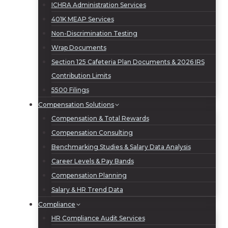
ICHRA Administration Services
401K MEAP Services
Non-Discrimination Testing
Wrap Documents
Section 125 Cafeteria Plan Documents & 2026 IRS
Contribution Limits
5500 Filings
Compensation Solutions
Compensation & Total Rewards
Compensation Consulting
Benchmarking Studies & Salary Data Analysis
Career Levels & Pay Bands
Compensation Planning
Salary & HR Trend Data
Compliance
HR Compliance Audit Services