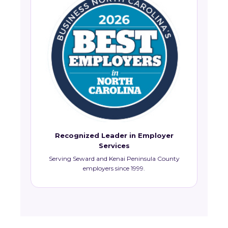
Recognized Leader in Employer
Services
Serving Seward and Kenai Peninsula County
employers since 1999.