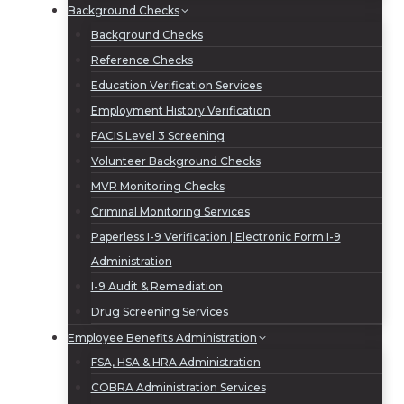
Background Checks
Background Checks
Reference Checks
Education Verification Services
Employment History Verification
FACIS Level 3 Screening
Volunteer Background Checks
MVR Monitoring Checks
Criminal Monitoring Services
Paperless I-9 Verification | Electronic Form I-9
Administration
I-9 Audit & Remediation
Drug Screening Services
Employee Benefits Administration
FSA, HSA & HRA Administration
COBRA Administration Services