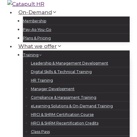
Skip
to
On-Demand
Log In
Sign Up
content
Membership
Pay-As-You-Go
Plans & Pricing
What we offer
Training
Leadership & Management Development
Digital Skills & Technical Training
HR Training
Manager Development
Compliance & Harassment Training
eLearning Solutions & On-Demand Training
HRCI & SHRM Certification Course
HRCI & SHRM Recertification Credits
Class Pass