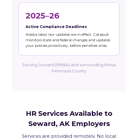
2025–26
Active Compliance Deadlines
Alaska labor law updates are in effect. Catapult
monitors state and federal changes and updates
your policies proactively, before penalties arise.
Serving Seward (99664) and surrounding Kenai
Peninsula County
HR Services Available to
Seward, AK Employers
Services are provided remotely. No local