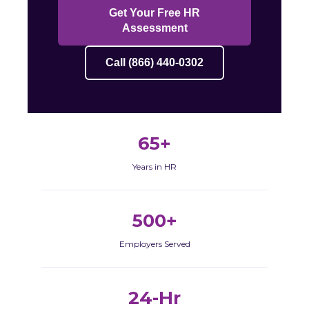
Get Your Free HR
Assessment
Call (866) 440-0302
65+
Years in HR
500+
Employers Served
24-Hr