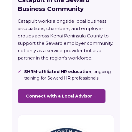
Catapult in the Seward
Business Community
Catapult works alongside local business
associations, chambers, and employer
groups across Kenai Peninsula County to
support the Seward employer community,
not only as a service provider but as a
partner in the region’s workforce.
✓
SHRM-affiliated HR education
, ongoing
training for Seward HR professionals
Connect with a Local Advisor →