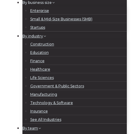
By business size
Enterprise
Small & Mid-Size Businesses (SMB)
Startups
By industry
Construction
Education
Finance
Healthcare
Life Sciences
Government & Public Sectors
Manufacturing
Technology & Software
Insurance
See All Industries
By team