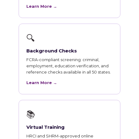
Learn More →
🔍
Background Checks
FCRA-compliant screening: criminal,
employment, education verification, and
reference checks available in all 50 states.
Learn More →
📚
Virtual Training
HRCI and SHRM-approved online