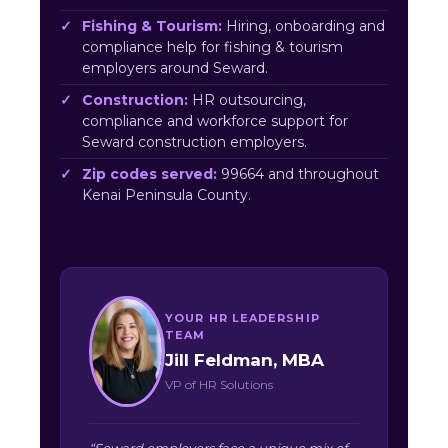
Fishing & Tourism:
Hiring, onboarding and
compliance help for fishing & tourism
employers around Seward.
Construction:
HR outsourcing,
compliance and workforce support for
Seward construction employers.
Zip codes served:
99664 and throughout
Kenai Peninsula County.
YOUR HR LEADERSHIP
TEAM
Jill Feldman, MBA
VP of HR Solutions