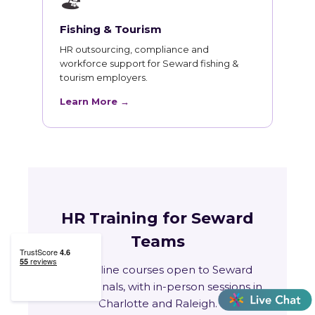
🏖
Fishing & Tourism
HR outsourcing, compliance and
workforce support for Seward fishing &
tourism employers.
Learn More →
HR Training for Seward
Teams
Live online courses open to Seward
professionals, with in-person sessions in
Charlotte and Raleigh.