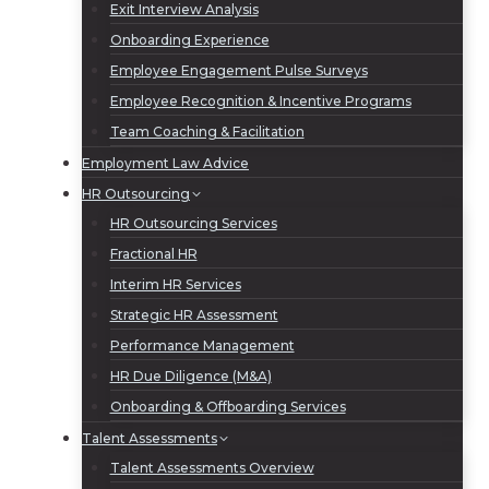
Exit Interview Analysis
Onboarding Experience
Employee Engagement Pulse Surveys
Employee Recognition & Incentive Programs
Team Coaching & Facilitation
Employment Law Advice
HR Outsourcing
HR Outsourcing Services
Fractional HR
Interim HR Services
Strategic HR Assessment
Performance Management
HR Due Diligence (M&A)
Onboarding & Offboarding Services
Talent Assessments
Talent Assessments Overview