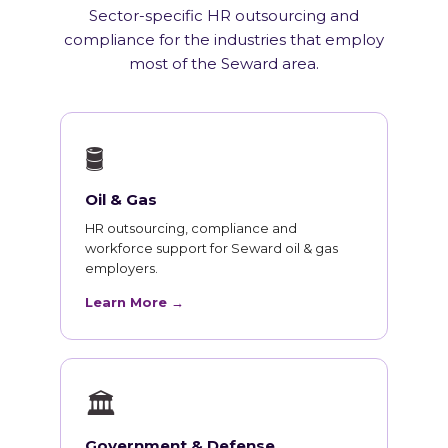
Sector-specific HR outsourcing and
compliance for the industries that employ
most of the Seward area.
🛢
Oil & Gas
HR outsourcing, compliance and
workforce support for Seward oil & gas
employers.
Learn More →
🏛
Government & Defense