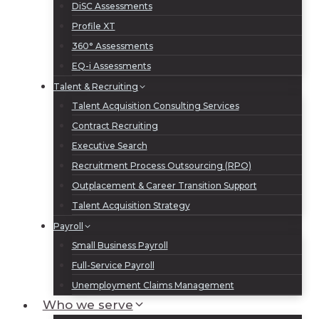
DiSC Assessments
Profile XT
360° Assessments
EQ-i Assessments
Talent & Recruiting
Talent Acquisition Consulting Services
Contract Recruiting
Executive Search
Recruitment Process Outsourcing (RPO)
Outplacement & Career Transition Support
Talent Acquisition Strategy
Payroll
Small Business Payroll
Full-Service Payroll
Unemployment Claims Management
Who we serve