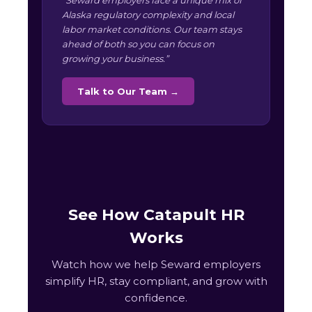
“Seward employers face a unique mix of
Alaska regulatory complexity and local
labor market conditions. Our team stays
ahead of both so you can focus on
growing your business.”
Talk to Our Team →
See How Catapult HR
Works
Watch how we help Seward employers
simplify HR, stay compliant, and grow with
confidence.