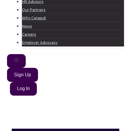
HR Advisors
Our Partners
Why Catapult
News
Careers
Employer Advocacy
Sign Up
Log In