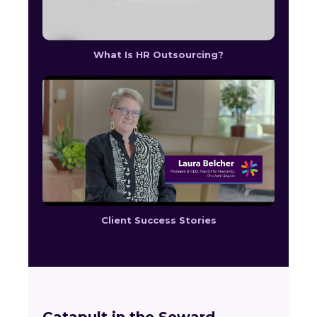
What Is HR Outsourcing?
Client Success Stories