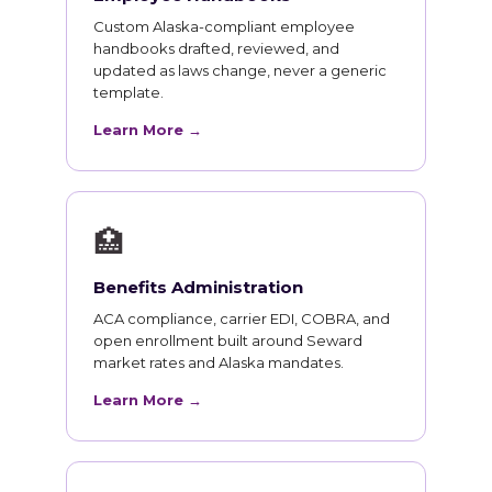
Custom Alaska-compliant employee
handbooks drafted, reviewed, and
updated as laws change, never a generic
template.
Learn More →
🏥
Benefits Administration
ACA compliance, carrier EDI, COBRA, and
open enrollment built around Seward
market rates and Alaska mandates.
Learn More →