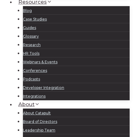
Resources
Blog
Case Studies
Guides
Glossary
Research
HR Tools
Webinars & Events
Conferences
Podcasts
Developer Integration
Integrations
About
About Catapult
Board of Directors
Leadership Team