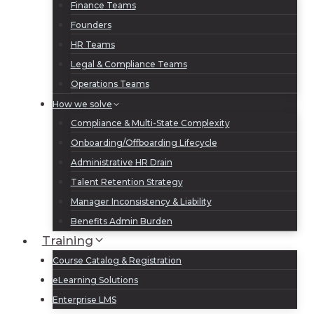
Finance Teams
Founders
HR Teams
Legal & Compliance Teams
Operations Teams
How we solve
Compliance & Multi-State Complexity
Onboarding/Offboarding Lifecycle
Administrative HR Drain
Talent Retention Strategy
Manager Inconsistency & Liability
Benefits Admin Burden
Training
Course Catalog & Registration
eLearning Solutions
Enterprise LMS