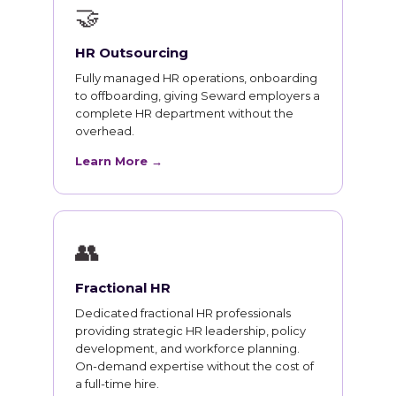
🤝
HR Outsourcing
Fully managed HR operations, onboarding
to offboarding, giving Seward employers a
complete HR department without the
overhead.
Learn More →
👥
Fractional HR
Dedicated fractional HR professionals
providing strategic HR leadership, policy
development, and workforce planning.
On-demand expertise without the cost of
a full-time hire.