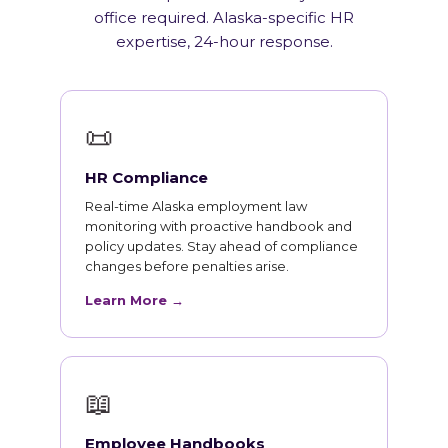
office required. Alaska-specific HR
expertise, 24-hour response.
📜
HR Compliance
Real-time Alaska employment law
monitoring with proactive handbook and
policy updates. Stay ahead of compliance
changes before penalties arise.
Learn More →
📖
Employee Handbooks