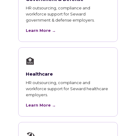
HR outsourcing, compliance and
workforce support for Seward
government & defense employers.
Learn More →
🏥
Healthcare
HR outsourcing, compliance and
workforce support for Seward healthcare
employers.
Learn More →