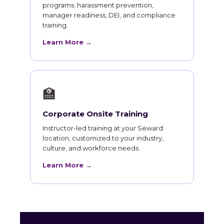
programs: harassment prevention,
manager readiness, DEI, and compliance
training.
Learn More →
🏫
Corporate Onsite Training
Instructor-led training at your Seward
location, customized to your industry,
culture, and workforce needs.
Learn More →