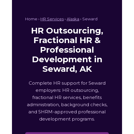
Home ›
HR Services
›
Alaska
› Seward
HR Outsourcing,
Fractional HR &
Professional
Development in
Seward, AK
Complete HR support for Seward
employers: HR outsourcing,
fractional HR services, benefits
administration, background checks,
and SHRM-approved professional
development programs.