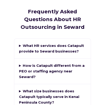
Frequently Asked
Questions About HR
Outsourcing in Seward
What HR services does Catapult
provide to Seward businesses?
How is Catapult different from a
PEO or staffing agency near
Seward?
What size businesses does
Catapult typically serve in Kenai
Peninsula County?