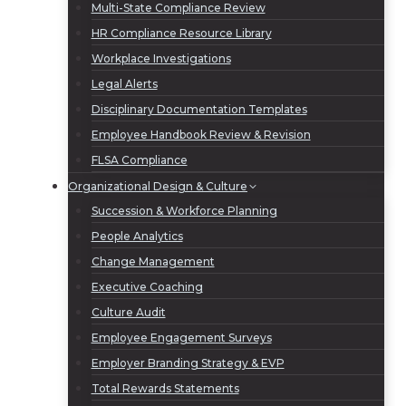
Multi-State Compliance Review
HR Compliance Resource Library
Workplace Investigations
Legal Alerts
Disciplinary Documentation Templates
Employee Handbook Review & Revision
FLSA Compliance
Organizational Design & Culture
Succession & Workforce Planning
People Analytics
Change Management
Executive Coaching
Culture Audit
Employee Engagement Surveys
Employer Branding Strategy & EVP
Total Rewards Statements