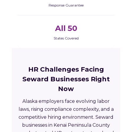
Response Guarantee
All 50
States Covered
HR Challenges Facing
Seward Businesses Right
Now
Alaska employers face evolving labor
laws, rising compliance complexity, and a
competitive hiring environment. Seward
businesses in Kenai Peninsula County