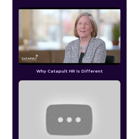
Why Catapult HR Is Different