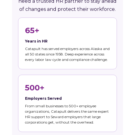
need a trusted HR partner to stay ahead
of changes and protect their workforce.
65+
Years in HR
Catapult has served employers across Alaska and
all 50 states since 1958. Deep experience across
every labor law cycle and compliance challenge.
500+
Employers Served
From small businesses to 500+ employee
organizations, Catapult delivers the same expert
HR support to Seward employers that large
corporations get, without the overhead.