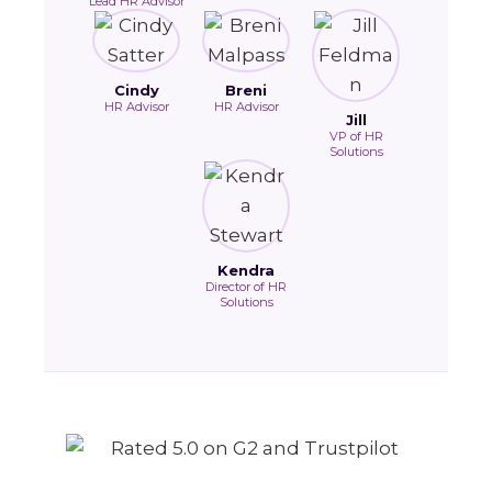
Lead HR Advisor
Cindy
Breni
HR Advisor
HR Advisor
Jill
VP of HR
Solutions
Kendra
Director of HR
Solutions