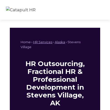
Skip
to
content
Home ›
HR Services
›
Alaska
› Stevens
Village
HR Outsourcing,
Fractional HR &
Professional
Development in
Stevens Village,
AK