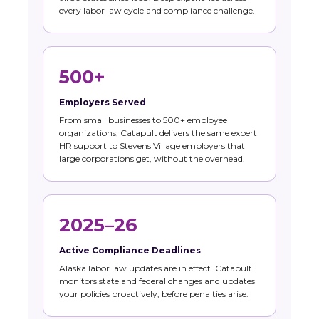
every labor law cycle and compliance challenge.
500+
Employers Served
From small businesses to 500+ employee
organizations, Catapult delivers the same expert
HR support to Stevens Village employers that
large corporations get, without the overhead.
2025–26
Active Compliance Deadlines
Alaska labor law updates are in effect. Catapult
monitors state and federal changes and updates
your policies proactively, before penalties arise.