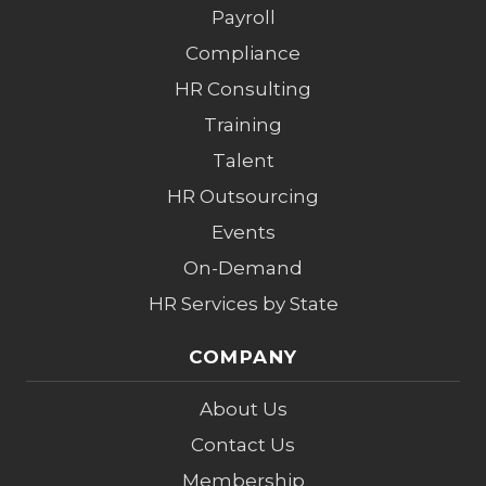
Payroll
Compliance
HR Consulting
Training
Talent
HR Outsourcing
Events
On-Demand
HR Services by State
COMPANY
About Us
Contact Us
Membership