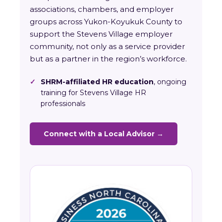
associations, chambers, and employer
groups across Yukon-Koyukuk County to
support the Stevens Village employer
community, not only as a service provider
but as a partner in the region’s workforce.
✓
SHRM-affiliated HR education
, ongoing
training for Stevens Village HR
professionals
Connect with a Local Advisor →