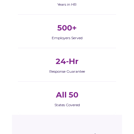
Years in HR
500+
Employers Served
24-Hr
Response Guarantee
All 50
States Covered