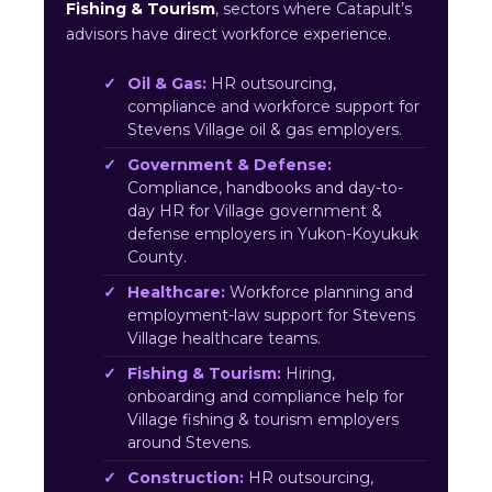
Fishing & Tourism
, sectors where Catapult’s
advisors have direct workforce experience.
Oil & Gas:
HR outsourcing,
compliance and workforce support for
Stevens Village oil & gas employers.
Government & Defense:
Compliance, handbooks and day-to-
day HR for Village government &
defense employers in Yukon-Koyukuk
County.
Healthcare:
Workforce planning and
employment-law support for Stevens
Village healthcare teams.
Fishing & Tourism:
Hiring,
onboarding and compliance help for
Village fishing & tourism employers
around Stevens.
Construction:
HR outsourcing,