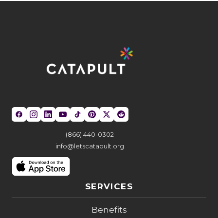
(866) 440-0302
info@letscatapult.org
SERVICES
Benefits