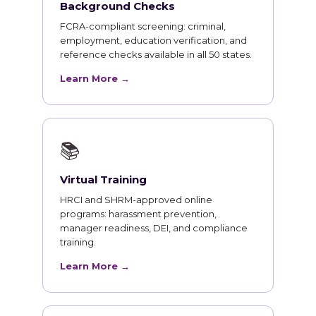
Background Checks
FCRA-compliant screening: criminal,
employment, education verification, and
reference checks available in all 50 states.
Learn More →
📚
Virtual Training
HRCI and SHRM-approved online
programs: harassment prevention,
manager readiness, DEI, and compliance
training.
Learn More →