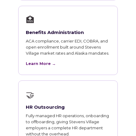
🏥
Benefits Administration
ACA compliance, carrier EDI, COBRA, and
open enrollment built around Stevens
Village market rates and Alaska mandates.
Learn More →
🤝
HR Outsourcing
Fully managed HR operations, onboarding
to offboarding, giving Stevens Village
employers a complete HR department
without the overhead.