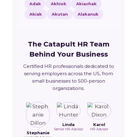
Adak
Akhiok
Akiachak
Akiak
Akutan
Alakanuk
The Catapult HR Team
Behind Your Business
Certified HR professionals dedicated to
serving employers across the US, from
small businesses to 500-person
organizations.
Linda
Karol
Senior HR Advisor
HR Advisor
Stephanie