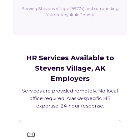
Serving Stevens Village (99774) and surrounding
Yukon-Koyukuk County
HR Services Available to
Stevens Village, AK
Employers
Services are provided remotely. No local
office required. Alaska-specific HR
expertise, 24-hour response.
📜