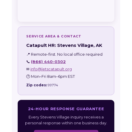
SERVICE AREA & CONTACT
Catapult HR: Stevens Village, AK
📍 Remote-first. No local office required
📞
(866) 440-0302
✉
info@letscatapult.org
🕐 Mon–Fri 8am–6pm EST
Zip codes:
99774
24-HOUR RESPONSE GUARANTEE
Every Stevens Village inquiry receives a
personal response within one business day.