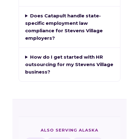
Does Catapult handle state-
specific employment law
compliance for Stevens Village
employers?
How do I get started with HR
outsourcing for my Stevens Village
business?
ALSO SERVING ALASKA