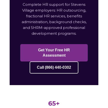
Complete HR support for Stevens
Village employers: HR outsourcing,
fractional HR services, benefits
administration, background checks,
and SHRM-approved professional
development programs.
Get Your Free HR
Assessment
Call (866) 440-0302
65+