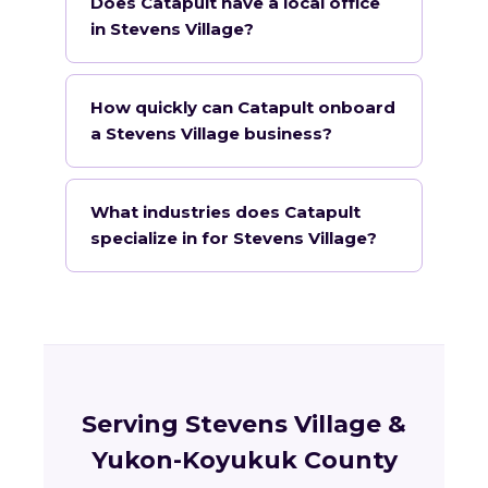
Does Catapult have a local office
in Stevens Village?
How quickly can Catapult onboard
a Stevens Village business?
What industries does Catapult
specialize in for Stevens Village?
Serving Stevens Village &
Yukon-Koyukuk County