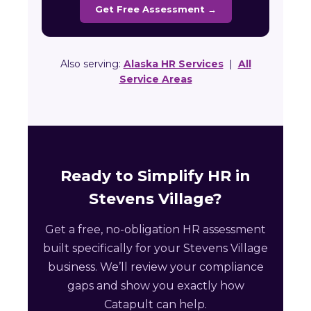
Get Free Assessment →
Also serving:
Alaska HR Services
|
All
Service Areas
Ready to Simplify HR in
Stevens Village?
Get a free, no-obligation HR assessment
built specifically for your Stevens Village
business. We’ll review your compliance
gaps and show you exactly how
Catapult can help.