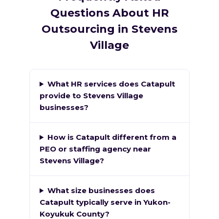
Questions About HR
Outsourcing in Stevens
Village
What HR services does Catapult
provide to Stevens Village
businesses?
How is Catapult different from a
PEO or staffing agency near
Stevens Village?
What size businesses does
Catapult typically serve in Yukon-
Koyukuk County?