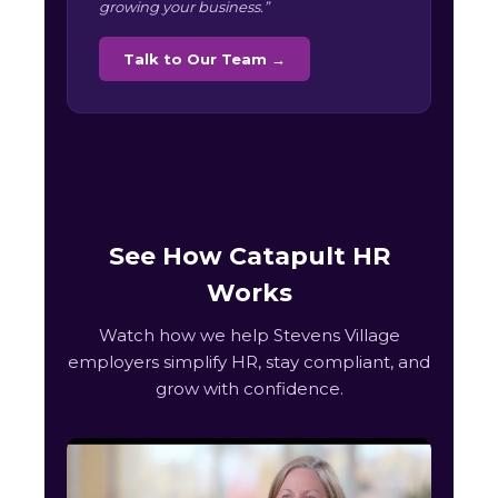
growing your business.”
Talk to Our Team →
See How Catapult HR
Works
Watch how we help Stevens Village
employers simplify HR, stay compliant, and
grow with confidence.