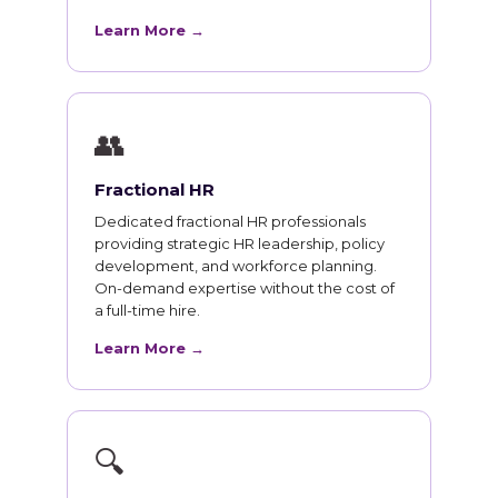
Learn More →
👥
Fractional HR
Dedicated fractional HR professionals
providing strategic HR leadership, policy
development, and workforce planning.
On-demand expertise without the cost of
a full-time hire.
Learn More →
🔍