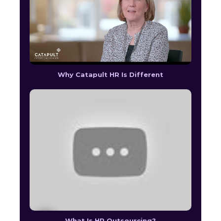
Why Catapult HR Is Different
What Is HR Outsourcing?