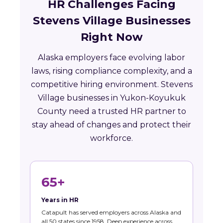
HR Challenges Facing
Stevens Village Businesses
Right Now
Alaska employers face evolving labor
laws, rising compliance complexity, and a
competitive hiring environment. Stevens
Village businesses in Yukon-Koyukuk
County need a trusted HR partner to
stay ahead of changes and protect their
workforce.
65+
Years in HR
Catapult has served employers across Alaska and
all 50 states since 1958. Deep experience across