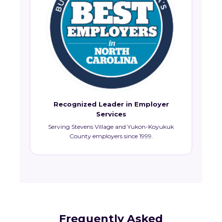
Recognized Leader in Employer
Services
Serving Stevens Village and Yukon-Koyukuk
County employers since 1999.
Frequently Asked