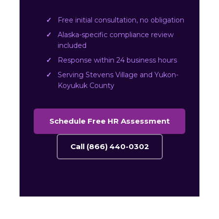
Free initial consultation, no obligation
Alaska-specific compliance review
included
Response within 24 business hours
Serving Stevens Village and Yukon-
Koyukuk County
Schedule Free HR Assessment
Call (866) 440-0302