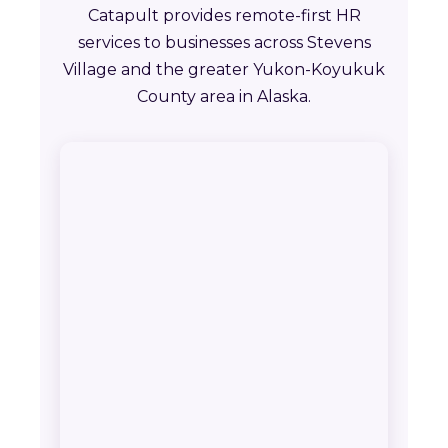
Catapult provides remote-first HR
services to businesses across Stevens
Village and the greater Yukon-Koyukuk
County area in Alaska.