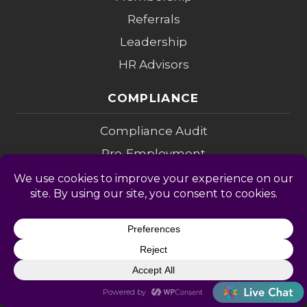
Referrals
Leadership
HR Advisors
COMPLIANCE
Compliance Audit
Pre-Employment
I-9 Verification
Employee Handbook
Legal Alerts
I-9 Audit
CONSULTING