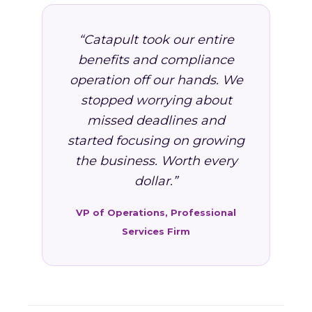
“Catapult took our entire
benefits and compliance
operation off our hands. We
stopped worrying about
missed deadlines and
started focusing on growing
the business. Worth every
dollar.”
VP of Operations, Professional
Services Firm