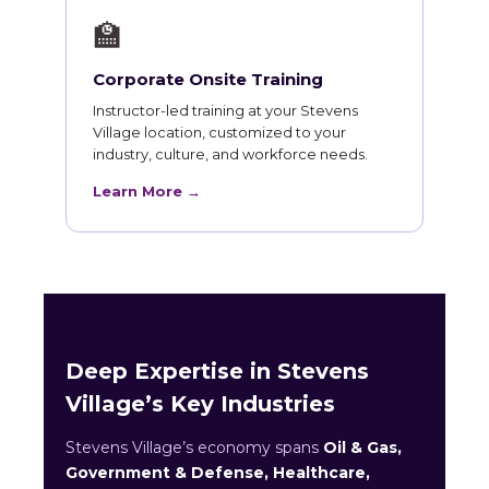
🏫
Corporate Onsite Training
Instructor-led training at your Stevens
Village location, customized to your
industry, culture, and workforce needs.
Learn More →
Deep Expertise in Stevens
Village’s Key Industries
Stevens Village’s economy spans
Oil & Gas,
Government & Defense, Healthcare,