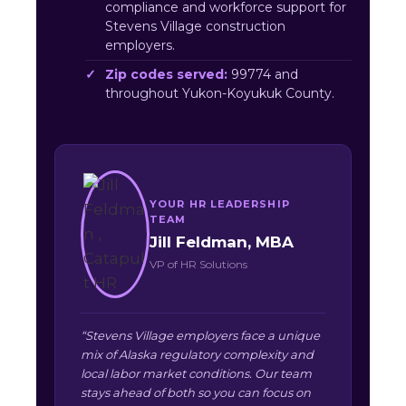
compliance and workforce support for
Stevens Village construction
employers.
Zip codes served:
99774 and
throughout Yukon-Koyukuk County.
YOUR HR LEADERSHIP
TEAM
Jill Feldman, MBA
VP of HR Solutions
“Stevens Village employers face a unique
mix of Alaska regulatory complexity and
local labor market conditions. Our team
stays ahead of both so you can focus on