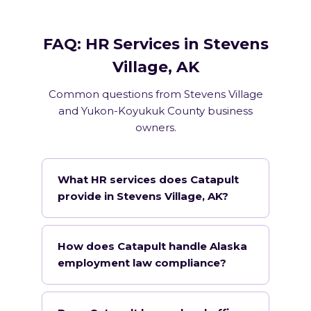
FAQ: HR Services in Stevens
Village, AK
Common questions from Stevens Village
and Yukon-Koyukuk County business
owners.
What HR services does Catapult
provide in Stevens Village, AK?
How does Catapult handle Alaska
employment law compliance?