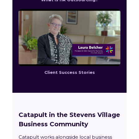
Client Success Stories
Catapult in the Stevens Village
Business Community
Catapult works alongside local business