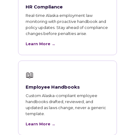
HR Compliance
Real-time Alaska employment law
monitoring with proactive handbook and
policy updates. Stay ahead of compliance
changes before penalties arise.
Learn More →
📖
Employee Handbooks
Custom Alaska-compliant employee
handbooks drafted, reviewed, and
updated as laws change, never a generic
template.
Learn More →