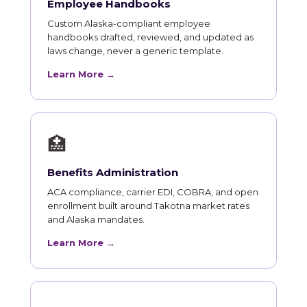
Employee Handbooks
Custom Alaska-compliant employee
handbooks drafted, reviewed, and updated as
laws change, never a generic template.
Learn More →
🏥
Benefits Administration
ACA compliance, carrier EDI, COBRA, and open
enrollment built around Takotna market rates
and Alaska mandates.
Learn More →