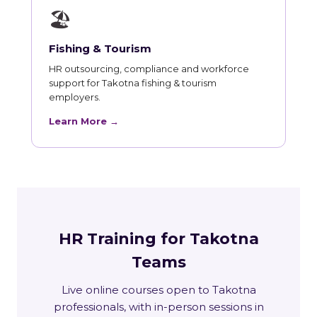
🏖
Fishing & Tourism
HR outsourcing, compliance and workforce
support for Takotna fishing & tourism
employers.
Learn More →
HR Training for Takotna
Teams
Live online courses open to Takotna
professionals, with in-person sessions in