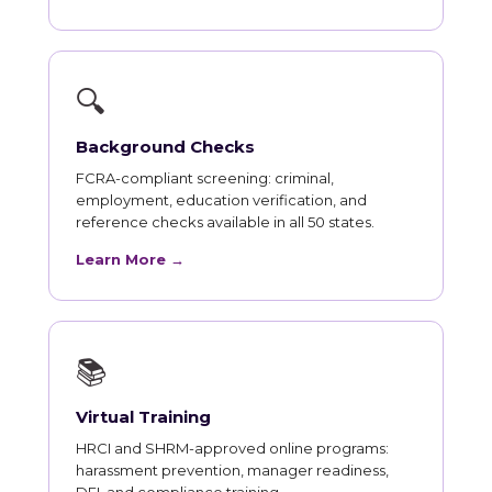
🔍
Background Checks
FCRA-compliant screening: criminal,
employment, education verification, and
reference checks available in all 50 states.
Learn More →
📚
Virtual Training
HRCI and SHRM-approved online programs:
harassment prevention, manager readiness,
DEI, and compliance training.