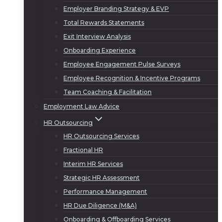
Employer Branding Strategy & EVP
Total Rewards Statements
Exit Interview Analysis
Onboarding Experience
Employee Engagement Pulse Surveys
Employee Recognition & Incentive Programs
Team Coaching & Facilitation
Employment Law Advice
HR Outsourcing
HR Outsourcing Services
Fractional HR
Interim HR Services
Strategic HR Assessment
Performance Management
HR Due Diligence (M&A)
Onboarding & Offboarding Services