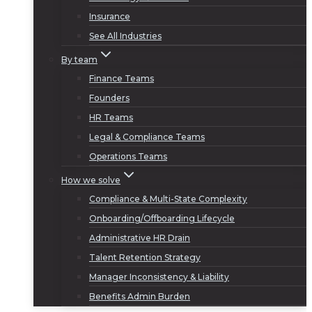
Insurance
See All Industries
By team
Finance Teams
Founders
HR Teams
Legal & Compliance Teams
Operations Teams
How we solve
Compliance & Multi-State Complexity
Onboarding/Offboarding Lifecycle
Administrative HR Drain
Talent Retention Strategy
Manager Inconsistency & Liability
Benefits Admin Burden