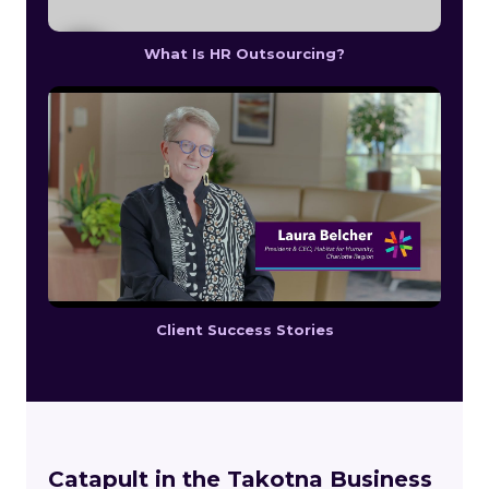
What Is HR Outsourcing?
Client Success Stories
Catapult in the Takotna Business