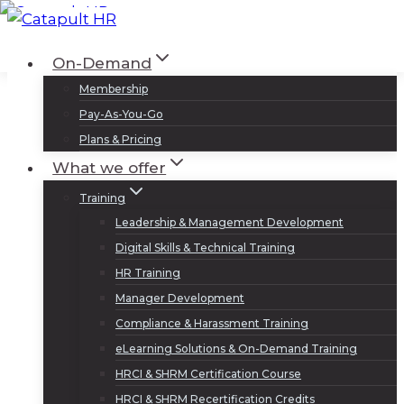
Skip
to
Log In
Sign Up
On-Demand
content
Membership
Pay-As-You-Go
Plans & Pricing
What we offer
Training
Leadership & Management Development
Digital Skills & Technical Training
HR Training
Manager Development
Compliance & Harassment Training
eLearning Solutions & On-Demand Training
HRCI & SHRM Certification Course
HRCI & SHRM Recertification Credits