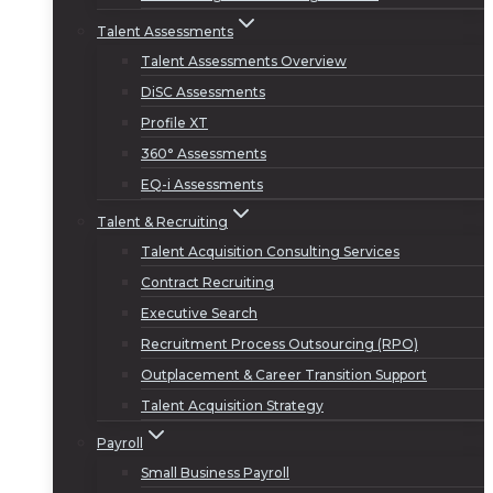
Talent Assessments
Talent Assessments Overview
DiSC Assessments
Profile XT
360° Assessments
EQ-i Assessments
Talent & Recruiting
Talent Acquisition Consulting Services
Contract Recruiting
Executive Search
Recruitment Process Outsourcing (RPO)
Outplacement & Career Transition Support
Talent Acquisition Strategy
Payroll
Small Business Payroll