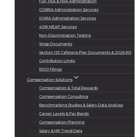
FSA, HSA & HRA Administration
COBRA Administration Services
ICHRA Administration Services
401K MEAP Services
Non-Discrimination Testing
Wrap Documents
Section 125 Cafeteria Plan Documents & 2026 IRS
Contribution Limits
5500 Filings
Compensation Solutions
Compensation & Total Rewards
Compensation Consulting
Benchmarking Studies & Salary Data Analysis
Career Levels & Pay Bands
Compensation Planning
Salary & HR Trend Data