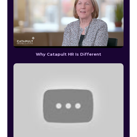
Why Catapult HR Is Different