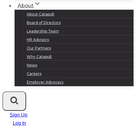
About
About Catapult
Board of Directors
Leadership Team
HR Advisors
Our Partners
Why Catapult
News
Careers
Employer Advocacy
Sign Up
Log In