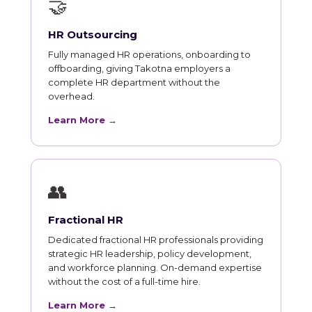
🤝
HR Outsourcing
Fully managed HR operations, onboarding to
offboarding, giving Takotna employers a
complete HR department without the
overhead.
Learn More →
👥
Fractional HR
Dedicated fractional HR professionals providing
strategic HR leadership, policy development,
and workforce planning. On-demand expertise
without the cost of a full-time hire.
Learn More →