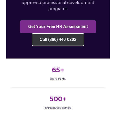
approved professional development
programs.
Get Your Free HR Assessment
Call (866) 440-0302
65+
Years in HR
500+
Employers Served