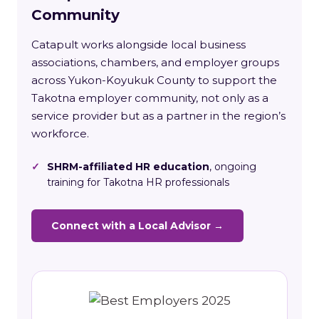
Community
Catapult works alongside local business
associations, chambers, and employer groups
across Yukon-Koyukuk County to support the
Takotna employer community, not only as a
service provider but as a partner in the region’s
workforce.
✓
SHRM-affiliated HR education
, ongoing
training for Takotna HR professionals
Connect with a Local Advisor →