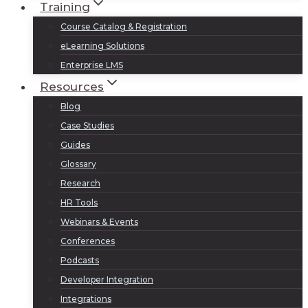
Training
Course Catalog & Registration
eLearning Solutions
Enterprise LMS
Resources
Blog
Case Studies
Guides
Glossary
Research
HR Tools
Webinars & Events
Conferences
Podcasts
Developer Integration
Integrations