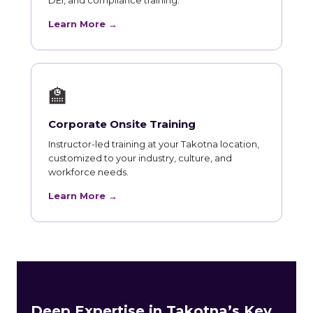
Learn More →
🏫
Corporate Onsite Training
Instructor-led training at your Takotna location,
customized to your industry, culture, and
workforce needs.
Learn More →
Deep Expertise in Takotna’s Key