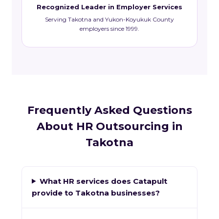
Recognized Leader in Employer Services
Serving Takotna and Yukon-Koyukuk County
employers since 1999.
Frequently Asked Questions
About HR Outsourcing in
Takotna
What HR services does Catapult
provide to Takotna businesses?