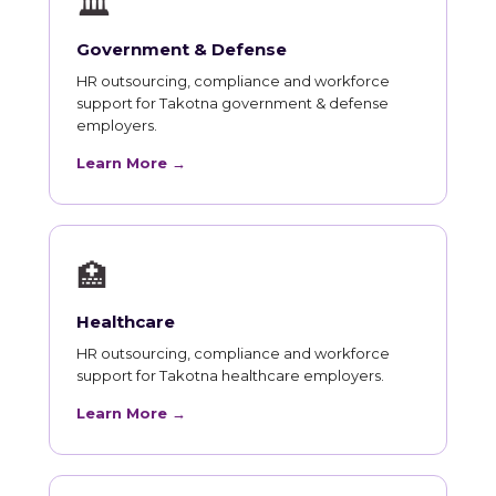
🏛
Government & Defense
HR outsourcing, compliance and workforce
support for Takotna government & defense
employers.
Learn More →
🏥
Healthcare
HR outsourcing, compliance and workforce
support for Takotna healthcare employers.
Learn More →