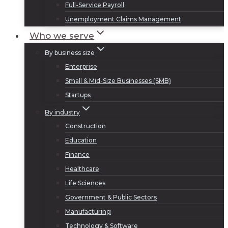
Full-Service Payroll
Unemployment Claims Management
Who we serve
By business size
Enterprise
Small & Mid-Size Businesses (SMB)
Startups
By industry
Construction
Education
Finance
Healthcare
Life Sciences
Government & Public Sectors
Manufacturing
Technology & Software