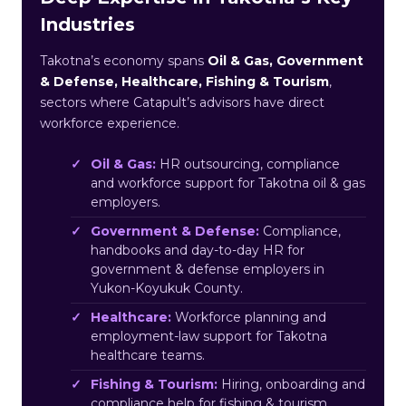
Industries
Takotna’s economy spans
Oil & Gas, Government
& Defense, Healthcare, Fishing & Tourism
,
sectors where Catapult’s advisors have direct
workforce experience.
Oil & Gas:
HR outsourcing, compliance
and workforce support for Takotna oil & gas
employers.
Government & Defense:
Compliance,
handbooks and day-to-day HR for
government & defense employers in
Yukon-Koyukuk County.
Healthcare:
Workforce planning and
employment-law support for Takotna
healthcare teams.
Fishing & Tourism:
Hiring, onboarding and
compliance help for fishing & tourism