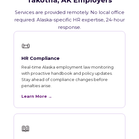
Takotna, AK Employers
Services are provided remotely. No local office
required. Alaska-specific HR expertise, 24-hour
response.
📜
HR Compliance
Real-time Alaska employment law monitoring
with proactive handbook and policy updates.
Stay ahead of compliance changes before
penalties arise.
Learn More →
📖