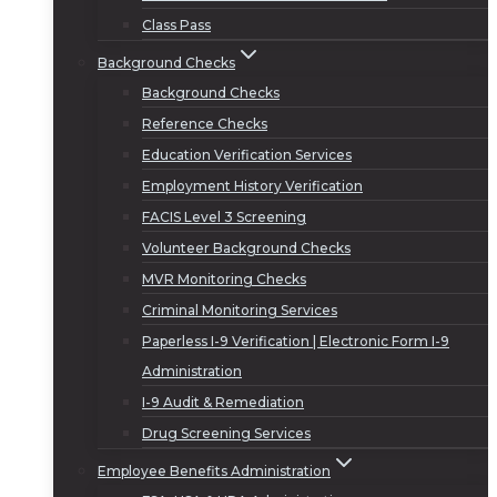
Class Pass
Background Checks
Background Checks
Reference Checks
Education Verification Services
Employment History Verification
FACIS Level 3 Screening
Volunteer Background Checks
MVR Monitoring Checks
Criminal Monitoring Services
Paperless I-9 Verification | Electronic Form I-9
Administration
I-9 Audit & Remediation
Drug Screening Services
Employee Benefits Administration