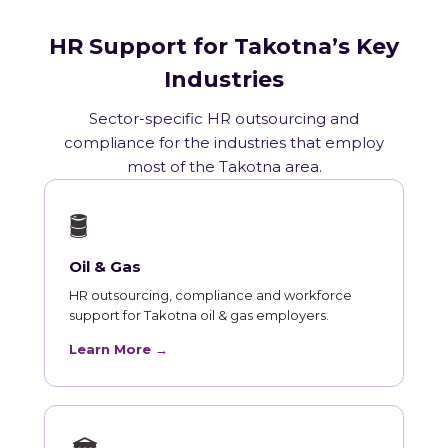
HR Support for Takotna’s Key
Industries
Sector-specific HR outsourcing and
compliance for the industries that employ
most of the Takotna area.
🛢
Oil & Gas
HR outsourcing, compliance and workforce
support for Takotna oil & gas employers.
Learn More →