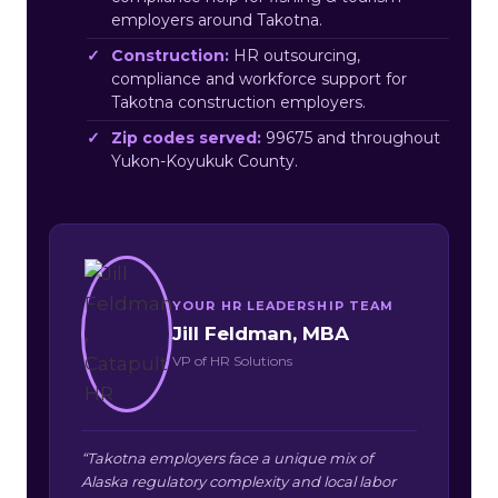
employers around Takotna.
Construction:
HR outsourcing,
compliance and workforce support for
Takotna construction employers.
Zip codes served:
99675 and throughout
Yukon-Koyukuk County.
YOUR HR LEADERSHIP TEAM
Jill Feldman, MBA
VP of HR Solutions
“Takotna employers face a unique mix of
Alaska regulatory complexity and local labor