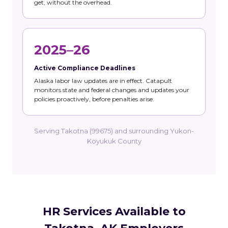
get, without the overhead.
2025–26
Active Compliance Deadlines
Alaska labor law updates are in effect. Catapult
monitors state and federal changes and updates your
policies proactively, before penalties arise.
Serving Takotna (99675) and surrounding Yukon-
Koyukuk County
HR Services Available to