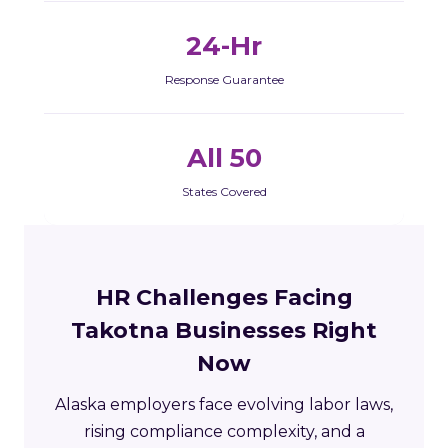
24-Hr
Response Guarantee
All 50
States Covered
HR Challenges Facing
Takotna Businesses Right
Now
Alaska employers face evolving labor laws,
rising compliance complexity, and a