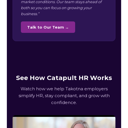
market conditions. Our team stays ahead of
both so you can focus on growing your
business.”
Talk to Our Team →
See How Catapult HR Works
Watch how we help Takotna employers
simplify HR, stay compliant, and grow with
confidence.