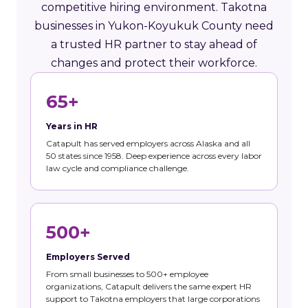
competitive hiring environment. Takotna
businesses in Yukon-Koyukuk County need
a trusted HR partner to stay ahead of
changes and protect their workforce.
65+
Years in HR
Catapult has served employers across Alaska and all
50 states since 1958. Deep experience across every labor
law cycle and compliance challenge.
500+
Employers Served
From small businesses to 500+ employee
organizations, Catapult delivers the same expert HR
support to Takotna employers that large corporations