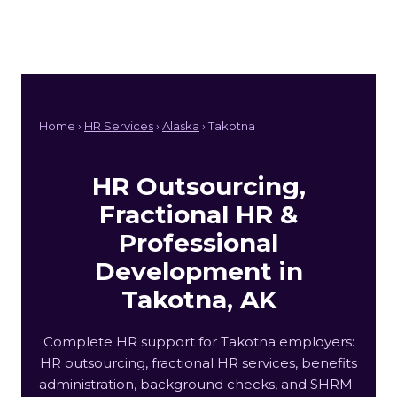
Home ›
HR Services
›
Alaska
› Takotna
HR Outsourcing,
Fractional HR &
Professional
Development in
Takotna, AK
Complete HR support for Takotna employers:
HR outsourcing, fractional HR services, benefits
administration, background checks, and SHRM-