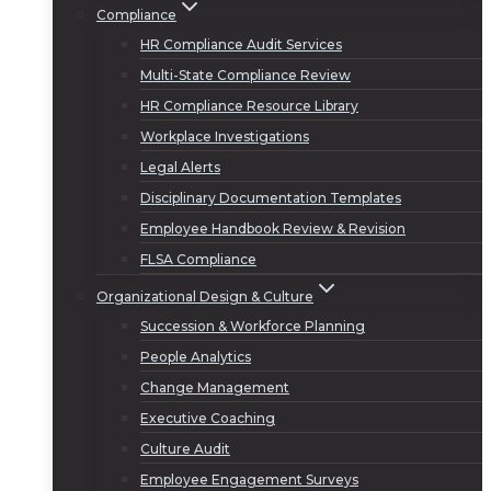
Compliance
HR Compliance Audit Services
Multi-State Compliance Review
HR Compliance Resource Library
Workplace Investigations
Legal Alerts
Disciplinary Documentation Templates
Employee Handbook Review & Revision
FLSA Compliance
Organizational Design & Culture
Succession & Workforce Planning
People Analytics
Change Management
Executive Coaching
Culture Audit
Employee Engagement Surveys