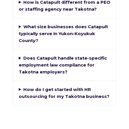
How is Catapult different from a PEO
or staffing agency near Takotna?
What size businesses does Catapult
typically serve in Yukon-Koyukuk
County?
Does Catapult handle state-specific
employment law compliance for
Takotna employers?
How do I get started with HR
outsourcing for my Takotna business?