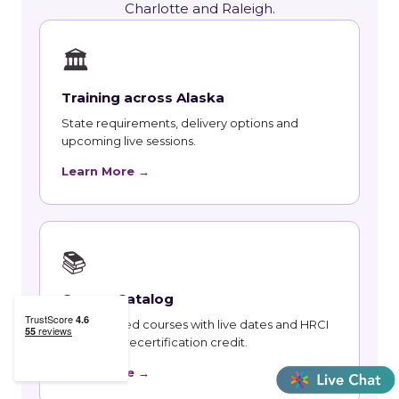
Charlotte and Raleigh.
🏛
Training across Alaska
State requirements, delivery options and
upcoming live sessions.
Learn More →
📚
Course Catalog
Instructor-led courses with live dates and HRCI
and SHRM recertification credit.
Learn More →