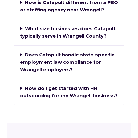
How is Catapult different from a PEO
or staffing agency near Wrangell?
What size businesses does Catapult
typically serve in Wrangell County?
Does Catapult handle state-specific
employment law compliance for
Wrangell employers?
How do I get started with HR
outsourcing for my Wrangell business?