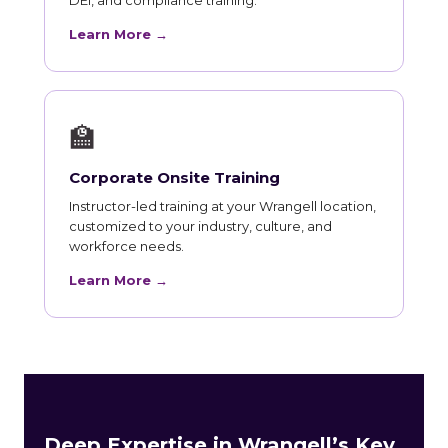
Learn More →
🏫
Corporate Onsite Training
Instructor-led training at your Wrangell location,
customized to your industry, culture, and
workforce needs.
Learn More →
Deep Expertise in Wrangell’s Key