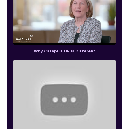
Why Catapult HR Is Different