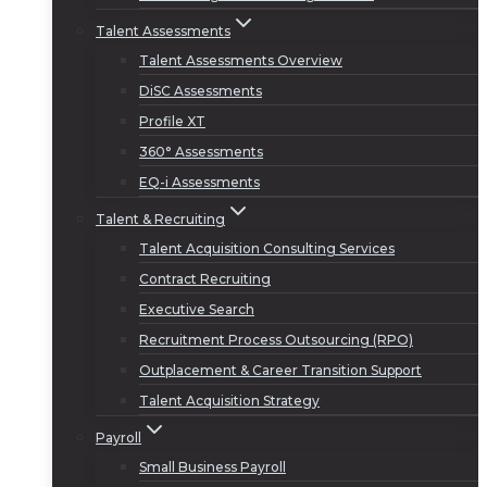
Talent Assessments
Talent Assessments Overview
DiSC Assessments
Profile XT
360° Assessments
EQ-i Assessments
Talent & Recruiting
Talent Acquisition Consulting Services
Contract Recruiting
Executive Search
Recruitment Process Outsourcing (RPO)
Outplacement & Career Transition Support
Talent Acquisition Strategy
Payroll
Small Business Payroll