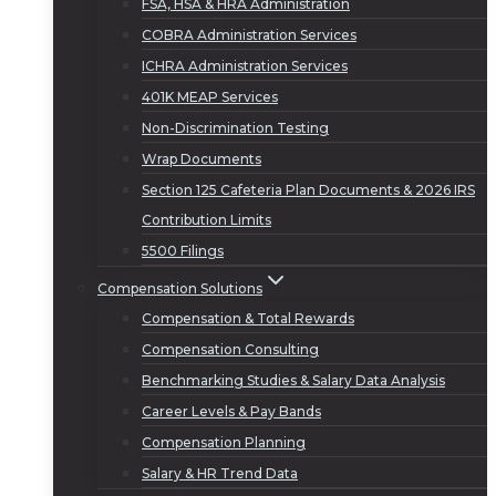
FSA, HSA & HRA Administration
COBRA Administration Services
ICHRA Administration Services
401K MEAP Services
Non-Discrimination Testing
Wrap Documents
Section 125 Cafeteria Plan Documents & 2026 IRS
Contribution Limits
5500 Filings
Compensation Solutions
Compensation & Total Rewards
Compensation Consulting
Benchmarking Studies & Salary Data Analysis
Career Levels & Pay Bands
Compensation Planning
Salary & HR Trend Data