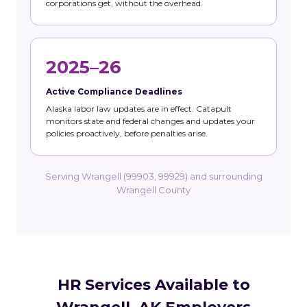
corporations get, without the overhead.
2025–26
Active Compliance Deadlines
Alaska labor law updates are in effect. Catapult
monitors state and federal changes and updates your
policies proactively, before penalties arise.
Serving Wrangell (99903, 99929) and surrounding
Wrangell County
HR Services Available to