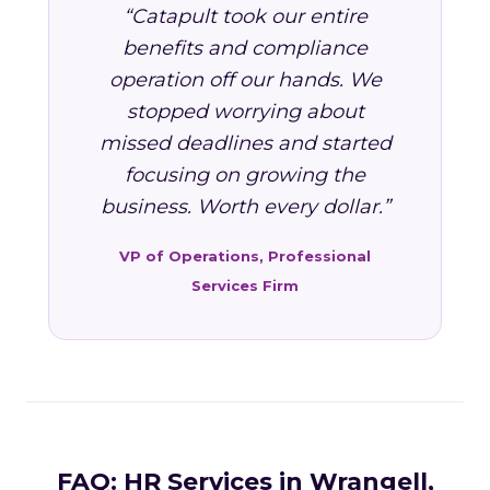
“Catapult took our entire
benefits and compliance
operation off our hands. We
stopped worrying about
missed deadlines and started
focusing on growing the
business. Worth every dollar.”
VP of Operations, Professional
Services Firm
FAQ: HR Services in Wrangell,