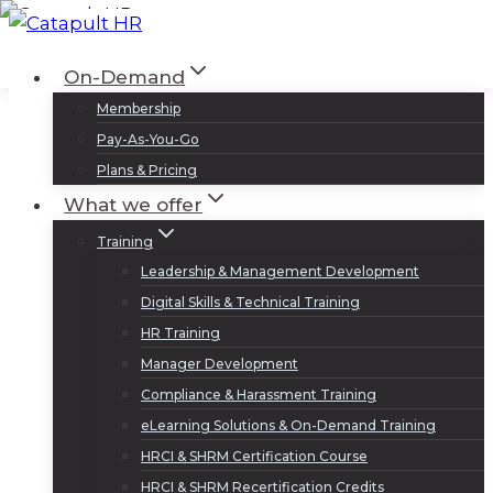
Skip
to
Log In
Sign Up
On-Demand
content
Membership
Pay-As-You-Go
Plans & Pricing
What we offer
Training
Leadership & Management Development
Digital Skills & Technical Training
HR Training
Manager Development
Compliance & Harassment Training
eLearning Solutions & On-Demand Training
HRCI & SHRM Certification Course
HRCI & SHRM Recertification Credits