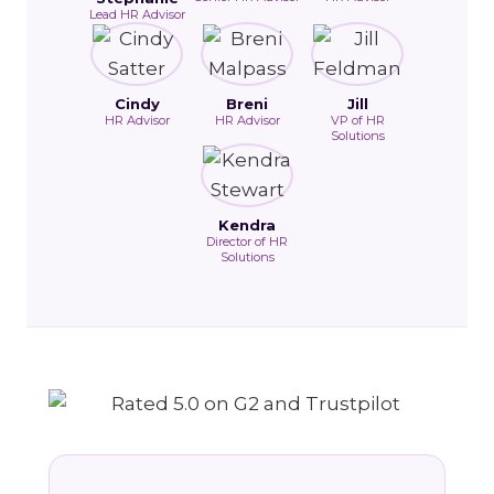
Lead HR Advisor
Cindy
Breni
Jill
HR Advisor
HR Advisor
VP of HR
Solutions
Kendra
Director of HR
Solutions