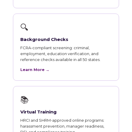
🔍
Background Checks
FCRA-compliant screening: criminal,
employment, education verification, and
reference checks available in all 50 states.
Learn More →
📚
Virtual Training
HRCI and SHRM-approved online programs:
harassment prevention, manager readiness,
DEI, and compliance training.