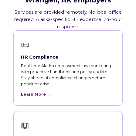
Wrangell, AK Employers
Services are provided remotely. No local office
required. Alaska-specific HR expertise, 24-hour
response.
📜
HR Compliance
Real-time Alaska employment law monitoring
with proactive handbook and policy updates.
Stay ahead of compliance changes before
penalties arise.
Learn More →
📖