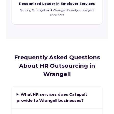
Recognized Leader in Employer Services
Serving Wrangell and Wrangell County employers
since 1999.
Frequently Asked Questions
About HR Outsourcing in
Wrangell
What HR services does Catapult
provide to Wrangell businesses?