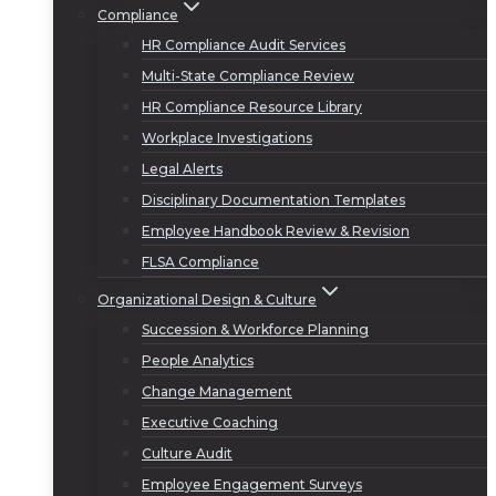
Compliance
HR Compliance Audit Services
Multi-State Compliance Review
HR Compliance Resource Library
Workplace Investigations
Legal Alerts
Disciplinary Documentation Templates
Employee Handbook Review & Revision
FLSA Compliance
Organizational Design & Culture
Succession & Workforce Planning
People Analytics
Change Management
Executive Coaching
Culture Audit
Employee Engagement Surveys