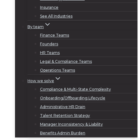
Insurance
See All Industries
By team
Finance Teams
Founders
HR Teams
Legal & Compliance Teams
Operations Teams
How we solve
Compliance & Multi-State Complexity
Onboarding/Offboarding Lifecycle
Administrative HR Drain
Talent Retention Strategy
Manager Inconsistency & Liability
Benefits Admin Burden