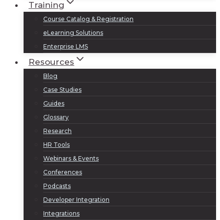
Training
Course Catalog & Registration
eLearning Solutions
Enterprise LMS
Resources
Blog
Case Studies
Guides
Glossary
Research
HR Tools
Webinars & Events
Conferences
Podcasts
Developer Integration
Integrations