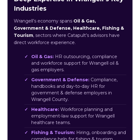
Industries
Wrangell’s economy spans
Oil & Gas,
Government & Defense, Healthcare, Fishing &
Tourism
, sectors where Catapult’s advisors have
direct workforce experience.
Oil & Gas:
HR outsourcing, compliance
and workforce support for Wrangell oil &
gas employers.
Government & Defense:
Compliance,
handbooks and day-to-day HR for
government & defense employers in
Wrangell County.
Healthcare:
Workforce planning and
employment-law support for Wrangell
healthcare teams.
Fishing & Tourism:
Hiring, onboarding and
compliance help for fishing & tourism