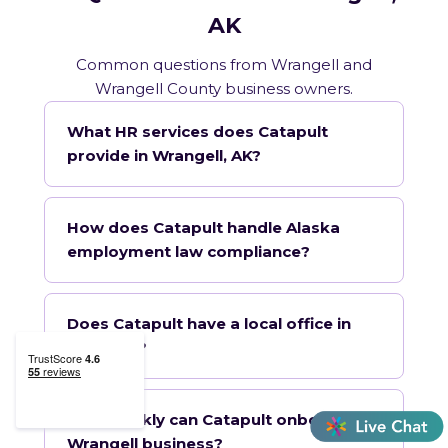
AK
Common questions from Wrangell and
Wrangell County business owners.
What HR services does Catapult
provide in Wrangell, AK?
How does Catapult handle Alaska
employment law compliance?
Does Catapult have a local office in
Wrangell?
How quickly can Catapult onboard a
Wrangell business?