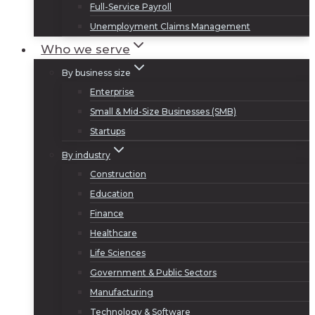
Full-Service Payroll
Unemployment Claims Management
Who we serve
By business size
Enterprise
Small & Mid-Size Businesses (SMB)
Startups
By industry
Construction
Education
Finance
Healthcare
Life Sciences
Government & Public Sectors
Manufacturing
Technology & Software