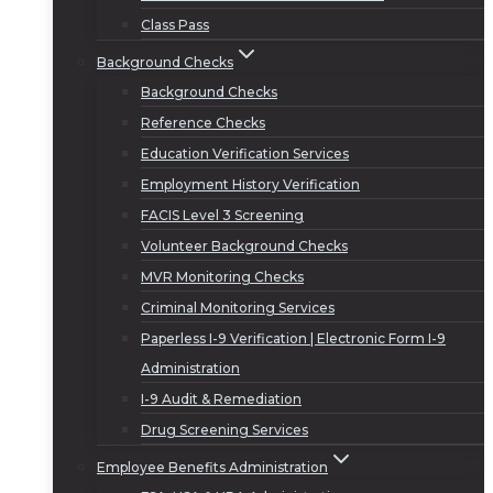
Class Pass
Background Checks
Background Checks
Reference Checks
Education Verification Services
Employment History Verification
FACIS Level 3 Screening
Volunteer Background Checks
MVR Monitoring Checks
Criminal Monitoring Services
Paperless I-9 Verification | Electronic Form I-9
Administration
I-9 Audit & Remediation
Drug Screening Services
Employee Benefits Administration