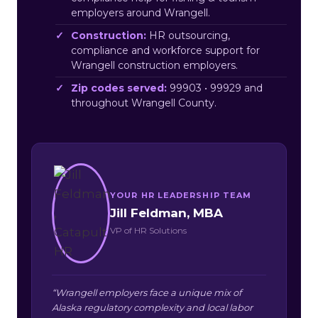
employers around Wrangell.
Construction:
HR outsourcing,
compliance and workforce support for
Wrangell construction employers.
Zip codes served:
99903 • 99929 and
throughout Wrangell County.
YOUR HR LEADERSHIP TEAM
Jill Feldman, MBA
VP of HR Solutions
“Wrangell employers face a unique mix of
Alaska regulatory complexity and local labor