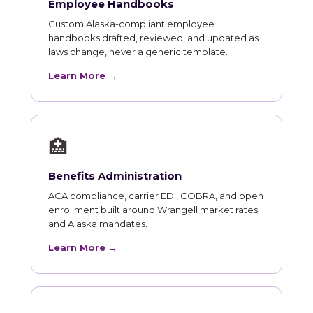
Employee Handbooks
Custom Alaska-compliant employee
handbooks drafted, reviewed, and updated as
laws change, never a generic template.
Learn More →
🏥
Benefits Administration
ACA compliance, carrier EDI, COBRA, and open
enrollment built around Wrangell market rates
and Alaska mandates.
Learn More →