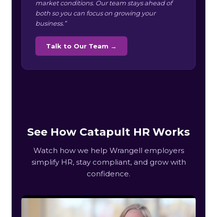
market conditions. Our team stays ahead of
both so you can focus on growing your
business.”
Talk to Our Team →
See How Catapult HR Works
Watch how we help Wrangell employers
simplify HR, stay compliant, and grow with
confidence.