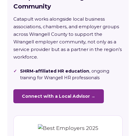
Community
Catapult works alongside local business
associations, chambers, and employer groups
across Wrangell County to support the
Wrangell employer community, not only as a
service provider but as a partner in the region’s
workforce.
✓
SHRM-affiliated HR education
, ongoing
training for Wrangell HR professionals
Connect with a Local Advisor →