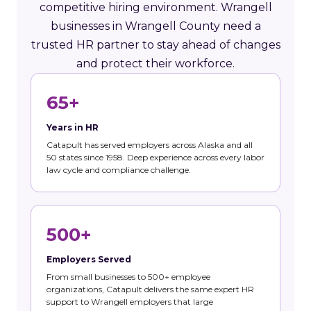
competitive hiring environment. Wrangell
businesses in Wrangell County need a
trusted HR partner to stay ahead of changes
and protect their workforce.
65+
Years in HR
Catapult has served employers across Alaska and all
50 states since 1958. Deep experience across every labor
law cycle and compliance challenge.
500+
Employers Served
From small businesses to 500+ employee
organizations, Catapult delivers the same expert HR
support to Wrangell employers that large