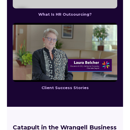
What Is HR Outsourcing?
Client Success Stories
Catapult in the Wrangell Business