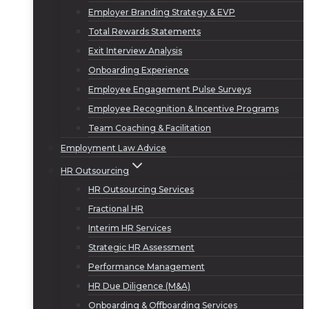
Employer Branding Strategy & EVP
Total Rewards Statements
Exit Interview Analysis
Onboarding Experience
Employee Engagement Pulse Surveys
Employee Recognition & Incentive Programs
Team Coaching & Facilitation
Employment Law Advice
HR Outsourcing
HR Outsourcing Services
Fractional HR
Interim HR Services
Strategic HR Assessment
Performance Management
HR Due Diligence (M&A)
Onboarding & Offboarding Services