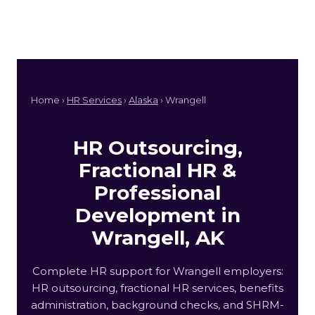
Home ›
HR Services
›
Alaska
› Wrangell
HR Outsourcing,
Fractional HR &
Professional
Development in
Wrangell, AK
Complete HR support for Wrangell employers:
HR outsourcing, fractional HR services, benefits
administration, background checks, and SHRM-