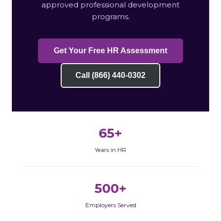
approved professional development
programs.
Get Your Free HR Assessment
Call (866) 440-0302
65+
Years in HR
500+
Employers Served