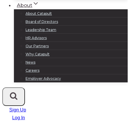
About
About Catapult
Board of Directors
Leadership Team
HR Advisors
Our Partners
Why Catapult
News
Careers
Employer Advocacy
Sign Up
Log In