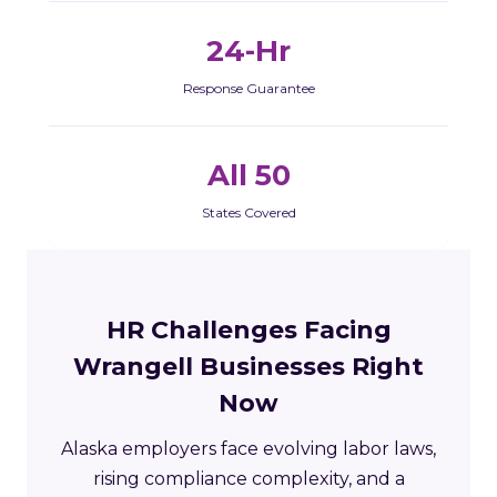
24-Hr
Response Guarantee
All 50
States Covered
HR Challenges Facing
Wrangell Businesses Right
Now
Alaska employers face evolving labor laws,
rising compliance complexity, and a