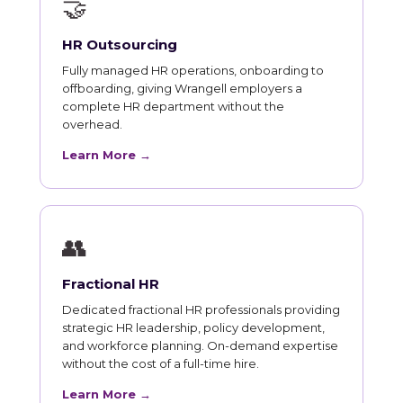
🤝
HR Outsourcing
Fully managed HR operations, onboarding to
offboarding, giving Wrangell employers a
complete HR department without the
overhead.
Learn More →
👥
Fractional HR
Dedicated fractional HR professionals providing
strategic HR leadership, policy development,
and workforce planning. On-demand expertise
without the cost of a full-time hire.
Learn More →