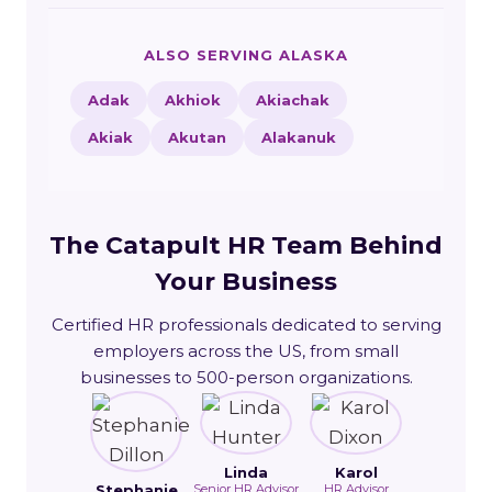
ALSO SERVING ALASKA
Adak
Akhiok
Akiachak
Akiak
Akutan
Alakanuk
The Catapult HR Team Behind
Your Business
Certified HR professionals dedicated to serving
employers across the US, from small
businesses to 500-person organizations.
Linda
Karol
Stephanie
Senior HR Advisor
HR Advisor