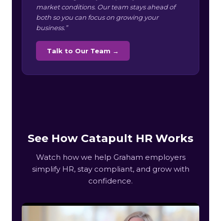
market conditions. Our team stays ahead of
both so you can focus on growing your
business.”
Talk to Our Team →
See How Catapult HR Works
Watch how we help Graham employers
simplify HR, stay compliant, and grow with
confidence.