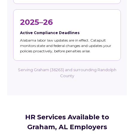
2025–26
Active Compliance Deadlines
Alabama labor law updates are in effect. Catapult
monitors state and federal changes and updates your
policies proactively, before penalties arise.
Serving Graham (36263) and surrounding Randolph
County
HR Services Available to
Graham, AL Employers