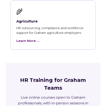
🌾
Agriculture
HR outsourcing, compliance and workforce
support for Graham agriculture employers.
Learn More →
HR Training for Graham
Teams
Live online courses open to Graham
professionals, with in-person sessions in