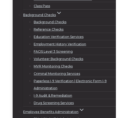
Class Pass
Background Checks
Background Checks
Reference Checks
Education Verification Services
Employment History Verification
FACIS Level 3 Screening
Volunteer Background Checks
MVR Monitoring Checks
Criminal Monitoring Services
Paperless I-9 Verification | Electronic Form I-9
Administration
I-9 Audit & Remediation
Drug Screening Services
Employee Benefits Administration