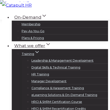
Skip
to
Log In
Sign Up
On-Demand
content
Membership
Pay-As-You-Go
Plans & Pricing
What we offer
Training
Leadership & Management Development
Digital Skills & Technical Training
HR Training
Manager Development
Compliance & Harassment Training
eLearning Solutions & On-Demand Training
HRCI & SHRM Certification Course
HRCI & SHRM Recertification Credits