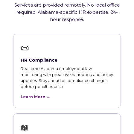
Services are provided remotely. No local office
required. Alabama-specific HR expertise, 24-
hour response.
📜
HR Compliance
Real-time Alabama employment law
monitoring with proactive handbook and policy
updates. Stay ahead of compliance changes
before penalties arise.
Learn More →
📖