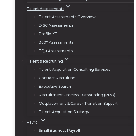
Talent Assessments
Talent Assessments Overview
DiSC Assessments
Profile XT
360° Assessments
EQ-i Assessments
Talent & Recruiting
Talent Acquisition Consulting Services
Contract Recruiting
Executive Search
Recruitment Process Outsourcing (RPO)
Outplacement & Career Transition Support
Talent Acquisition Strategy
Payroll
Small Business Payroll