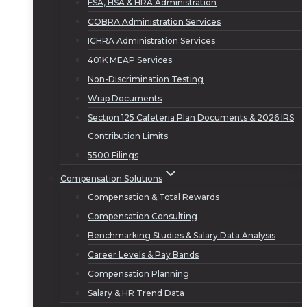
FSA, HSA & HRA Administration
COBRA Administration Services
ICHRA Administration Services
401K MEAP Services
Non-Discrimination Testing
Wrap Documents
Section 125 Cafeteria Plan Documents & 2026 IRS
Contribution Limits
5500 Filings
Compensation Solutions
Compensation & Total Rewards
Compensation Consulting
Benchmarking Studies & Salary Data Analysis
Career Levels & Pay Bands
Compensation Planning
Salary & HR Trend Data