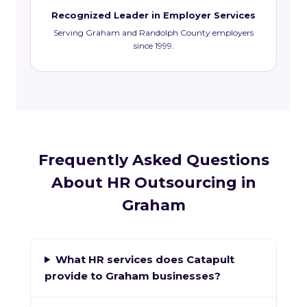
Recognized Leader in Employer Services
Serving Graham and Randolph County employers
since 1999.
Frequently Asked Questions
About HR Outsourcing in
Graham
What HR services does Catapult
provide to Graham businesses?