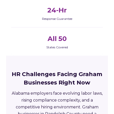
24-Hr
Response Guarantee
All 50
States Covered
HR Challenges Facing Graham
Businesses Right Now
Alabama employers face evolving labor laws,
rising compliance complexity, and a
competitive hiring environment. Graham
businesses in Randolph County need a