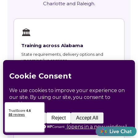
Charlotte and Raleigh.
🏛
Training across Alabama
State requirements, delivery options and
upcoming live sessions.
Learn More →
📚
Course Catalog
Instructor-led courses with live dates and HRCI
and SHRM recertification credit.