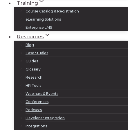
Training
Course Catalog & Registration
eLearning Solutions
Enterprise LMS
Resources
Blog
Case Studies
Guides
Glossary
Research
HR Tools
Webinars & Events
Conferences
Podcasts
Developer Integration
Integrations