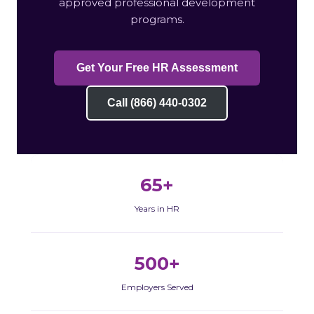
approved professional development
programs.
Get Your Free HR Assessment
Call (866) 440-0302
65+
Years in HR
500+
Employers Served