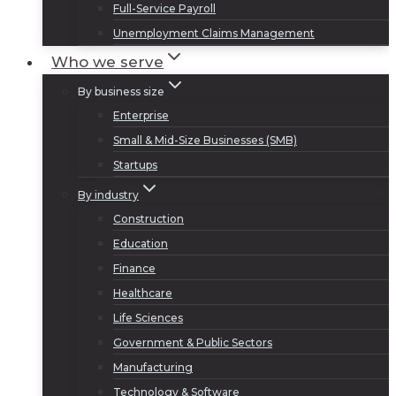
Full-Service Payroll
Unemployment Claims Management
Who we serve
By business size
Enterprise
Small & Mid-Size Businesses (SMB)
Startups
By industry
Construction
Education
Finance
Healthcare
Life Sciences
Government & Public Sectors
Manufacturing
Technology & Software