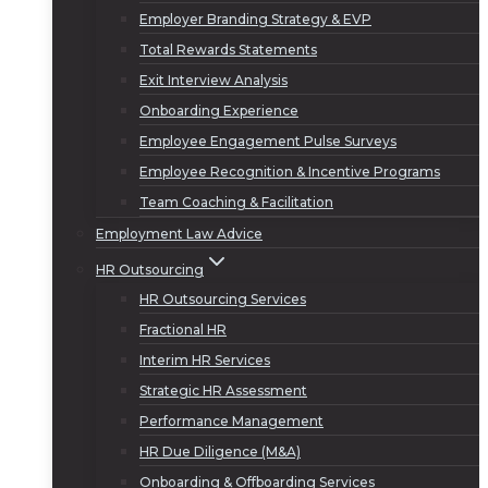
Employer Branding Strategy & EVP
Total Rewards Statements
Exit Interview Analysis
Onboarding Experience
Employee Engagement Pulse Surveys
Employee Recognition & Incentive Programs
Team Coaching & Facilitation
Employment Law Advice
HR Outsourcing
HR Outsourcing Services
Fractional HR
Interim HR Services
Strategic HR Assessment
Performance Management
HR Due Diligence (M&A)
Onboarding & Offboarding Services