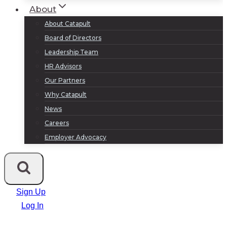
About
About Catapult
Board of Directors
Leadership Team
HR Advisors
Our Partners
Why Catapult
News
Careers
Employer Advocacy
Sign Up
Log In