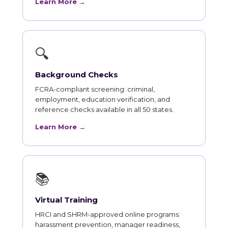
Learn More →
🔍
Background Checks
FCRA-compliant screening: criminal,
employment, education verification, and
reference checks available in all 50 states.
Learn More →
📚
Virtual Training
HRCI and SHRM-approved online programs:
harassment prevention, manager readiness,