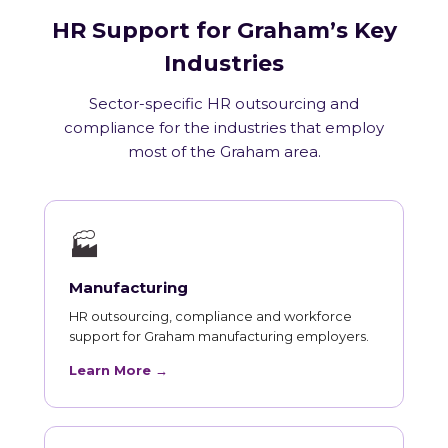
HR Support for Graham’s Key
Industries
Sector-specific HR outsourcing and
compliance for the industries that employ
most of the Graham area.
🏭
Manufacturing
HR outsourcing, compliance and workforce
support for Graham manufacturing employers.
Learn More →