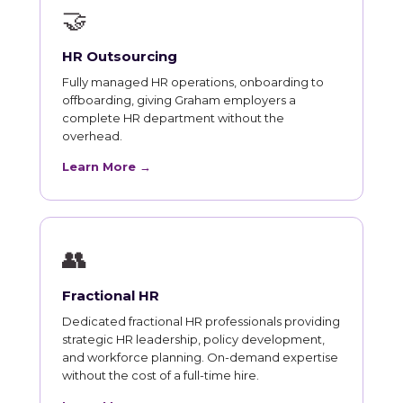
🤝
HR Outsourcing
Fully managed HR operations, onboarding to
offboarding, giving Graham employers a
complete HR department without the
overhead.
Learn More →
👥
Fractional HR
Dedicated fractional HR professionals providing
strategic HR leadership, policy development,
and workforce planning. On-demand expertise
without the cost of a full-time hire.