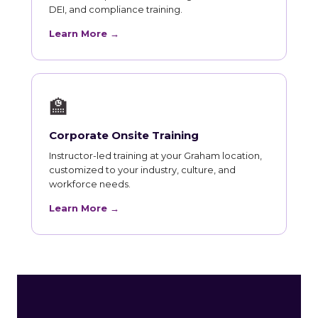
DEI, and compliance training.
Learn More →
🏫
Corporate Onsite Training
Instructor-led training at your Graham location,
customized to your industry, culture, and
workforce needs.
Learn More →