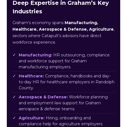
Deep Expertise in Graham’s Key
Industries
Graham’s economy spans
Manufacturing,
Healthcare, Aerospace & Defense, Agriculture
,
sectors where Catapult’s advisors have direct
workforce experience.
Manufacturing:
HR outsourcing, compliance
and workforce support for Graham
manufacturing employers.
Healthcare:
Compliance, handbooks and day-
to-day HR for healthcare employers in Randolph
County.
Aerospace & Defense:
Workforce planning
and employment-law support for Graham
aerospace & defense teams.
Agriculture:
Hiring, onboarding and
compliance help for agriculture employers