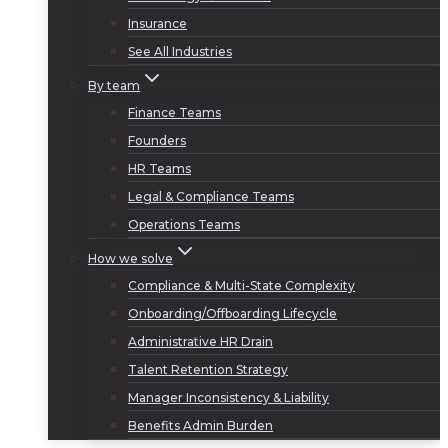
Insurance
See All Industries
By team
Finance Teams
Founders
HR Teams
Legal & Compliance Teams
Operations Teams
How we solve
Compliance & Multi-State Complexity
Onboarding/Offboarding Lifecycle
Administrative HR Drain
Talent Retention Strategy
Manager Inconsistency & Liability
Benefits Admin Burden