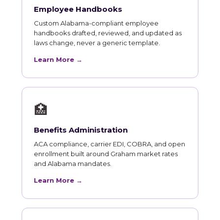
Employee Handbooks
Custom Alabama-compliant employee
handbooks drafted, reviewed, and updated as
laws change, never a generic template.
Learn More →
🏥
Benefits Administration
ACA compliance, carrier EDI, COBRA, and open
enrollment built around Graham market rates
and Alabama mandates.
Learn More →