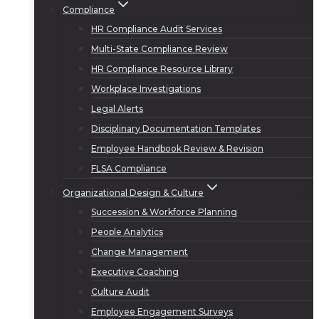
Compliance
HR Compliance Audit Services
Multi-State Compliance Review
HR Compliance Resource Library
Workplace Investigations
Legal Alerts
Disciplinary Documentation Templates
Employee Handbook Review & Revision
FLSA Compliance
Organizational Design & Culture
Succession & Workforce Planning
People Analytics
Change Management
Executive Coaching
Culture Audit
Employee Engagement Surveys