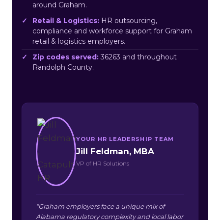
around Graham.
Retail & Logistics:
HR outsourcing,
compliance and workforce support for Graham
retail & logistics employers.
Zip codes served:
36263 and throughout
Randolph County.
YOUR HR LEADERSHIP TEAM
Jill Feldman, MBA
VP of HR Solutions
“Graham employers face a unique mix of
Alabama regulatory complexity and local labor