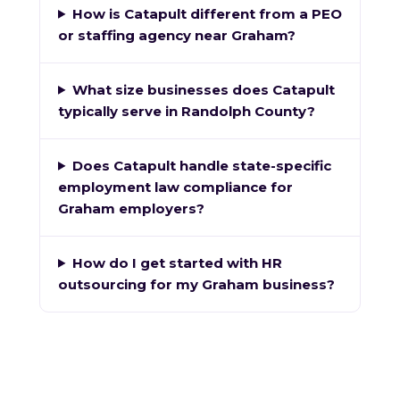
How is Catapult different from a PEO
or staffing agency near Graham?
What size businesses does Catapult
typically serve in Randolph County?
Does Catapult handle state-specific
employment law compliance for
Graham employers?
How do I get started with HR
outsourcing for my Graham business?