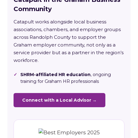
Community
Catapult works alongside local business
associations, chambers, and employer groups
across Randolph County to support the
Graham employer community, not only as a
service provider but as a partner in the region’s
workforce.
✓
SHRM-affiliated HR education
, ongoing
training for Graham HR professionals
Connect with a Local Advisor →