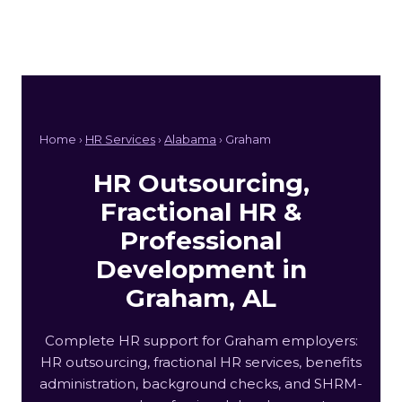
Home ›
HR Services
›
Alabama
› Graham
HR Outsourcing,
Fractional HR &
Professional
Development in
Graham, AL
Complete HR support for Graham employers:
HR outsourcing, fractional HR services, benefits
administration, background checks, and SHRM-