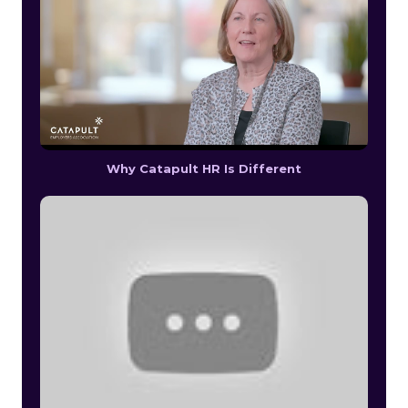
Why Catapult HR Is Different