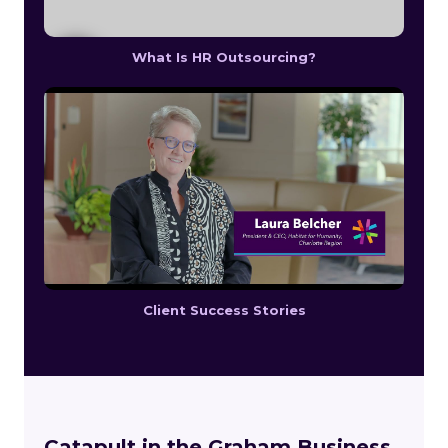
What Is HR Outsourcing?
Client Success Stories
Catapult in the Graham Business