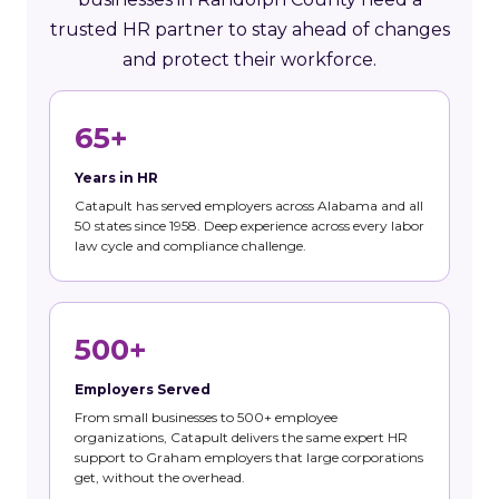
trusted HR partner to stay ahead of changes
and protect their workforce.
65+
Years in HR
Catapult has served employers across Alabama and all
50 states since 1958. Deep experience across every labor
law cycle and compliance challenge.
500+
Employers Served
From small businesses to 500+ employee
organizations, Catapult delivers the same expert HR
support to Graham employers that large corporations
get, without the overhead.