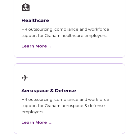
🏥
Healthcare
HR outsourcing, compliance and workforce
support for Graham healthcare employers.
Learn More →
✈
Aerospace & Defense
HR outsourcing, compliance and workforce
support for Graham aerospace & defense
employers.
Learn More →