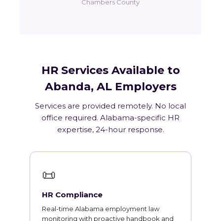
Chambers County
HR Services Available to
Abanda, AL Employers
Services are provided remotely. No local
office required. Alabama-specific HR
expertise, 24-hour response.
📜
HR Compliance
Real-time Alabama employment law
monitoring with proactive handbook and