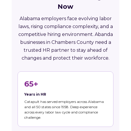
Now
Alabama employers face evolving labor
laws, rising compliance complexity, and a
competitive hiring environment. Abanda
businesses in Chambers County need a
trusted HR partner to stay ahead of
changes and protect their workforce.
65+
Years in HR
Catapult has served employers across Alabama
and all 50 states since 1958. Deep experience
across every labor law cycle and compliance
challenge.