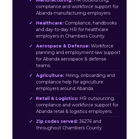
Manufacturing:
HR outsourcing,
compliance and workforce support for
Abanda manufacturing employers.
Healthcare:
Compliance, handbooks
and day-to-day HR for healthcare
employers in Chambers County.
Aerospace & Defense:
Workforce
planning and employment-law support
for Abanda aerospace & defense
teams.
Agriculture:
Hiring, onboarding and
compliance help for agriculture
employers around Abanda.
Retail & Logistics:
HR outsourcing,
compliance and workforce support for
Abanda retail & logistics employers.
Zip codes served:
36276 and
throughout Chambers County.