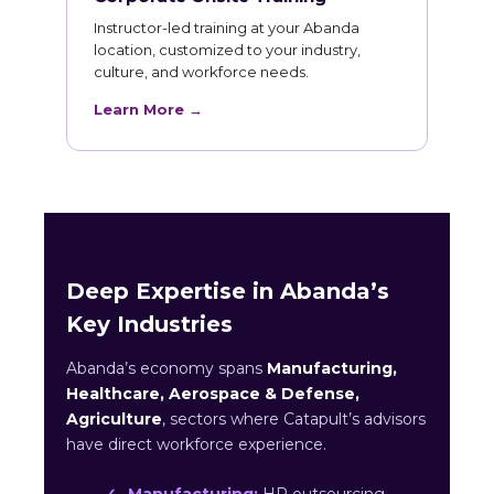
Instructor-led training at your Abanda
location, customized to your industry,
culture, and workforce needs.
Learn More →
Deep Expertise in Abanda’s
Key Industries
Abanda’s economy spans
Manufacturing,
Healthcare, Aerospace & Defense,
Agriculture
, sectors where Catapult’s advisors
have direct workforce experience.