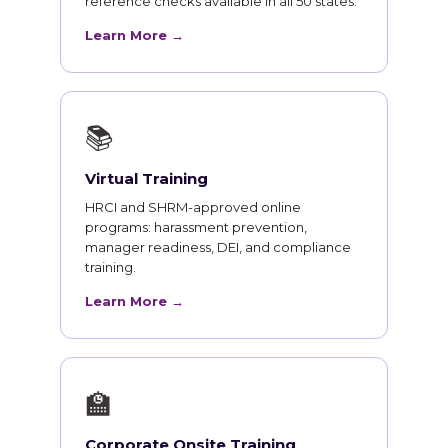
reference checks available in all 50 states.
Learn More →
📚
Virtual Training
HRCI and SHRM-approved online
programs: harassment prevention,
manager readiness, DEI, and compliance
training.
Learn More →
🏫
Corporate Onsite Training