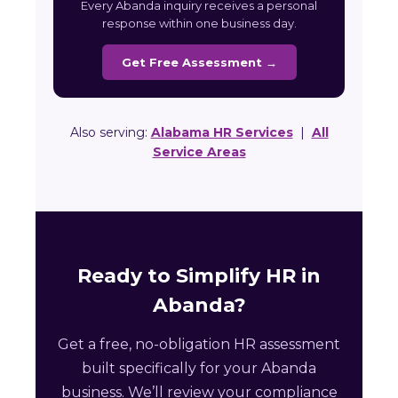
Every Abanda inquiry receives a personal
response within one business day.
Get Free Assessment →
Also serving:
Alabama HR Services
|
All
Service Areas
Ready to Simplify HR in
Abanda?
Get a free, no-obligation HR assessment
built specifically for your Abanda
business. We’ll review your compliance