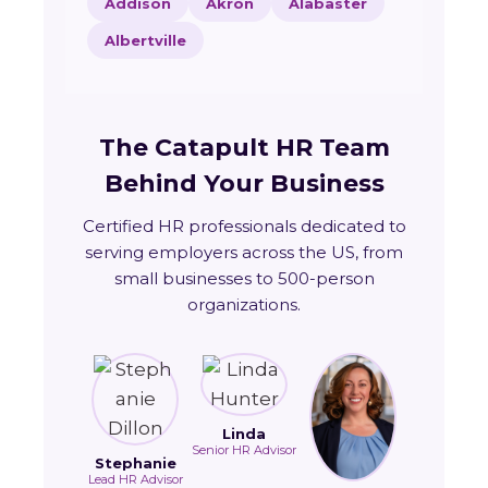
Addison
Akron
Alabaster
Albertville
The Catapult HR Team
Behind Your Business
Certified HR professionals dedicated to
serving employers across the US, from
small businesses to 500-person
organizations.
Linda
Senior HR Advisor
Stephanie
Lead HR Advisor