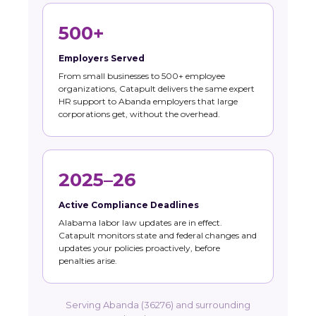
500+
Employers Served
From small businesses to 500+ employee
organizations, Catapult delivers the same expert
HR support to Abanda employers that large
corporations get, without the overhead.
2025–26
Active Compliance Deadlines
Alabama labor law updates are in effect.
Catapult monitors state and federal changes and
updates your policies proactively, before
penalties arise.
Serving Abanda (36276) and surrounding