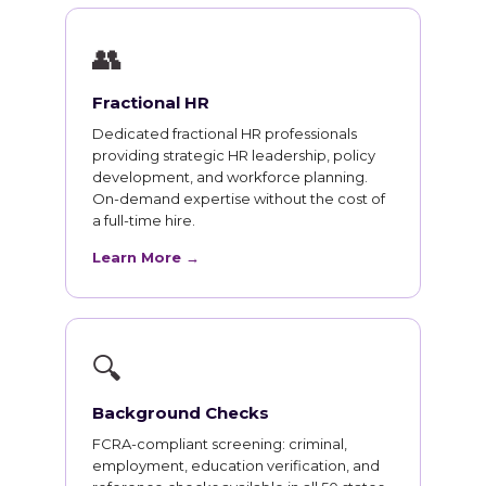
👥
Fractional HR
Dedicated fractional HR professionals
providing strategic HR leadership, policy
development, and workforce planning.
On-demand expertise without the cost of
a full-time hire.
Learn More →
🔍
Background Checks
FCRA-compliant screening: criminal,
employment, education verification, and