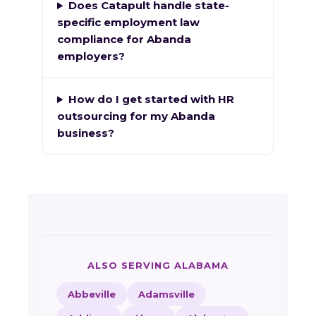
Does Catapult handle state-
specific employment law
compliance for Abanda
employers?
How do I get started with HR
outsourcing for my Abanda
business?
ALSO SERVING ALABAMA
Abbeville
Adamsville