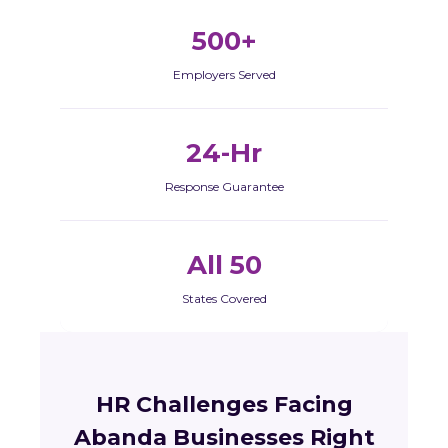
500+
Employers Served
24-Hr
Response Guarantee
All 50
States Covered
HR Challenges Facing
Abanda Businesses Right