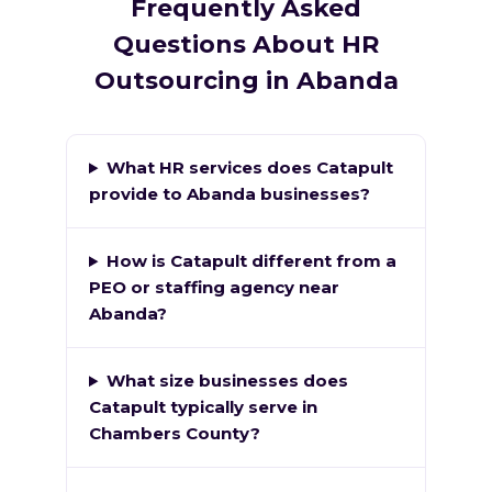
Frequently Asked
Questions About HR
Outsourcing in Abanda
What HR services does Catapult
provide to Abanda businesses?
How is Catapult different from a
PEO or staffing agency near
Abanda?
What size businesses does
Catapult typically serve in
Chambers County?