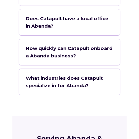
Does Catapult have a local office
in Abanda?
How quickly can Catapult onboard
a Abanda business?
What industries does Catapult
specialize in for Abanda?
Serving Abanda &