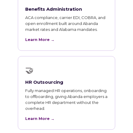
Benefits Administration
ACA compliance, carrier EDI, COBRA, and
open enrollment built around Abanda
market rates and Alabama mandates.
Learn More →
🤝
HR Outsourcing
Fully managed HR operations, onboarding
to offboarding, giving Abanda employers a
complete HR department without the
overhead.
Learn More →