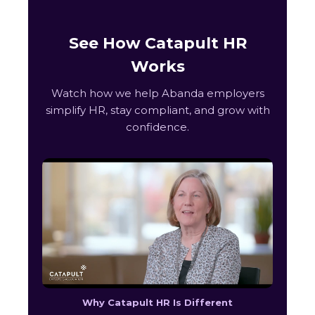
See How Catapult HR
Works
Watch how we help Abanda employers
simplify HR, stay compliant, and grow with
confidence.
Why Catapult HR Is Different