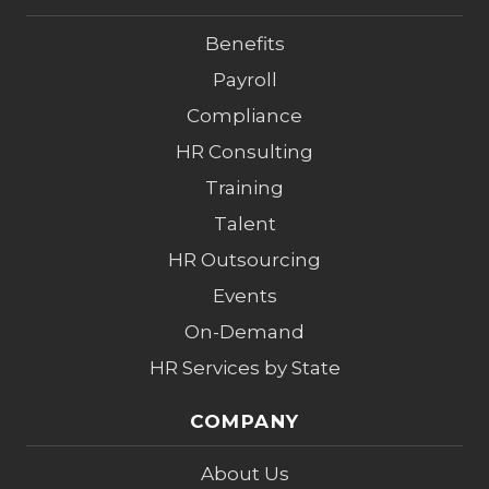
Benefits
Payroll
Compliance
HR Consulting
Training
Talent
HR Outsourcing
Events
On-Demand
HR Services by State
COMPANY
About Us