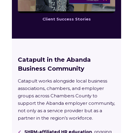
Client Success Stories
Catapult in the Abanda
Business Community
Catapult works alongside local business
associations, chambers, and employer
groups across Chambers County to
support the Abanda employer community,
not only as a service provider but as a
partner in the region’s workforce.
✓
SHRM-affiliated HR education
, ongoing