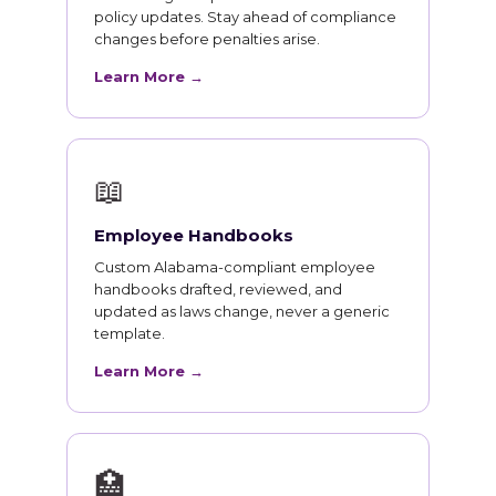
policy updates. Stay ahead of compliance
changes before penalties arise.
Learn More →
📖
Employee Handbooks
Custom Alabama-compliant employee
handbooks drafted, reviewed, and
updated as laws change, never a generic
template.
Learn More →
🏥