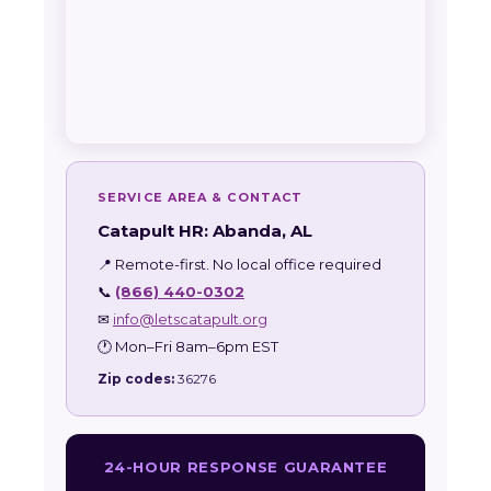
SERVICE AREA & CONTACT
Catapult HR: Abanda, AL
📍 Remote-first. No local office required
📞
(866) 440-0302
✉
info@letscatapult.org
🕐 Mon–Fri 8am–6pm EST
Zip codes:
36276
24-HOUR RESPONSE GUARANTEE