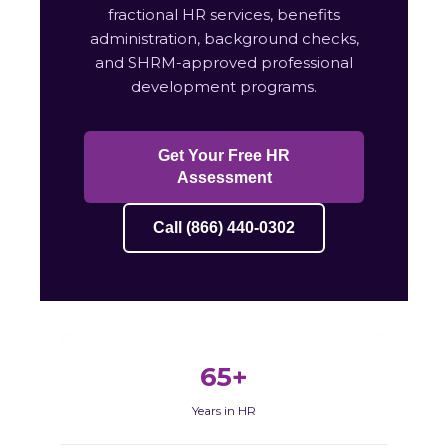
fractional HR services, benefits
administration, background checks,
and SHRM-approved professional
development programs.
Get Your Free HR
Assessment
Call (866) 440-0302
65+
Years in HR