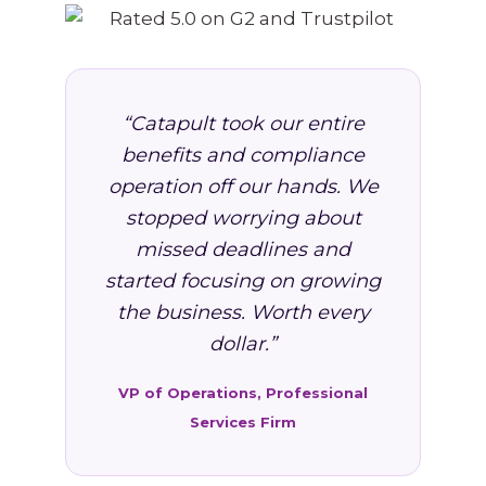
“Catapult took our entire
benefits and compliance
operation off our hands. We
stopped worrying about
missed deadlines and
started focusing on growing
the business. Worth every
dollar.”
VP of Operations, Professional
Services Firm