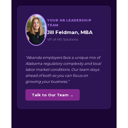
YOUR HR LEADERSHIP
TEAM
Jill Feldman, MBA
VP of HR Solutions
“Abanda employers face a unique mix of
Alabama regulatory complexity and local
labor market conditions. Our team stays
ahead of both so you can focus on
growing your business.”
Talk to Our Team →