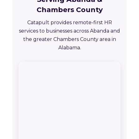
Chambers County
Catapult provides remote-first HR
services to businesses across Abanda and
the greater Chambers County area in
Alabama.