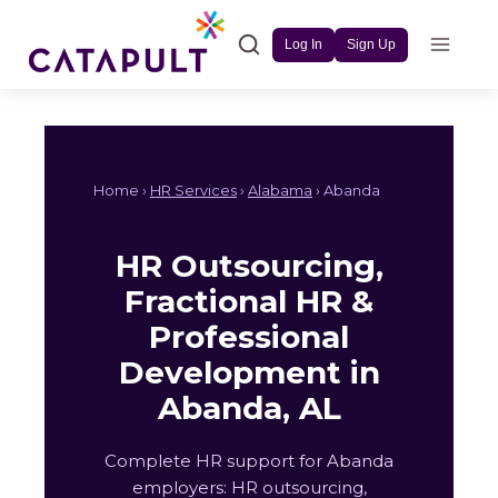
Skip
to
Log In
Sign Up
content
Home ›
HR Services
›
Alabama
› Abanda
HR Outsourcing,
Fractional HR &
Professional
Development in
Abanda, AL
Complete HR support for Abanda
employers: HR outsourcing,