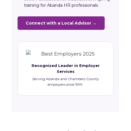
training for Abanda HR professionals
Connect with a Local Advisor →
Recognized Leader in Employer
Services
Serving Abanda and Chambers County
employers since 1999.