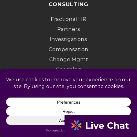
CONSULTING
Fractional HR
Partners
Investigations
Compensation
Change Mgmt
Coaching
M&A Diligence
LEGAL
Privacy Policy
Terms of Service
Accessibility