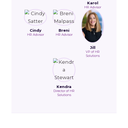
Karol
HR Advisor
Cindy
Breni
HR Advisor
HR Advisor
Jill
VP of HR
Solutions
Kendra
Director of HR
Solutions