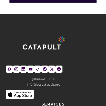
(866) 440-0302
info@letscatapult.org
SERVICES