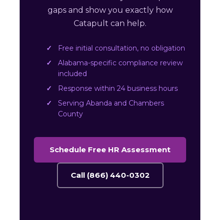
gaps and show you exactly how
Catapult can help.
Free initial consultation, no obligation
Alabama-specific compliance review
included
Response within 24 business hours
Serving Abanda and Chambers
County
Schedule Free HR Assessment
Call (866) 440-0302