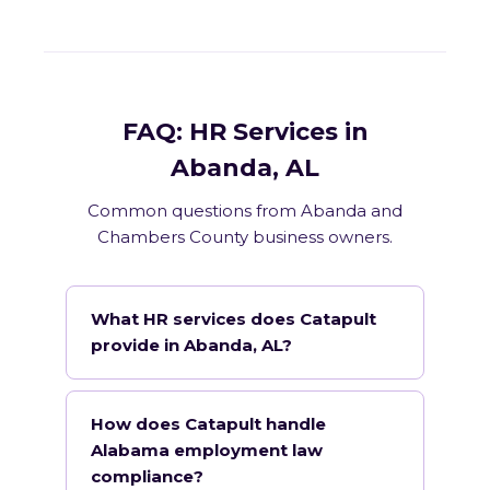
FAQ: HR Services in
Abanda, AL
Common questions from Abanda and
Chambers County business owners.
What HR services does Catapult
provide in Abanda, AL?
How does Catapult handle
Alabama employment law
compliance?