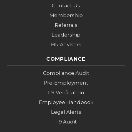
Contact Us
Membership
Referrals
Leadership
HR Advisors
COMPLIANCE
Compliance Audit
Pre-Employment
I-9 Verification
Employee Handbook
Legal Alerts
I-9 Audit