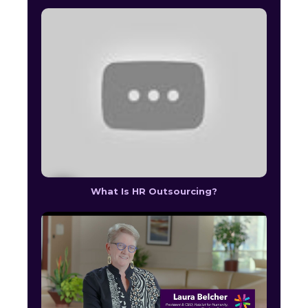
What Is HR Outsourcing?