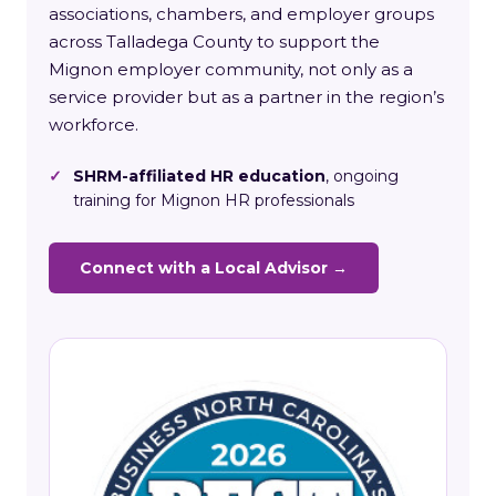
associations, chambers, and employer groups
across Talladega County to support the
Mignon employer community, not only as a
service provider but as a partner in the region’s
workforce.
✓
SHRM-affiliated HR education
, ongoing
training for Mignon HR professionals
Connect with a Local Advisor →