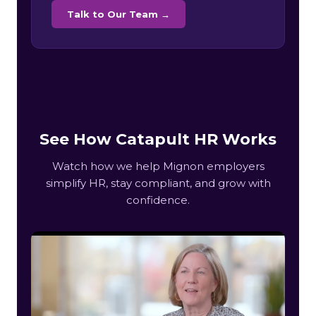
Talk to Our Team →
See How Catapult HR Works
Watch how we help Mignon employers
simplify HR, stay compliant, and grow with
confidence.