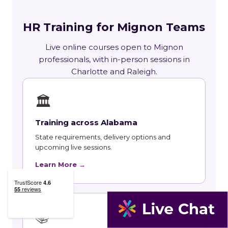
HR Training for Mignon Teams
Live online courses open to Mignon
professionals, with in-person sessions in
Charlotte and Raleigh.
🏛
Training across Alabama
State requirements, delivery options and
upcoming live sessions.
Learn More →
📚