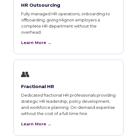
HR Outsourcing
Fully managed HR operations, onboarding to
offboarding, giving Mignon employers a
complete HR department without the
overhead.
Learn More →
👥
Fractional HR
Dedicated fractional HR professionals providing
strategic HR leadership, policy development,
and workforce planning. On-demand expertise
without the cost of a full-time hire.
Learn More →