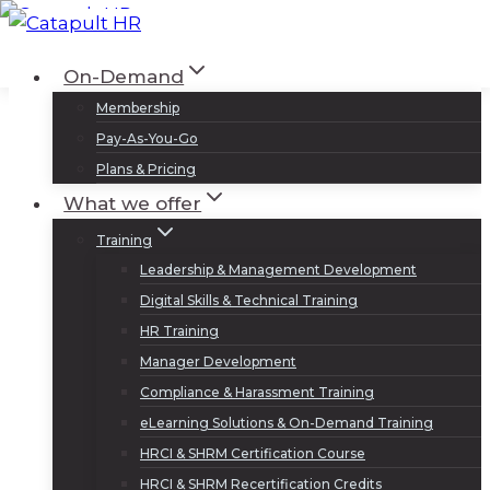
Skip
to
Log In
Sign Up
On-Demand
content
Membership
Pay-As-You-Go
Plans & Pricing
What we offer
Training
Leadership & Management Development
Digital Skills & Technical Training
HR Training
Manager Development
Compliance & Harassment Training
eLearning Solutions & On-Demand Training
HRCI & SHRM Certification Course
HRCI & SHRM Recertification Credits