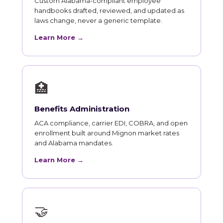
Custom Alabama-compliant employee
handbooks drafted, reviewed, and updated as
laws change, never a generic template.
Learn More →
🏥
Benefits Administration
ACA compliance, carrier EDI, COBRA, and open
enrollment built around Mignon market rates
and Alabama mandates.
Learn More →
🤝