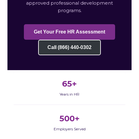
approved professional development
programs.
Get Your Free HR Assessment
Call (866) 440-0302
65+
Years in HR
500+
Employers Served