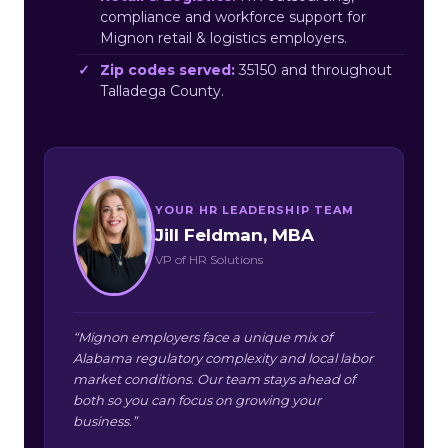
compliance and workforce support for
Mignon retail & logistics employers.
Zip codes served:
35150 and throughout
Talladega County.
YOUR HR LEADERSHIP TEAM
Jill Feldman, MBA
VP of HR Solutions
“Mignon employers face a unique mix of
Alabama regulatory complexity and local labor
market conditions. Our team stays ahead of
both so you can focus on growing your
business.”