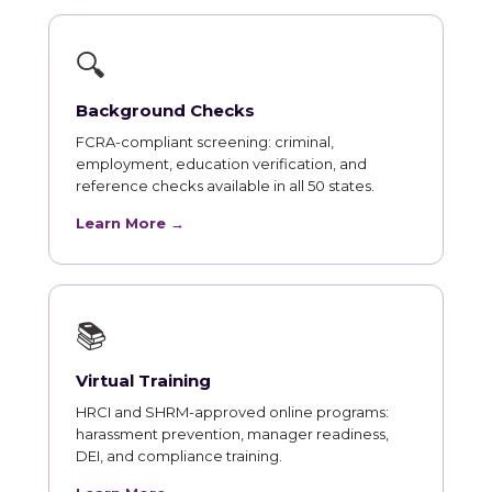
🔍
Background Checks
FCRA-compliant screening: criminal,
employment, education verification, and
reference checks available in all 50 states.
Learn More →
📚
Virtual Training
HRCI and SHRM-approved online programs:
harassment prevention, manager readiness,
DEI, and compliance training.