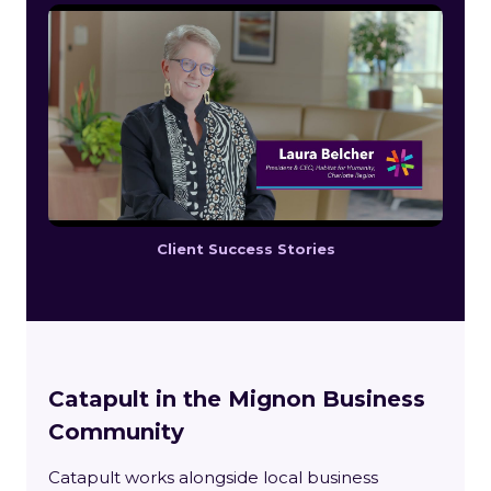
Client Success Stories
Catapult in the Mignon Business
Community
Catapult works alongside local business