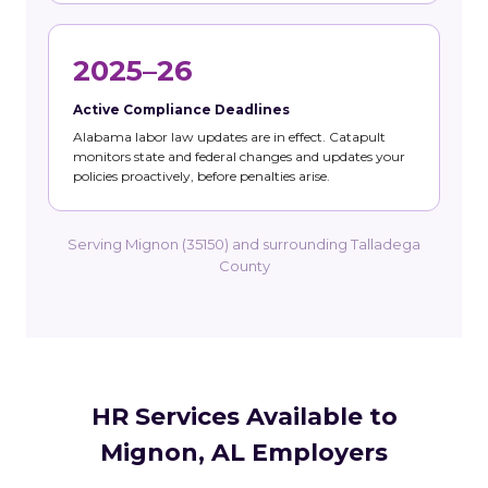
2025–26
Active Compliance Deadlines
Alabama labor law updates are in effect. Catapult
monitors state and federal changes and updates your
policies proactively, before penalties arise.
Serving Mignon (35150) and surrounding Talladega
County
HR Services Available to
Mignon, AL Employers