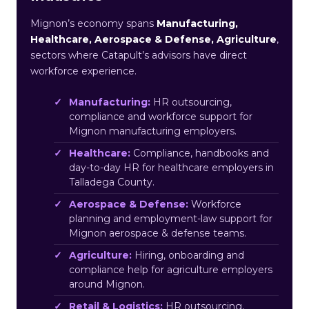
Mignon’s economy spans
Manufacturing,
Healthcare, Aerospace & Defense, Agriculture
,
sectors where Catapult’s advisors have direct
workforce experience.
Manufacturing:
HR outsourcing,
compliance and workforce support for
Mignon manufacturing employers.
Healthcare:
Compliance, handbooks and
day-to-day HR for healthcare employers in
Talladega County.
Aerospace & Defense:
Workforce
planning and employment-law support for
Mignon aerospace & defense teams.
Agriculture:
Hiring, onboarding and
compliance help for agriculture employers
around Mignon.
Retail & Logistics:
HR outsourcing,