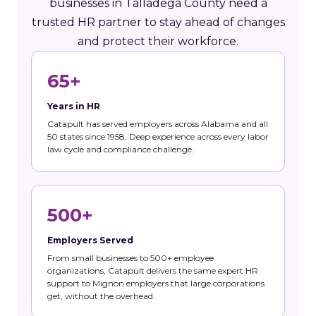
businesses in Talladega County need a
trusted HR partner to stay ahead of changes
and protect their workforce.
65+
Years in HR
Catapult has served employers across Alabama and all
50 states since 1958. Deep experience across every labor
law cycle and compliance challenge.
500+
Employers Served
From small businesses to 500+ employee
organizations, Catapult delivers the same expert HR
support to Mignon employers that large corporations
get, without the overhead.