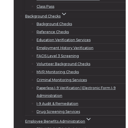
Class Pass
Background Checks
Background Checks
Reference Checks
Education Verification Services
Employment History Verification
FACIS Level 3 Screening
Volunteer Background Checks
MVR Monitoring Checks
Criminal Monitoring Services
Paperless I-9 Verification | Electronic Form I-9
Administration
I-9 Audit & Remediation
Drug Screening Services
Employee Benefits Administration