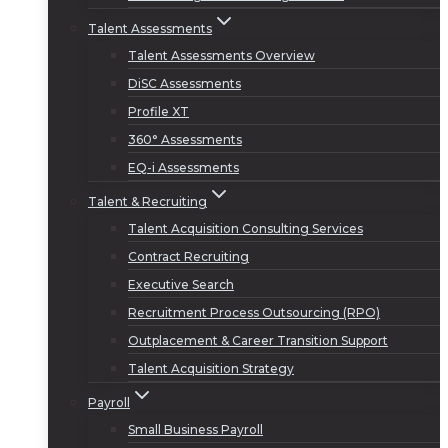
Talent Assessments
Talent Assessments Overview
DiSC Assessments
Profile XT
360° Assessments
EQ-i Assessments
Talent & Recruiting
Talent Acquisition Consulting Services
Contract Recruiting
Executive Search
Recruitment Process Outsourcing (RPO)
Outplacement & Career Transition Support
Talent Acquisition Strategy
Payroll
Small Business Payroll