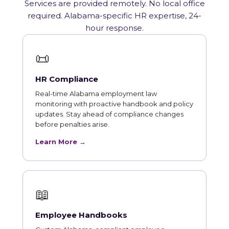
Services are provided remotely. No local office
required. Alabama-specific HR expertise, 24-
hour response.
📜
HR Compliance
Real-time Alabama employment law
monitoring with proactive handbook and policy
updates. Stay ahead of compliance changes
before penalties arise.
Learn More →
📖
Employee Handbooks