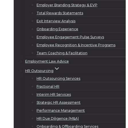
Employer Branding Strategy & EVP
Total Rewards Statements
Exit Interview Analysis
Onboarding Experience
Employee Engagement Pulse Surveys
Employee Recognition & Incentive Programs
Team Coaching & Facilitation
Employment Law Advice
HR Outsourcing
HR Outsourcing Services
Fractional HR
Interim HR Services
Strategic HR Assessment
Performance Management
HR Due Diligence (M&A)
Onboarding & Offboarding Services