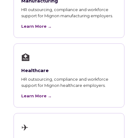
Manufacturing
HR outsourcing, compliance and workforce
support for Mignon manufacturing employers.
Learn More →
🏥
Healthcare
HR outsourcing, compliance and workforce
support for Mignon healthcare employers.
Learn More →
✈