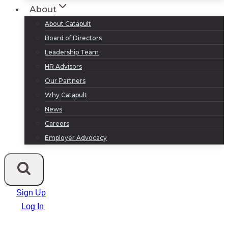
About
About Catapult
Board of Directors
Leadership Team
HR Advisors
Our Partners
Why Catapult
News
Careers
Employer Advocacy
Sign Up
Log In