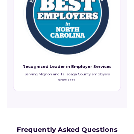
Recognized Leader in Employer Services
Serving Mignon and Talladega County employers
since 1999.
Frequently Asked Questions