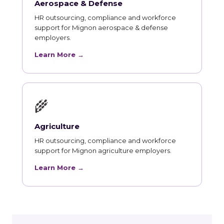
Aerospace & Defense
HR outsourcing, compliance and workforce
support for Mignon aerospace & defense
employers.
Learn More →
🌾
Agriculture
HR outsourcing, compliance and workforce
support for Mignon agriculture employers.
Learn More →