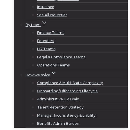
Insurance
See All Industries
By team
Finance Teams
Founders
HR Teams
Legal & Compliance Teams
Operations Teams
How we solve
Compliance & Multi-State Complexity
Onboarding/Offboarding Lifecycle
Administrative HR Drain
Talent Retention Strategy
Manager Inconsistency & Liability
Benefits Admin Burden