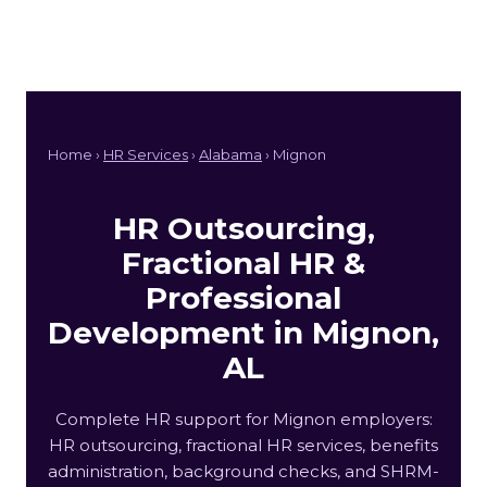
Home ›
HR Services
›
Alabama
› Mignon
HR Outsourcing,
Fractional HR &
Professional
Development in Mignon,
AL
Complete HR support for Mignon employers:
HR outsourcing, fractional HR services, benefits
administration, background checks, and SHRM-