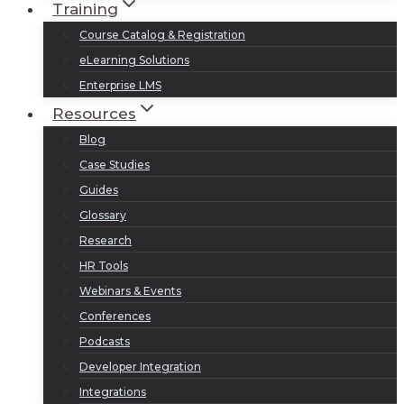
Training
Course Catalog & Registration
eLearning Solutions
Enterprise LMS
Resources
Blog
Case Studies
Guides
Glossary
Research
HR Tools
Webinars & Events
Conferences
Podcasts
Developer Integration
Integrations