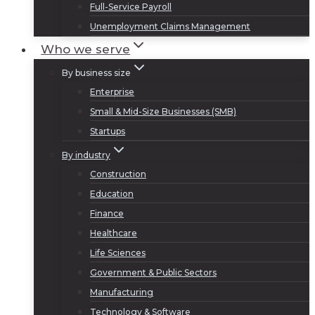
Full-Service Payroll
Unemployment Claims Management
Who we serve
By business size
Enterprise
Small & Mid-Size Businesses (SMB)
Startups
By industry
Construction
Education
Finance
Healthcare
Life Sciences
Government & Public Sectors
Manufacturing
Technology & Software