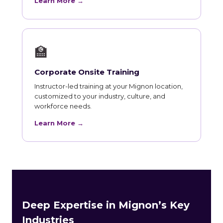
Learn More →
🏫
Corporate Onsite Training
Instructor-led training at your Mignon location,
customized to your industry, culture, and
workforce needs.
Learn More →
Deep Expertise in Mignon’s Key
Industries