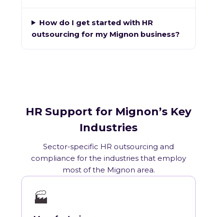
How do I get started with HR
outsourcing for my Mignon business?
HR Support for Mignon’s Key
Industries
Sector-specific HR outsourcing and
compliance for the industries that employ
most of the Mignon area.
🏭