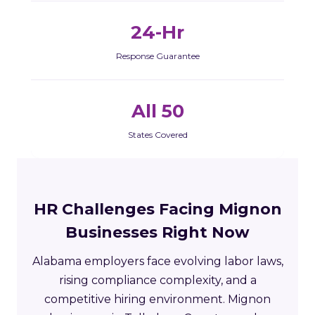
24-Hr
Response Guarantee
All 50
States Covered
HR Challenges Facing Mignon
Businesses Right Now
Alabama employers face evolving labor laws,
rising compliance complexity, and a
competitive hiring environment. Mignon