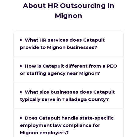
About HR Outsourcing in
Mignon
What HR services does Catapult
provide to Mignon businesses?
How is Catapult different from a PEO
or staffing agency near Mignon?
What size businesses does Catapult
typically serve in Talladega County?
Does Catapult handle state-specific
employment law compliance for
Mignon employers?