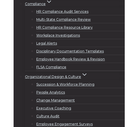
Compliance
HR Compliance Audit Services
Multi-State Compliance Review
HR Compliance Resource Library
Workplace Investigations
Legal Alerts
Disciplinary Documentation Templates
Employee Handbook Review & Revision
FLSA Compliance
Organizational Design & Culture
Succession & Workforce Planning
People Analytics
Change Management
Executive Coaching
Culture Audit
Employee Engagement Surveys