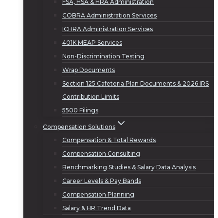
FSA, HSA & HRA Administration
COBRA Administration Services
ICHRA Administration Services
401K MEAP Services
Non-Discrimination Testing
Wrap Documents
Section 125 Cafeteria Plan Documents & 2026 IRS
Contribution Limits
5500 Filings
Compensation Solutions
Compensation & Total Rewards
Compensation Consulting
Benchmarking Studies & Salary Data Analysis
Career Levels & Pay Bands
Compensation Planning
Salary & HR Trend Data