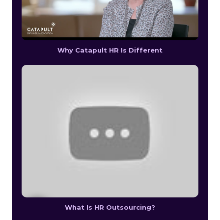
Why Catapult HR Is Different
What Is HR Outsourcing?