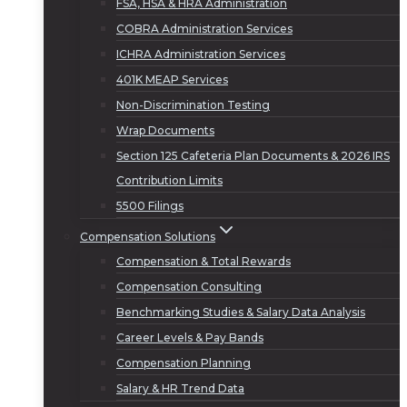
FSA, HSA & HRA Administration
COBRA Administration Services
ICHRA Administration Services
401K MEAP Services
Non-Discrimination Testing
Wrap Documents
Section 125 Cafeteria Plan Documents & 2026 IRS
Contribution Limits
5500 Filings
Compensation Solutions
Compensation & Total Rewards
Compensation Consulting
Benchmarking Studies & Salary Data Analysis
Career Levels & Pay Bands
Compensation Planning
Salary & HR Trend Data