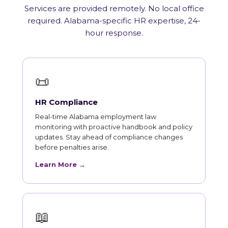
Services are provided remotely. No local office
required. Alabama-specific HR expertise, 24-
hour response.
📜
HR Compliance
Real-time Alabama employment law
monitoring with proactive handbook and policy
updates. Stay ahead of compliance changes
before penalties arise.
Learn More →
📖