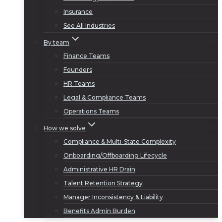
Insurance
See All Industries
By team
Finance Teams
Founders
HR Teams
Legal & Compliance Teams
Operations Teams
How we solve
Compliance & Multi-State Complexity
Onboarding/Offboarding Lifecycle
Administrative HR Drain
Talent Retention Strategy
Manager Inconsistency & Liability
Benefits Admin Burden