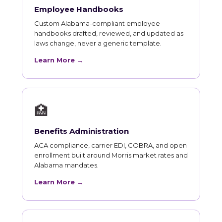
Employee Handbooks
Custom Alabama-compliant employee
handbooks drafted, reviewed, and updated as
laws change, never a generic template.
Learn More →
🏥
Benefits Administration
ACA compliance, carrier EDI, COBRA, and open
enrollment built around Morris market rates and
Alabama mandates.
Learn More →