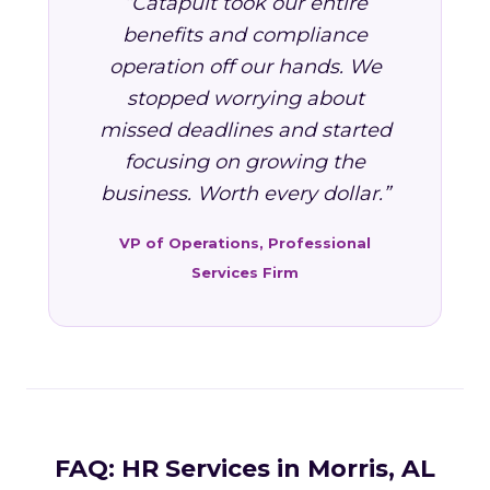
“Catapult took our entire
benefits and compliance
operation off our hands. We
stopped worrying about
missed deadlines and started
focusing on growing the
business. Worth every dollar.”
VP of Operations, Professional
Services Firm
FAQ: HR Services in Morris, AL