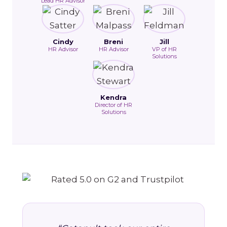
Lead HR Advisor
Cindy
Breni
Jill
HR Advisor
HR Advisor
VP of HR
Solutions
Kendra
Director of HR
Solutions