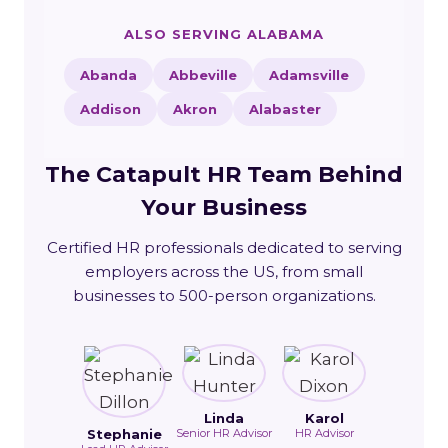
ALSO SERVING ALABAMA
Abanda
Abbeville
Adamsville
Addison
Akron
Alabaster
The Catapult HR Team Behind
Your Business
Certified HR professionals dedicated to serving
employers across the US, from small
businesses to 500-person organizations.
Linda
Karol
Stephanie
Senior HR Advisor
HR Advisor