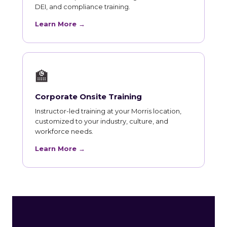
DEI, and compliance training.
Learn More →
🏫
Corporate Onsite Training
Instructor-led training at your Morris location,
customized to your industry, culture, and
workforce needs.
Learn More →