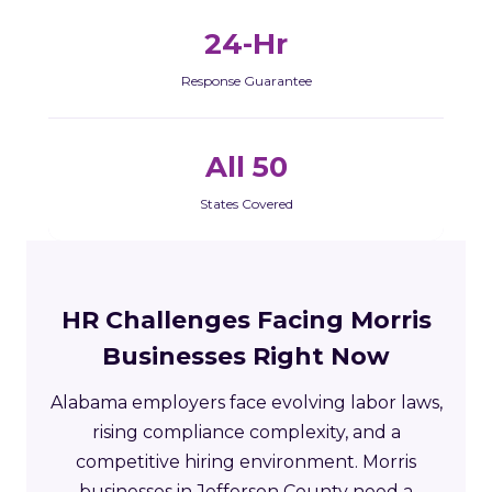
24-Hr
Response Guarantee
All 50
States Covered
HR Challenges Facing Morris
Businesses Right Now
Alabama employers face evolving labor laws,
rising compliance complexity, and a
competitive hiring environment. Morris
businesses in Jefferson County need a