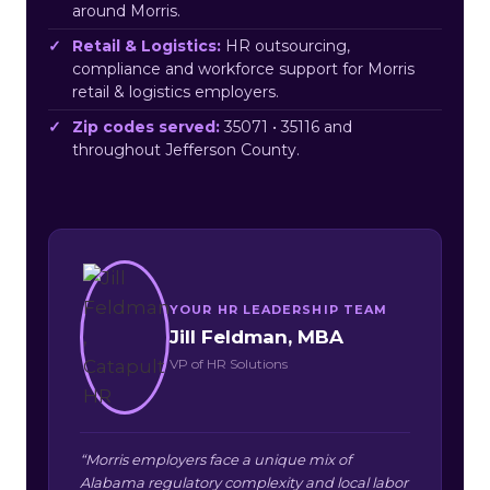
around Morris.
Retail & Logistics:
HR outsourcing,
compliance and workforce support for Morris
retail & logistics employers.
Zip codes served:
35071 • 35116 and
throughout Jefferson County.
YOUR HR LEADERSHIP TEAM
Jill Feldman, MBA
VP of HR Solutions
“Morris employers face a unique mix of
Alabama regulatory complexity and local labor