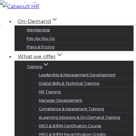
Skip
to
Log In
Sign Up
On-Demand
content
Membership
Pay-As-You-Go
Plans & Pricing
What we offer
Training
Leadership & Management Development
Digital Skills & Technical Training
HR Training
Manager Development
Compliance & Harassment Training
eLearning Solutions & On-Demand Training
HRCI & SHRM Certification Course
HRCI & SHRM Recertification Credits