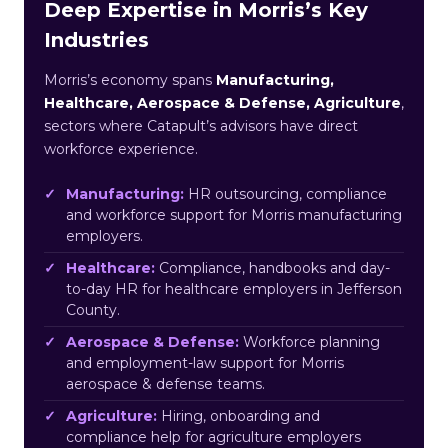
Deep Expertise in Morris’s Key
Industries
Morris’s economy spans
Manufacturing,
Healthcare, Aerospace & Defense, Agriculture
,
sectors where Catapult’s advisors have direct
workforce experience.
Manufacturing:
HR outsourcing, compliance
and workforce support for Morris manufacturing
employers.
Healthcare:
Compliance, handbooks and day-
to-day HR for healthcare employers in Jefferson
County.
Aerospace & Defense:
Workforce planning
and employment-law support for Morris
aerospace & defense teams.
Agriculture:
Hiring, onboarding and
compliance help for agriculture employers