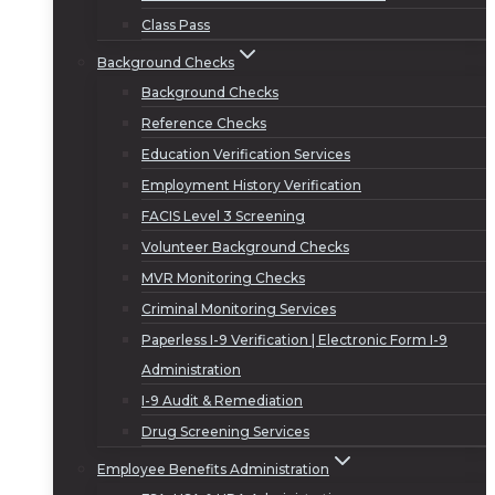
Class Pass
Background Checks
Background Checks
Reference Checks
Education Verification Services
Employment History Verification
FACIS Level 3 Screening
Volunteer Background Checks
MVR Monitoring Checks
Criminal Monitoring Services
Paperless I-9 Verification | Electronic Form I-9
Administration
I-9 Audit & Remediation
Drug Screening Services
Employee Benefits Administration