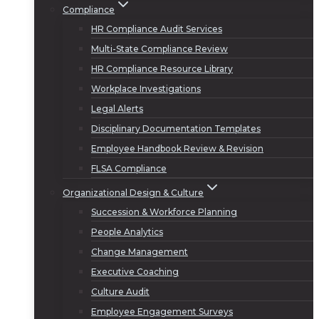
Compliance
HR Compliance Audit Services
Multi-State Compliance Review
HR Compliance Resource Library
Workplace Investigations
Legal Alerts
Disciplinary Documentation Templates
Employee Handbook Review & Revision
FLSA Compliance
Organizational Design & Culture
Succession & Workforce Planning
People Analytics
Change Management
Executive Coaching
Culture Audit
Employee Engagement Surveys