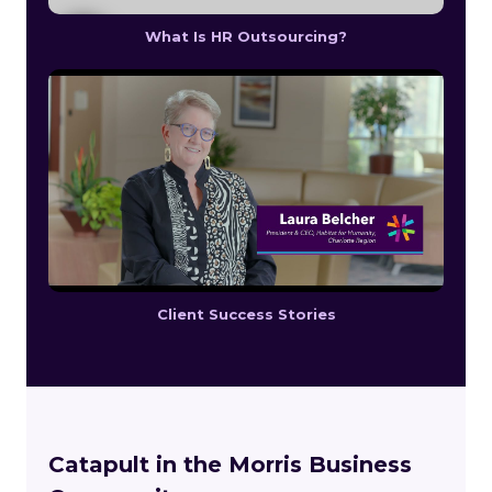
What Is HR Outsourcing?
Client Success Stories
Catapult in the Morris Business