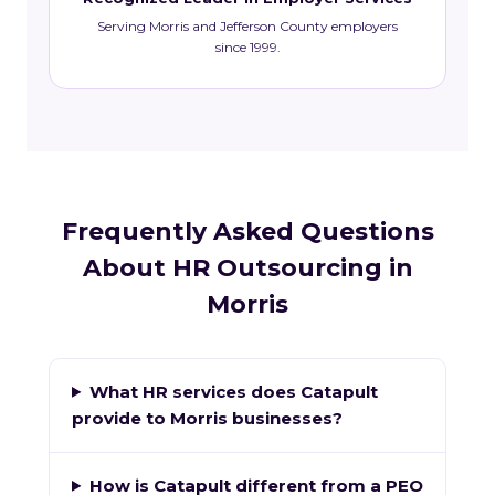
Serving Morris and Jefferson County employers
since 1999.
Frequently Asked Questions
About HR Outsourcing in
Morris
What HR services does Catapult
provide to Morris businesses?
How is Catapult different from a PEO