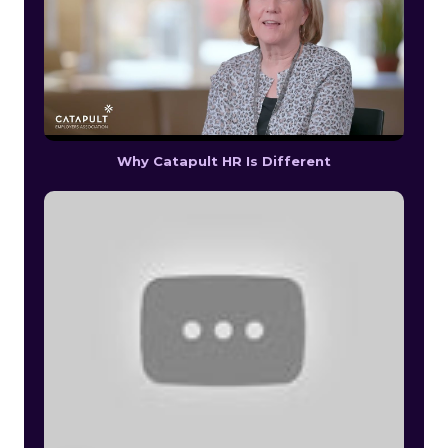
Why Catapult HR Is Different