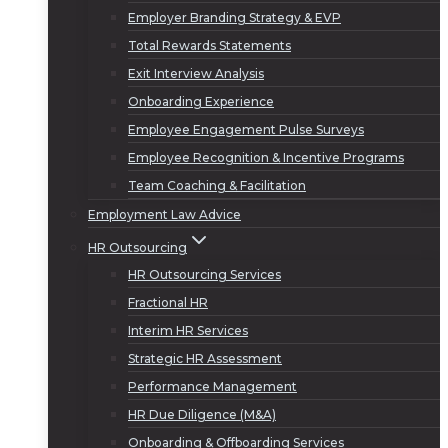
Employer Branding Strategy & EVP
Total Rewards Statements
Exit Interview Analysis
Onboarding Experience
Employee Engagement Pulse Surveys
Employee Recognition & Incentive Programs
Team Coaching & Facilitation
Employment Law Advice
HR Outsourcing
HR Outsourcing Services
Fractional HR
Interim HR Services
Strategic HR Assessment
Performance Management
HR Due Diligence (M&A)
Onboarding & Offboarding Services