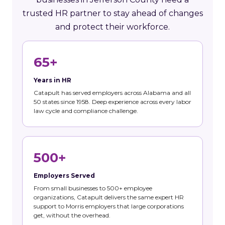
trusted HR partner to stay ahead of changes
and protect their workforce.
65+
Years in HR
Catapult has served employers across Alabama and all
50 states since 1958. Deep experience across every labor
law cycle and compliance challenge.
500+
Employers Served
From small businesses to 500+ employee
organizations, Catapult delivers the same expert HR
support to Morris employers that large corporations
get, without the overhead.