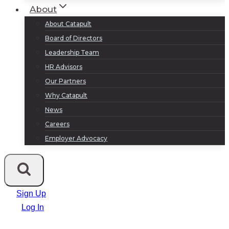
About
About Catapult
Board of Directors
Leadership Team
HR Advisors
Our Partners
Why Catapult
News
Careers
Employer Advocacy
Sign Up
Log In