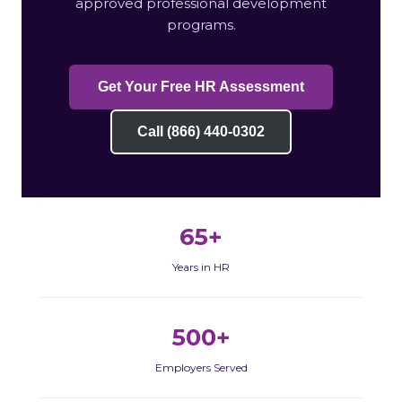
approved professional development
programs.
Get Your Free HR Assessment
Call (866) 440-0302
65+
Years in HR
500+
Employers Served