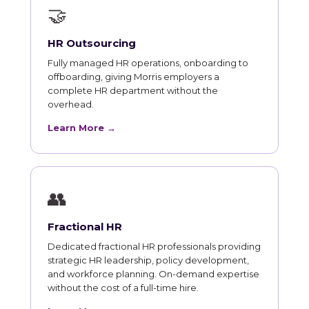
🤝
HR Outsourcing
Fully managed HR operations, onboarding to
offboarding, giving Morris employers a
complete HR department without the
overhead.
Learn More →
👥
Fractional HR
Dedicated fractional HR professionals providing
strategic HR leadership, policy development,
and workforce planning. On-demand expertise
without the cost of a full-time hire.