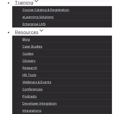
Training
Course Catalog & Registration
eLearning Solutions
Enterprise LMS
Resources
Blog
Case Studies
Guides
Glossary
Research
HR Tools
Webinars & Events
Conferences
Podcasts
Developer Integration
Integrations