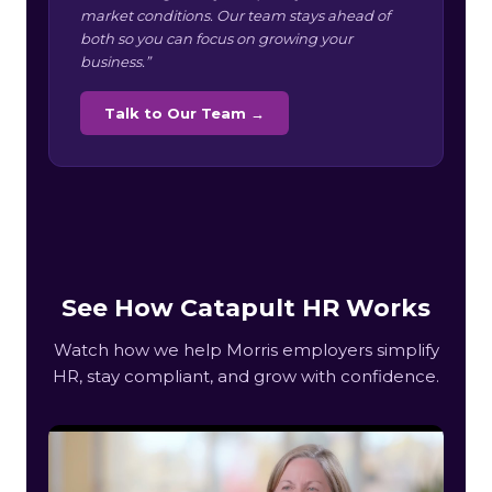
market conditions. Our team stays ahead of
both so you can focus on growing your
business.”
Talk to Our Team →
See How Catapult HR Works
Watch how we help Morris employers simplify
HR, stay compliant, and grow with confidence.