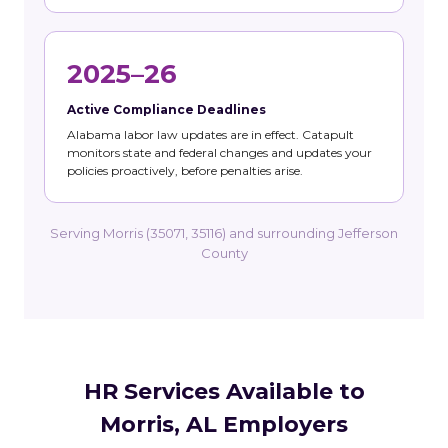
2025–26
Active Compliance Deadlines
Alabama labor law updates are in effect. Catapult
monitors state and federal changes and updates your
policies proactively, before penalties arise.
Serving Morris (35071, 35116) and surrounding Jefferson
County
HR Services Available to
Morris, AL Employers