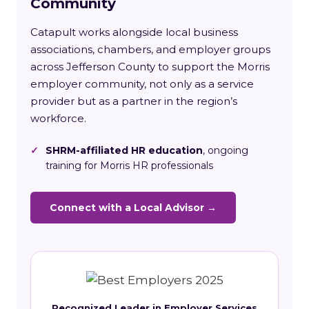
Community
Catapult works alongside local business
associations, chambers, and employer groups
across Jefferson County to support the Morris
employer community, not only as a service
provider but as a partner in the region’s
workforce.
✓
SHRM-affiliated HR education
, ongoing
training for Morris HR professionals
Connect with a Local Advisor →
Recognized Leader in Employer Services