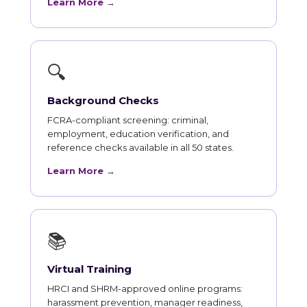
Learn More →
🔍
Background Checks
FCRA-compliant screening: criminal,
employment, education verification, and
reference checks available in all 50 states.
Learn More →
📚
Virtual Training
HRCI and SHRM-approved online programs:
harassment prevention, manager readiness,