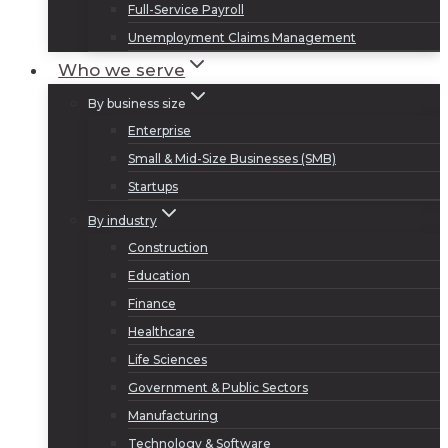
Full-Service Payroll
Unemployment Claims Management
Who we serve
By business size
Enterprise
Small & Mid-Size Businesses (SMB)
Startups
By industry
Construction
Education
Finance
Healthcare
Life Sciences
Government & Public Sectors
Manufacturing
Technology & Software