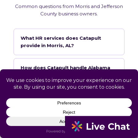
Common questions from Morris and Jefferson
County business owners.
What HR services does Catapult
provide in Morris, AL?
How does Catapult handle Alabama
employment law compliance?
Does Catapult have a local office in
Morris?
How quickly can Catapult onboard a
Morris business?