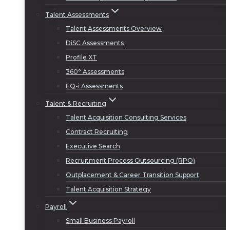
Talent Assessments
Talent Assessments Overview
DiSC Assessments
Profile XT
360° Assessments
EQ-i Assessments
Talent & Recruiting
Talent Acquisition Consulting Services
Contract Recruiting
Executive Search
Recruitment Process Outsourcing (RPO)
Outplacement & Career Transition Support
Talent Acquisition Strategy
Payroll
Small Business Payroll