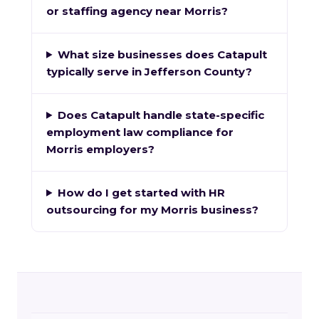
or staffing agency near Morris?
What size businesses does Catapult
typically serve in Jefferson County?
Does Catapult handle state-specific
employment law compliance for
Morris employers?
How do I get started with HR
outsourcing for my Morris business?