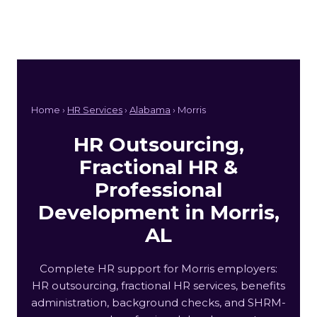
Home ›
HR Services
›
Alabama
› Morris
HR Outsourcing,
Fractional HR &
Professional
Development in Morris,
AL
Complete HR support for Morris employers:
HR outsourcing, fractional HR services, benefits
administration, background checks, and SHRM-