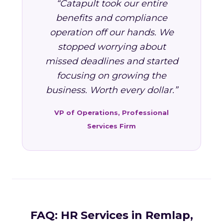
“Catapult took our entire
benefits and compliance
operation off our hands. We
stopped worrying about
missed deadlines and started
focusing on growing the
business. Worth every dollar.”
VP of Operations, Professional
Services Firm
FAQ: HR Services in Remlap,