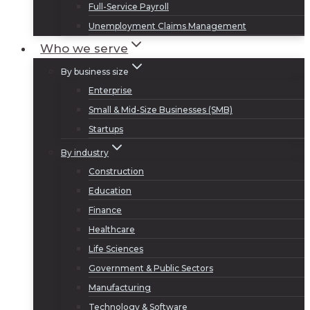
Full-Service Payroll
Unemployment Claims Management
Who we serve
By business size
Enterprise
Small & Mid-Size Businesses (SMB)
Startups
By industry
Construction
Education
Finance
Healthcare
Life Sciences
Government & Public Sectors
Manufacturing
Technology & Software