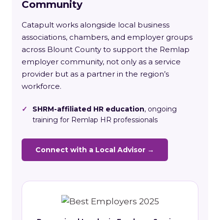
Community
Catapult works alongside local business
associations, chambers, and employer groups
across Blount County to support the Remlap
employer community, not only as a service
provider but as a partner in the region’s
workforce.
✓
SHRM-affiliated HR education
, ongoing
training for Remlap HR professionals
Connect with a Local Advisor →