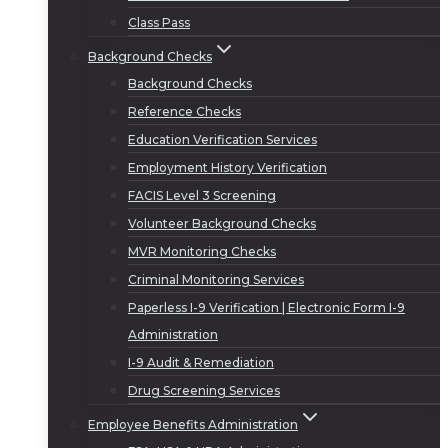
Class Pass
Background Checks
Background Checks
Reference Checks
Education Verification Services
Employment History Verification
FACIS Level 3 Screening
Volunteer Background Checks
MVR Monitoring Checks
Criminal Monitoring Services
Paperless I-9 Verification | Electronic Form I-9
Administration
I-9 Audit & Remediation
Drug Screening Services
Employee Benefits Administration