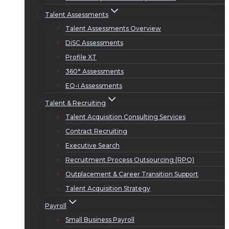
Talent Assessments
Talent Assessments Overview
DiSC Assessments
Profile XT
360° Assessments
EQ-i Assessments
Talent & Recruiting
Talent Acquisition Consulting Services
Contract Recruiting
Executive Search
Recruitment Process Outsourcing (RPO)
Outplacement & Career Transition Support
Talent Acquisition Strategy
Payroll
Small Business Payroll