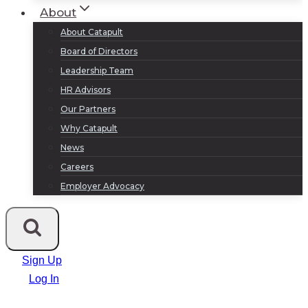
About
About Catapult
Board of Directors
Leadership Team
HR Advisors
Our Partners
Why Catapult
News
Careers
Employer Advocacy
Sign Up
Log In