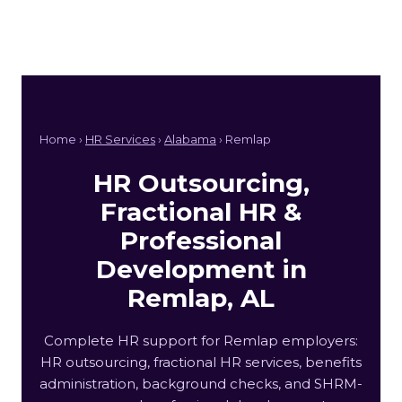
Home ›
HR Services
›
Alabama
› Remlap
HR Outsourcing,
Fractional HR &
Professional
Development in
Remlap, AL
Complete HR support for Remlap employers:
HR outsourcing, fractional HR services, benefits
administration, background checks, and SHRM-