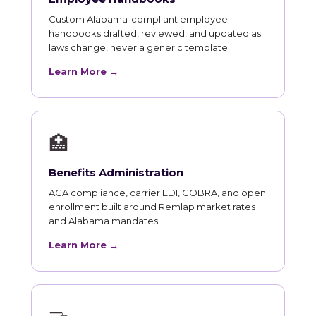
Custom Alabama-compliant employee
handbooks drafted, reviewed, and updated as
laws change, never a generic template.
Learn More →
🏥
Benefits Administration
ACA compliance, carrier EDI, COBRA, and open
enrollment built around Remlap market rates
and Alabama mandates.
Learn More →