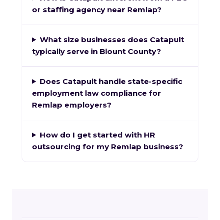
or staffing agency near Remlap?
What size businesses does Catapult
typically serve in Blount County?
Does Catapult handle state-specific
employment law compliance for
Remlap employers?
How do I get started with HR
outsourcing for my Remlap business?