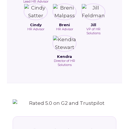
Lead HR Advisor
Cindy
Breni
Jill
HR Advisor
HR Advisor
VP of HR
Solutions
Kendra
Director of HR
Solutions