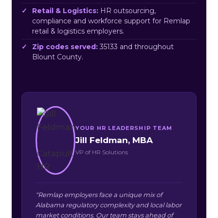
Retail & Logistics:
HR outsourcing,
compliance and workforce support for Remlap
retail & logistics employers.
Zip codes served:
35133 and throughout
Blount County.
YOUR HR LEADERSHIP TEAM
Jill Feldman, MBA
VP of HR Solutions
“Remlap employers face a unique mix of
Alabama regulatory complexity and local labor
market conditions. Our team stays ahead of