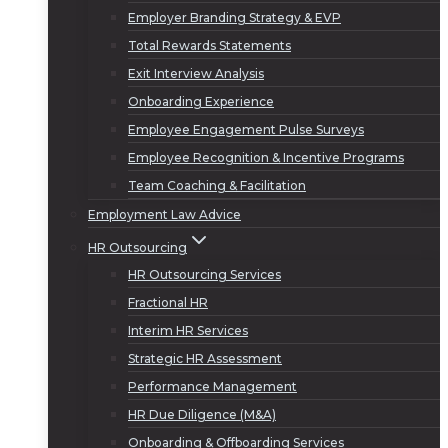
Employer Branding Strategy & EVP
Total Rewards Statements
Exit Interview Analysis
Onboarding Experience
Employee Engagement Pulse Surveys
Employee Recognition & Incentive Programs
Team Coaching & Facilitation
Employment Law Advice
HR Outsourcing
HR Outsourcing Services
Fractional HR
Interim HR Services
Strategic HR Assessment
Performance Management
HR Due Diligence (M&A)
Onboarding & Offboarding Services