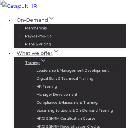
Skip
to
Log In
Sign Up
On-Demand
content
Membership
Pay-As-You-Go
Plans & Pricing
What we offer
Training
Leadership & Management Development
Digital Skills & Technical Training
HR Training
Manager Development
Compliance & Harassment Training
eLearning Solutions & On-Demand Training
HRCI & SHRM Certification Course
HRCI & SHRM Recertification Credits