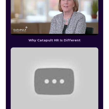
Why Catapult HR Is Different