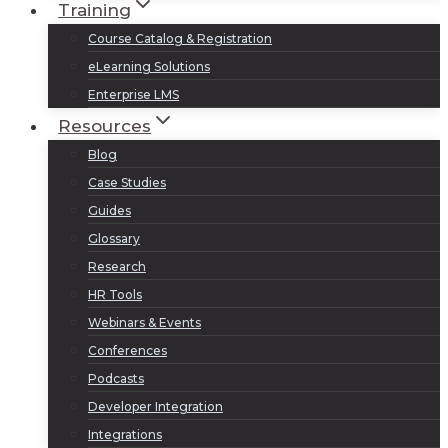
Training
Course Catalog & Registration
eLearning Solutions
Enterprise LMS
Resources
Blog
Case Studies
Guides
Glossary
Research
HR Tools
Webinars & Events
Conferences
Podcasts
Developer Integration
Integrations