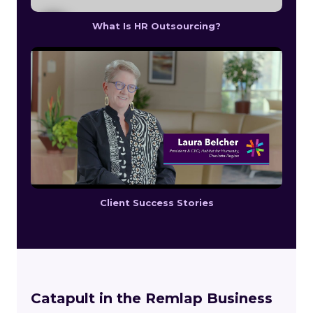
What Is HR Outsourcing?
Client Success Stories
Catapult in the Remlap Business