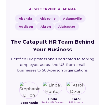
ALSO SERVING ALABAMA
Abanda
Abbeville
Adamsville
Addison
Akron
Alabaster
The Catapult HR Team Behind
Your Business
Certified HR professionals dedicated to serving
employers across the US, from small
businesses to 500-person organizations.
Linda
Karol
Stephanie
Senior HR Advisor
HR Advisor