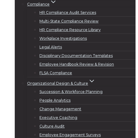
Compliance
HR Compliance Audit Services
Multi-State Compliance Review
HR Compliance Resource Library
Workplace Investigations
Legal Alerts
Disciplinary Documentation Templates
Employee Handbook Review & Revision
FLSA Compliance
Organizational Design & Culture
Succession & Workforce Planning
People Analytics
Change Management
Executive Coaching
Culture Audit
Employee Engagement Surveys