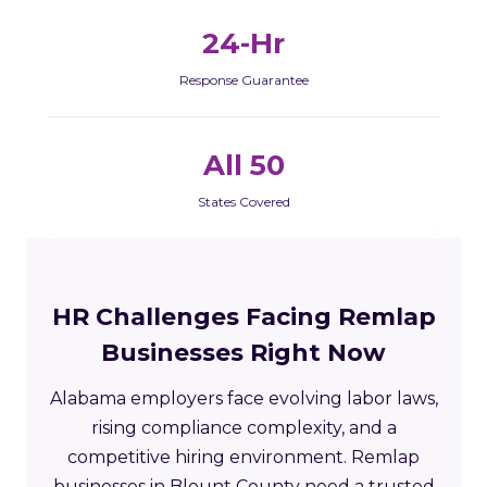
24-Hr
Response Guarantee
All 50
States Covered
HR Challenges Facing Remlap
Businesses Right Now
Alabama employers face evolving labor laws,
rising compliance complexity, and a
competitive hiring environment. Remlap
businesses in Blount County need a trusted