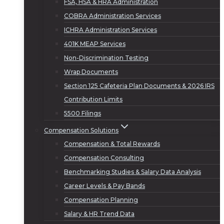
FSA, HSA & HRA Administration
COBRA Administration Services
ICHRA Administration Services
401K MEAP Services
Non-Discrimination Testing
Wrap Documents
Section 125 Cafeteria Plan Documents & 2026 IRS
Contribution Limits
5500 Filings
Compensation Solutions
Compensation & Total Rewards
Compensation Consulting
Benchmarking Studies & Salary Data Analysis
Career Levels & Pay Bands
Compensation Planning
Salary & HR Trend Data