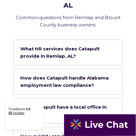
AL
Common questions from Remlap and Blount
County business owners.
What HR services does Catapult
provide in Remlap, AL?
How does Catapult handle Alabama
employment law compliance?
Does Catapult have a local office in
Remlap?