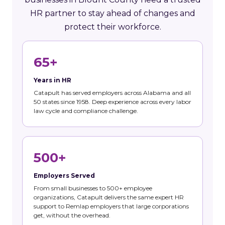
HR partner to stay ahead of changes and
protect their workforce.
65+
Years in HR
Catapult has served employers across Alabama and all
50 states since 1958. Deep experience across every labor
law cycle and compliance challenge.
500+
Employers Served
From small businesses to 500+ employee
organizations, Catapult delivers the same expert HR
support to Remlap employers that large corporations
get, without the overhead.