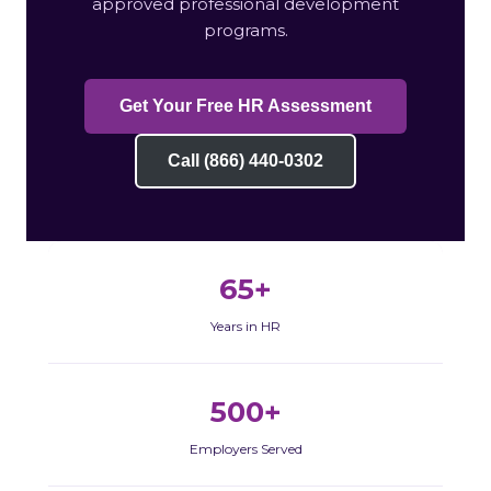
approved professional development
programs.
Get Your Free HR Assessment
Call (866) 440-0302
65+
Years in HR
500+
Employers Served