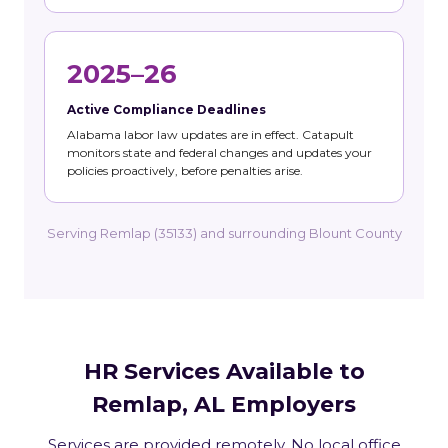
2025–26
Active Compliance Deadlines
Alabama labor law updates are in effect. Catapult
monitors state and federal changes and updates your
policies proactively, before penalties arise.
Serving Remlap (35133) and surrounding Blount County
HR Services Available to
Remlap, AL Employers
Services are provided remotely. No local office