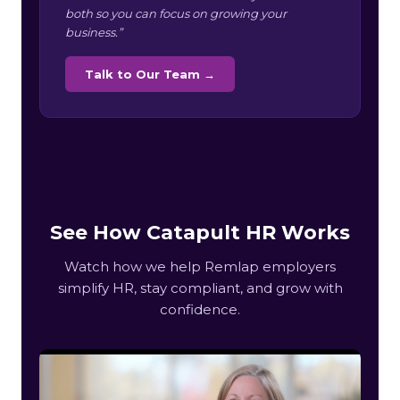
both so you can focus on growing your
business.”
Talk to Our Team →
See How Catapult HR Works
Watch how we help Remlap employers
simplify HR, stay compliant, and grow with
confidence.