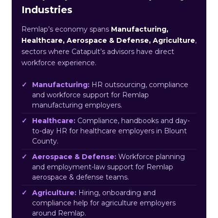
Industries
Remlap’s economy spans
Manufacturing,
Healthcare, Aerospace & Defense, Agriculture
,
sectors where Catapult’s advisors have direct
workforce experience.
Manufacturing:
HR outsourcing, compliance
and workforce support for Remlap
manufacturing employers.
Healthcare:
Compliance, handbooks and day-
to-day HR for healthcare employers in Blount
County.
Aerospace & Defense:
Workforce planning
and employment-law support for Remlap
aerospace & defense teams.
Agriculture:
Hiring, onboarding and
compliance help for agriculture employers
around Remlap.