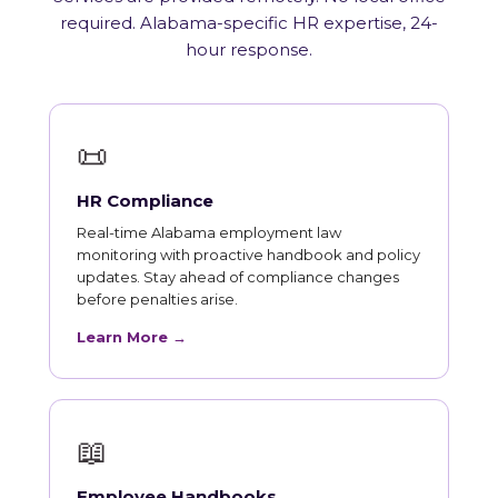
required. Alabama-specific HR expertise, 24-
hour response.
📜
HR Compliance
Real-time Alabama employment law
monitoring with proactive handbook and policy
updates. Stay ahead of compliance changes
before penalties arise.
Learn More →
📖
Employee Handbooks