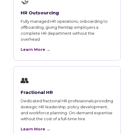
🤝
HR Outsourcing
Fully managed HR operations, onboarding to
offboarding, giving Remlap employers a
complete HR department without the
overhead.
Learn More →
👥
Fractional HR
Dedicated fractional HR professionals providing
strategic HR leadership, policy development,
and workforce planning. On-demand expertise
without the cost of a full-time hire.
Learn More →