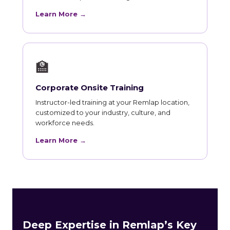
Learn More →
🏫
Corporate Onsite Training
Instructor-led training at your Remlap location,
customized to your industry, culture, and
workforce needs.
Learn More →
Deep Expertise in Remlap’s Key