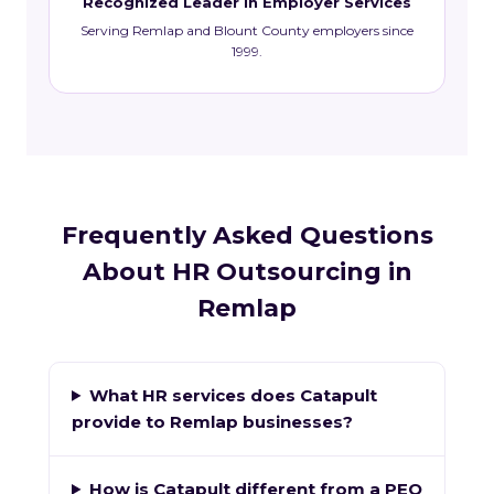
Recognized Leader in Employer Services
Serving Remlap and Blount County employers since
1999.
Frequently Asked Questions
About HR Outsourcing in
Remlap
What HR services does Catapult
provide to Remlap businesses?
How is Catapult different from a PEO