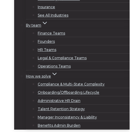
Insurance
See All Industries
By team
Finance Teams
Founders
HR Teams
Legal & Compliance Teams
Operations Teams
How we solve
Compliance & Multi-State Complexity
Onboarding/Offboarding Lifecycle
Administrative HR Drain
Talent Retention Strategy
Manager Inconsistency & Liability
Benefits Admin Burden