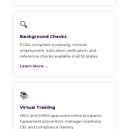
🔍
Background Checks
FCRA-compliant screening: criminal,
employment, education verification, and
reference checks available in all 50 states.
Learn More →
📚
Virtual Training
HRCI and SHRM-approved online programs:
harassment prevention, manager readiness,
DEI, and compliance training.