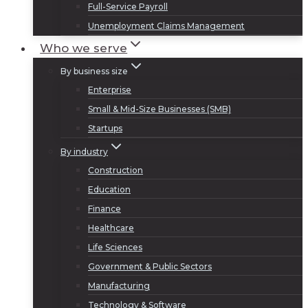
Full-Service Payroll
Unemployment Claims Management
Who we serve
By business size
Enterprise
Small & Mid-Size Businesses (SMB)
Startups
By industry
Construction
Education
Finance
Healthcare
Life Sciences
Government & Public Sectors
Manufacturing
Technology & Software