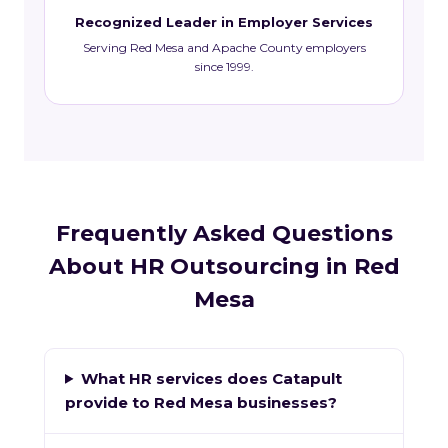
Recognized Leader in Employer Services
Serving Red Mesa and Apache County employers
since 1999.
Frequently Asked Questions
About HR Outsourcing in Red
Mesa
What HR services does Catapult
provide to Red Mesa businesses?