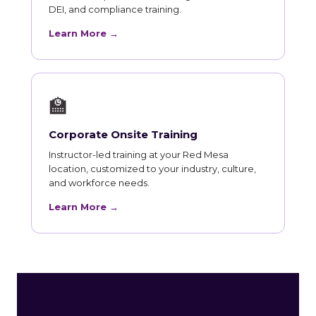
DEI, and compliance training.
Learn More →
🏫
Corporate Onsite Training
Instructor-led training at your Red Mesa
location, customized to your industry, culture,
and workforce needs.
Learn More →