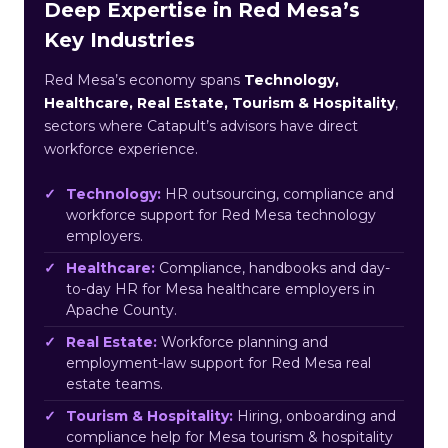
Deep Expertise in Red Mesa’s
Key Industries
Red Mesa’s economy spans
Technology,
Healthcare, Real Estate, Tourism & Hospitality
,
sectors where Catapult’s advisors have direct
workforce experience.
Technology:
HR outsourcing, compliance and
workforce support for Red Mesa technology
employers.
Healthcare:
Compliance, handbooks and day-
to-day HR for Mesa healthcare employers in
Apache County.
Real Estate:
Workforce planning and
employment-law support for Red Mesa real
estate teams.
Tourism & Hospitality:
Hiring, onboarding and
compliance help for Mesa tourism & hospitality