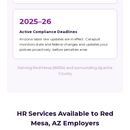
2025–26
Active Compliance Deadlines
Arizona labor law updates are in effect. Catapult
monitors state and federal changes and updates your
policies proactively, before penalties arise.
Serving Red Mesa (86514) and surrounding Apache
County
HR Services Available to Red
Mesa, AZ Employers