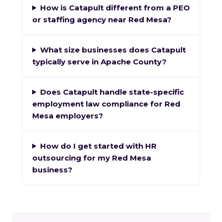
How is Catapult different from a PEO
or staffing agency near Red Mesa?
What size businesses does Catapult
typically serve in Apache County?
Does Catapult handle state-specific
employment law compliance for Red
Mesa employers?
How do I get started with HR
outsourcing for my Red Mesa
business?