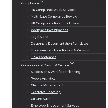
Compliance
HR Compliance Audit Services
Multi-State Compliance Review
HR Compliance Resource Library
Workplace Investigations
Legal Alerts
Disciplinary Documentation Templates
Employee Handbook Review & Revision
FLSA Compliance
Organizational Design & Culture
Succession & Workforce Planning
People Analytics
Change Management
Executive Coaching
Culture Audit
Employee Engagement Surveys