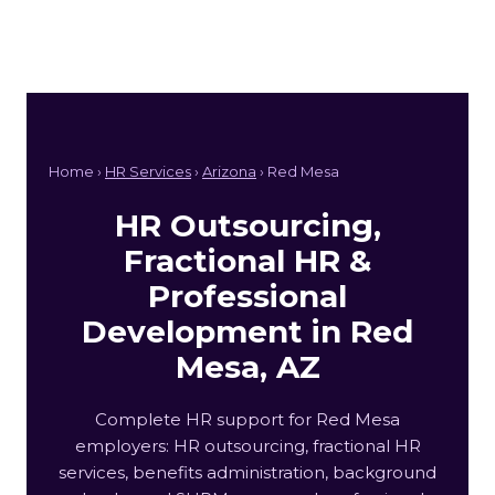
Home ›
HR Services
›
Arizona
› Red Mesa
HR Outsourcing,
Fractional HR &
Professional
Development in Red
Mesa, AZ
Complete HR support for Red Mesa
employers: HR outsourcing, fractional HR
services, benefits administration, background