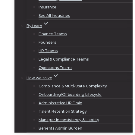
Insurance
See All Industries
By team
Finance Teams
Founders
HR Teams
Legal & Compliance Teams
Operations Teams
How we solve
Compliance & Multi-State Complexity
Onboarding/Offboarding Lifecycle
Administrative HR Drain
Talent Retention Strategy
Manager Inconsistency & Liability
Benefits Admin Burden