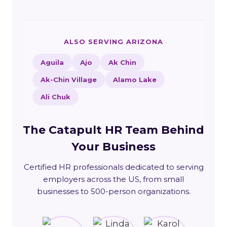
ALSO SERVING ARIZONA
Aguila
Ajo
Ak Chin
Ak-Chin Village
Alamo Lake
Ali Chuk
The Catapult HR Team Behind
Your Business
Certified HR professionals dedicated to serving
employers across the US, from small
businesses to 500-person organizations.