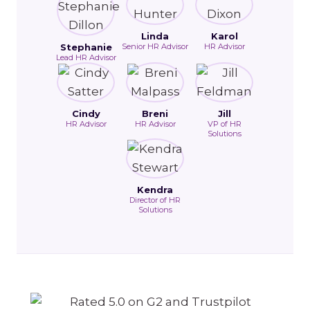
Linda
Karol
Stephanie
Senior HR Advisor
HR Advisor
Lead HR Advisor
Cindy
Breni
Jill
HR Advisor
HR Advisor
VP of HR
Solutions
Kendra
Director of HR
Solutions