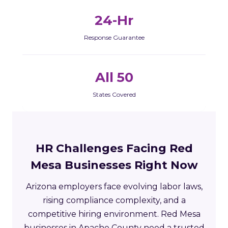
24-Hr
Response Guarantee
All 50
States Covered
HR Challenges Facing Red
Mesa Businesses Right Now
Arizona employers face evolving labor laws,
rising compliance complexity, and a
competitive hiring environment. Red Mesa
businesses in Apache County need a trusted