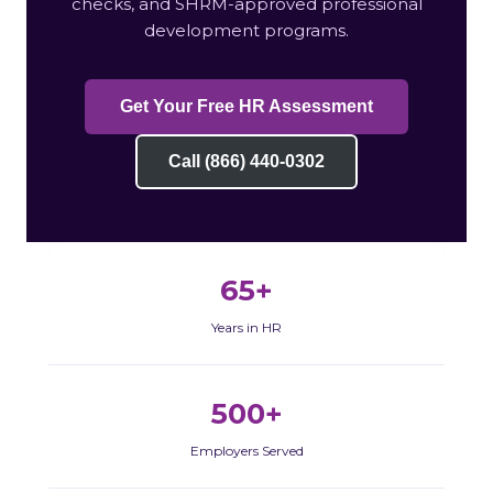
checks, and SHRM-approved professional
development programs.
Get Your Free HR Assessment
Call (866) 440-0302
65+
Years in HR
500+
Employers Served