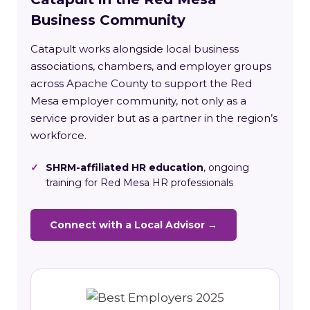
Business Community
Catapult works alongside local business
associations, chambers, and employer groups
across Apache County to support the Red
Mesa employer community, not only as a
service provider but as a partner in the region’s
workforce.
✓
SHRM-affiliated HR education
, ongoing
training for Red Mesa HR professionals
Connect with a Local Advisor →