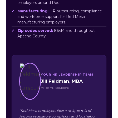
employers around Red.
Manufacturing:
HR outsourcing, compliance
and workforce support for Red Mesa
manufacturing employers.
Zip codes served:
86514 and throughout
Apache County.
YOUR HR LEADERSHIP TEAM
Jill Feldman, MBA
VP of HR Solutions
“Red Mesa employers face a unique mix of
Arizona regulatory complexity and local labor