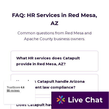
FAQ: HR Services in Red Mesa,
AZ
Common questions from Red Mesa and
Apache County business owners.
What HR services does Catapult
provide in Red Mesa, AZ?
How does Catapult handle Arizona
employment law compliance?
Does Catapult have a local office in