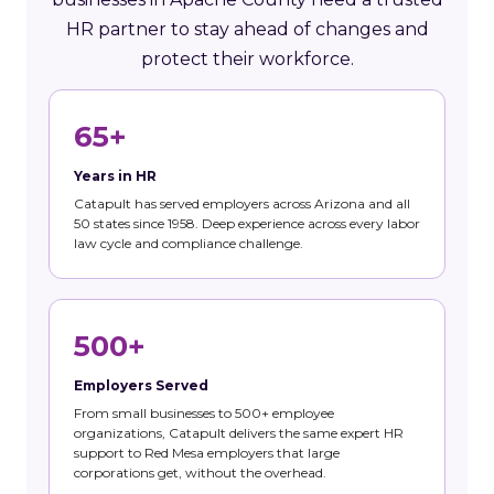
HR partner to stay ahead of changes and
protect their workforce.
65+
Years in HR
Catapult has served employers across Arizona and all
50 states since 1958. Deep experience across every labor
law cycle and compliance challenge.
500+
Employers Served
From small businesses to 500+ employee
organizations, Catapult delivers the same expert HR
support to Red Mesa employers that large
corporations get, without the overhead.