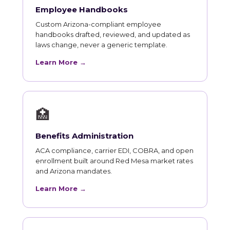
Employee Handbooks
Custom Arizona-compliant employee
handbooks drafted, reviewed, and updated as
laws change, never a generic template.
Learn More →
🏥
Benefits Administration
ACA compliance, carrier EDI, COBRA, and open
enrollment built around Red Mesa market rates
and Arizona mandates.
Learn More →