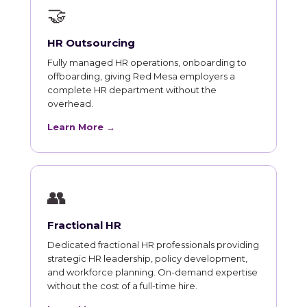
🤝
HR Outsourcing
Fully managed HR operations, onboarding to
offboarding, giving Red Mesa employers a
complete HR department without the
overhead.
Learn More →
👥
Fractional HR
Dedicated fractional HR professionals providing
strategic HR leadership, policy development,
and workforce planning. On-demand expertise
without the cost of a full-time hire.