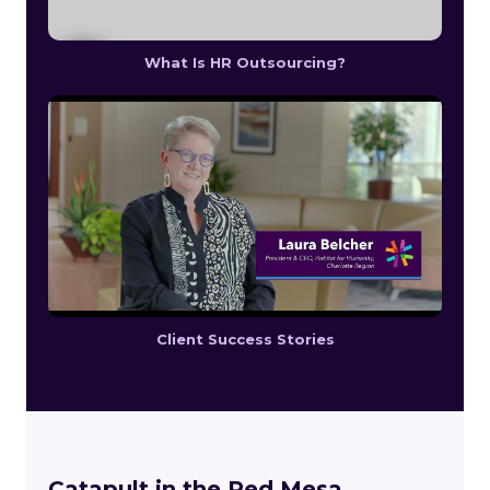
What Is HR Outsourcing?
Client Success Stories
Catapult in the Red Mesa