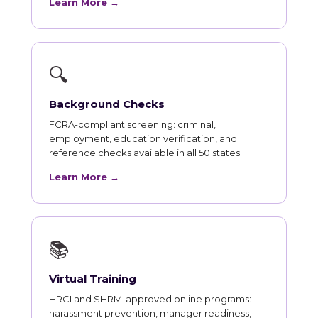
Learn More →
🔍
Background Checks
FCRA-compliant screening: criminal,
employment, education verification, and
reference checks available in all 50 states.
Learn More →
📚
Virtual Training
HRCI and SHRM-approved online programs:
harassment prevention, manager readiness,