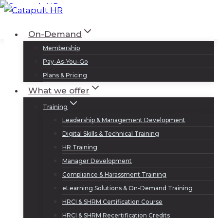
Skip
to
Log In
Sign Up
On-Demand
content
Membership
Pay-As-You-Go
Plans & Pricing
What we offer
Training
Leadership & Management Development
Digital Skills & Technical Training
HR Training
Manager Development
Compliance & Harassment Training
eLearning Solutions & On-Demand Training
HRCI & SHRM Certification Course
HRCI & SHRM Recertification Credits