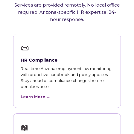
Services are provided remotely. No local office
required. Arizona-specific HR expertise, 24-
hour response.
📜
HR Compliance
Real-time Arizona employment law monitoring
with proactive handbook and policy updates.
Stay ahead of compliance changes before
penalties arise.
Learn More →
📖