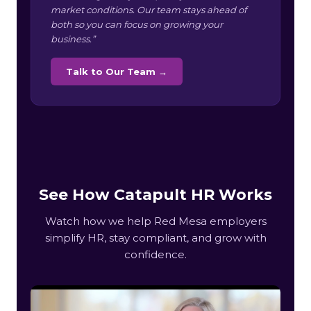
market conditions. Our team stays ahead of
both so you can focus on growing your
business.”
Talk to Our Team →
See How Catapult HR Works
Watch how we help Red Mesa employers
simplify HR, stay compliant, and grow with
confidence.