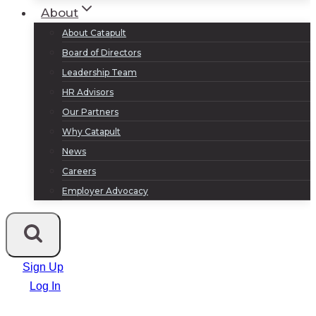
About
About Catapult
Board of Directors
Leadership Team
HR Advisors
Our Partners
Why Catapult
News
Careers
Employer Advocacy
Sign Up
Log In