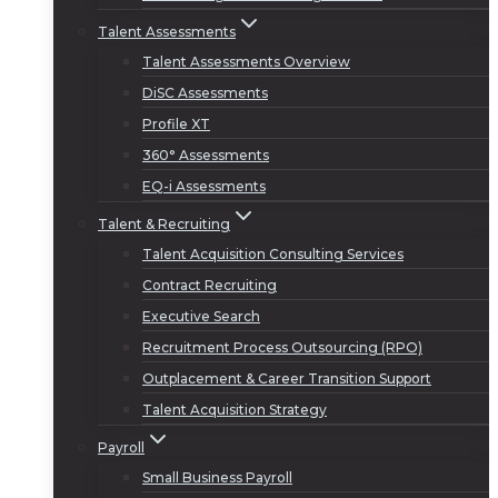
Talent Assessments
Talent Assessments Overview
DiSC Assessments
Profile XT
360° Assessments
EQ-i Assessments
Talent & Recruiting
Talent Acquisition Consulting Services
Contract Recruiting
Executive Search
Recruitment Process Outsourcing (RPO)
Outplacement & Career Transition Support
Talent Acquisition Strategy
Payroll
Small Business Payroll