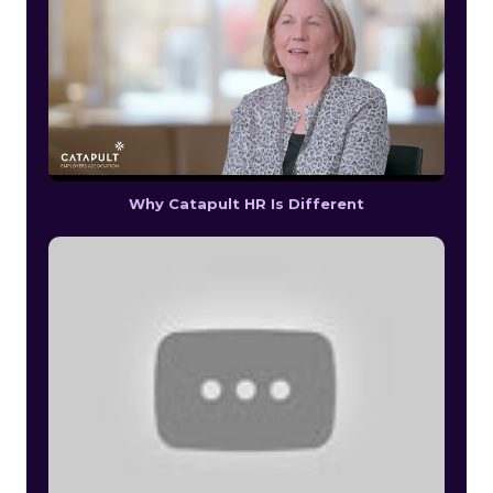
Why Catapult HR Is Different