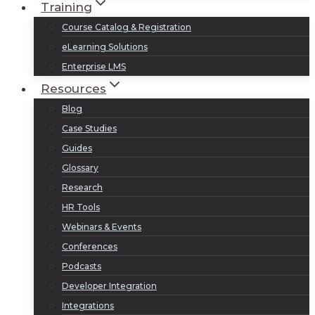
Training
Course Catalog & Registration
eLearning Solutions
Enterprise LMS
Resources
Blog
Case Studies
Guides
Glossary
Research
HR Tools
Webinars & Events
Conferences
Podcasts
Developer Integration
Integrations