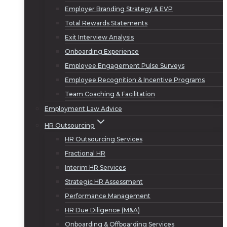
Employer Branding Strategy & EVP
Total Rewards Statements
Exit Interview Analysis
Onboarding Experience
Employee Engagement Pulse Surveys
Employee Recognition & Incentive Programs
Team Coaching & Facilitation
Employment Law Advice
HR Outsourcing
HR Outsourcing Services
Fractional HR
Interim HR Services
Strategic HR Assessment
Performance Management
HR Due Diligence (M&A)
Onboarding & Offboarding Services