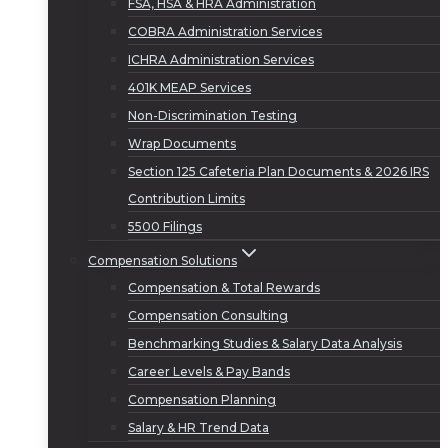
FSA, HSA & HRA Administration
COBRA Administration Services
ICHRA Administration Services
401K MEAP Services
Non-Discrimination Testing
Wrap Documents
Section 125 Cafeteria Plan Documents & 2026 IRS
Contribution Limits
5500 Filings
Compensation Solutions
Compensation & Total Rewards
Compensation Consulting
Benchmarking Studies & Salary Data Analysis
Career Levels & Pay Bands
Compensation Planning
Salary & HR Trend Data