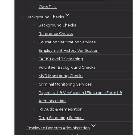
Class Pass
Background Checks
Background Checks
Reference Checks
Education Verification Services
Employment History Verification
FACIS Level 3 Screening
Volunteer Background Checks
MVR Monitoring Checks
Criminal Monitoring Services
Paperless I-9 Verification | Electronic Form I-9
Administration
I-9 Audit & Remediation
Drug Screening Services
Employee Benefits Administration