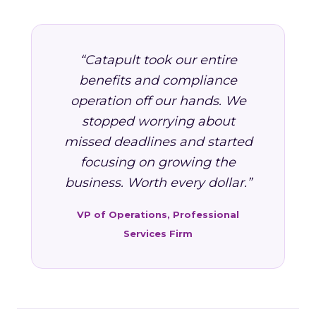
“Catapult took our entire
benefits and compliance
operation off our hands. We
stopped worrying about
missed deadlines and started
focusing on growing the
business. Worth every dollar.”
VP of Operations, Professional
Services Firm