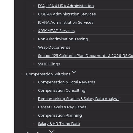
FSA, HSA & HRA Administration
COBRA Administration Services
ICHRA Administration Services
401K MEAP Services
Non-Discrimination Testing
Wrap Documents
Section 125 Cafeteria Plan Documents & 2026 IRS Co
5500 Filings
Compensation Solutions
Compensation & Total Rewards
Compensation Consulting
Benchmarking Studies & Salary Data Analysis
Career Levels & Pay Bands
Compensation Planning
Salary & HR Trend Data