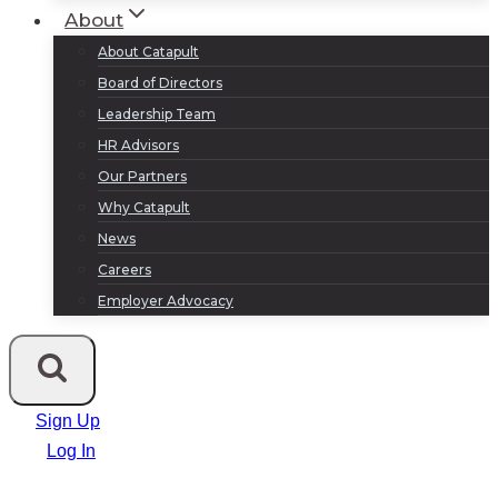
About
About Catapult
Board of Directors
Leadership Team
HR Advisors
Our Partners
Why Catapult
News
Careers
Employer Advocacy
Sign Up
Log In