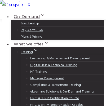
Skip
to
Log In
Sign Up
On-Demand
content
Membership
Pay-As-You-Go
Plans & Pricing
What we offer
Training
Leadership & Management Development
Digital Skills & Technical Training
HR Training
Manager Development
Compliance & Harassment Training
eLearning Solutions & On-Demand Training
HRCI & SHRM Certification Course
HRCI & SHRM Recertification Credits