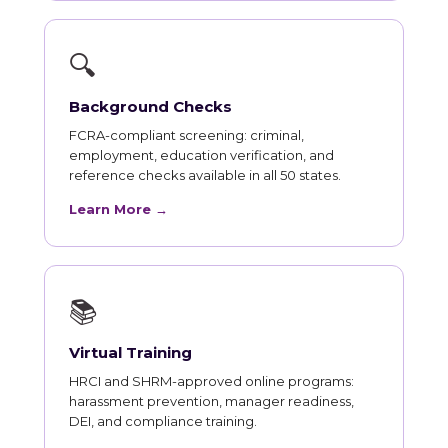
🔍
Background Checks
FCRA-compliant screening: criminal,
employment, education verification, and
reference checks available in all 50 states.
Learn More →
📚
Virtual Training
HRCI and SHRM-approved online programs:
harassment prevention, manager readiness,
DEI, and compliance training.