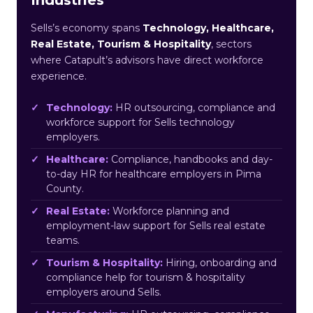
Sells’s economy spans
Technology, Healthcare,
Real Estate, Tourism & Hospitality
, sectors
where Catapult’s advisors have direct workforce
experience.
Technology:
HR outsourcing, compliance and
workforce support for Sells technology
employers.
Healthcare:
Compliance, handbooks and day-
to-day HR for healthcare employers in Pima
County.
Real Estate:
Workforce planning and
employment-law support for Sells real estate
teams.
Tourism & Hospitality:
Hiring, onboarding and
compliance help for tourism & hospitality
employers around Sells.