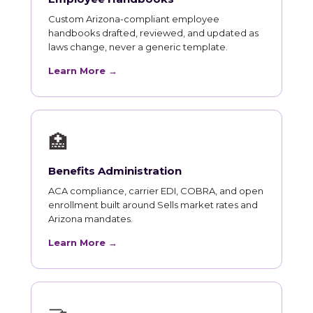
Custom Arizona-compliant employee
handbooks drafted, reviewed, and updated as
laws change, never a generic template.
Learn More →
🏥
Benefits Administration
ACA compliance, carrier EDI, COBRA, and open
enrollment built around Sells market rates and
Arizona mandates.
Learn More →