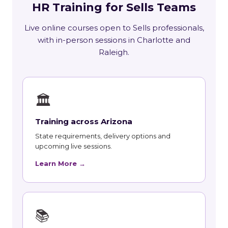
HR Training for Sells Teams
Live online courses open to Sells professionals,
with in-person sessions in Charlotte and
Raleigh.
🏛
Training across Arizona
State requirements, delivery options and
upcoming live sessions.
Learn More →
📚