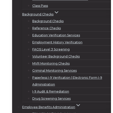
Class Pass
Background Checks
Background Checks
Reference Checks
Education Verification Services
Employment History Verification
FACIS Level 3 Screening
Volunteer Background Checks
MVR Monitoring Checks
Criminal Monitoring Services
Paperless I-9 Verification | Electronic Form I-9
Administration
I-9 Audit & Remediation
Drug Screening Services
Employee Benefits Administration