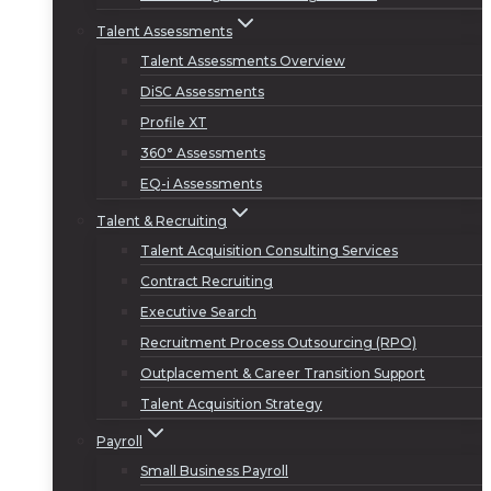
Talent Assessments
Talent Assessments Overview
DiSC Assessments
Profile XT
360° Assessments
EQ-i Assessments
Talent & Recruiting
Talent Acquisition Consulting Services
Contract Recruiting
Executive Search
Recruitment Process Outsourcing (RPO)
Outplacement & Career Transition Support
Talent Acquisition Strategy
Payroll
Small Business Payroll