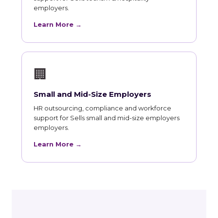
employers.
Learn More →
🏢
Small and Mid-Size Employers
HR outsourcing, compliance and workforce
support for Sells small and mid-size employers
employers.
Learn More →