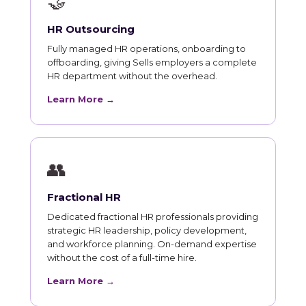
🤝
HR Outsourcing
Fully managed HR operations, onboarding to
offboarding, giving Sells employers a complete
HR department without the overhead.
Learn More →
👥
Fractional HR
Dedicated fractional HR professionals providing
strategic HR leadership, policy development,
and workforce planning. On-demand expertise
without the cost of a full-time hire.
Learn More →