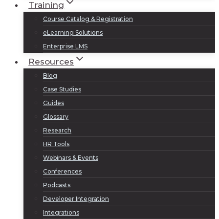
Training
Course Catalog & Registration
eLearning Solutions
Enterprise LMS
Resources
Blog
Case Studies
Guides
Glossary
Research
HR Tools
Webinars & Events
Conferences
Podcasts
Developer Integration
Integrations