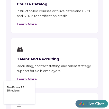
Course Catalog
Instructor-led courses with live dates and HRCI
and SHRM recertification credit.
Learn More →
👥
Talent and Recruiting
Recruiting, contract staffing and talent strategy
support for Sells employers.
Learn More →
🃏