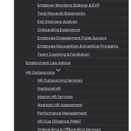
Employer Branding Strategy & EVP
Total Rewards Statements
Exit Interview Analysis
Onboarding Experience
Employee Engagement Pulse Surveys
Employee Recognition & Incentive Programs
Team Coaching & Facilitation
Employment Law Advice
HR Outsourcing
HR Outsourcing Services
Fractional HR
Interim HR Services
Strategic HR Assessment
Performance Management
HR Due Diligence (M&A)
Onboarding & Offboarding Services