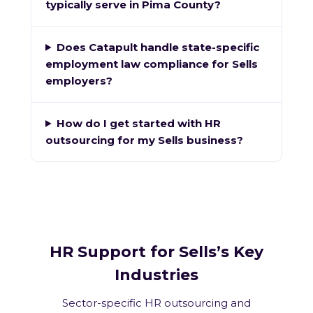
typically serve in Pima County?
Does Catapult handle state-specific
employment law compliance for Sells
employers?
How do I get started with HR
outsourcing for my Sells business?
HR Support for Sells’s Key
Industries
Sector-specific HR outsourcing and