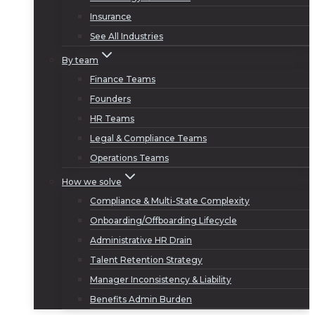
Insurance
See All Industries
By team
Finance Teams
Founders
HR Teams
Legal & Compliance Teams
Operations Teams
How we solve
Compliance & Multi-State Complexity
Onboarding/Offboarding Lifecycle
Administrative HR Drain
Talent Retention Strategy
Manager Inconsistency & Liability
Benefits Admin Burden