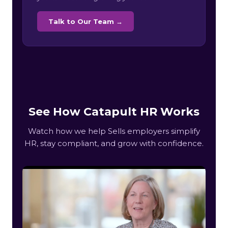
Talk to Our Team →
See How Catapult HR Works
Watch how we help Sells employers simplify
HR, stay compliant, and grow with confidence.