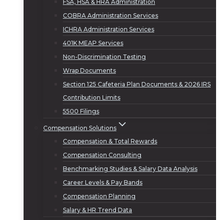
FSA, HSA & HRA Administration
COBRA Administration Services
ICHRA Administration Services
401K MEAP Services
Non-Discrimination Testing
Wrap Documents
Section 125 Cafeteria Plan Documents & 2026 IRS
Contribution Limits
5500 Filings
Compensation Solutions
Compensation & Total Rewards
Compensation Consulting
Benchmarking Studies & Salary Data Analysis
Career Levels & Pay Bands
Compensation Planning
Salary & HR Trend Data