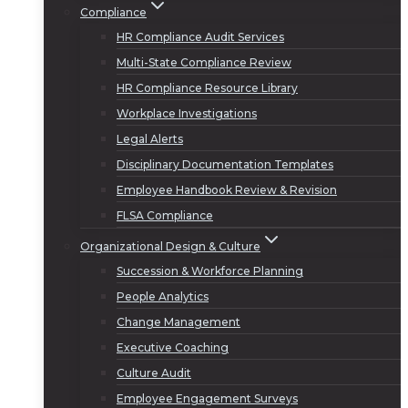
Compliance
HR Compliance Audit Services
Multi-State Compliance Review
HR Compliance Resource Library
Workplace Investigations
Legal Alerts
Disciplinary Documentation Templates
Employee Handbook Review & Revision
FLSA Compliance
Organizational Design & Culture
Succession & Workforce Planning
People Analytics
Change Management
Executive Coaching
Culture Audit
Employee Engagement Surveys