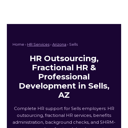
Home ›
HR Services
›
Arizona
› Sells
HR Outsourcing,
Fractional HR &
Professional
Development in Sells,
AZ
Complete HR support for Sells employers: HR
outsourcing, fractional HR services, benefits
administration, background checks, and SHRM-