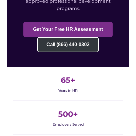
approved professional development
programs.
Get Your Free HR Assessment
Call (866) 440-0302
65+
Years in HR
500+
Employers Served