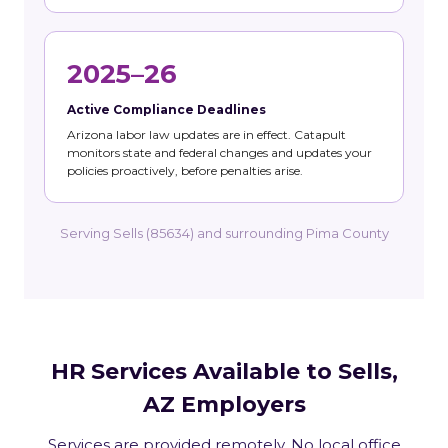
2025–26
Active Compliance Deadlines
Arizona labor law updates are in effect. Catapult
monitors state and federal changes and updates your
policies proactively, before penalties arise.
Serving Sells (85634) and surrounding Pima County
HR Services Available to Sells,
AZ Employers
Services are provided remotely. No local office