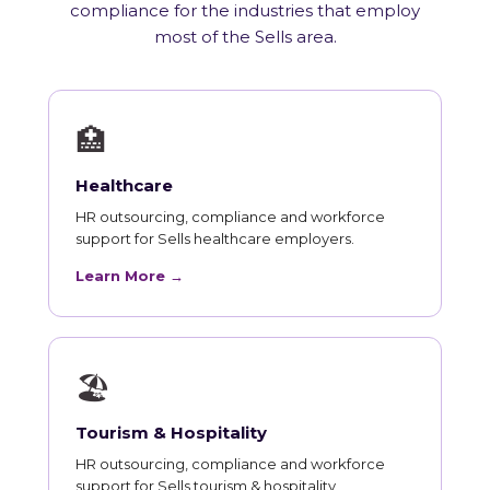
compliance for the industries that employ
most of the Sells area.
🏥
Healthcare
HR outsourcing, compliance and workforce
support for Sells healthcare employers.
Learn More →
🏖
Tourism & Hospitality
HR outsourcing, compliance and workforce
support for Sells tourism & hospitality