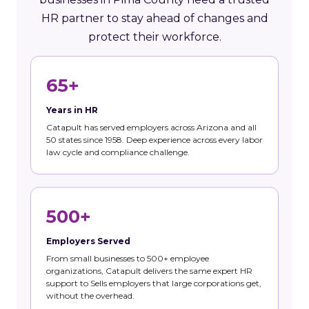
HR partner to stay ahead of changes and
protect their workforce.
65+
Years in HR
Catapult has served employers across Arizona and all
50 states since 1958. Deep experience across every labor
law cycle and compliance challenge.
500+
Employers Served
From small businesses to 500+ employee
organizations, Catapult delivers the same expert HR
support to Sells employers that large corporations get,
without the overhead.