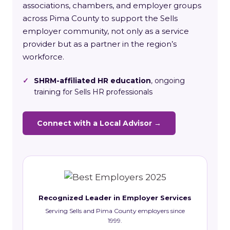
associations, chambers, and employer groups
across Pima County to support the Sells
employer community, not only as a service
provider but as a partner in the region’s
workforce.
✓
SHRM-affiliated HR education
, ongoing
training for Sells HR professionals
Connect with a Local Advisor →
Recognized Leader in Employer Services
Serving Sells and Pima County employers since
1999.