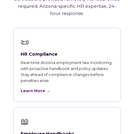
required. Arizona-specific HR expertise, 24-
hour response.
📜
HR Compliance
Real-time Arizona employment law monitoring
with proactive handbook and policy updates.
Stay ahead of compliance changes before
penalties arise.
Learn More →
📖
Employee Handbooks