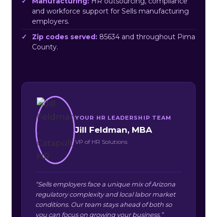
Manufacturing:
HR outsourcing, compliance
and workforce support for Sells manufacturing
employers.
Zip codes served:
85634 and throughout Pima
County.
YOUR HR LEADERSHIP TEAM
Jill Feldman, MBA
VP of HR Solutions
“Sells employers face a unique mix of Arizona
regulatory complexity and local labor market
conditions. Our team stays ahead of both so
you can focus on growing your business.”