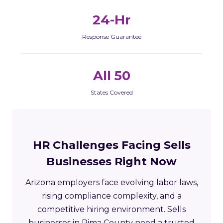
24-Hr
Response Guarantee
All 50
States Covered
HR Challenges Facing Sells
Businesses Right Now
Arizona employers face evolving labor laws,
rising compliance complexity, and a
competitive hiring environment. Sells
businesses in Pima County need a trusted