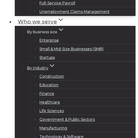
Full-Service Payroll
Unemployment Claims Management
Who we serve
By business size
Enterprise
Small & Mid-Size Businesses (SMB)
Startups
By industry
Construction
Education
Finance
Healthcare
Life Sciences
Government & Public Sectors
Manufacturing
Technology & Software