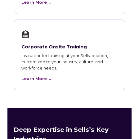
Learn More →
🏫
Corporate Onsite Training
Instructor-led training at your Sells location,
customized to your industry, culture, and
workforce needs.
Learn More →
Deep Expertise in Sells’s Key
Industries