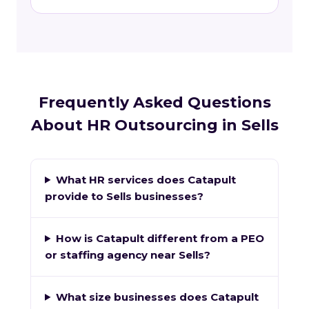
Frequently Asked Questions
About HR Outsourcing in Sells
What HR services does Catapult
provide to Sells businesses?
How is Catapult different from a PEO
or staffing agency near Sells?
What size businesses does Catapult