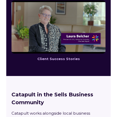
Client Success Stories
Catapult in the Sells Business
Community
Catapult works alongside local business