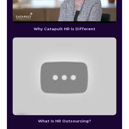
Why Catapult HR Is Different
What Is HR Outsourcing?