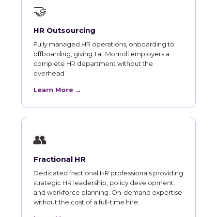
🤝
HR Outsourcing
Fully managed HR operations, onboarding to
offboarding, giving Tat Momoli employers a
complete HR department without the
overhead.
Learn More →
👥
Fractional HR
Dedicated fractional HR professionals providing
strategic HR leadership, policy development,
and workforce planning. On-demand expertise
without the cost of a full-time hire.