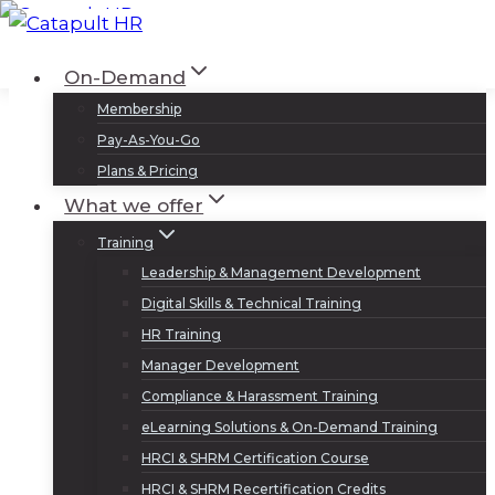
Skip
to
Log In
Sign Up
On-Demand
content
Membership
Pay-As-You-Go
Plans & Pricing
What we offer
Training
Leadership & Management Development
Digital Skills & Technical Training
HR Training
Manager Development
Compliance & Harassment Training
eLearning Solutions & On-Demand Training
HRCI & SHRM Certification Course
HRCI & SHRM Recertification Credits