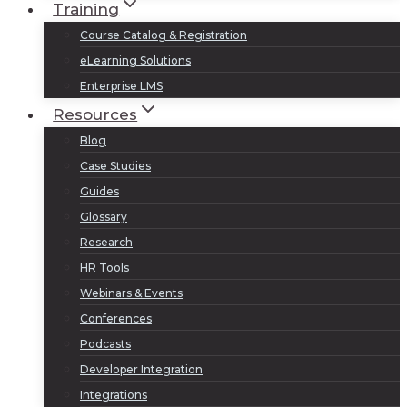
Training
Course Catalog & Registration
eLearning Solutions
Enterprise LMS
Resources
Blog
Case Studies
Guides
Glossary
Research
HR Tools
Webinars & Events
Conferences
Podcasts
Developer Integration
Integrations