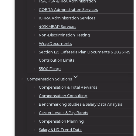
FSA, HSA & HRA Administration
COBRA Administration Services
ICHRA Administration Services
401K MEAP Services
Non-Discrimination Testing
Wrap Documents
Section 125 Cafeteria Plan Documents & 2026 IRS
Contribution Limits
5500 Filings
Compensation Solutions
Compensation & Total Rewards
Compensation Consulting
Benchmarking Studies & Salary Data Analysis
Career Levels & Pay Bands
Compensation Planning
Salary & HR Trend Data