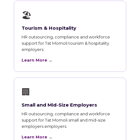
🏖
Tourism & Hospitality
HR outsourcing, compliance and workforce
support for Tat Momoli tourism & hospitality
employers.
Learn More →
🏢
Small and Mid-Size Employers
HR outsourcing, compliance and workforce
support for Tat Momoli small and mid-size
employers employers.
Learn More →