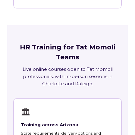
HR Training for Tat Momoli
Teams
Live online courses open to Tat Momoli
professionals, with in-person sessions in
Charlotte and Raleigh.
🏛
Training across Arizona
State requirements, delivery options and