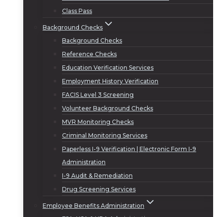
Class Pass
Background Checks
Background Checks
Reference Checks
Education Verification Services
Employment History Verification
FACIS Level 3 Screening
Volunteer Background Checks
MVR Monitoring Checks
Criminal Monitoring Services
Paperless I-9 Verification | Electronic Form I-9
Administration
I-9 Audit & Remediation
Drug Screening Services
Employee Benefits Administration