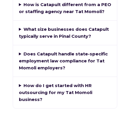
How is Catapult different from a PEO
or staffing agency near Tat Momoli?
What size businesses does Catapult
typically serve in Pinal County?
Does Catapult handle state-specific
employment law compliance for Tat
Momoli employers?
How do I get started with HR
outsourcing for my Tat Momoli
business?