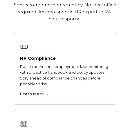
Services are provided remotely. No local office
required. Arizona-specific HR expertise, 24-
hour response.
📜
HR Compliance
Real-time Arizona employment law monitoring
with proactive handbook and policy updates.
Stay ahead of compliance changes before
penalties arise.
Learn More →
📖