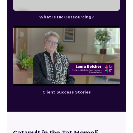
What Is HR Outsourcing?
Client Success Stories
Catapult in the Tat Momoli