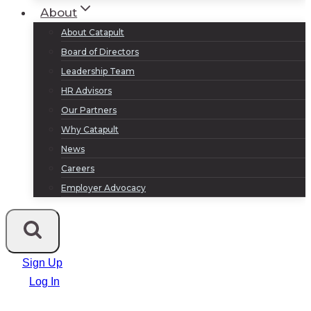
About
About Catapult
Board of Directors
Leadership Team
HR Advisors
Our Partners
Why Catapult
News
Careers
Employer Advocacy
Sign Up
Log In