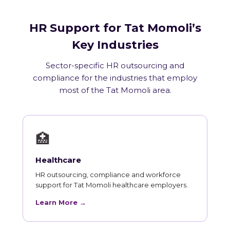
HR Support for Tat Momoli’s
Key Industries
Sector-specific HR outsourcing and
compliance for the industries that employ
most of the Tat Momoli area.
🏥
Healthcare
HR outsourcing, compliance and workforce
support for Tat Momoli healthcare employers.
Learn More →