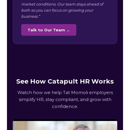
market conditions. Our team stays ahead of
both so you can focus on growing your
business.”
Talk to Our Team →
See How Catapult HR Works
Watch how we help Tat Momoli employers
simplify HR, stay compliant, and grow with
confidence.