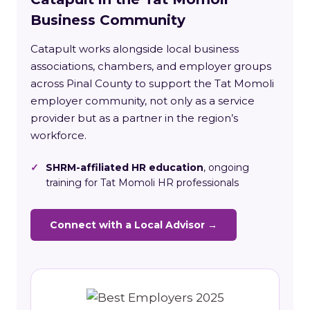
Business Community
Catapult works alongside local business
associations, chambers, and employer groups
across Pinal County to support the Tat Momoli
employer community, not only as a service
provider but as a partner in the region’s
workforce.
✓
SHRM-affiliated HR education
, ongoing
training for Tat Momoli HR professionals
Connect with a Local Advisor →