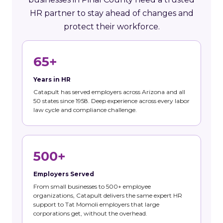
HR partner to stay ahead of changes and
protect their workforce.
65+
Years in HR
Catapult has served employers across Arizona and all
50 states since 1958. Deep experience across every labor
law cycle and compliance challenge.
500+
Employers Served
From small businesses to 500+ employee
organizations, Catapult delivers the same expert HR
support to Tat Momoli employers that large
corporations get, without the overhead.