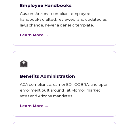
Employee Handbooks
Custom Arizona-compliant employee
handbooks drafted, reviewed, and updated as
laws change, never a generic template.
Learn More →
🏥
Benefits Administration
ACA compliance, carrier EDI, COBRA, and open
enrollment built around Tat Momoli market
rates and Arizona mandates.
Learn More →