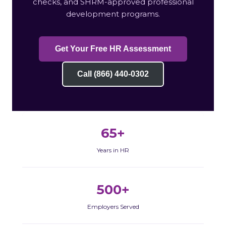
checks, and SHRM-approved professional
development programs.
Get Your Free HR Assessment
Call (866) 440-0302
65+
Years in HR
500+
Employers Served