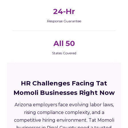
24-Hr
Response Guarantee
All 50
States Covered
HR Challenges Facing Tat
Momoli Businesses Right Now
Arizona employers face evolving labor laws,
rising compliance complexity, and a
competitive hiring environment. Tat Momoli
businesses in Pinal County need a trusted