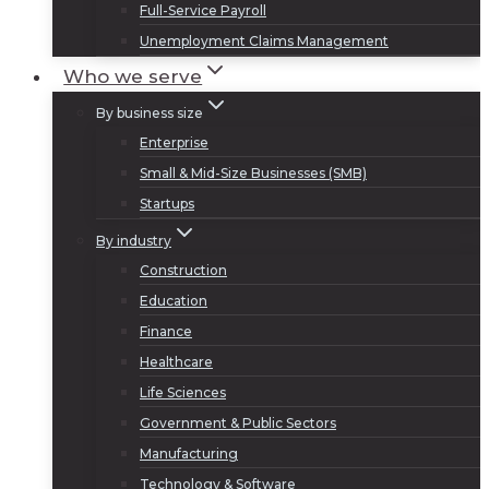
Full-Service Payroll
Unemployment Claims Management
Who we serve
By business size
Enterprise
Small & Mid-Size Businesses (SMB)
Startups
By industry
Construction
Education
Finance
Healthcare
Life Sciences
Government & Public Sectors
Manufacturing
Technology & Software