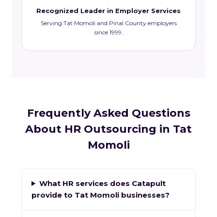
Recognized Leader in Employer Services
Serving Tat Momoli and Pinal County employers
since 1999.
Frequently Asked Questions
About HR Outsourcing in Tat
Momoli
What HR services does Catapult
provide to Tat Momoli businesses?