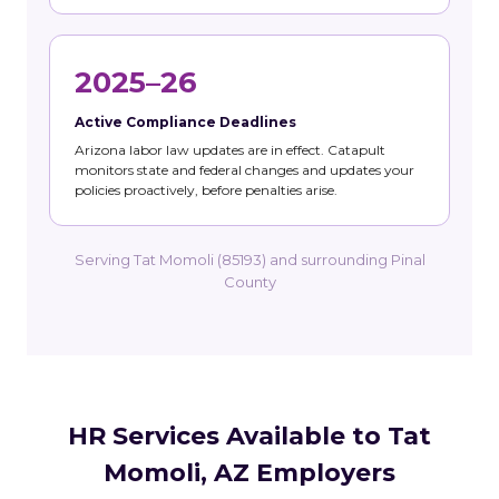
2025–26
Active Compliance Deadlines
Arizona labor law updates are in effect. Catapult
monitors state and federal changes and updates your
policies proactively, before penalties arise.
Serving Tat Momoli (85193) and surrounding Pinal
County
HR Services Available to Tat
Momoli, AZ Employers