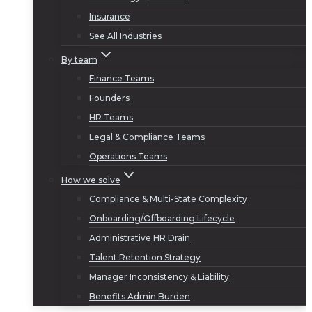
Insurance
See All Industries
By team
Finance Teams
Founders
HR Teams
Legal & Compliance Teams
Operations Teams
How we solve
Compliance & Multi-State Complexity
Onboarding/Offboarding Lifecycle
Administrative HR Drain
Talent Retention Strategy
Manager Inconsistency & Liability
Benefits Admin Burden