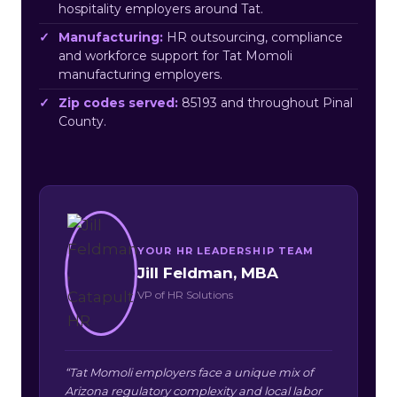
hospitality employers around Tat.
Manufacturing:
HR outsourcing, compliance
and workforce support for Tat Momoli
manufacturing employers.
Zip codes served:
85193 and throughout Pinal
County.
YOUR HR LEADERSHIP TEAM
Jill Feldman, MBA
VP of HR Solutions
“Tat Momoli employers face a unique mix of
Arizona regulatory complexity and local labor