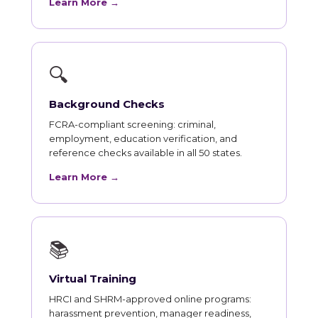
Learn More →
🔍
Background Checks
FCRA-compliant screening: criminal,
employment, education verification, and
reference checks available in all 50 states.
Learn More →
📚
Virtual Training
HRCI and SHRM-approved online programs:
harassment prevention, manager readiness,