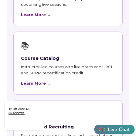
upcoming live sessions.
Learn More →
📚
Course Catalog
Instructor-led courses with live dates and HRCI
and SHRM recertification credit.
Learn More →
👥
Talent and Recruiting
Recruiting, contract staffing and talent strategy