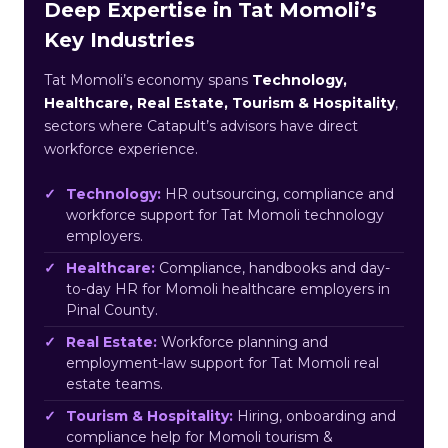
Deep Expertise in Tat Momoli’s
Key Industries
Tat Momoli’s economy spans
Technology,
Healthcare, Real Estate, Tourism & Hospitality
,
sectors where Catapult’s advisors have direct
workforce experience.
Technology:
HR outsourcing, compliance and
workforce support for Tat Momoli technology
employers.
Healthcare:
Compliance, handbooks and day-
to-day HR for Momoli healthcare employers in
Pinal County.
Real Estate:
Workforce planning and
employment-law support for Tat Momoli real
estate teams.
Tourism & Hospitality:
Hiring, onboarding and
compliance help for Momoli tourism &