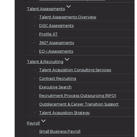
Talent Assessments
Talent Assessments Overview
DiSC Assessments
Profile XT
360° Assessments
EQ-i Assessments
Talent & Recruiting
Talent Acquisition Consulting Services
Contract Recruiting
Executive Search
Recruitment Process Outsourcing (RPO)
Outplacement & Career Transition Support
Talent Acquisition Strategy
Payroll
Small Business Payroll