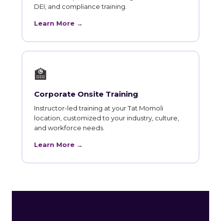
DEI, and compliance training.
Learn More →
🏫
Corporate Onsite Training
Instructor-led training at your Tat Momoli
location, customized to your industry, culture,
and workforce needs.
Learn More →