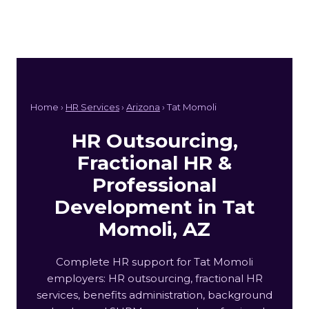
Home ›
HR Services
›
Arizona
› Tat Momoli
HR Outsourcing,
Fractional HR &
Professional
Development in Tat
Momoli, AZ
Complete HR support for Tat Momoli
employers: HR outsourcing, fractional HR
services, benefits administration, background