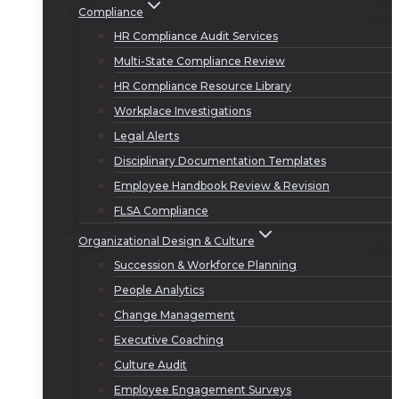
Compliance
HR Compliance Audit Services
Multi-State Compliance Review
HR Compliance Resource Library
Workplace Investigations
Legal Alerts
Disciplinary Documentation Templates
Employee Handbook Review & Revision
FLSA Compliance
Organizational Design & Culture
Succession & Workforce Planning
People Analytics
Change Management
Executive Coaching
Culture Audit
Employee Engagement Surveys