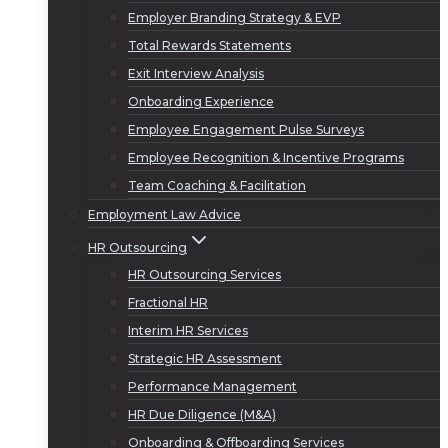
Employer Branding Strategy & EVP
Total Rewards Statements
Exit Interview Analysis
Onboarding Experience
Employee Engagement Pulse Surveys
Employee Recognition & Incentive Programs
Team Coaching & Facilitation
Employment Law Advice
HR Outsourcing
HR Outsourcing Services
Fractional HR
Interim HR Services
Strategic HR Assessment
Performance Management
HR Due Diligence (M&A)
Onboarding & Offboarding Services