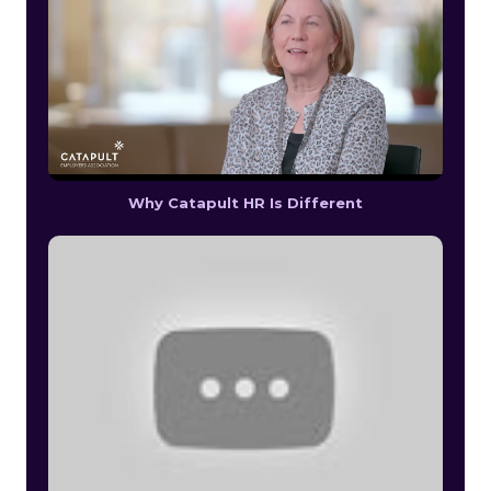
Why Catapult HR Is Different