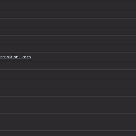
ntribution Limits