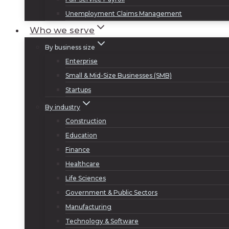
Unemployment Claims Management
Who we serve
By business size
Enterprise
Small & Mid-Size Businesses (SMB)
Startups
By industry
Construction
Education
Finance
Healthcare
Life Sciences
Government & Public Sectors
Manufacturing
Technology & Software