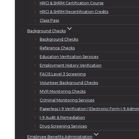
HRCI & SHRM Certification Course
HRCI & SHRM Recertification Credits
Class Pass
Background Checks
Background Checks
Reference Checks
Education Verification Services
Employment History Verification
FACIS Level 3 Screening
Volunteer Background Checks
MVR Monitoring Checks
Criminal Monitoring Services
Paperless I-9 Verification | Electronic Form I-9 Admin
I-9 Audit & Remediation
Drug Screening Services
Employee Benefits Administration