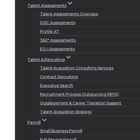
Talent Assessments
Talent Assessments Overview
DiSC Assessments
Profile XT
360° Assessments
EQ-i Assessments
Talent & Recruiting
Talent Acquisition Consulting Services
Contract Recruiting
Executive Search
Recruitment Process Outsourcing (RPO)
Outplacement & Career Transition Support
Talent Acquisition Strategy
Payroll
Small Business Payroll
Full-Service Payroll