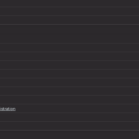
istration