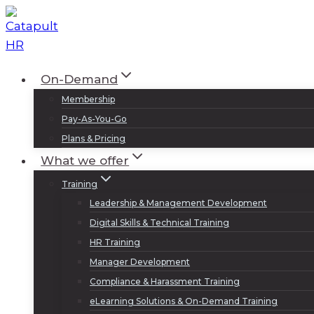
Skip
to
content
On-Demand
Membership
Pay-As-You-Go
Plans & Pricing
What we offer
Training
Leadership & Management Development
Digital Skills & Technical Training
HR Training
Manager Development
Compliance & Harassment Training
eLearning Solutions & On-Demand Training