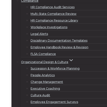
Compliance
HR Compliance Audit Services
Multi-State Compliance Review
HR Compliance Resource Library
Workplace Investigations
Legal Alerts
Disciplinary Documentation Templates
Employee Handbook Review & Revision
FLSA Compliance
Organizational Design & Culture
Succession & Workforce Planning
People Analytics
Change Management
Executive Coaching
Culture Audit
Employee Engagement Surveys