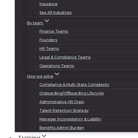
Insurance
See All Industries
By team
Finance Teams
Founders
HR Teams
Legal & Compliance Teams
Operations Teams
How we solve
Compliance & Multi-State Complexity
Onboarding/Offboarding Lifecycle
Administrative HR Drain
Talent Retention Strategy
Manager Inconsistency & Liability
Benefits Admin Burden
Training