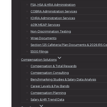
FSA, HSA & HRA Administration
COBRA Administration Services
ICHRA Administration Services
401K MEAP Services
Non-Discrimination Testing
Wrap Documents
Section 125 Cafeteria Plan Documents & 2026 IRS Co
5500 Filings
Compensation Solutions
Compensation & Total Rewards
Compensation Consulting
Benchmarking Studies & Salary Data Analysis
Career Levels & Pay Bands
Compensation Planning
Salary & HR Trend Data