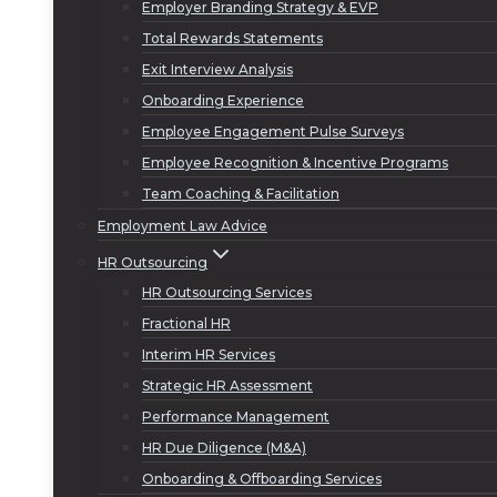
Employer Branding Strategy & EVP
Total Rewards Statements
Exit Interview Analysis
Onboarding Experience
Employee Engagement Pulse Surveys
Employee Recognition & Incentive Programs
Team Coaching & Facilitation
Employment Law Advice
HR Outsourcing
HR Outsourcing Services
Fractional HR
Interim HR Services
Strategic HR Assessment
Performance Management
HR Due Diligence (M&A)
Onboarding & Offboarding Services