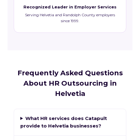
Recognized Leader in Employer Services
Serving Helvetia and Randolph County employers
since 1999.
Frequently Asked Questions
About HR Outsourcing in
Helvetia
What HR services does Catapult
provide to Helvetia businesses?