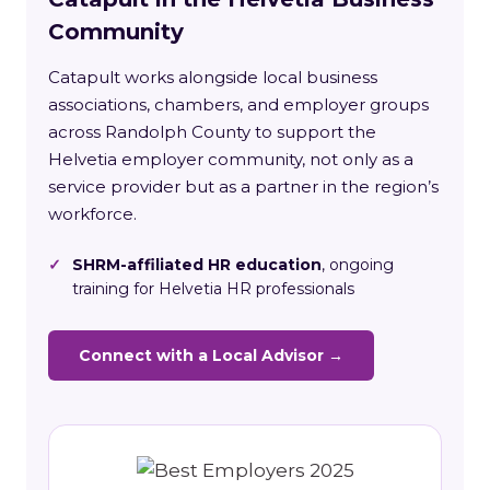
Community
Catapult works alongside local business
associations, chambers, and employer groups
across Randolph County to support the
Helvetia employer community, not only as a
service provider but as a partner in the region’s
workforce.
✓
SHRM-affiliated HR education
, ongoing
training for Helvetia HR professionals
Connect with a Local Advisor →