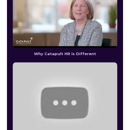
Why Catapult HR Is Different