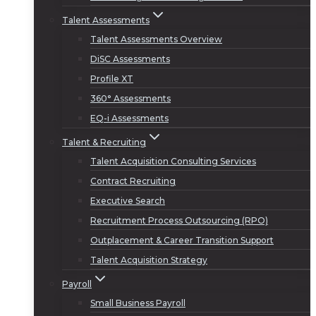
Talent Assessments
Talent Assessments Overview
DiSC Assessments
Profile XT
360° Assessments
EQ-i Assessments
Talent & Recruiting
Talent Acquisition Consulting Services
Contract Recruiting
Executive Search
Recruitment Process Outsourcing (RPO)
Outplacement & Career Transition Support
Talent Acquisition Strategy
Payroll
Small Business Payroll