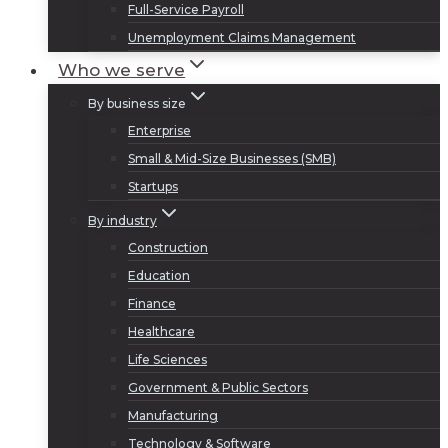
Full-Service Payroll
Unemployment Claims Management
Who we serve
By business size
Enterprise
Small & Mid-Size Businesses (SMB)
Startups
By industry
Construction
Education
Finance
Healthcare
Life Sciences
Government & Public Sectors
Manufacturing
Technology & Software