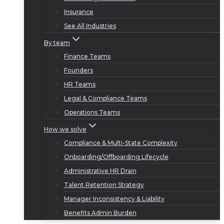
Insurance
See All Industries
By team
Finance Teams
Founders
HR Teams
Legal & Compliance Teams
Operations Teams
How we solve
Compliance & Multi-State Complexity
Onboarding/Offboarding Lifecycle
Administrative HR Drain
Talent Retention Strategy
Manager Inconsistency & Liability
Benefits Admin Burden