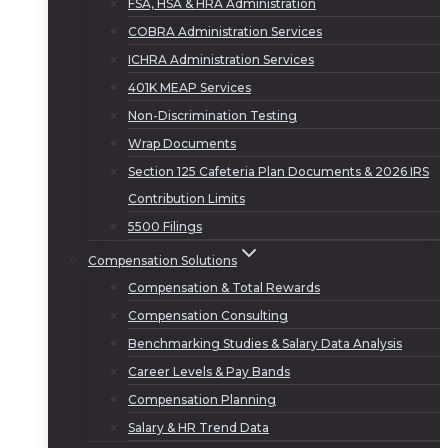
FSA, HSA & HRA Administration
COBRA Administration Services
ICHRA Administration Services
401K MEAP Services
Non-Discrimination Testing
Wrap Documents
Section 125 Cafeteria Plan Documents & 2026 IRS
Contribution Limits
5500 Filings
Compensation Solutions
Compensation & Total Rewards
Compensation Consulting
Benchmarking Studies & Salary Data Analysis
Career Levels & Pay Bands
Compensation Planning
Salary & HR Trend Data