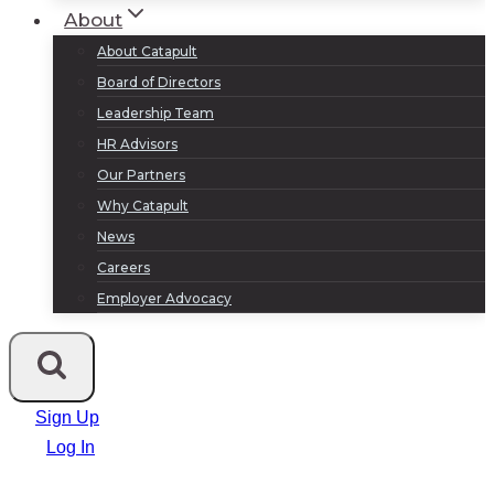
About
About Catapult
Board of Directors
Leadership Team
HR Advisors
Our Partners
Why Catapult
News
Careers
Employer Advocacy
Sign Up
Log In