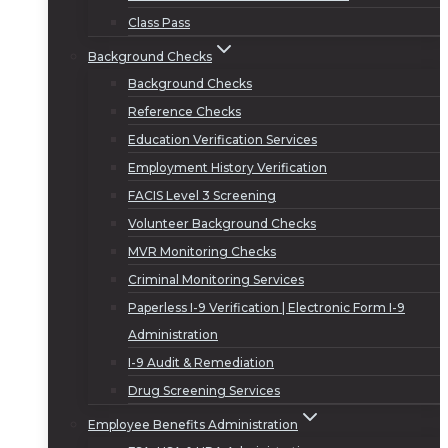
Class Pass
Background Checks
Background Checks
Reference Checks
Education Verification Services
Employment History Verification
FACIS Level 3 Screening
Volunteer Background Checks
MVR Monitoring Checks
Criminal Monitoring Services
Paperless I-9 Verification | Electronic Form I-9
Administration
I-9 Audit & Remediation
Drug Screening Services
Employee Benefits Administration