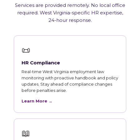
Services are provided remotely. No local office
required. West Virginia-specific HR expertise,
24-hour response.
📜
HR Compliance
Real-time West Virginia employment law
monitoring with proactive handbook and policy
updates. Stay ahead of compliance changes
before penalties arise.
Learn More →
📖