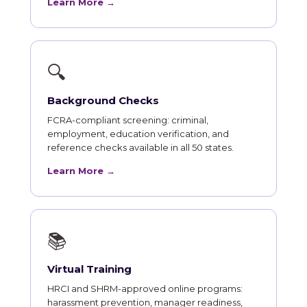
Learn More →
🔍
Background Checks
FCRA-compliant screening: criminal,
employment, education verification, and
reference checks available in all 50 states.
Learn More →
📚
Virtual Training
HRCI and SHRM-approved online programs:
harassment prevention, manager readiness,