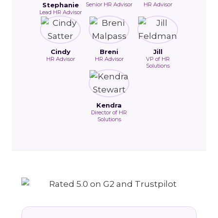
Stephanie
Senior HR Advisor
HR Advisor
Lead HR Advisor
Cindy
Breni
Jill
HR Advisor
HR Advisor
VP of HR
Solutions
Kendra
Director of HR
Solutions