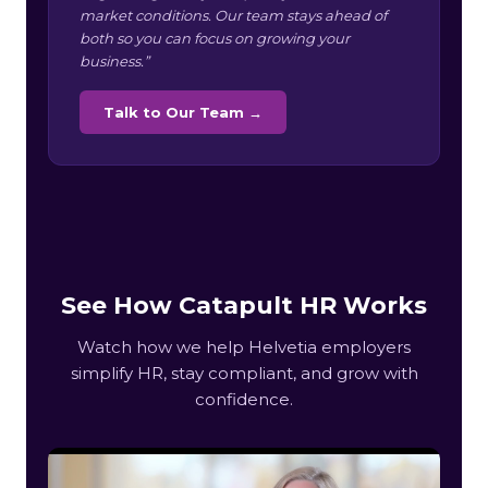
market conditions. Our team stays ahead of
both so you can focus on growing your
business.”
Talk to Our Team →
See How Catapult HR Works
Watch how we help Helvetia employers
simplify HR, stay compliant, and grow with
confidence.