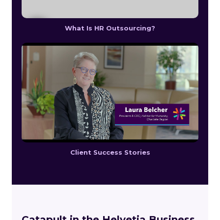
What Is HR Outsourcing?
Client Success Stories
Catapult in the Helvetia Business