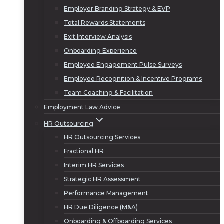
Employer Branding Strategy & EVP
Total Rewards Statements
Exit Interview Analysis
Onboarding Experience
Employee Engagement Pulse Surveys
Employee Recognition & Incentive Programs
Team Coaching & Facilitation
Employment Law Advice
HR Outsourcing
HR Outsourcing Services
Fractional HR
Interim HR Services
Strategic HR Assessment
Performance Management
HR Due Diligence (M&A)
Onboarding & Offboarding Services