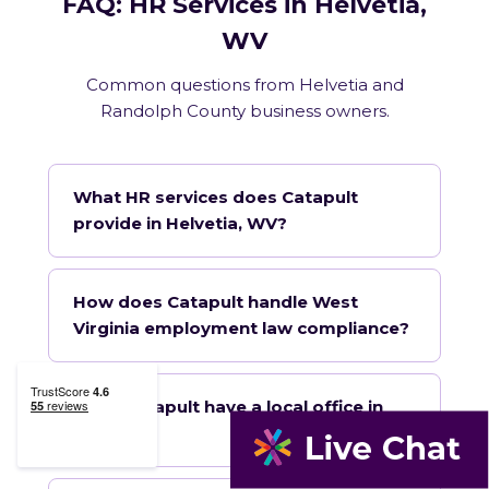
FAQ: HR Services in Helvetia,
WV
Common questions from Helvetia and
Randolph County business owners.
What HR services does Catapult
provide in Helvetia, WV?
How does Catapult handle West
Virginia employment law compliance?
Does Catapult have a local office in
Helvetia?