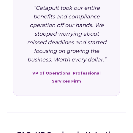
“Catapult took our entire
benefits and compliance
operation off our hands. We
stopped worrying about
missed deadlines and started
focusing on growing the
business. Worth every dollar.”
VP of Operations, Professional
Services Firm