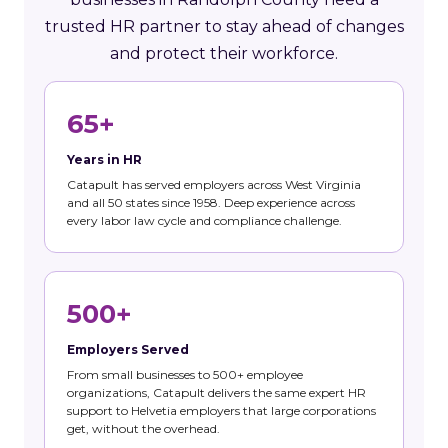
trusted HR partner to stay ahead of changes
and protect their workforce.
65+
Years in HR
Catapult has served employers across West Virginia
and all 50 states since 1958. Deep experience across
every labor law cycle and compliance challenge.
500+
Employers Served
From small businesses to 500+ employee
organizations, Catapult delivers the same expert HR
support to Helvetia employers that large corporations
get, without the overhead.