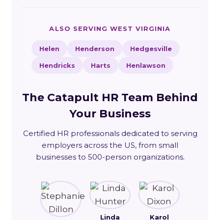
ALSO SERVING WEST VIRGINIA
Helen
Henderson
Hedgesville
Hendricks
Harts
Henlawson
The Catapult HR Team Behind
Your Business
Certified HR professionals dedicated to serving
employers across the US, from small
businesses to 500-person organizations.
Linda
Karol