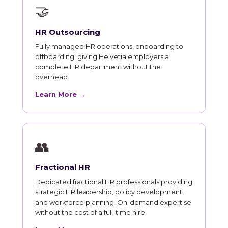
🤝
HR Outsourcing
Fully managed HR operations, onboarding to
offboarding, giving Helvetia employers a
complete HR department without the
overhead.
Learn More →
👥
Fractional HR
Dedicated fractional HR professionals providing
strategic HR leadership, policy development,
and workforce planning. On-demand expertise
without the cost of a full-time hire.