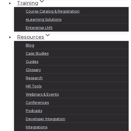
Training
Course Catalog & Registration
eLearning Solutions
Enterprise LMS
Resources
Blog
Case Studies
Guides
Glossary
Research
HR Tools
Webinars & Events
Conferences
Podcasts
Developer Integration
Integrations