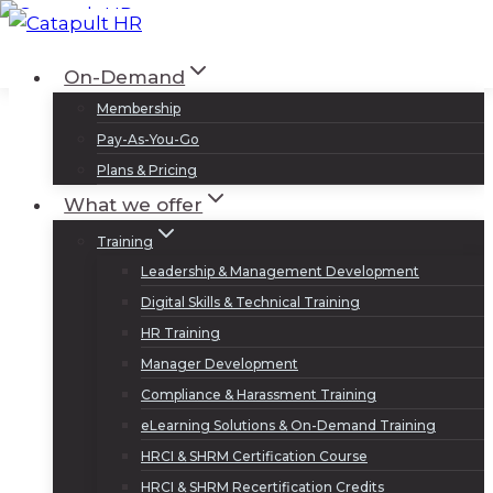
Skip
to
Log In
Sign Up
On-Demand
content
Membership
Pay-As-You-Go
Plans & Pricing
What we offer
Training
Leadership & Management Development
Digital Skills & Technical Training
HR Training
Manager Development
Compliance & Harassment Training
eLearning Solutions & On-Demand Training
HRCI & SHRM Certification Course
HRCI & SHRM Recertification Credits