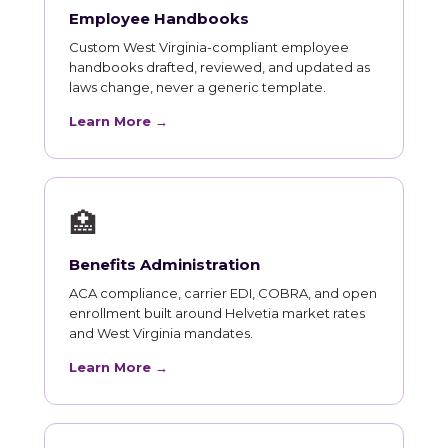
Employee Handbooks
Custom West Virginia-compliant employee
handbooks drafted, reviewed, and updated as
laws change, never a generic template.
Learn More →
🏥
Benefits Administration
ACA compliance, carrier EDI, COBRA, and open
enrollment built around Helvetia market rates
and West Virginia mandates.
Learn More →