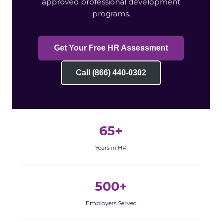
approved professional development
programs.
Get Your Free HR Assessment
Call (866) 440-0302
65+
Years in HR
500+
Employers Served