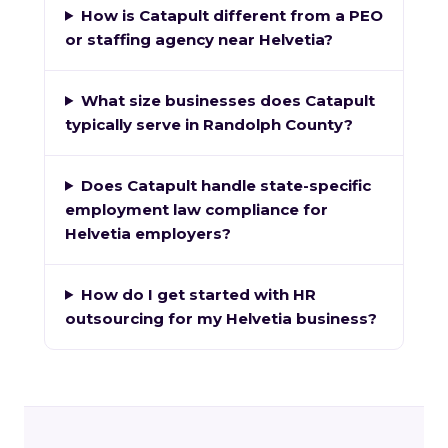
How is Catapult different from a PEO
or staffing agency near Helvetia?
What size businesses does Catapult
typically serve in Randolph County?
Does Catapult handle state-specific
employment law compliance for
Helvetia employers?
How do I get started with HR
outsourcing for my Helvetia business?