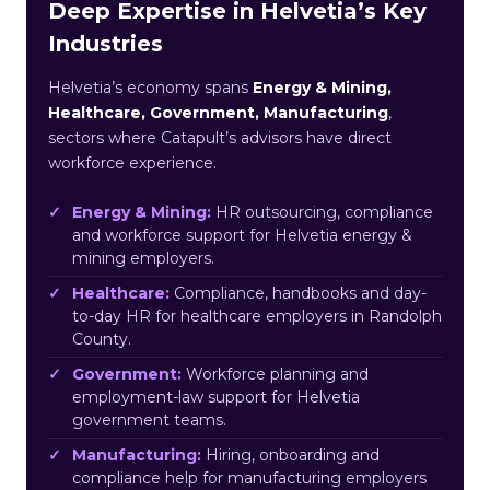
Deep Expertise in Helvetia’s Key
Industries
Helvetia’s economy spans
Energy & Mining,
Healthcare, Government, Manufacturing
,
sectors where Catapult’s advisors have direct
workforce experience.
Energy & Mining:
HR outsourcing, compliance
and workforce support for Helvetia energy &
mining employers.
Healthcare:
Compliance, handbooks and day-
to-day HR for healthcare employers in Randolph
County.
Government:
Workforce planning and
employment-law support for Helvetia
government teams.
Manufacturing:
Hiring, onboarding and
compliance help for manufacturing employers