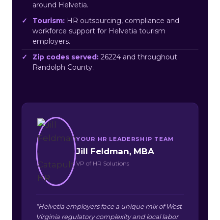
around Helvetia.
Tourism:
HR outsourcing, compliance and
workforce support for Helvetia tourism
employers.
Zip codes served:
26224 and throughout
Randolph County.
YOUR HR LEADERSHIP TEAM
Jill Feldman, MBA
VP of HR Solutions
“Helvetia employers face a unique mix of West
Virginia regulatory complexity and local labor