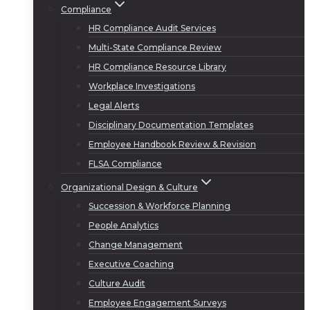
Compliance
HR Compliance Audit Services
Multi-State Compliance Review
HR Compliance Resource Library
Workplace Investigations
Legal Alerts
Disciplinary Documentation Templates
Employee Handbook Review & Revision
FLSA Compliance
Organizational Design & Culture
Succession & Workforce Planning
People Analytics
Change Management
Executive Coaching
Culture Audit
Employee Engagement Surveys