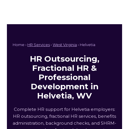
Home ›
HR Services
›
West Virginia
› Helvetia
HR Outsourcing,
Fractional HR &
Professional
Development in
Helvetia, WV
Complete HR support for Helvetia employers:
HR outsourcing, fractional HR services, benefits
administration, background checks, and SHRM-