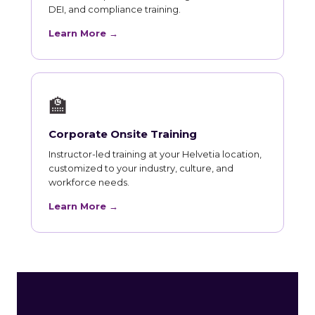
DEI, and compliance training.
Learn More →
🏫
Corporate Onsite Training
Instructor-led training at your Helvetia location,
customized to your industry, culture, and
workforce needs.
Learn More →