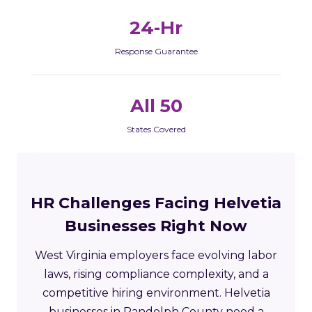
24-Hr
Response Guarantee
All 50
States Covered
HR Challenges Facing Helvetia
Businesses Right Now
West Virginia employers face evolving labor
laws, rising compliance complexity, and a
competitive hiring environment. Helvetia
businesses in Randolph County need a