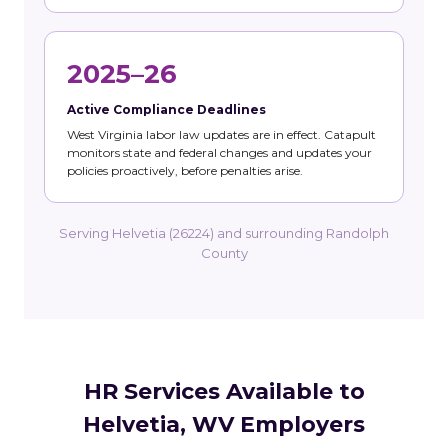
2025–26
Active Compliance Deadlines
West Virginia labor law updates are in effect. Catapult
monitors state and federal changes and updates your
policies proactively, before penalties arise.
Serving Helvetia (26224) and surrounding Randolph
County
HR Services Available to
Helvetia, WV Employers