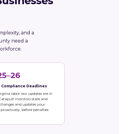
Businesses
mplexity, and a
ounty need a
orkforce.
25–26
e Compliance Deadlines
rginia labor law updates are in
 Catapult monitors state and
 changes and updates your
s proactively, before penalties