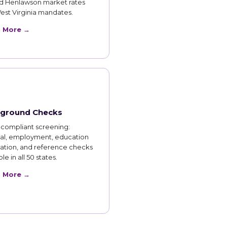
d Henlawson market rates
est Virginia mandates.
n More →
ground Checks
compliant screening:
nal, employment, education
cation, and reference checks
le in all 50 states.
n More →