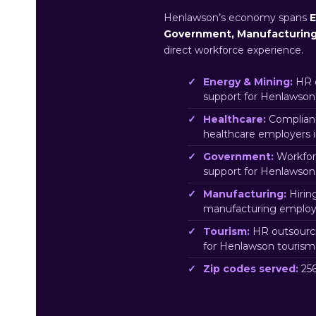
Henlawson’s economy spans
E
Government, Manufacturin
direct workforce experience.
Energy & Mining:
HR o
support for Henlawson
Healthcare:
Complianc
healthcare employers 
Government:
Workfor
support for Henlawso
Manufacturing:
Hirin
manufacturing employ
Tourism:
HR outsourci
for Henlawson tourism
Zip codes served:
256