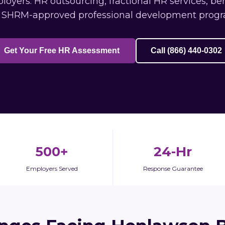
yers: HR outsourcing, fractional HR services, ben
 SHRM-approved professional development progr
Get Your Free HR Assessment
Call (866) 440-0302
500+
24-Hr
Employers Served
Response Guarantee