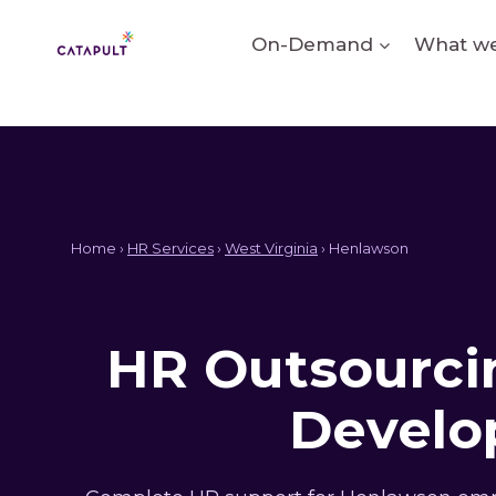
Skip
to
On-Demand
What we
content
Home ›
HR Services
›
West Virginia
› Henlawson
HR Outsourcin
Develo