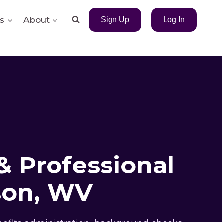
s
About
Sign Up
Log In
& Professional
son, WV