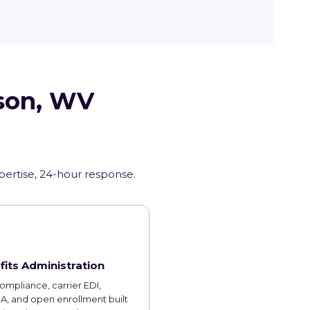
wson, WV
xpertise, 24-hour response.
fits Administration
mpliance, carrier EDI,
, and open enrollment built