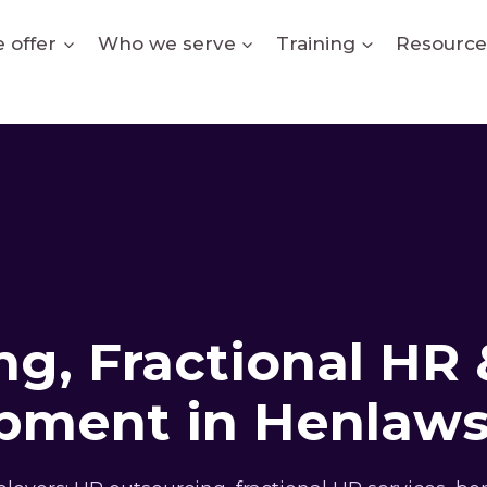
 offer
Who we serve
Training
Resource
g, Fractional HR 
pment in Henlaw