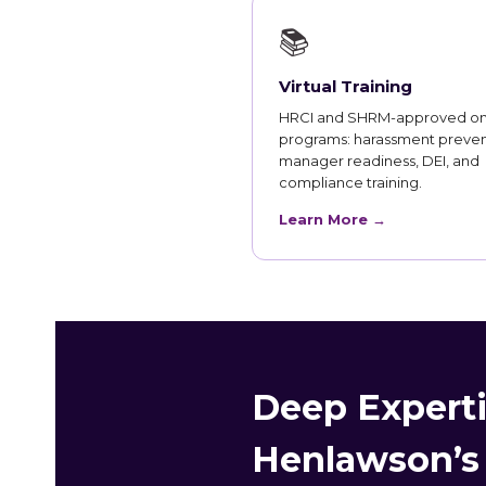
📚
Virtual Training
HRCI and SHRM-approved on
programs: harassment preven
manager readiness, DEI, and
compliance training.
Learn More →
Deep Experti
Henlawson’s 