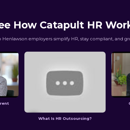
ee How Catapult HR Wor
Henlawson employers simplify HR, stay compliant, and gr
erent
What Is HR Outsourcing?