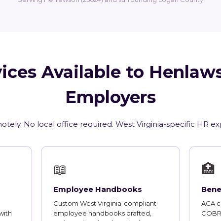
ices Available to Henla
Employers
tely. No local office required. West Virginia-specific HR e
📖
🏥
Employee Handbooks
Bene
Custom West Virginia-compliant
ACA co
with
employee handbooks drafted,
COBRA