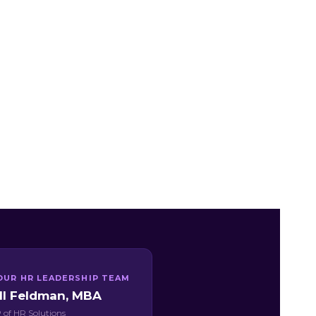
OUR HR LEADERSHIP TEAM
ill Feldman, MBA
 of HR Solutions