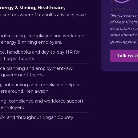
nergy & Mining, Healthcare,
g
, sectors where Catapult’s advisors have
“Henlawson e
of West Virgin
local labor m
stays ahead o
utsourcing, compliance and workforce
growing your 
 energy & mining employers.
e, handbooks and day-to-day HR for
Talk to 
in Logan County.
ce planning and employment-law
n government teams.
g, onboarding and compliance help for
ers around Henlawson.
ng, compliance and workforce support
 employers.
24 and throughout Logan County.