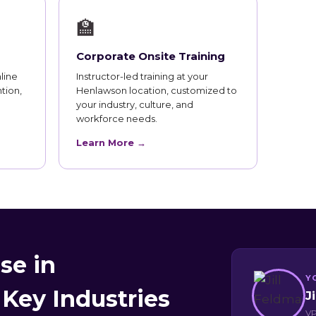
🏫
Corporate Onsite Training
line
Instructor-led training at your
tion,
Henlawson location, customized to
your industry, culture, and
workforce needs.
Learn More →
se in
Y
Key Industries
J
VP