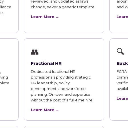
cy
reviewed, and updated as laws
aroun
liance
change, never a generic template.
and W
e.
Learn More →
Lear
👥
🔍
Fractional HR
Back
,
Dedicated fractional HR
FCRA-
iving
professionals providing strategic
crimi
plete
HR leadership, policy
verifi
development, and workforce
availab
planning. On-demand expertise
Lear
without the cost of a full-time hire.
Learn More →