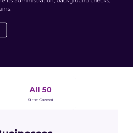
efits administration, background checks,
ams.
All 50
States Covered