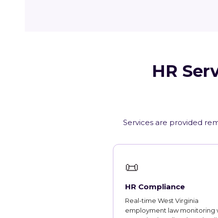
HR Serv
Services are provided remo
📜
HR Compliance
Real-time West Virginia
employment law monitoring 