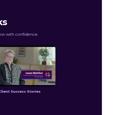
ks
ow with confidence.
Client Success Stories