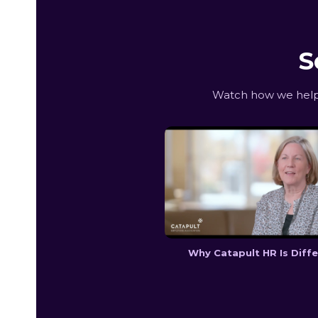
S
Watch how we help 
Why Catapult HR Is Diff