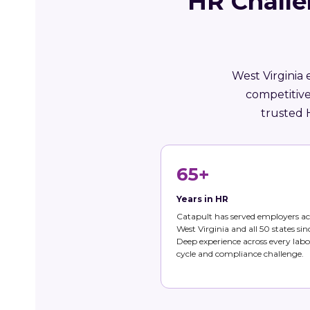
HR Challe
West Virginia 
competitive
trusted 
65+
Years in HR
Catapult has served employers ac
West Virginia and all 50 states sin
Deep experience across every labo
cycle and compliance challenge.