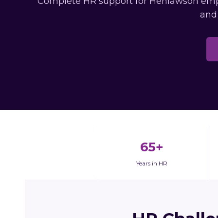
Complete HR support for Henlawson emplo
and
65+
Years in HR