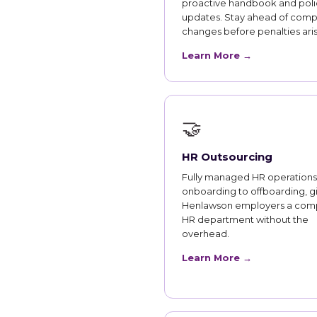
proactive handbook and poli
updates. Stay ahead of comp
changes before penalties aris
Learn More →
🤝
HR Outsourcing
Fully managed HR operations
onboarding to offboarding, g
Henlawson employers a com
HR department without the
overhead.
Learn More →