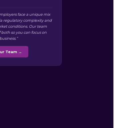
mployers face a unique mix
ia regulatory complexity and
arket conditions. Our team
f both so you can focus on
business.”
Our Team →