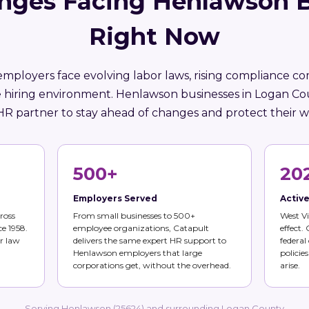
nges Facing Henlawson 
Right Now
employers face evolving labor laws, rising compliance co
 hiring environment. Henlawson businesses in Logan C
HR partner to stay ahead of changes and protect their w
500+
20
Employers Served
Activ
ross
From small businesses to 500+
West Vi
ce 1958.
employee organizations, Catapult
effect.
r law
delivers the same expert HR support to
federal
Henlawson employers that large
policie
corporations get, without the overhead.
arise.
Serving Henlawson (25624) and surrounding Logan County