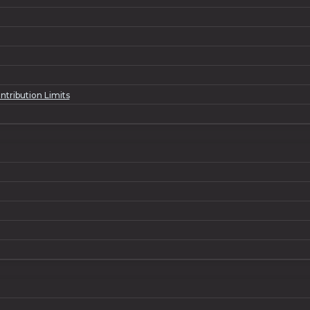
tribution Limits