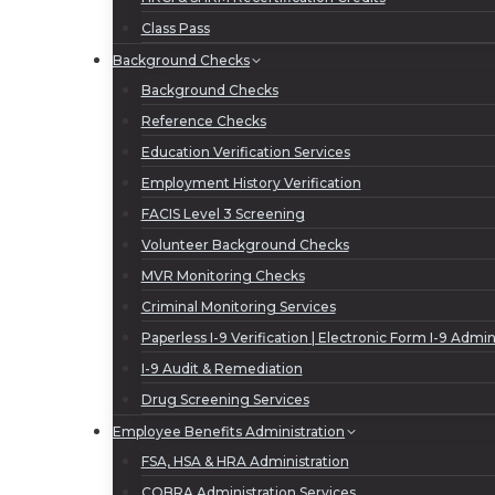
Class Pass
Background Checks
Background Checks
Reference Checks
Education Verification Services
Employment History Verification
FACIS Level 3 Screening
Volunteer Background Checks
MVR Monitoring Checks
Criminal Monitoring Services
Paperless I-9 Verification | Electronic Form I-9 Admin
I-9 Audit & Remediation
Drug Screening Services
Employee Benefits Administration
FSA, HSA & HRA Administration
COBRA Administration Services