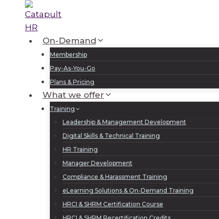
Skip
to
content
On-Demand
Membership
Pay-As-You-Go
Plans & Pricing
What we offer
Training
Leadership & Management Development
Digital Skills & Technical Training
HR Training
Manager Development
Compliance & Harassment Training
eLearning Solutions & On-Demand Training
HRCI & SHRM Certification Course
HRCI & SHRM Recertification Credits