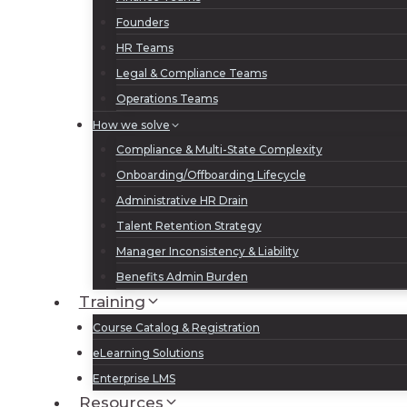
Founders
HR Teams
Legal & Compliance Teams
Operations Teams
How we solve
Compliance & Multi-State Complexity
Onboarding/Offboarding Lifecycle
Administrative HR Drain
Talent Retention Strategy
Manager Inconsistency & Liability
Benefits Admin Burden
Training
Course Catalog & Registration
eLearning Solutions
Enterprise LMS
Resources