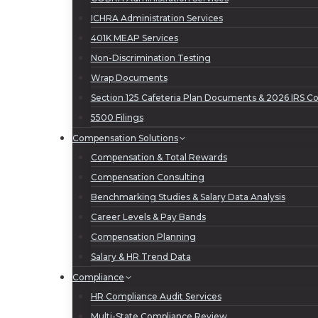
ICHRA Administration Services
401K MEAP Services
Non-Discrimination Testing
Wrap Documents
Section 125 Cafeteria Plan Documents & 2026 IRS Con
5500 Filings
Compensation Solutions
Compensation & Total Rewards
Compensation Consulting
Benchmarking Studies & Salary Data Analysis
Career Levels & Pay Bands
Compensation Planning
Salary & HR Trend Data
Compliance
HR Compliance Audit Services
Multi-State Compliance Review