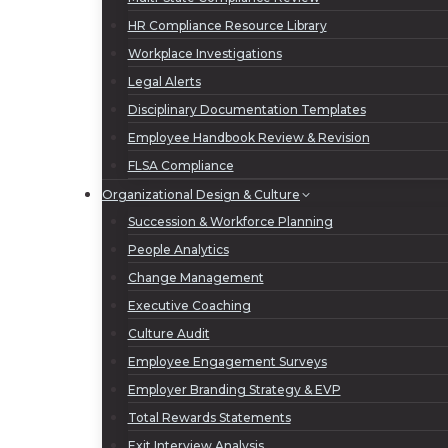
HR Compliance Resource Library
Workplace Investigations
Legal Alerts
Disciplinary Documentation Templates
Employee Handbook Review & Revision
FLSA Compliance
Organizational Design & Culture
Succession & Workforce Planning
People Analytics
Change Management
Executive Coaching
Culture Audit
Employee Engagement Surveys
Employer Branding Strategy & EVP
Total Rewards Statements
Exit Interview Analysis