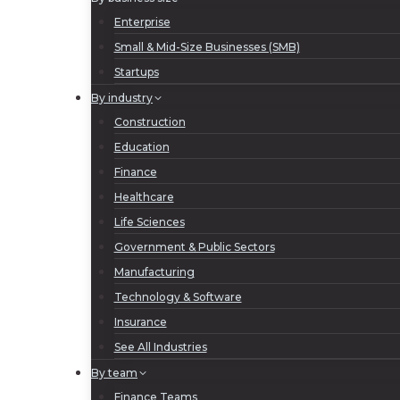
Enterprise
Small & Mid-Size Businesses (SMB)
Startups
By industry
Construction
Education
Finance
Healthcare
Life Sciences
Government & Public Sectors
Manufacturing
Technology & Software
Insurance
See All Industries
By team
Finance Teams