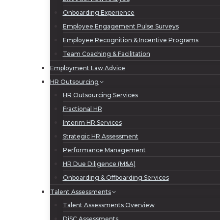
Onboarding Experience
Employee Engagement Pulse Surveys
Employee Recognition & Incentive Programs
Team Coaching & Facilitation
Employment Law Advice
HR Outsourcing
HR Outsourcing Services
Fractional HR
Interim HR Services
Strategic HR Assessment
Performance Management
HR Due Diligence (M&A)
Onboarding & Offboarding Services
Talent Assessments
Talent Assessments Overview
DiSC Assessments