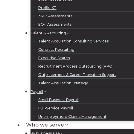
Profile XT
360° Assessments
EQ-i Assessments
Talent & Recruiting
Talent Acquisition Consulting Services
Contract Recruiting
Executive Search
Recruitment Process Outsourcing (RPO)
Outplacement & Career Transition Support
Talent Acquisition Strategy
Payroll
Small Business Payroll
Full-Service Payroll
Unemployment Claims Management
Who we serve
By business size