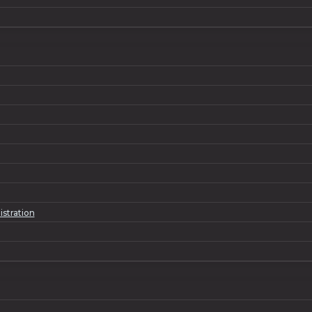
istration