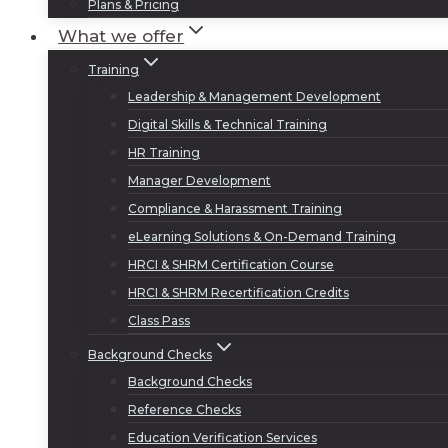
Plans & Pricing
What we offer
Training
Leadership & Management Development
Digital Skills & Technical Training
HR Training
Manager Development
Compliance & Harassment Training
eLearning Solutions & On-Demand Training
HRCI & SHRM Certification Course
HRCI & SHRM Recertification Credits
Class Pass
Background Checks
Background Checks
Reference Checks
Education Verification Services