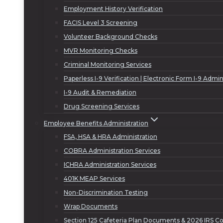
Employment History Verification
FACIS Level 3 Screening
Volunteer Background Checks
MVR Monitoring Checks
Criminal Monitoring Services
Paperless I-9 Verification | Electronic Form I-9 Admin
I-9 Audit & Remediation
Drug Screening Services
Employee Benefits Administration
FSA, HSA & HRA Administration
COBRA Administration Services
ICHRA Administration Services
401K MEAP Services
Non-Discrimination Testing
Wrap Documents
Section 125 Cafeteria Plan Documents & 2026 IRS Co