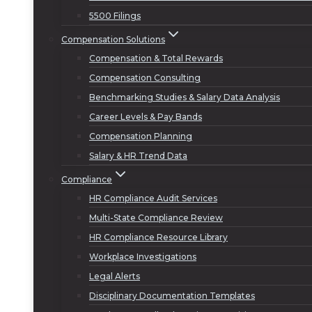
5500 Filings
Compensation Solutions
Compensation & Total Rewards
Compensation Consulting
Benchmarking Studies & Salary Data Analysis
Career Levels & Pay Bands
Compensation Planning
Salary & HR Trend Data
Compliance
HR Compliance Audit Services
Multi-State Compliance Review
HR Compliance Resource Library
Workplace Investigations
Legal Alerts
Disciplinary Documentation Templates