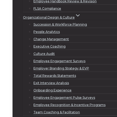
Employee Handbook Review & Revision
FLSA Compliance
Organizational Design & Culture
Succession & Workforce Planning
People Analytics
Change Management
Executive Coaching
Culture Audit
Employee Engagement Surveys
Employer Branding Strategy & EVP
Total Rewards Statements
Exit Interview Analysis
Onboarding Experience
Employee Engagement Pulse Surveys
Employee Recognition & Incentive Programs
Team Coaching & Facilitation