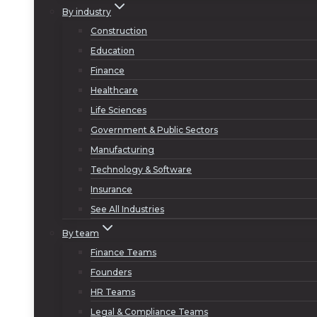
By industry
Construction
Education
Finance
Healthcare
Life Sciences
Government & Public Sectors
Manufacturing
Technology & Software
Insurance
See All Industries
By team
Finance Teams
Founders
HR Teams
Legal & Compliance Teams