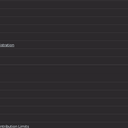
istration
ntribution Limits