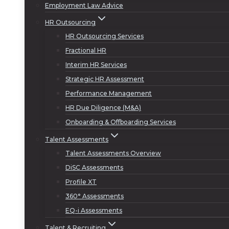
Employment Law Advice
HR Outsourcing
HR Outsourcing Services
Fractional HR
Interim HR Services
Strategic HR Assessment
Performance Management
HR Due Diligence (M&A)
Onboarding & Offboarding Services
Talent Assessments
Talent Assessments Overview
DiSC Assessments
Profile XT
360° Assessments
EQ-i Assessments
Talent & Recruiting