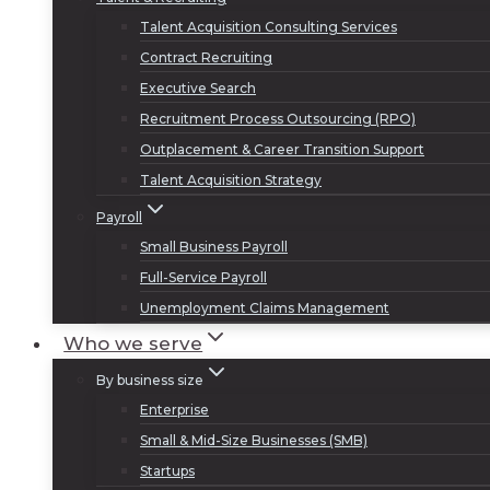
Talent Acquisition Consulting Services
Contract Recruiting
Executive Search
Recruitment Process Outsourcing (RPO)
Outplacement & Career Transition Support
Talent Acquisition Strategy
Payroll
Small Business Payroll
Full-Service Payroll
Unemployment Claims Management
Who we serve
By business size
Enterprise
Small & Mid-Size Businesses (SMB)
Startups