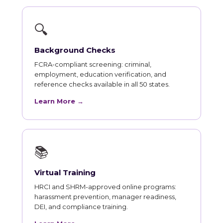
🔍
Background Checks
FCRA-compliant screening: criminal,
employment, education verification, and
reference checks available in all 50 states.
Learn More →
📚
Virtual Training
HRCI and SHRM-approved online programs:
harassment prevention, manager readiness,
DEI, and compliance training.