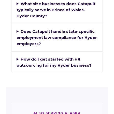
What size businesses does Catapult
typically serve in Prince of Wales-
Hyder County?
Does Catapult handle state-specific
employment law compliance for Hyder
employers?
How do I get started with HR
outsourcing for my Hyder business?
ALSO SERVING ALASKA