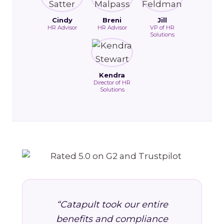
Cindy
Breni
Jill
HR Advisor
HR Advisor
VP of HR
Solutions
Kendra
Director of HR
Solutions
“Catapult took our entire
benefits and compliance