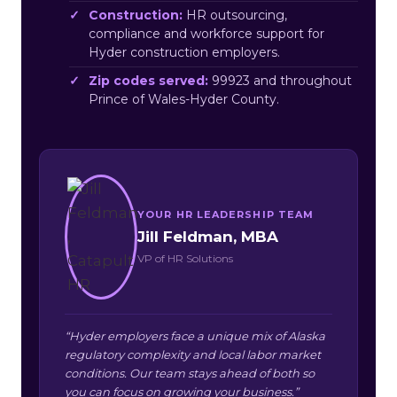
Construction:
HR outsourcing,
compliance and workforce support for
Hyder construction employers.
Zip codes served:
99923 and throughout
Prince of Wales-Hyder County.
YOUR HR LEADERSHIP TEAM
Jill Feldman, MBA
VP of HR Solutions
“Hyder employers face a unique mix of Alaska
regulatory complexity and local labor market
conditions. Our team stays ahead of both so
you can focus on growing your business.”