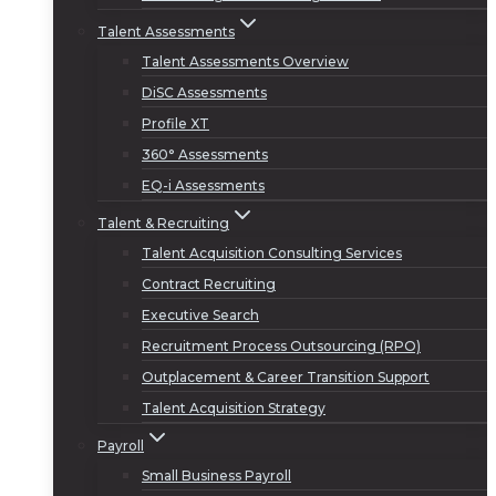
Talent Assessments
Talent Assessments Overview
DiSC Assessments
Profile XT
360° Assessments
EQ-i Assessments
Talent & Recruiting
Talent Acquisition Consulting Services
Contract Recruiting
Executive Search
Recruitment Process Outsourcing (RPO)
Outplacement & Career Transition Support
Talent Acquisition Strategy
Payroll
Small Business Payroll