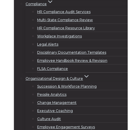
Compliance
HR Compliance Audit Services
Multi-State Compliance Review
HR Compliance Resource Library
Workplace Investigations
Legal Alerts
Disciplinary Documentation Templates
Employee Handbook Review & Revision
FLSA Compliance
Organizational Design & Culture
Succession & Workforce Planning
People Analytics
Change Management
Executive Coaching
Culture Audit
Employee Engagement Surveys