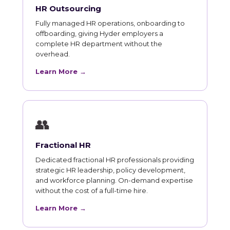
HR Outsourcing
Fully managed HR operations, onboarding to
offboarding, giving Hyder employers a
complete HR department without the
overhead.
Learn More →
👥
Fractional HR
Dedicated fractional HR professionals providing
strategic HR leadership, policy development,
and workforce planning. On-demand expertise
without the cost of a full-time hire.
Learn More →