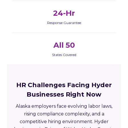
24-Hr
Response Guarantee
All 50
States Covered
HR Challenges Facing Hyder
Businesses Right Now
Alaska employers face evolving labor laws,
rising compliance complexity, and a
competitive hiring environment. Hyder