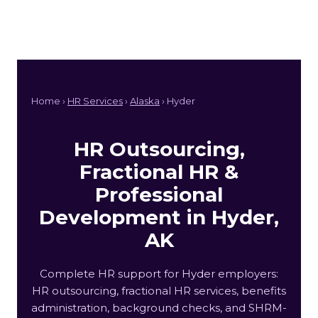
Home ›
HR Services
›
Alaska
› Hyder
HR Outsourcing,
Fractional HR &
Professional
Development in Hyder,
AK
Complete HR support for Hyder employers:
HR outsourcing, fractional HR services, benefits
administration, background checks, and SHRM-