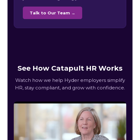
Talk to Our Team →
See How Catapult HR Works
Watch how we help Hyder employers simplify
HR, stay compliant, and grow with confidence.