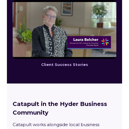
Client Success Stories
Catapult in the Hyder Business
Community
Catapult works alongside local business