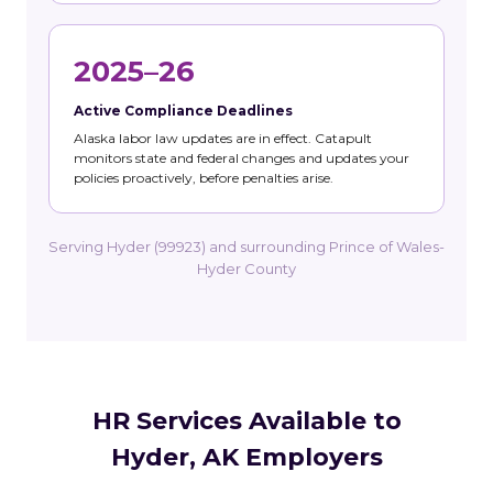
2025–26
Active Compliance Deadlines
Alaska labor law updates are in effect. Catapult
monitors state and federal changes and updates your
policies proactively, before penalties arise.
Serving Hyder (99923) and surrounding Prince of Wales-
Hyder County
HR Services Available to
Hyder, AK Employers