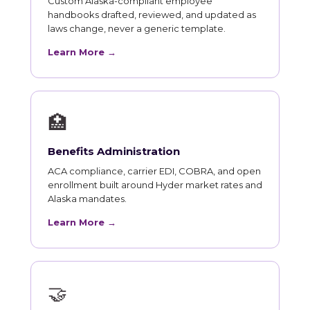
Custom Alaska-compliant employee
handbooks drafted, reviewed, and updated as
laws change, never a generic template.
Learn More →
🏥
Benefits Administration
ACA compliance, carrier EDI, COBRA, and open
enrollment built around Hyder market rates and
Alaska mandates.
Learn More →
🤝