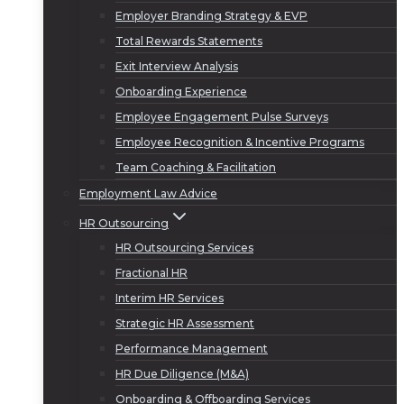
Employer Branding Strategy & EVP
Total Rewards Statements
Exit Interview Analysis
Onboarding Experience
Employee Engagement Pulse Surveys
Employee Recognition & Incentive Programs
Team Coaching & Facilitation
Employment Law Advice
HR Outsourcing
HR Outsourcing Services
Fractional HR
Interim HR Services
Strategic HR Assessment
Performance Management
HR Due Diligence (M&A)
Onboarding & Offboarding Services