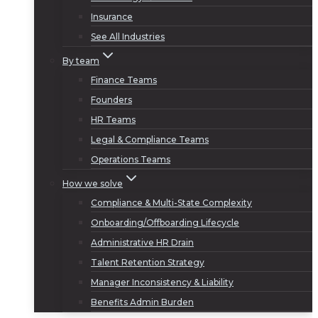
Insurance
See All Industries
By team
Finance Teams
Founders
HR Teams
Legal & Compliance Teams
Operations Teams
How we solve
Compliance & Multi-State Complexity
Onboarding/Offboarding Lifecycle
Administrative HR Drain
Talent Retention Strategy
Manager Inconsistency & Liability
Benefits Admin Burden