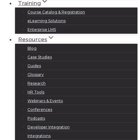
Training
Course Catalog & Registration
eLearning Solutions
Enterprise LMS
Resources
Blog
Case Studies
Guides
Glossary
Research
HR Tools
Webinars & Events
Conferences
Podcasts
Developer Integration
Integrations