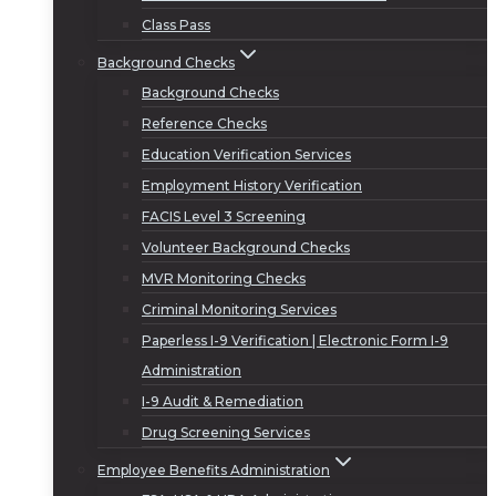
Class Pass
Background Checks
Background Checks
Reference Checks
Education Verification Services
Employment History Verification
FACIS Level 3 Screening
Volunteer Background Checks
MVR Monitoring Checks
Criminal Monitoring Services
Paperless I-9 Verification | Electronic Form I-9
Administration
I-9 Audit & Remediation
Drug Screening Services
Employee Benefits Administration