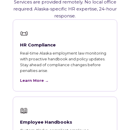
Services are provided remotely. No local office
required. Alaska-specific HR expertise, 24-hour
response.
📜
HR Compliance
Real-time Alaska employment law monitoring
with proactive handbook and policy updates.
Stay ahead of compliance changes before
penalties arise.
Learn More →
📖
Employee Handbooks