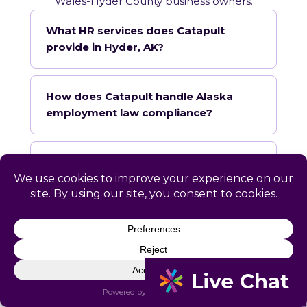
Wales-Hyder County business owners.
What HR services does Catapult
provide in Hyder, AK?
How does Catapult handle Alaska
employment law compliance?
Does Catapult have a local office in
Hyder?
How quickly can Catapult onboard a
Hyder business?
What industries does Catapult