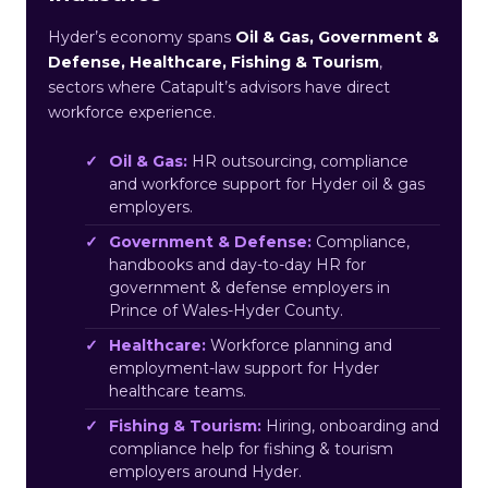
Hyder’s economy spans
Oil & Gas, Government &
Defense, Healthcare, Fishing & Tourism
,
sectors where Catapult’s advisors have direct
workforce experience.
Oil & Gas:
HR outsourcing, compliance
and workforce support for Hyder oil & gas
employers.
Government & Defense:
Compliance,
handbooks and day-to-day HR for
government & defense employers in
Prince of Wales-Hyder County.
Healthcare:
Workforce planning and
employment-law support for Hyder
healthcare teams.
Fishing & Tourism:
Hiring, onboarding and
compliance help for fishing & tourism
employers around Hyder.