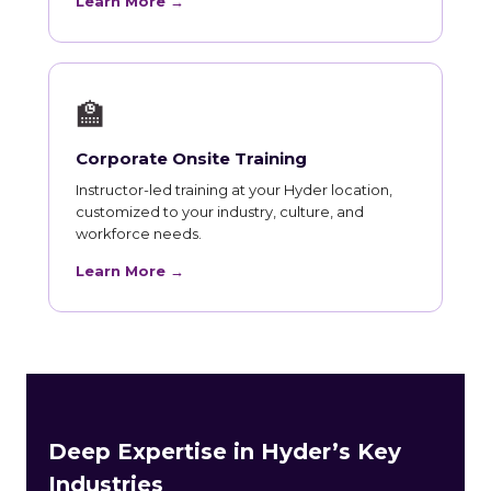
Learn More →
🏫
Corporate Onsite Training
Instructor-led training at your Hyder location,
customized to your industry, culture, and
workforce needs.
Learn More →
Deep Expertise in Hyder’s Key
Industries