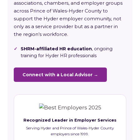
associations, chambers, and employer groups
across Prince of Wales-Hyder County to
support the Hyder employer community, not
only as a service provider but as a partner in
the region’s workforce.
✓
SHRM-affiliated HR education
, ongoing
training for Hyder HR professionals
Connect with a Local Advisor →
Recognized Leader in Employer Services
Serving Hyder and Prince of Wales-Hyder County
employers since 1999.