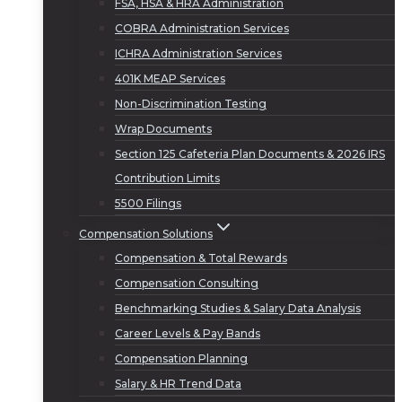
FSA, HSA & HRA Administration
COBRA Administration Services
ICHRA Administration Services
401K MEAP Services
Non-Discrimination Testing
Wrap Documents
Section 125 Cafeteria Plan Documents & 2026 IRS
Contribution Limits
5500 Filings
Compensation Solutions
Compensation & Total Rewards
Compensation Consulting
Benchmarking Studies & Salary Data Analysis
Career Levels & Pay Bands
Compensation Planning
Salary & HR Trend Data