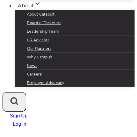
About
About Catapult
Board of Directors
Leadership Team
HR Advisors
Our Partners
Why Catapult
News
Careers
Employer Advocacy
Sign Up
Log In