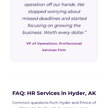
operation off our hands. We
stopped worrying about
missed deadlines and started
focusing on growing the
business. Worth every dollar.”
VP of Operations, Professional
Services Firm
FAQ: HR Services in Hyder, AK
Common questions from Hyder and Prince of