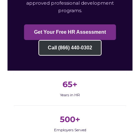
approved professional development
programs.
Get Your Free HR Assessment
Call (866) 440-0302
65+
Years in HR
500+
Employers Served