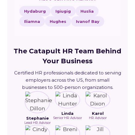
Hydaburg
Igiugig
Huslia
Iliamna
Hughes
Ivanof Bay
The Catapult HR Team Behind
Your Business
Certified HR professionals dedicated to serving
employers across the US, from small
businesses to 500-person organizations.
Linda
Karol
Stephanie
Senior HR Advisor
HR Advisor
Lead HR Advisor