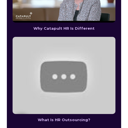
Why Catapult HR Is Different
What Is HR Outsourcing?