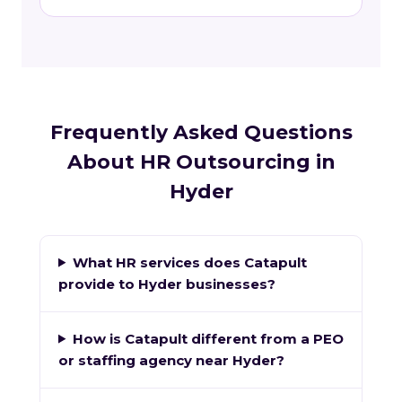
Frequently Asked Questions
About HR Outsourcing in
Hyder
What HR services does Catapult
provide to Hyder businesses?
How is Catapult different from a PEO
or staffing agency near Hyder?