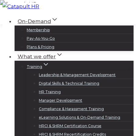
Skip
to
Log In
Sign Up
On-Demand
content
Membership
Pay-As-You-Go
Plans & Pricing
What we offer
Training
Leadership & Management Development
Digital Skills & Technical Training
HR Training
Manager Development
Compliance & Harassment Training
eLearning Solutions & On-Demand Training
HRCI & SHRM Certification Course
HRCI & SHRM Recertification Credits