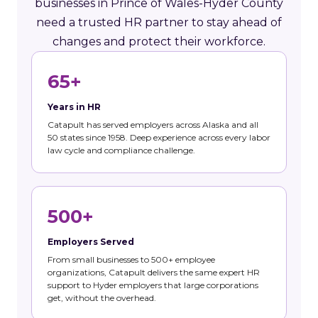
businesses in Prince of Wales-Hyder County
need a trusted HR partner to stay ahead of
changes and protect their workforce.
65+
Years in HR
Catapult has served employers across Alaska and all
50 states since 1958. Deep experience across every labor
law cycle and compliance challenge.
500+
Employers Served
From small businesses to 500+ employee
organizations, Catapult delivers the same expert HR
support to Hyder employers that large corporations
get, without the overhead.