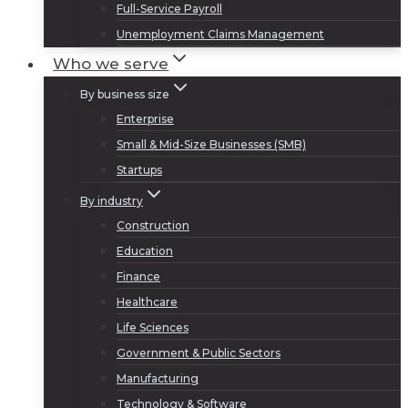
Full-Service Payroll
Unemployment Claims Management
Who we serve
By business size
Enterprise
Small & Mid-Size Businesses (SMB)
Startups
By industry
Construction
Education
Finance
Healthcare
Life Sciences
Government & Public Sectors
Manufacturing
Technology & Software