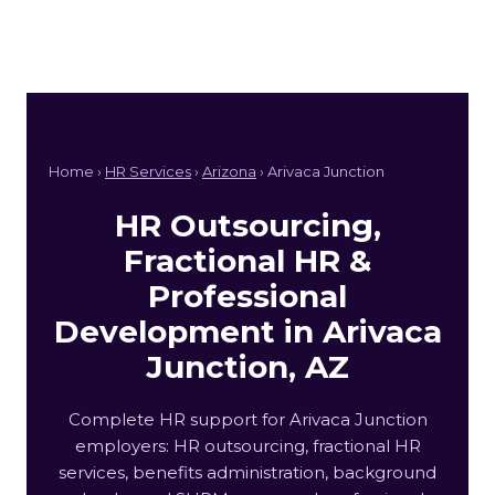
Home ›
HR Services
›
Arizona
› Arivaca Junction
HR Outsourcing,
Fractional HR &
Professional
Development in Arivaca
Junction, AZ
Complete HR support for Arivaca Junction
employers: HR outsourcing, fractional HR
services, benefits administration, background