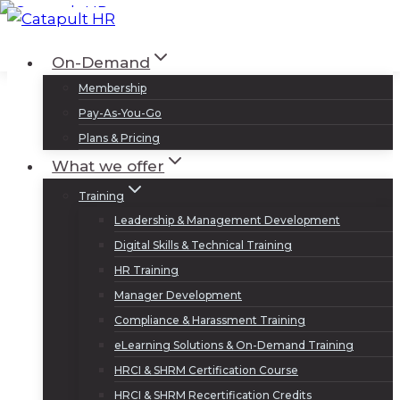
Skip
to
Log In
Sign Up
On-Demand
content
Membership
Pay-As-You-Go
Plans & Pricing
What we offer
Training
Leadership & Management Development
Digital Skills & Technical Training
HR Training
Manager Development
Compliance & Harassment Training
eLearning Solutions & On-Demand Training
HRCI & SHRM Certification Course
HRCI & SHRM Recertification Credits