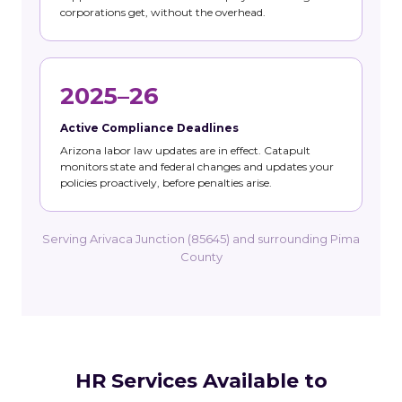
corporations get, without the overhead.
2025–26
Active Compliance Deadlines
Arizona labor law updates are in effect. Catapult
monitors state and federal changes and updates your
policies proactively, before penalties arise.
Serving Arivaca Junction (85645) and surrounding Pima
County
HR Services Available to