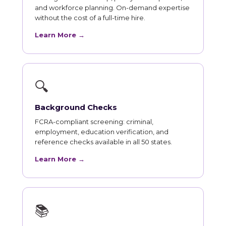
and workforce planning. On-demand expertise
without the cost of a full-time hire.
Learn More →
🔍
Background Checks
FCRA-compliant screening: criminal,
employment, education verification, and
reference checks available in all 50 states.
Learn More →
📚