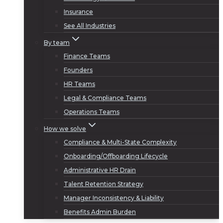
Insurance
See All Industries
By team
Finance Teams
Founders
HR Teams
Legal & Compliance Teams
Operations Teams
How we solve
Compliance & Multi-State Complexity
Onboarding/Offboarding Lifecycle
Administrative HR Drain
Talent Retention Strategy
Manager Inconsistency & Liability
Benefits Admin Burden