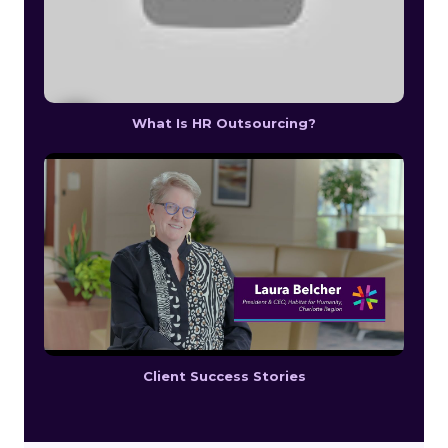
What Is HR Outsourcing?
Client Success Stories