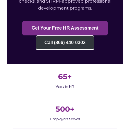
checks, and SHRM-approved professional
development programs.
Get Your Free HR Assessment
Call (866) 440-0302
65+
Years in HR
500+
Employers Served