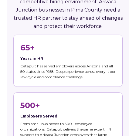
competitive hiring environment. Arivaca
Junction businesses in Pima County need a
trusted HR partner to stay ahead of changes
and protect their workforce.
65+
Years in HR
Catapult has served employers across Arizona and all
50 states since 1958. Deep experience across every labor
law cycle and compliance challenge.
500+
Employers Served
From small businesses to 500+ employee
organizations, Catapult delivers the same expert HR
support to Arivaca Junction employers that large