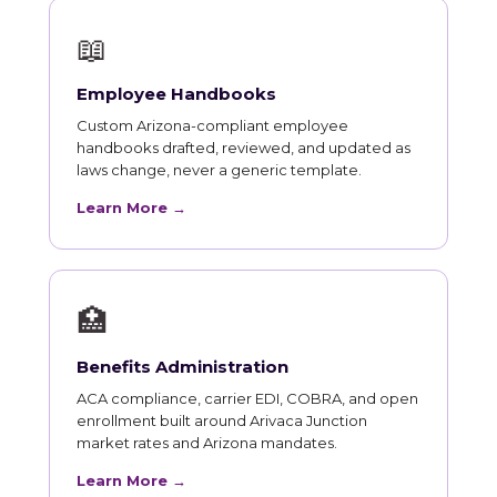
📖
Employee Handbooks
Custom Arizona-compliant employee
handbooks drafted, reviewed, and updated as
laws change, never a generic template.
Learn More →
🏥
Benefits Administration
ACA compliance, carrier EDI, COBRA, and open
enrollment built around Arivaca Junction
market rates and Arizona mandates.
Learn More →