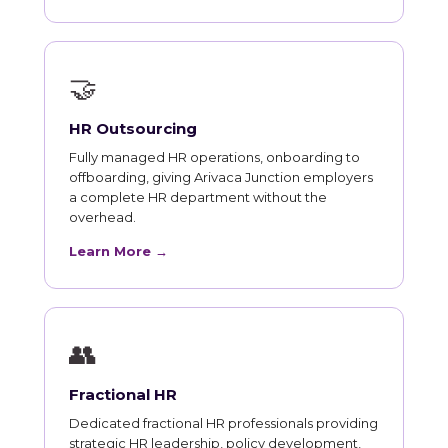
🤝
HR Outsourcing
Fully managed HR operations, onboarding to
offboarding, giving Arivaca Junction employers
a complete HR department without the
overhead.
Learn More →
👥
Fractional HR
Dedicated fractional HR professionals providing
strategic HR leadership, policy development,