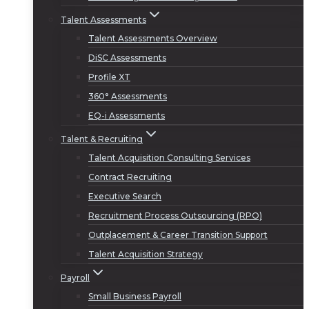
Talent Assessments
Talent Assessments Overview
DiSC Assessments
Profile XT
360° Assessments
EQ-i Assessments
Talent & Recruiting
Talent Acquisition Consulting Services
Contract Recruiting
Executive Search
Recruitment Process Outsourcing (RPO)
Outplacement & Career Transition Support
Talent Acquisition Strategy
Payroll
Small Business Payroll