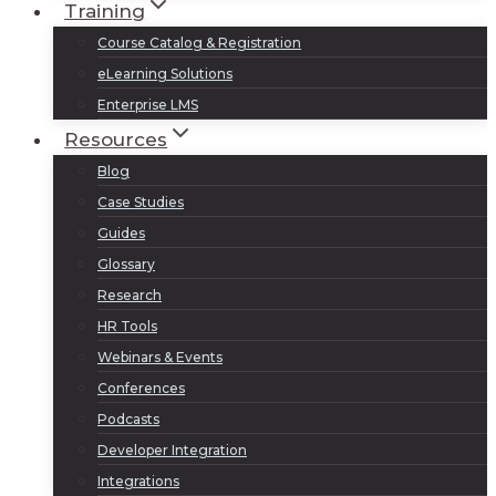
Training
Course Catalog & Registration
eLearning Solutions
Enterprise LMS
Resources
Blog
Case Studies
Guides
Glossary
Research
HR Tools
Webinars & Events
Conferences
Podcasts
Developer Integration
Integrations