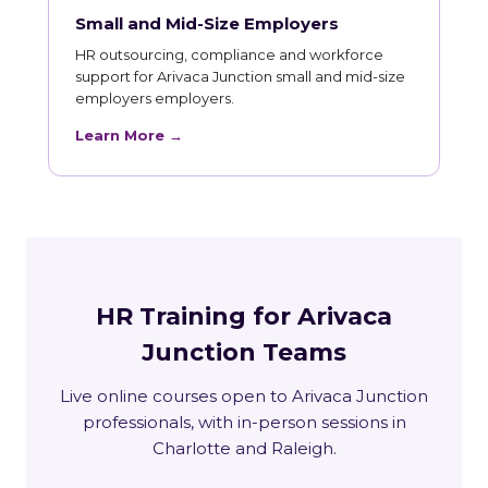
Small and Mid-Size Employers
HR outsourcing, compliance and workforce
support for Arivaca Junction small and mid-size
employers employers.
Learn More →
HR Training for Arivaca
Junction Teams
Live online courses open to Arivaca Junction
professionals, with in-person sessions in
Charlotte and Raleigh.