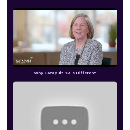
Why Catapult HR Is Different