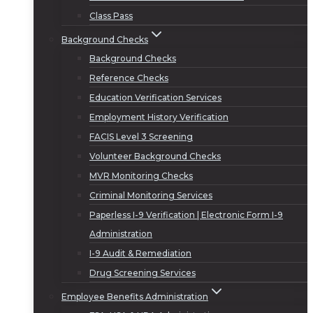
Class Pass
Background Checks
Background Checks
Reference Checks
Education Verification Services
Employment History Verification
FACIS Level 3 Screening
Volunteer Background Checks
MVR Monitoring Checks
Criminal Monitoring Services
Paperless I-9 Verification | Electronic Form I-9
Administration
I-9 Audit & Remediation
Drug Screening Services
Employee Benefits Administration