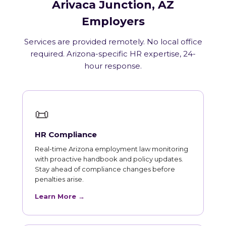
Arivaca Junction, AZ
Employers
Services are provided remotely. No local office
required. Arizona-specific HR expertise, 24-
hour response.
📜
HR Compliance
Real-time Arizona employment law monitoring
with proactive handbook and policy updates.
Stay ahead of compliance changes before
penalties arise.
Learn More →