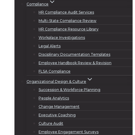
Compliance
HR Compliance Audit Services
Multi-State Compliance Review
HR Compliance Resource Library
Workplace Investigations
Legal Alerts
Disciplinary Documentation Templates
Employee Handbook Review & Revision
FLSA Compliance
Organizational Design & Culture
Succession & Workforce Planning
People Analytics
Change Management
Executive Coaching
Culture Audit
Employee Engagement Surveys