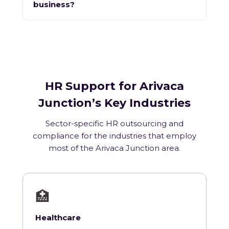
business?
HR Support for Arivaca
Junction’s Key Industries
Sector-specific HR outsourcing and
compliance for the industries that employ
most of the Arivaca Junction area.
🏥
Healthcare