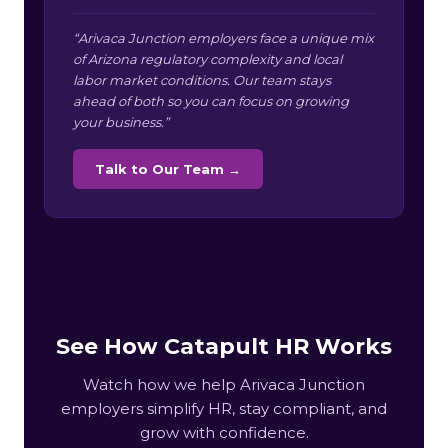
“Arivaca Junction employers face a unique mix
of Arizona regulatory complexity and local
labor market conditions. Our team stays
ahead of both so you can focus on growing
your business.”
Talk to Our Team →
See How Catapult HR Works
Watch how we help Arivaca Junction
employers simplify HR, stay compliant, and
grow with confidence.