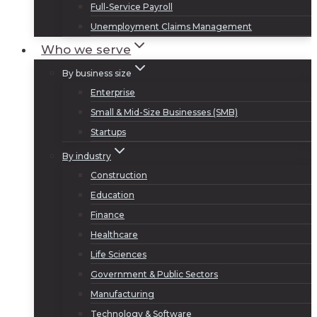
Full-Service Payroll
Unemployment Claims Management
Who we serve
By business size
Enterprise
Small & Mid-Size Businesses (SMB)
Startups
By industry
Construction
Education
Finance
Healthcare
Life Sciences
Government & Public Sectors
Manufacturing
Technology & Software