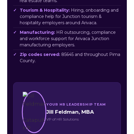
real estate teams.
Tourism & Hospitality:
Hiring, onboarding and
compliance help for Junction tourism &
hospitality employers around Arivaca.
Manufacturing:
HR outsourcing, compliance
and workforce support for Arivaca Junction
manufacturing employers.
Zip codes served:
85645 and throughout Pima
County.
YOUR HR LEADERSHIP TEAM
Jill Feldman, MBA
VP of HR Solutions