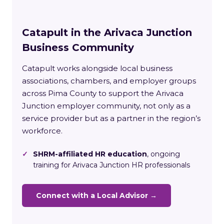
Catapult in the Arivaca Junction
Business Community
Catapult works alongside local business
associations, chambers, and employer groups
across Pima County to support the Arivaca
Junction employer community, not only as a
service provider but as a partner in the region’s
workforce.
✓
SHRM-affiliated HR education
, ongoing
training for Arivaca Junction HR professionals
Connect with a Local Advisor →