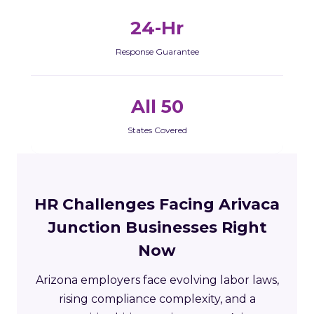
24-Hr
Response Guarantee
All 50
States Covered
HR Challenges Facing Arivaca
Junction Businesses Right
Now
Arizona employers face evolving labor laws,
rising compliance complexity, and a