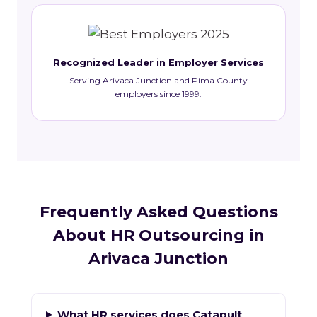
Recognized Leader in Employer Services
Serving Arivaca Junction and Pima County
employers since 1999.
Frequently Asked Questions
About HR Outsourcing in
Arivaca Junction
What HR services does Catapult