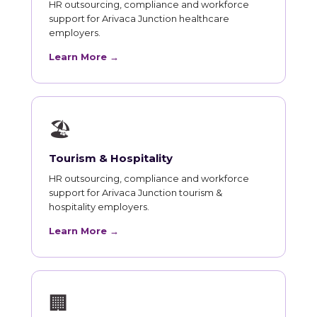
HR outsourcing, compliance and workforce
support for Arivaca Junction healthcare
employers.
Learn More →
🏖
Tourism & Hospitality
HR outsourcing, compliance and workforce
support for Arivaca Junction tourism &
hospitality employers.
Learn More →
🏢