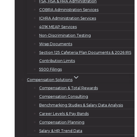
FSA, HSA & HRA Administration
COBRA Administration Services
ICHRA Administration Services
401K MEAP Services
Non-Discrimination Testing
Wrap Documents
Section 125 Cafeteria Plan Documents & 2026 IRS
Contribution Limits
5500 Filings
Compensation Solutions
Compensation & Total Rewards
Compensation Consulting
Benchmarking Studies & Salary Data Analysis
Career Levels & Pay Bands
Compensation Planning
Salary & HR Trend Data