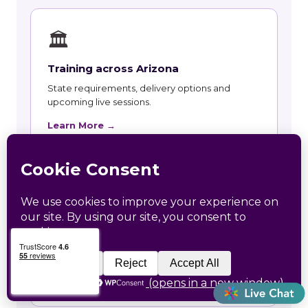
🏛
Training across Arizona
State requirements, delivery options and
upcoming live sessions.
Learn More →
📚
Course Catalog
Instructor-led courses with live dates and HRCI
and SHRM recertification credit.
Learn More →