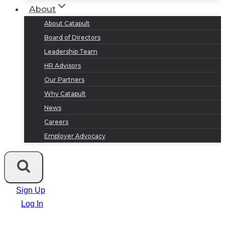
About
About Catapult
Board of Directors
Leadership Team
HR Advisors
Our Partners
Why Catapult
News
Careers
Employer Advocacy
Sign Up
Log In