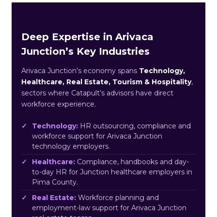
Deep Expertise in Arivaca
Junction’s Key Industries
Arivaca Junction’s economy spans
Technology,
Healthcare, Real Estate, Tourism & Hospitality
,
sectors where Catapult’s advisors have direct
workforce experience.
Technology:
HR outsourcing, compliance and
workforce support for Arivaca Junction
technology employers.
Healthcare:
Compliance, handbooks and day-
to-day HR for Junction healthcare employers in
Pima County.
Real Estate:
Workforce planning and
employment-law support for Arivaca Junction