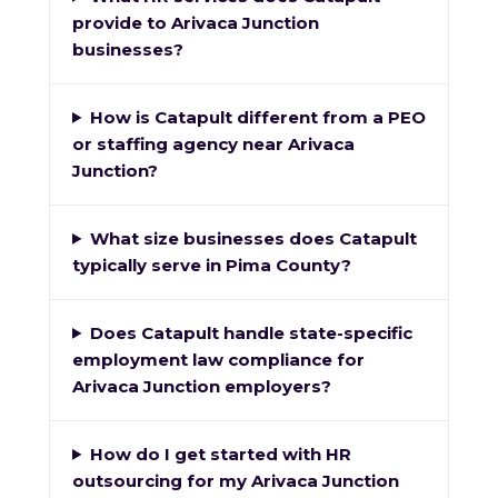
provide to Arivaca Junction
businesses?
How is Catapult different from a PEO
or staffing agency near Arivaca
Junction?
What size businesses does Catapult
typically serve in Pima County?
Does Catapult handle state-specific
employment law compliance for
Arivaca Junction employers?
How do I get started with HR
outsourcing for my Arivaca Junction