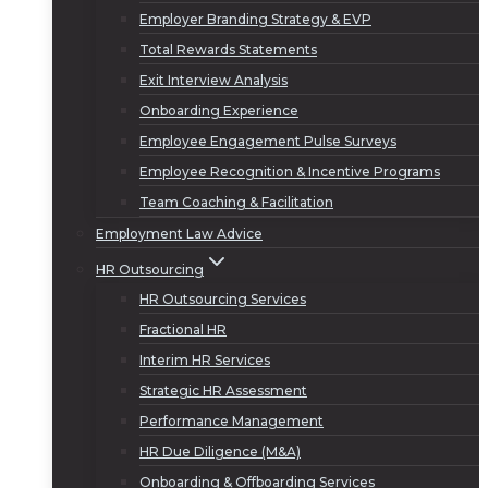
Employer Branding Strategy & EVP
Total Rewards Statements
Exit Interview Analysis
Onboarding Experience
Employee Engagement Pulse Surveys
Employee Recognition & Incentive Programs
Team Coaching & Facilitation
Employment Law Advice
HR Outsourcing
HR Outsourcing Services
Fractional HR
Interim HR Services
Strategic HR Assessment
Performance Management
HR Due Diligence (M&A)
Onboarding & Offboarding Services