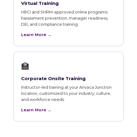
Virtual Training
HRCI and SHRM-approved online programs:
harassment prevention, manager readiness,
DEI, and compliance training.
Learn More →
🏫
Corporate Onsite Training
Instructor-led training at your Arivaca Junction
location, customized to your industry, culture,
and workforce needs.
Learn More →