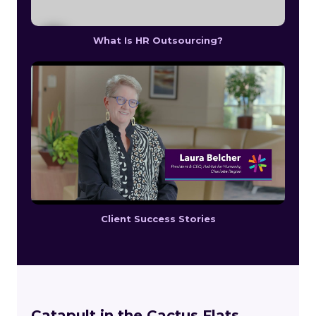
What Is HR Outsourcing?
Client Success Stories
Catapult in the Cactus Flats