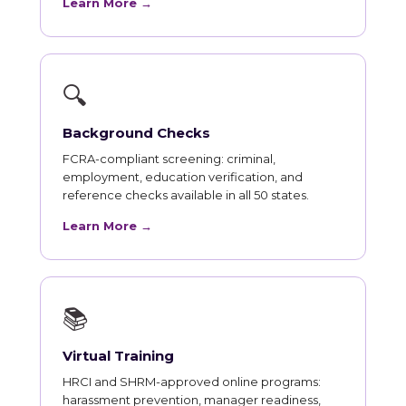
Learn More →
🔍
Background Checks
FCRA-compliant screening: criminal,
employment, education verification, and
reference checks available in all 50 states.
Learn More →
📚
Virtual Training
HRCI and SHRM-approved online programs:
harassment prevention, manager readiness,