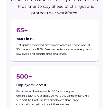
HR partner to stay ahead of changes and
protect their workforce.
65+
Years in HR
Catapult has served employers across Arizona and all
50 states since 1958. Deep experience across every labor
law cycle and compliance challenge.
500+
Employers Served
From small businesses to 500+ employee
organizations, Catapult delivers the same expert HR
support to Cactus Flats employers that large
corporations get, without the overhead.