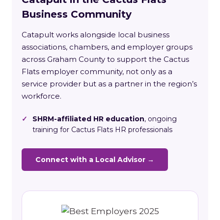
Business Community
Catapult works alongside local business
associations, chambers, and employer groups
across Graham County to support the Cactus
Flats employer community, not only as a
service provider but as a partner in the region’s
workforce.
✓
SHRM-affiliated HR education
, ongoing
training for Cactus Flats HR professionals
Connect with a Local Advisor →