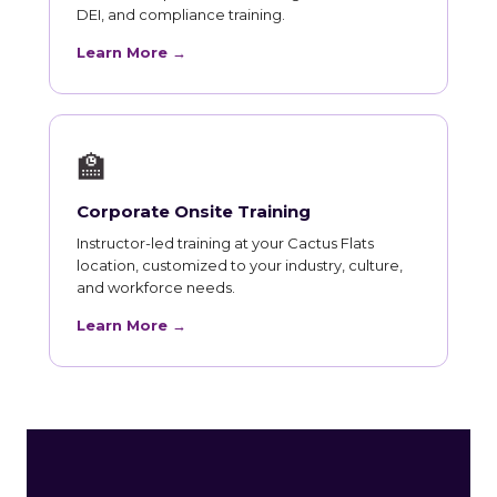
DEI, and compliance training.
Learn More →
🏫
Corporate Onsite Training
Instructor-led training at your Cactus Flats
location, customized to your industry, culture,
and workforce needs.
Learn More →