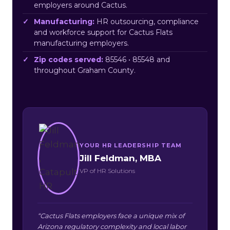
employers around Cactus.
Manufacturing:
HR outsourcing, compliance
and workforce support for Cactus Flats
manufacturing employers.
Zip codes served:
85546 • 85548 and
throughout Graham County.
YOUR HR LEADERSHIP TEAM
Jill Feldman, MBA
VP of HR Solutions
“Cactus Flats employers face a unique mix of
Arizona regulatory complexity and local labor