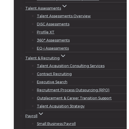
Talent Assessments
Talent Assessments Overview
DiSC Assessments
Profile XT
360° Assessments
EQ-i Assessments
Talent & Recruiting
Talent Acquisition Consulting Services
Contract Recruiting
Executive Search
Recruitment Process Outsourcing (RPO)
Outplacement & Career Transition Support
Talent Acquisition Strategy
Payroll
Small Business Payroll