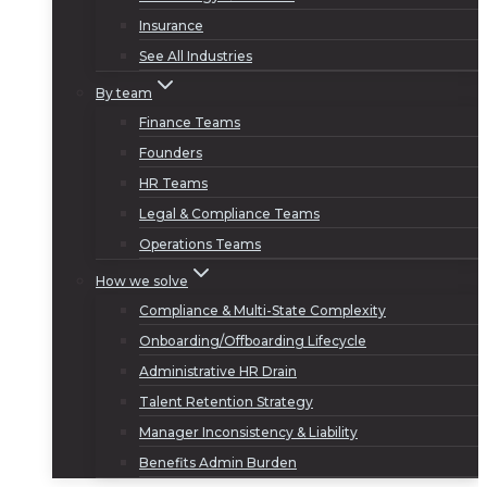
Insurance
See All Industries
By team
Finance Teams
Founders
HR Teams
Legal & Compliance Teams
Operations Teams
How we solve
Compliance & Multi-State Complexity
Onboarding/Offboarding Lifecycle
Administrative HR Drain
Talent Retention Strategy
Manager Inconsistency & Liability
Benefits Admin Burden