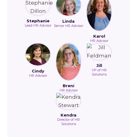
Stephanie
Linda
Lead HR Advisor
Senior HR Advisor
Karol
HR Advisor
Jill
VP of HR
Cindy
Solutions
HR Advisor
Breni
HR Advisor
Kendra
Director of HR
Solutions