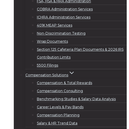
FSA, HSA & HRA Administration
COBRA Administration Services
ICHRA Administration Services
401K MEAP Services
Non-Discrimination Testing
Wrap Documents
Section 125 Cafeteria Plan Documents & 2026 IRS
Contribution Limits
5500 Filings
Compensation Solutions
Compensation & Total Rewards
Compensation Consulting
Benchmarking Studies & Salary Data Analysis
Career Levels & Pay Bands
Compensation Planning
Salary & HR Trend Data