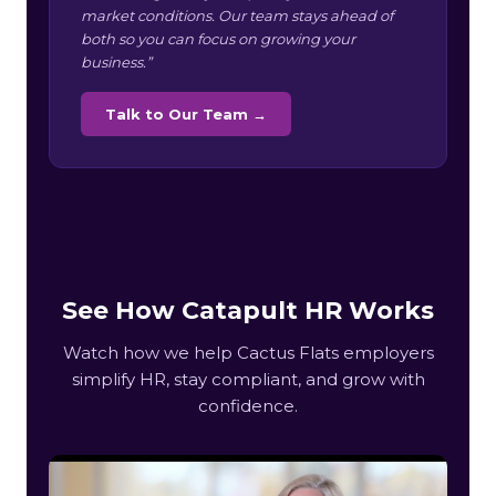
market conditions. Our team stays ahead of
both so you can focus on growing your
business.”
Talk to Our Team →
See How Catapult HR Works
Watch how we help Cactus Flats employers
simplify HR, stay compliant, and grow with
confidence.