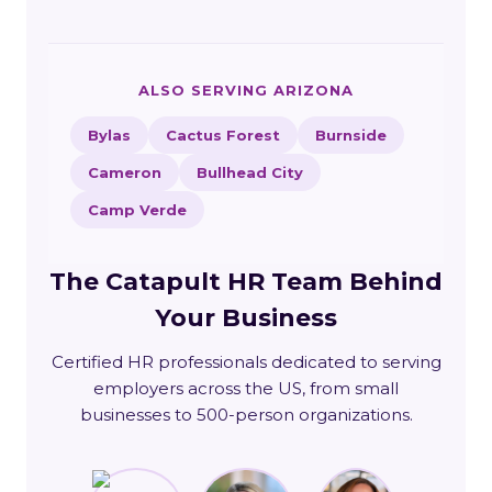
ALSO SERVING ARIZONA
Bylas
Cactus Forest
Burnside
Cameron
Bullhead City
Camp Verde
The Catapult HR Team Behind
Your Business
Certified HR professionals dedicated to serving
employers across the US, from small
businesses to 500-person organizations.