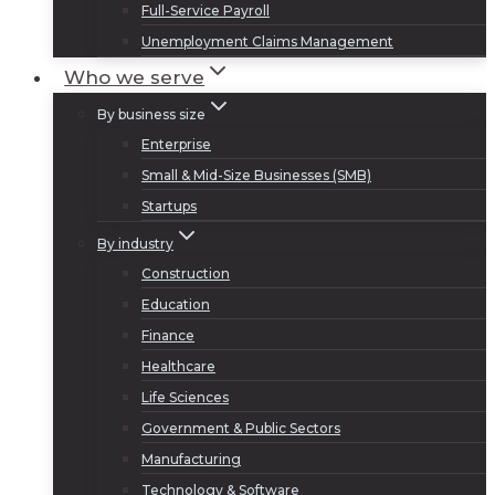
Full-Service Payroll
Unemployment Claims Management
Who we serve
By business size
Enterprise
Small & Mid-Size Businesses (SMB)
Startups
By industry
Construction
Education
Finance
Healthcare
Life Sciences
Government & Public Sectors
Manufacturing
Technology & Software