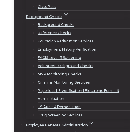
Class Pass
Background Checks
Background Checks
Reference Checks
Education Verification Services
Employment History Verification
FACIS Level 3 Screening
Volunteer Background Checks
MVR Monitoring Checks
Criminal Monitoring Services
Paperless I-9 Verification | Electronic Form I-9
Administration
I-9 Audit & Remediation
Drug Screening Services
Employee Benefits Administration