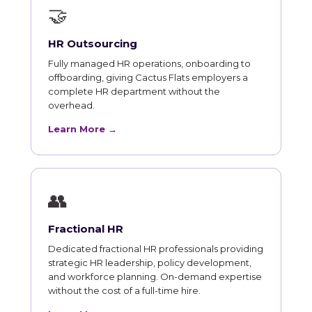
🤝
HR Outsourcing
Fully managed HR operations, onboarding to
offboarding, giving Cactus Flats employers a
complete HR department without the
overhead.
Learn More →
👥
Fractional HR
Dedicated fractional HR professionals providing
strategic HR leadership, policy development,
and workforce planning. On-demand expertise
without the cost of a full-time hire.