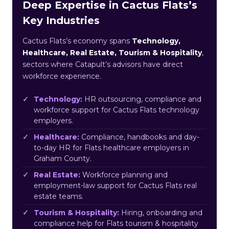
Deep Expertise in Cactus Flats’s
Key Industries
Cactus Flats’s economy spans
Technology,
Healthcare, Real Estate, Tourism & Hospitality
,
sectors where Catapult’s advisors have direct
workforce experience.
Technology:
HR outsourcing, compliance and
workforce support for Cactus Flats technology
employers.
Healthcare:
Compliance, handbooks and day-
to-day HR for Flats healthcare employers in
Graham County.
Real Estate:
Workforce planning and
employment-law support for Cactus Flats real
estate teams.
Tourism & Hospitality:
Hiring, onboarding and
compliance help for Flats tourism & hospitality