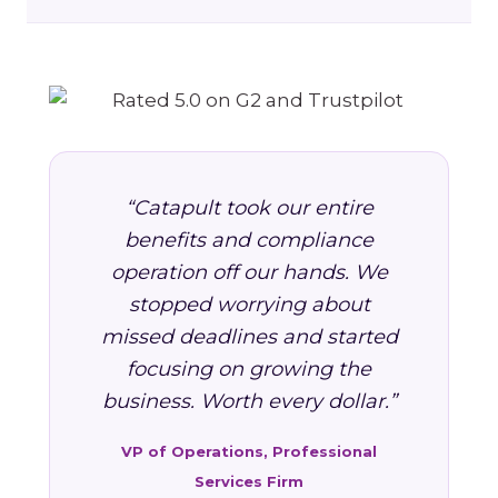
“Catapult took our entire
benefits and compliance
operation off our hands. We
stopped worrying about
missed deadlines and started
focusing on growing the
business. Worth every dollar.”
VP of Operations, Professional
Services Firm