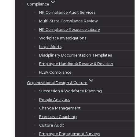
Compliance
HR Compliance Audit Services
Multi-State Compliance Review
HR Compliance Resource Library
Workplace Investigations
Legal Alerts
Disciplinary Documentation Templates
Employee Handbook Review & Revision
FLSA Compliance
Organizational Design & Culture
Succession & Workforce Planning
People Analytics
Change Management
Executive Coaching
Culture Audit
Employee Engagement Surveys