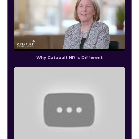
Why Catapult HR Is Different