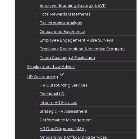
Employer Branding Strategy & EVP
Total Rewards Statements
Exit Interview Analysis
Onboarding Experience
Employee Engagement Pulse Surveys
Employee Recognition & Incentive Programs
Team Coaching & Facilitation
Employment Law Advice
HR Outsourcing
HR Outsourcing Services
Fractional HR
Interim HR Services
Strategic HR Assessment
Performance Management
HR Due Diligence (M&A)
Onboarding & Offboarding Services