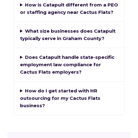
How is Catapult different from a PEO
or staffing agency near Cactus Flats?
What size businesses does Catapult
typically serve in Graham County?
Does Catapult handle state-specific
employment law compliance for
Cactus Flats employers?
How do I get started with HR
outsourcing for my Cactus Flats
business?