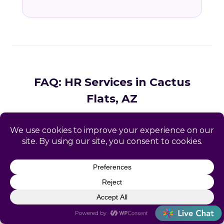
FAQ: HR Services in Cactus
Flats, AZ
Common questions from Cactus Flats and
Graham County business owners.
What HR services does Catapult
provide in Cactus Flats, AZ?
How does Catapult handle Arizona