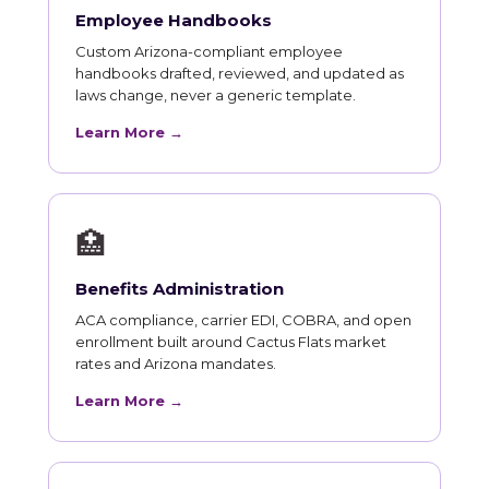
Employee Handbooks
Custom Arizona-compliant employee
handbooks drafted, reviewed, and updated as
laws change, never a generic template.
Learn More →
🏥
Benefits Administration
ACA compliance, carrier EDI, COBRA, and open
enrollment built around Cactus Flats market
rates and Arizona mandates.
Learn More →