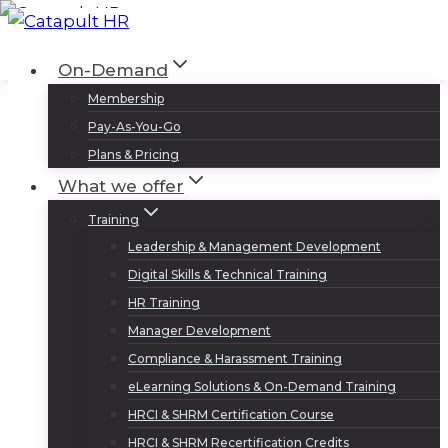
Skip
to
Log In
Sign Up
On-Demand
content
Membership
Pay-As-You-Go
Plans & Pricing
What we offer
Training
Leadership & Management Development
Digital Skills & Technical Training
HR Training
Manager Development
Compliance & Harassment Training
eLearning Solutions & On-Demand Training
HRCI & SHRM Certification Course
HRCI & SHRM Recertification Credits