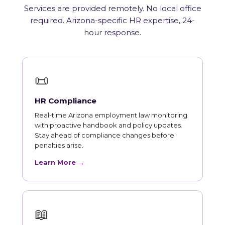
Services are provided remotely. No local office
required. Arizona-specific HR expertise, 24-
hour response.
📜
HR Compliance
Real-time Arizona employment law monitoring
with proactive handbook and policy updates.
Stay ahead of compliance changes before
penalties arise.
Learn More →
📖