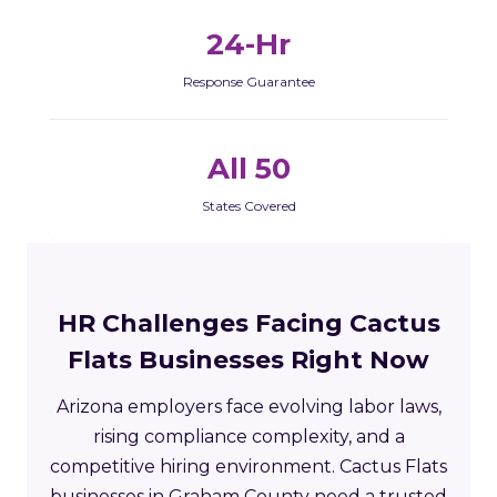
24-Hr
Response Guarantee
All 50
States Covered
HR Challenges Facing Cactus
Flats Businesses Right Now
Arizona employers face evolving labor laws,
rising compliance complexity, and a
competitive hiring environment. Cactus Flats
businesses in Graham County need a trusted