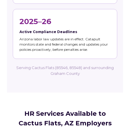
2025–26
Active Compliance Deadlines
Arizona labor law updates are in effect. Catapult
monitors state and federal changes and updates your
policies proactively, before penalties arise.
Serving Cactus Flats (85546, 85548) and surrounding
Graham County
HR Services Available to
Cactus Flats, AZ Employers