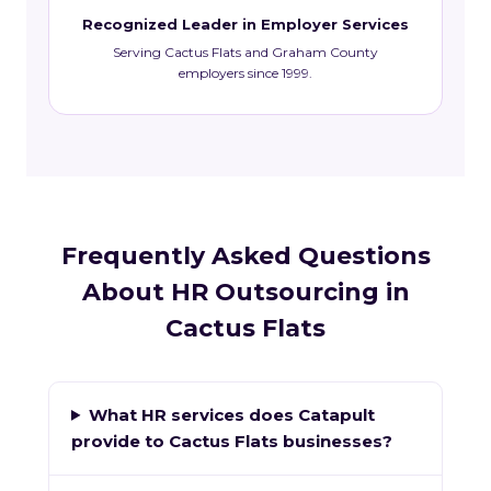
Recognized Leader in Employer Services
Serving Cactus Flats and Graham County
employers since 1999.
Frequently Asked Questions
About HR Outsourcing in
Cactus Flats
What HR services does Catapult
provide to Cactus Flats businesses?