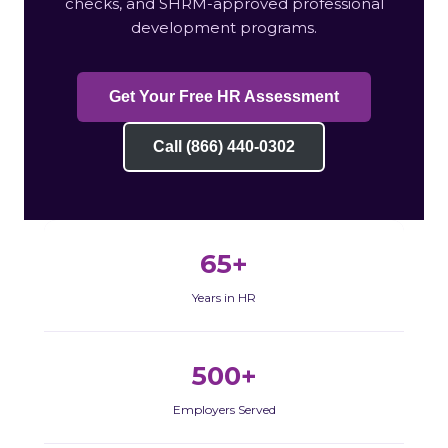
checks, and SHRM-approved professional
development programs.
Get Your Free HR Assessment
Call (866) 440-0302
65+
Years in HR
500+
Employers Served