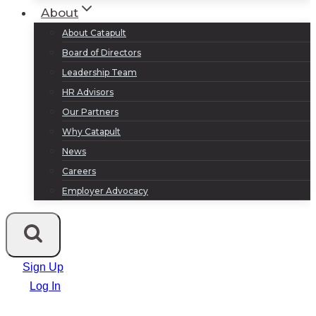
About
About Catapult
Board of Directors
Leadership Team
HR Advisors
Our Partners
Why Catapult
News
Careers
Employer Advocacy
Sign Up
Log In