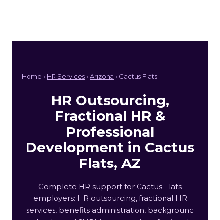
Home ›
HR Services
›
Arizona
› Cactus Flats
HR Outsourcing,
Fractional HR &
Professional
Development in Cactus
Flats, AZ
Complete HR support for Cactus Flats
employers: HR outsourcing, fractional HR
services, benefits administration, background