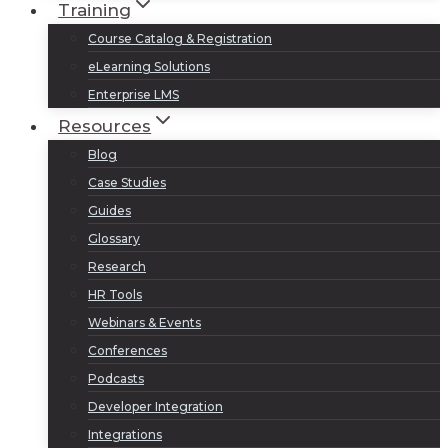
Training
Course Catalog & Registration
eLearning Solutions
Enterprise LMS
Resources
Blog
Case Studies
Guides
Glossary
Research
HR Tools
Webinars & Events
Conferences
Podcasts
Developer Integration
Integrations