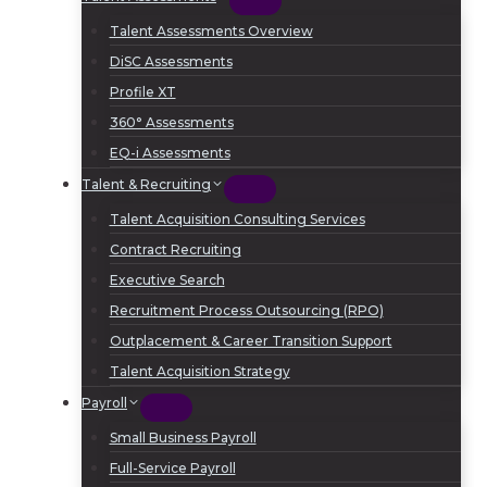
Talent Assessments Overview
DiSC Assessments
Profile XT
360° Assessments
EQ-i Assessments
Talent & Recruiting
Talent Acquisition Consulting Services
Contract Recruiting
Executive Search
Recruitment Process Outsourcing (RPO)
Outplacement & Career Transition Support
Talent Acquisition Strategy
Payroll
Small Business Payroll
Full-Service Payroll