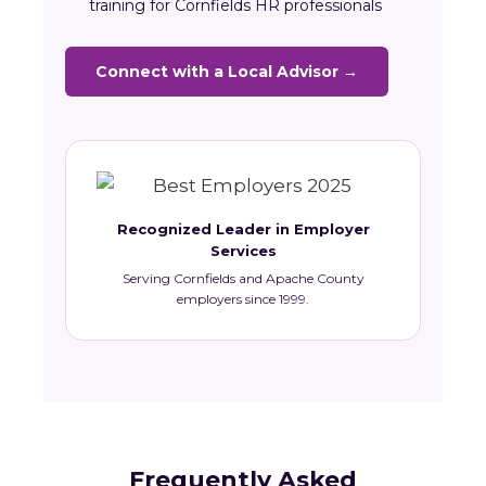
training for Cornfields HR professionals
Connect with a Local Advisor →
Recognized Leader in Employer
Services
Serving Cornfields and Apache County
employers since 1999.
Frequently Asked