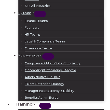
See All Industries
By team
Finance Teams
Founders
HR Teams
Legal & Compliance Teams
Operations Teams
How we solve
Compliance & Multi-State Complexity
Onboarding/Offboarding Lifecycle
Administrative HR Drain
Talent Retention Strategy
Manager Inconsistency & Liability
Benefits Admin Burden
Training