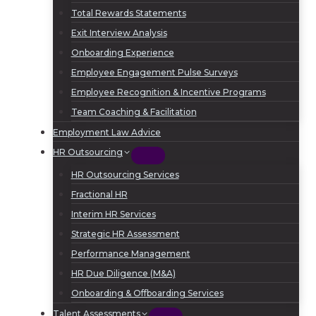
Total Rewards Statements
Exit Interview Analysis
Onboarding Experience
Employee Engagement Pulse Surveys
Employee Recognition & Incentive Programs
Team Coaching & Facilitation
Employment Law Advice
HR Outsourcing
HR Outsourcing Services
Fractional HR
Interim HR Services
Strategic HR Assessment
Performance Management
HR Due Diligence (M&A)
Onboarding & Offboarding Services
Talent Assessments