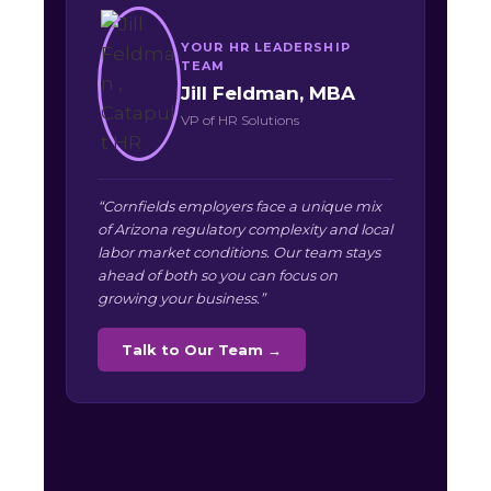
YOUR HR LEADERSHIP
TEAM
Jill Feldman, MBA
VP of HR Solutions
“Cornfields employers face a unique mix
of Arizona regulatory complexity and local
labor market conditions. Our team stays
ahead of both so you can focus on
growing your business.”
Talk to Our Team →