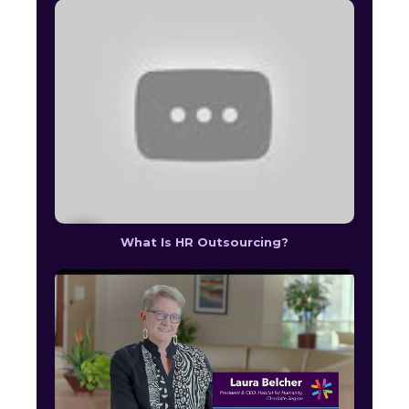
What Is HR Outsourcing?