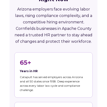
Arizona employers face evolving labor
laws, rising compliance complexity, and a
competitive hiring environment.
Cornfields businesses in Apache County
need a trusted HR partner to stay ahead
of changes and protect their workforce.
65+
Years in HR
Catapult has served employers across Arizona
and all 50 states since 1958. Deep experience
across every labor law cycle and compliance
challenge.