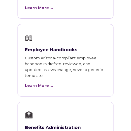
Learn More →
📖
Employee Handbooks
Custom Arizona-compliant employee
handbooks drafted, reviewed, and
updated as laws change, never a generic
template.
Learn More →
🏥
Benefits Administration