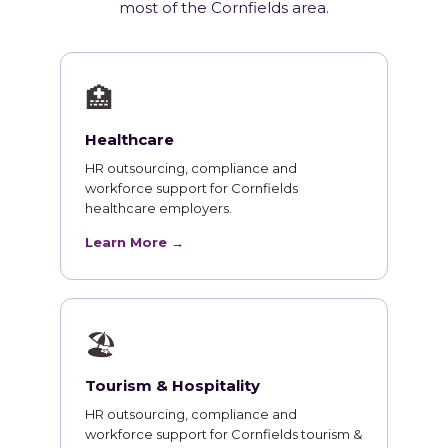
most of the Cornfields area.
🏥
Healthcare
HR outsourcing, compliance and
workforce support for Cornfields
healthcare employers.
Learn More →
🏖
Tourism & Hospitality
HR outsourcing, compliance and
workforce support for Cornfields tourism &