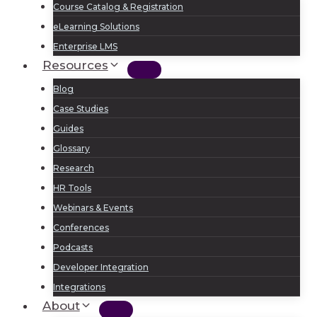
Course Catalog & Registration
eLearning Solutions
Enterprise LMS
Resources
Blog
Case Studies
Guides
Glossary
Research
HR Tools
Webinars & Events
Conferences
Podcasts
Developer Integration
Integrations
About