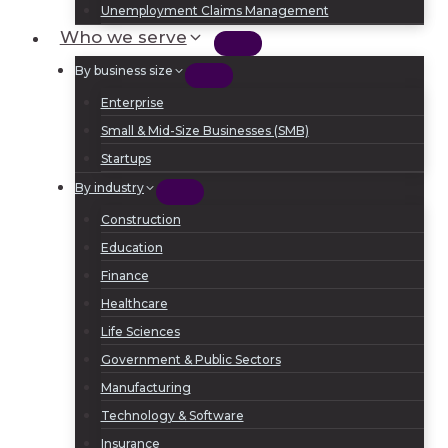
Unemployment Claims Management
Who we serve
By business size
Enterprise
Small & Mid-Size Businesses (SMB)
Startups
By industry
Construction
Education
Finance
Healthcare
Life Sciences
Government & Public Sectors
Manufacturing
Technology & Software
Insurance