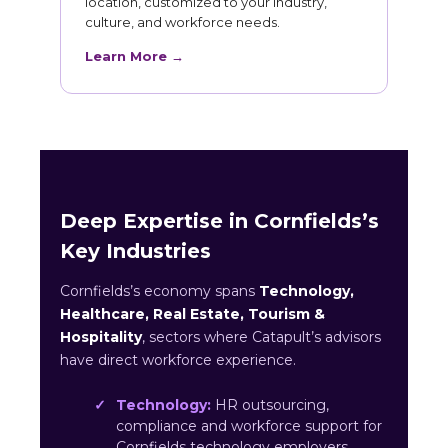
location, customized to your industry,
culture, and workforce needs.
Learn More →
Deep Expertise in Cornfields’s
Key Industries
Cornfields’s economy spans
Technology,
Healthcare, Real Estate, Tourism &
Hospitality
, sectors where Catapult’s advisors
have direct workforce experience.
Technology:
HR outsourcing,
compliance and workforce support for
Cornfields technology employers.