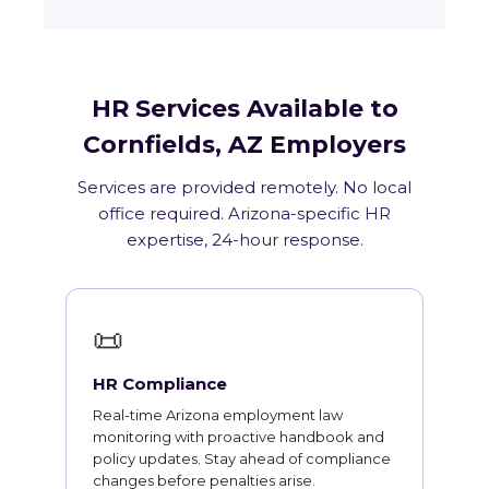
HR Services Available to
Cornfields, AZ Employers
Services are provided remotely. No local
office required. Arizona-specific HR
expertise, 24-hour response.
📜
HR Compliance
Real-time Arizona employment law
monitoring with proactive handbook and
policy updates. Stay ahead of compliance
changes before penalties arise.