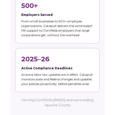
500+
Employers Served
From small businesses to 500+ employee
organizations, Catapult delivers the same expert
HR support to Cornfields employers that large
corporations get, without the overhead.
2025–26
Active Compliance Deadlines
Arizona labor law updates are in effect. Catapult
monitors state and federal changes and updates
your policies proactively, before penalties arise.
Serving Cornfields (86505) and surrounding
Apache County