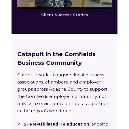
Client Success Stories
Catapult in the Cornfields
Business Community
Catapult works alongside local business
associations, chambers, and employer
groups across Apache County to support
the Cornfields employer community, not
only as a service provider but as a partner
in the region’s workforce.
✓
SHRM-affiliated HR education
, ongoing