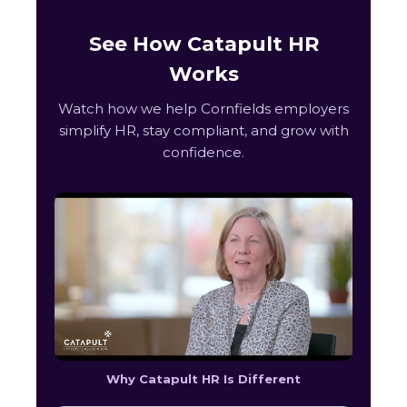
See How Catapult HR
Works
Watch how we help Cornfields employers
simplify HR, stay compliant, and grow with
confidence.
Why Catapult HR Is Different