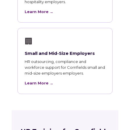
hospitality employers.
Learn More →
🏢
Small and Mid-Size Employers
HR outsourcing, compliance and
workforce support for Cornfields small and
mid-size employers employers.
Learn More →