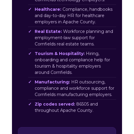
Healthcare:
Compliance, handbooks
and day-to-day HR for healthcare
employers in Apache County.
Real Estate:
Workforce planning and
employment-law support for
Cornfields real estate teams.
Tourism & Hospitality:
Hiring,
onboarding and compliance help for
tourism & hospitality employers
around Cornfields.
Manufacturing:
HR outsourcing,
compliance and workforce support for
Cornfields manufacturing employers.
Zip codes served:
86505 and
throughout Apache County.