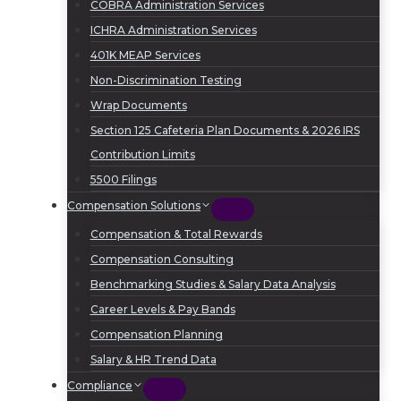
COBRA Administration Services
ICHRA Administration Services
401K MEAP Services
Non-Discrimination Testing
Wrap Documents
Section 125 Cafeteria Plan Documents & 2026 IRS
Contribution Limits
5500 Filings
Compensation Solutions
Compensation & Total Rewards
Compensation Consulting
Benchmarking Studies & Salary Data Analysis
Career Levels & Pay Bands
Compensation Planning
Salary & HR Trend Data
Compliance