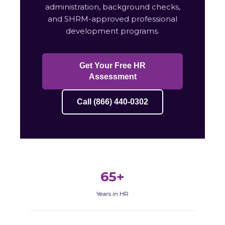
administration, background checks,
and SHRM-approved professional
development programs.
Get Your Free HR
Assessment
Call (866) 440-0302
65+
Years in HR