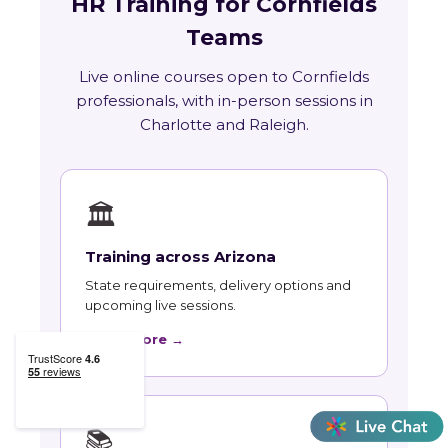
HR Training for Cornfields
Teams
Live online courses open to Cornfields
professionals, with in-person sessions in
Charlotte and Raleigh.
🏛
Training across Arizona
State requirements, delivery options and
upcoming live sessions.
Learn More →
📚