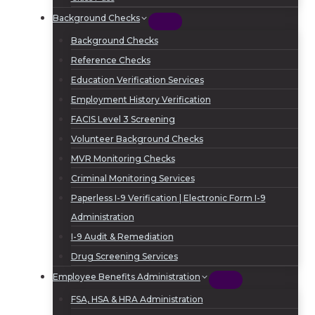
Background Checks
Background Checks
Reference Checks
Education Verification Services
Employment History Verification
FACIS Level 3 Screening
Volunteer Background Checks
MVR Monitoring Checks
Criminal Monitoring Services
Paperless I-9 Verification | Electronic Form I-9
Administration
I-9 Audit & Remediation
Drug Screening Services
Employee Benefits Administration
FSA, HSA & HRA Administration