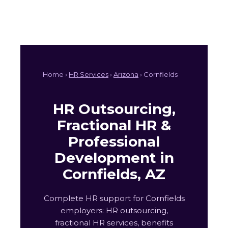
Home ›
HR Services
›
Arizona
› Cornfields
HR Outsourcing,
Fractional HR &
Professional
Development in
Cornfields, AZ
Complete HR support for Cornfields
employers: HR outsourcing,
fractional HR services, benefits