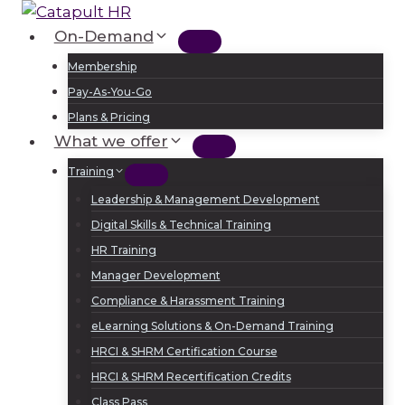
Skip
to
On-Demand
Log In
Sign Up
content
Membership
Pay-As-You-Go
Plans & Pricing
What we offer
Training
Leadership & Management Development
Digital Skills & Technical Training
HR Training
Manager Development
Compliance & Harassment Training
eLearning Solutions & On-Demand Training
HRCI & SHRM Certification Course
HRCI & SHRM Recertification Credits
Class Pass