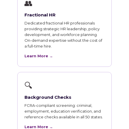
👥
Fractional HR
Dedicated fractional HR professionals
providing strategic HR leadership, policy
development, and workforce planning.
On-demand expertise without the cost of
a full-time hire.
Learn More →
🔍
Background Checks
FCRA-compliant screening: criminal,
employment, education verification, and
reference checks available in all 50 states.
Learn More →