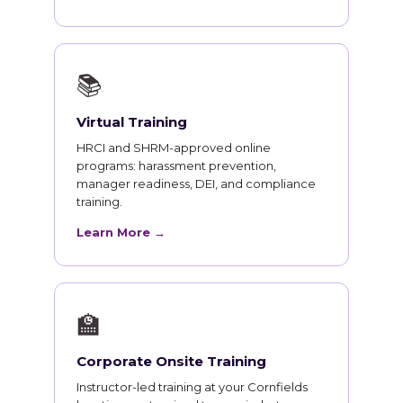
📚
Virtual Training
HRCI and SHRM-approved online
programs: harassment prevention,
manager readiness, DEI, and compliance
training.
Learn More →
🏫
Corporate Onsite Training
Instructor-led training at your Cornfields