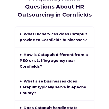
Questions About HR
Outsourcing in Cornfields
What HR services does Catapult
provide to Cornfields businesses?
How is Catapult different from a
PEO or staffing agency near
Cornfields?
What size businesses does
Catapult typically serve in Apache
County?
Does Catapult handle state-