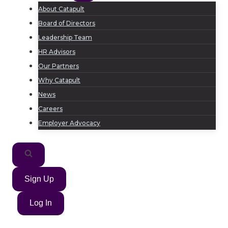
About Catapult
Board of Directors
Leadership Team
HR Advisors
Our Partners
Why Catapult
News
Careers
Employer Advocacy
Sign Up
Log In