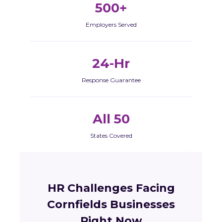
500+
Employers Served
24-Hr
Response Guarantee
All 50
States Covered
HR Challenges Facing
Cornfields Businesses
Right Now