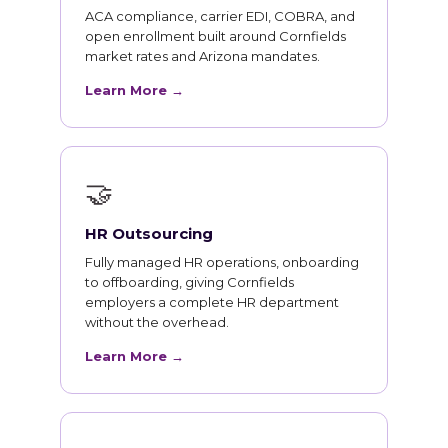
ACA compliance, carrier EDI, COBRA, and
open enrollment built around Cornfields
market rates and Arizona mandates.
Learn More →
🤝
HR Outsourcing
Fully managed HR operations, onboarding
to offboarding, giving Cornfields
employers a complete HR department
without the overhead.
Learn More →