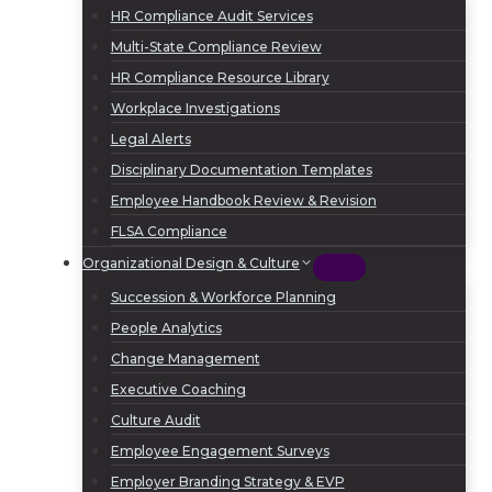
HR Compliance Audit Services
Multi-State Compliance Review
HR Compliance Resource Library
Workplace Investigations
Legal Alerts
Disciplinary Documentation Templates
Employee Handbook Review & Revision
FLSA Compliance
Organizational Design & Culture
Succession & Workforce Planning
People Analytics
Change Management
Executive Coaching
Culture Audit
Employee Engagement Surveys
Employer Branding Strategy & EVP