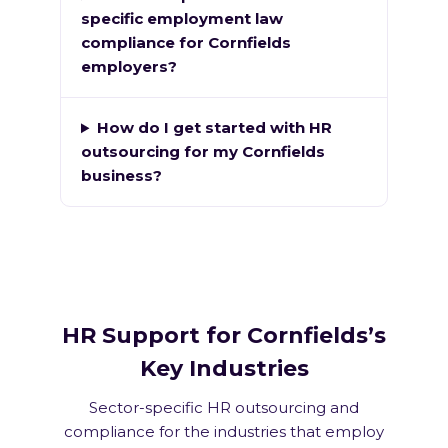
specific employment law
compliance for Cornfields
employers?
How do I get started with HR
outsourcing for my Cornfields
business?
HR Support for Cornfields’s
Key Industries
Sector-specific HR outsourcing and
compliance for the industries that employ