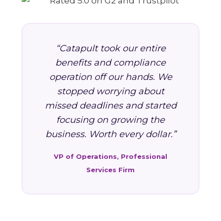
“Catapult took our entire
benefits and compliance
operation off our hands. We
stopped worrying about
missed deadlines and started
focusing on growing the
business. Worth every dollar.”
VP of Operations, Professional
Services Firm