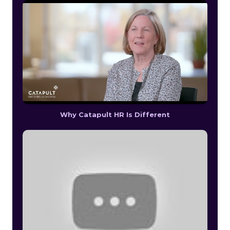
Why Catapult HR Is Different