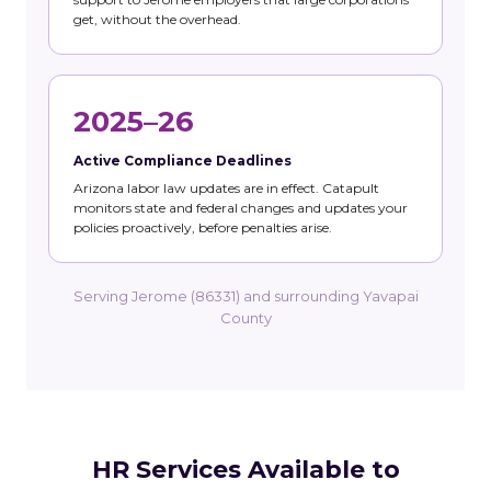
get, without the overhead.
2025–26
Active Compliance Deadlines
Arizona labor law updates are in effect. Catapult
monitors state and federal changes and updates your
policies proactively, before penalties arise.
Serving Jerome (86331) and surrounding Yavapai
County
HR Services Available to