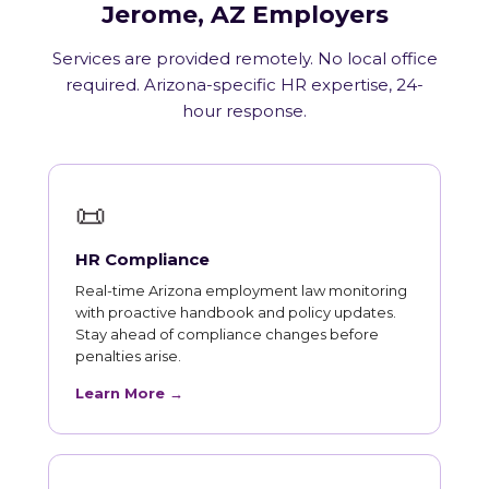
Jerome, AZ Employers
Services are provided remotely. No local office
required. Arizona-specific HR expertise, 24-
hour response.
📜
HR Compliance
Real-time Arizona employment law monitoring
with proactive handbook and policy updates.
Stay ahead of compliance changes before
penalties arise.
Learn More →