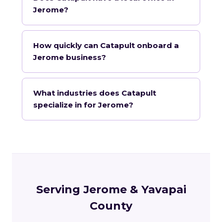
Jerome?
How quickly can Catapult onboard a
Jerome business?
What industries does Catapult
specialize in for Jerome?
Serving Jerome & Yavapai
County