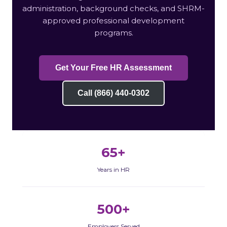
administration, background checks, and SHRM-
approved professional development
programs.
Get Your Free HR Assessment
Call (866) 440-0302
65+
Years in HR
500+
Employers Served