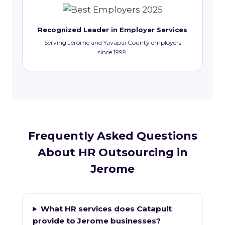
Recognized Leader in Employer Services
Serving Jerome and Yavapai County employers
since 1999.
Frequently Asked Questions
About HR Outsourcing in
Jerome
What HR services does Catapult
provide to Jerome businesses?