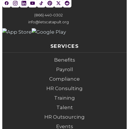
(866) 440-0302
info@letscatapult.org
SERVICES
Benefits
Payroll
Compliance
HR Consulting
Training
Talent
HR Outsourcing
Events