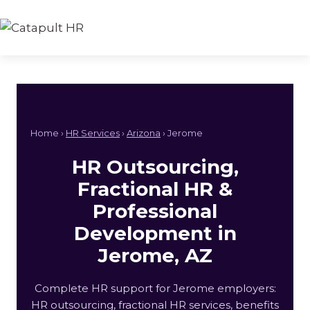
Skip
to
content
Home ›
HR Services
›
Arizona
› Jerome
HR Outsourcing,
Fractional HR &
Professional
Development in
Jerome, AZ
Complete HR support for Jerome employers:
HR outsourcing, fractional HR services, benefits