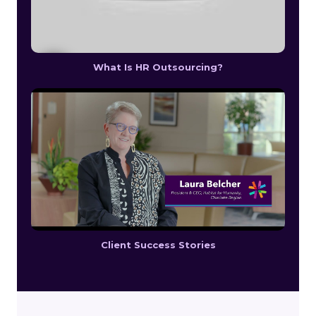
What Is HR Outsourcing?
Client Success Stories