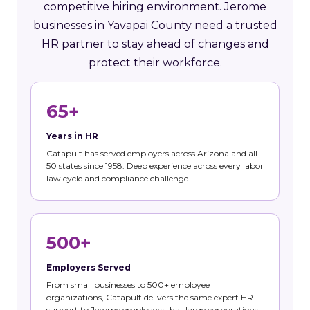
competitive hiring environment. Jerome
businesses in Yavapai County need a trusted
HR partner to stay ahead of changes and
protect their workforce.
65+
Years in HR
Catapult has served employers across Arizona and all
50 states since 1958. Deep experience across every labor
law cycle and compliance challenge.
500+
Employers Served
From small businesses to 500+ employee
organizations, Catapult delivers the same expert HR
support to Jerome employers that large corporations