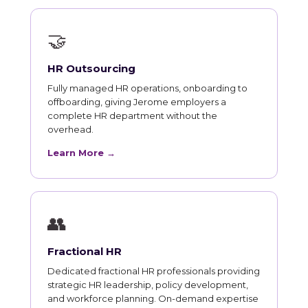
🤝
HR Outsourcing
Fully managed HR operations, onboarding to
offboarding, giving Jerome employers a
complete HR department without the
overhead.
Learn More →
👥
Fractional HR
Dedicated fractional HR professionals providing
strategic HR leadership, policy development,
and workforce planning. On-demand expertise