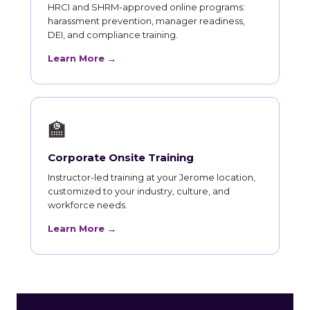
HRCI and SHRM-approved online programs:
harassment prevention, manager readiness,
DEI, and compliance training.
Learn More →
🏫
Corporate Onsite Training
Instructor-led training at your Jerome location,
customized to your industry, culture, and
workforce needs.
Learn More →