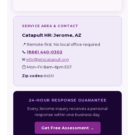
SERVICE AREA & CONTACT
Catapult HR: Jerome, AZ
📍 Remote-first. No local office required
📞
(866) 440-0302
✉
info@letscatapult.org
🕐 Mon–Fri 8am–6pm EST
Zip codes:
86331
24-HOUR RESPONSE GUARANTEE
Every Jerome inquiry receives a personal
response within one business day.
Get Free Assessment →