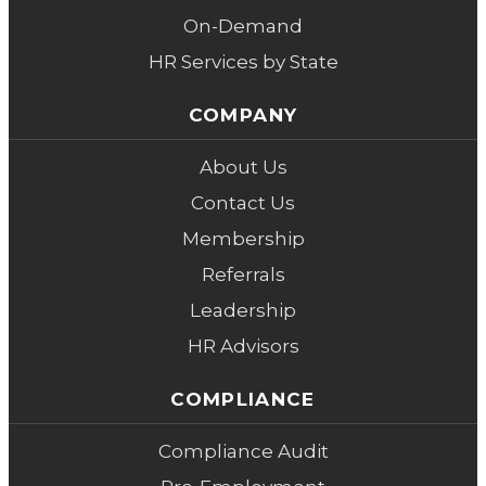
On-Demand
HR Services by State
COMPANY
About Us
Contact Us
Membership
Referrals
Leadership
HR Advisors
COMPLIANCE
Compliance Audit