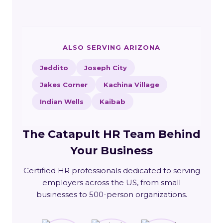
ALSO SERVING ARIZONA
Jeddito
Joseph City
Jakes Corner
Kachina Village
Indian Wells
Kaibab
The Catapult HR Team Behind
Your Business
Certified HR professionals dedicated to serving
employers across the US, from small
businesses to 500-person organizations.