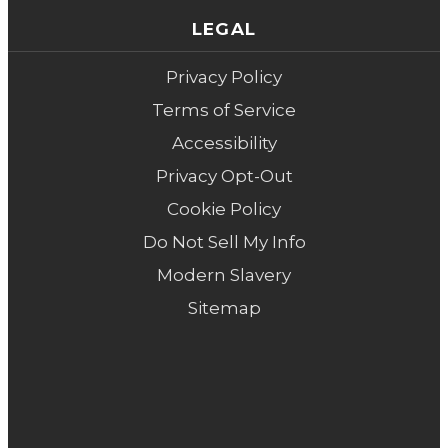
LEGAL
Privacy Policy
Terms of Service
Accessibility
Privacy Opt-Out
Cookie Policy
Do Not Sell My Info
Modern Slavery
Sitemap