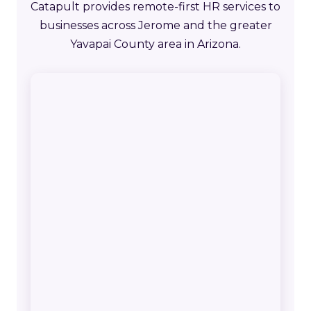
Catapult provides remote-first HR services to
businesses across Jerome and the greater
Yavapai County area in Arizona.