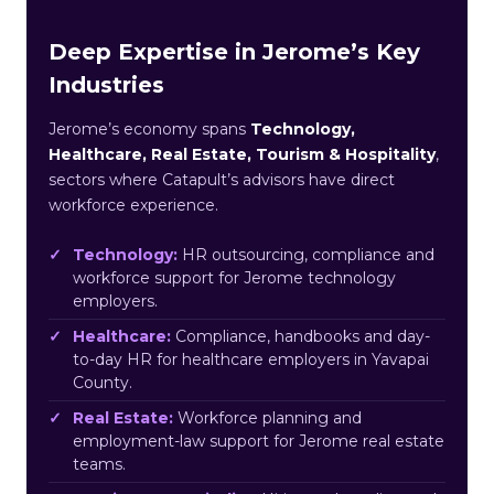
Deep Expertise in Jerome’s Key
Industries
Jerome’s economy spans
Technology,
Healthcare, Real Estate, Tourism & Hospitality
,
sectors where Catapult’s advisors have direct
workforce experience.
Technology:
HR outsourcing, compliance and
workforce support for Jerome technology
employers.
Healthcare:
Compliance, handbooks and day-
to-day HR for healthcare employers in Yavapai
County.
Real Estate:
Workforce planning and
employment-law support for Jerome real estate
teams.