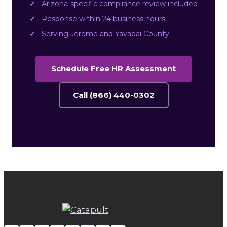
Arizona-specific compliance review included
Response within 24 business hours
Serving Jerome and Yavapai County
Schedule Free HR Assessment
Call (866) 440-0302