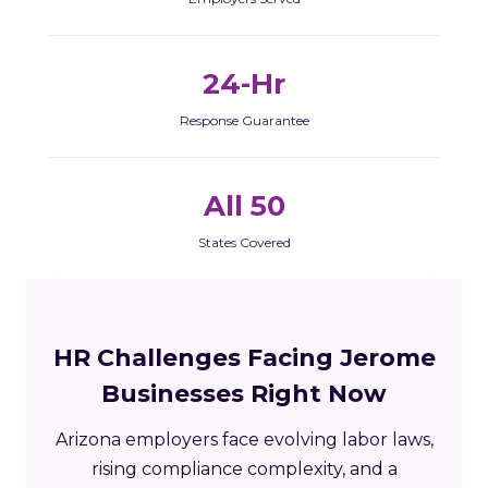
24-Hr
Response Guarantee
All 50
States Covered
HR Challenges Facing Jerome
Businesses Right Now
Arizona employers face evolving labor laws,
rising compliance complexity, and a