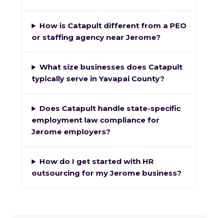
How is Catapult different from a PEO
or staffing agency near Jerome?
What size businesses does Catapult
typically serve in Yavapai County?
Does Catapult handle state-specific
employment law compliance for
Jerome employers?
How do I get started with HR
outsourcing for my Jerome business?