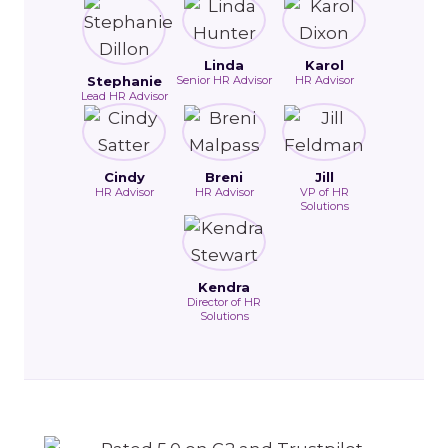
Linda
Karol
Stephanie
Senior HR Advisor
HR Advisor
Lead HR Advisor
Cindy
Breni
Jill
HR Advisor
HR Advisor
VP of HR
Solutions
Kendra
Director of HR
Solutions