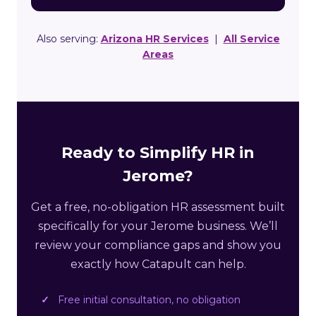
Also serving:
Arizona HR Services
|
All Service
Areas
Ready to Simplify HR in
Jerome?
Get a free, no-obligation HR assessment built
specifically for your Jerome business. We’ll
review your compliance gaps and show you
exactly how Catapult can help.
Free initial consultation, no obligation