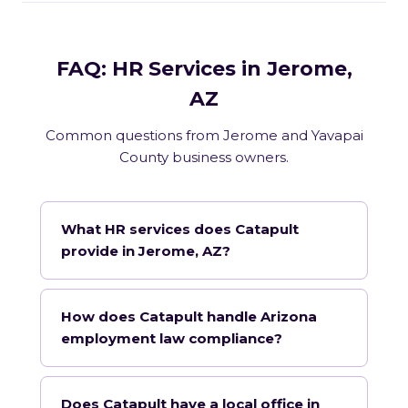
FAQ: HR Services in Jerome,
AZ
Common questions from Jerome and Yavapai
County business owners.
What HR services does Catapult
provide in Jerome, AZ?
How does Catapult handle Arizona
employment law compliance?
Does Catapult have a local office in