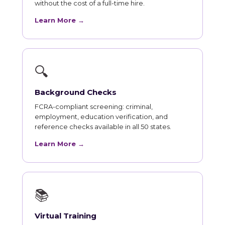
without the cost of a full-time hire.
Learn More →
🔍
Background Checks
FCRA-compliant screening: criminal,
employment, education verification, and
reference checks available in all 50 states.
Learn More →
📚
Virtual Training