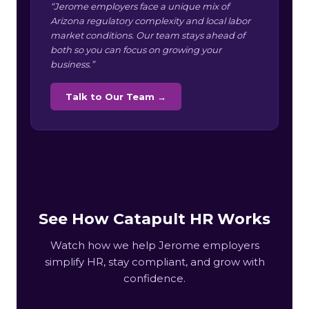
“Jerome employers face a unique mix of
Arizona regulatory complexity and local labor
market conditions. Our team stays ahead of
both so you can focus on growing your
business.”
Talk to Our Team →
See How Catapult HR Works
Watch how we help Jerome employers
simplify HR, stay compliant, and grow with
confidence.