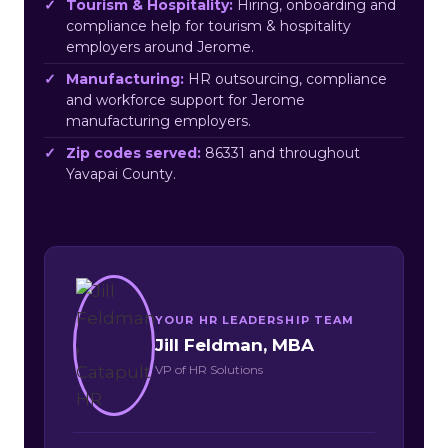
Tourism & Hospitality:
Hiring, onboarding and
compliance help for tourism & hospitality
employers around Jerome.
Manufacturing:
HR outsourcing, compliance
and workforce support for Jerome
manufacturing employers.
Zip codes served:
86331 and throughout
Yavapai County.
YOUR HR LEADERSHIP TEAM
Jill Feldman, MBA
VP of HR Solutions