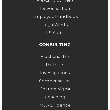
Pre-Employment
I-9 Verification
Employee Handbook
Legal Alerts
I-9 Audit
CONSULTING
Fractional HR
Partners
Investigations
Compensation
Change Mgmt
Coaching
M&A Diligence