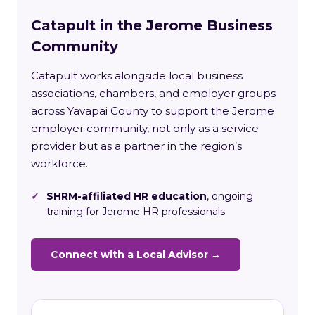
Catapult in the Jerome Business
Community
Catapult works alongside local business
associations, chambers, and employer groups
across Yavapai County to support the Jerome
employer community, not only as a service
provider but as a partner in the region’s
workforce.
✓
SHRM-affiliated HR education
, ongoing
training for Jerome HR professionals
Connect with a Local Advisor →