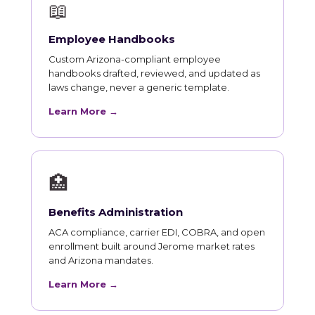
📖
Employee Handbooks
Custom Arizona-compliant employee
handbooks drafted, reviewed, and updated as
laws change, never a generic template.
Learn More →
🏥
Benefits Administration
ACA compliance, carrier EDI, COBRA, and open
enrollment built around Jerome market rates
and Arizona mandates.
Learn More →