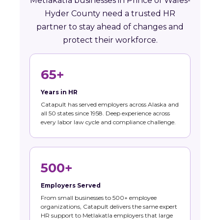
Metlakatla businesses in Prince of Wales-
Hyder County need a trusted HR
partner to stay ahead of changes and
protect their workforce.
65+
Years in HR
Catapult has served employers across Alaska and
all 50 states since 1958. Deep experience across
every labor law cycle and compliance challenge.
500+
Employers Served
From small businesses to 500+ employee
organizations, Catapult delivers the same expert
HR support to Metlakatla employers that large