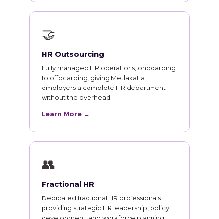
🤝
HR Outsourcing
Fully managed HR operations, onboarding
to offboarding, giving Metlakatla
employers a complete HR department
without the overhead.
Learn More →
👥
Fractional HR
Dedicated fractional HR professionals
providing strategic HR leadership, policy
development, and workforce planning.