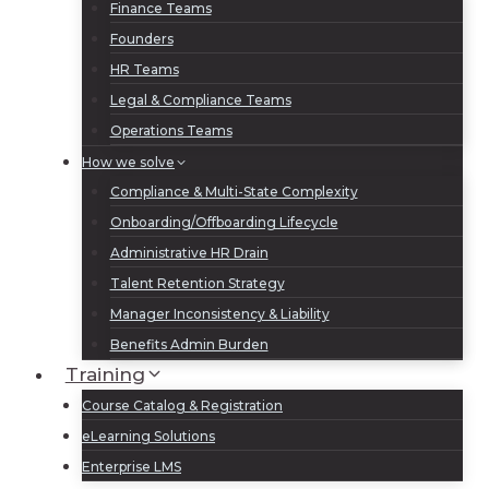
Finance Teams
Founders
HR Teams
Legal & Compliance Teams
Operations Teams
How we solve
Compliance & Multi-State Complexity
Onboarding/Offboarding Lifecycle
Administrative HR Drain
Talent Retention Strategy
Manager Inconsistency & Liability
Benefits Admin Burden
Training
Course Catalog & Registration
eLearning Solutions
Enterprise LMS