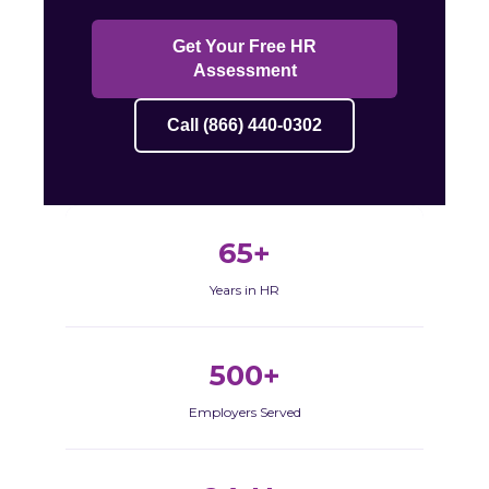
Get Your Free HR
Assessment
Call (866) 440-0302
65+
Years in HR
500+
Employers Served