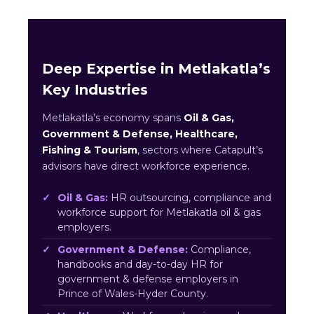
Deep Expertise in Metlakatla’s
Key Industries
Metlakatla’s economy spans
Oil & Gas,
Government & Defense, Healthcare,
Fishing & Tourism
, sectors where Catapult’s
advisors have direct workforce experience.
Oil & Gas:
HR outsourcing, compliance and
workforce support for Metlakatla oil & gas
employers.
Government & Defense:
Compliance,
handbooks and day-to-day HR for
government & defense employers in
Prince of Wales-Hyder County.