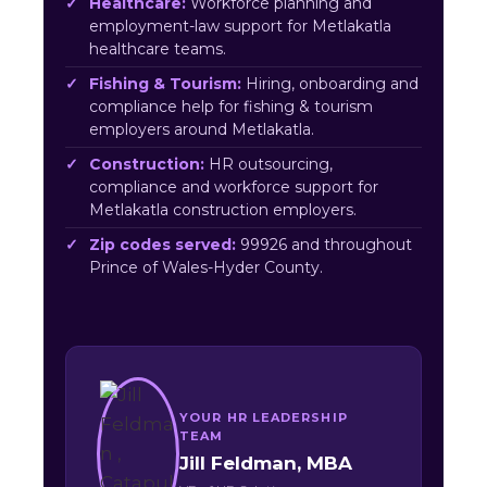
Healthcare:
Workforce planning and
employment-law support for Metlakatla
healthcare teams.
Fishing & Tourism:
Hiring, onboarding and
compliance help for fishing & tourism
employers around Metlakatla.
Construction:
HR outsourcing,
compliance and workforce support for
Metlakatla construction employers.
Zip codes served:
99926 and throughout
Prince of Wales-Hyder County.
YOUR HR LEADERSHIP
TEAM
Jill Feldman, MBA