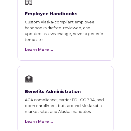
📖
Employee Handbooks
Custom Alaska-compliant employee
handbooks drafted, reviewed, and
updated as laws change, never a generic
template.
Learn More →
🏥
Benefits Administration
ACA compliance, carrier EDI, COBRA, and
open enrollment built around Metlakatla
market rates and Alaska mandates.
Learn More →