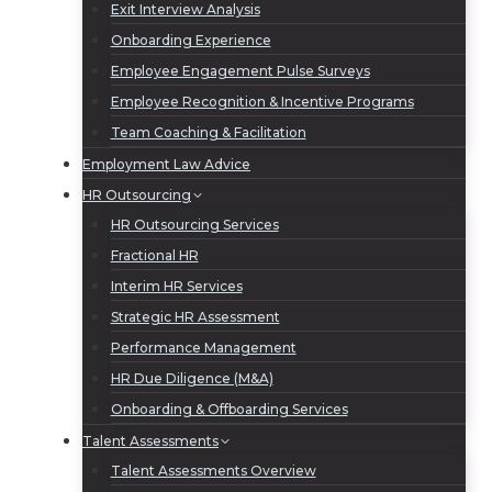
Exit Interview Analysis
Onboarding Experience
Employee Engagement Pulse Surveys
Employee Recognition & Incentive Programs
Team Coaching & Facilitation
Employment Law Advice
HR Outsourcing
HR Outsourcing Services
Fractional HR
Interim HR Services
Strategic HR Assessment
Performance Management
HR Due Diligence (M&A)
Onboarding & Offboarding Services
Talent Assessments
Talent Assessments Overview