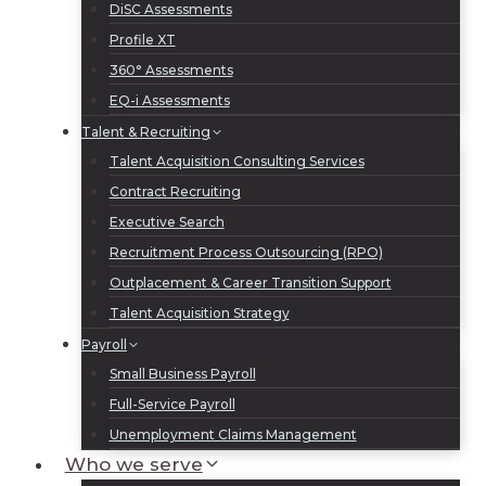
DiSC Assessments
Profile XT
360° Assessments
EQ-i Assessments
Talent & Recruiting
Talent Acquisition Consulting Services
Contract Recruiting
Executive Search
Recruitment Process Outsourcing (RPO)
Outplacement & Career Transition Support
Talent Acquisition Strategy
Payroll
Small Business Payroll
Full-Service Payroll
Unemployment Claims Management
Who we serve