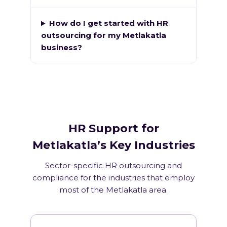
How do I get started with HR
outsourcing for my Metlakatla
business?
HR Support for
Metlakatla’s Key Industries
Sector-specific HR outsourcing and
compliance for the industries that employ
most of the Metlakatla area.