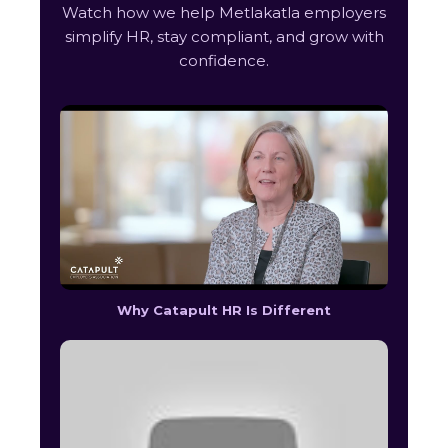
Watch how we help Metlakatla employers
simplify HR, stay compliant, and grow with
confidence.
Why Catapult HR Is Different