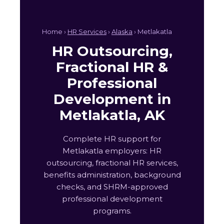
Home ›
HR Services
›
Alaska
› Metlakatla
HR Outsourcing,
Fractional HR &
Professional
Development in
Metlakatla, AK
Complete HR support for
Metlakatla employers: HR
outsourcing, fractional HR services,
benefits administration, background
checks, and SHRM-approved
professional development
programs.