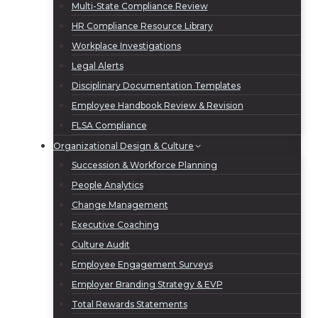
Multi-State Compliance Review
HR Compliance Resource Library
Workplace Investigations
Legal Alerts
Disciplinary Documentation Templates
Employee Handbook Review & Revision
FLSA Compliance
Organizational Design & Culture
Succession & Workforce Planning
People Analytics
Change Management
Executive Coaching
Culture Audit
Employee Engagement Surveys
Employer Branding Strategy & EVP
Total Rewards Statements