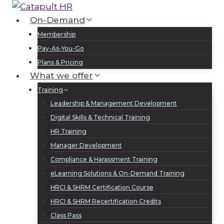
Skip
to
On-Demand
Log In
Sign Up
content
Membership
Pay-As-You-Go
Plans & Pricing
What we offer
Training
Leadership & Management Development
Digital Skills & Technical Training
HR Training
Manager Development
Compliance & Harassment Training
eLearning Solutions & On-Demand Training
HRCI & SHRM Certification Course
HRCI & SHRM Recertification Credits
Class Pass