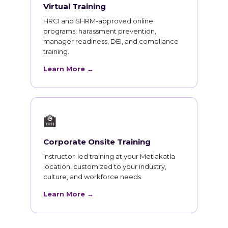
Virtual Training
HRCI and SHRM-approved online
programs: harassment prevention,
manager readiness, DEI, and compliance
training.
Learn More →
🏫
Corporate Onsite Training
Instructor-led training at your Metlakatla
location, customized to your industry,
culture, and workforce needs.
Learn More →