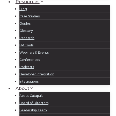
Resources
Blog
Case Studies
Guides
Glossary
Research
HR Tools
Webinars & Events
Conferences
Podcasts
Developer Integration
Integrations
About
About Catapult
Board of Directors
Leadership Team