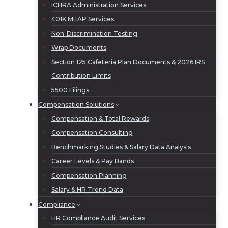
ICHRA Administration Services
401K MEAP Services
Non-Discrimination Testing
Wrap Documents
Section 125 Cafeteria Plan Documents & 2026 IRS
Contribution Limits
5500 Filings
Compensation Solutions
Compensation & Total Rewards
Compensation Consulting
Benchmarking Studies & Salary Data Analysis
Career Levels & Pay Bands
Compensation Planning
Salary & HR Trend Data
Compliance
HR Compliance Audit Services