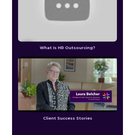
What Is HR Outsourcing?
Client Success Stories