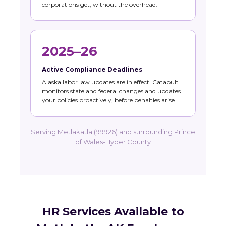
corporations get, without the overhead.
2025–26
Active Compliance Deadlines
Alaska labor law updates are in effect. Catapult
monitors state and federal changes and updates
your policies proactively, before penalties arise.
Serving Metlakatla (99926) and surrounding Prince
of Wales-Hyder County
HR Services Available to