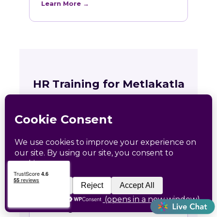
Learn More →
HR Training for Metlakatla
Teams
Live online courses open to Metlakatla
professionals, with in-person sessions in
Charlotte and Raleigh.
🏛
Training across Alaska