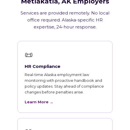
Metlakatla, AK Employers
Services are provided remotely. No local
office required. Alaska-specific HR
expertise, 24-hour response.
📜
HR Compliance
Real-time Alaska employment law
monitoring with proactive handbook and
policy updates. Stay ahead of compliance
changes before penalties arise.
Learn More →