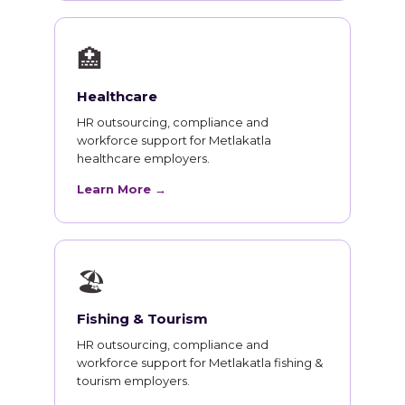
🏥
Healthcare
HR outsourcing, compliance and
workforce support for Metlakatla
healthcare employers.
Learn More →
🏖
Fishing & Tourism
HR outsourcing, compliance and
workforce support for Metlakatla fishing &
tourism employers.