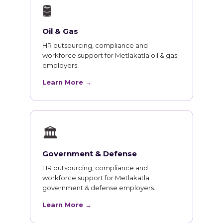
🛢
Oil & Gas
HR outsourcing, compliance and
workforce support for Metlakatla oil & gas
employers.
Learn More →
🏛
Government & Defense
HR outsourcing, compliance and
workforce support for Metlakatla
government & defense employers.
Learn More →