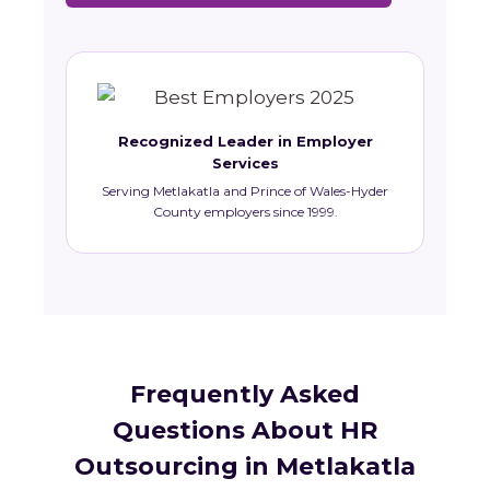
Recognized Leader in Employer
Services
Serving Metlakatla and Prince of Wales-Hyder
County employers since 1999.
Frequently Asked
Questions About HR
Outsourcing in Metlakatla