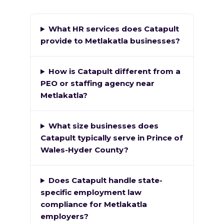
What HR services does Catapult
provide to Metlakatla businesses?
How is Catapult different from a
PEO or staffing agency near
Metlakatla?
What size businesses does
Catapult typically serve in Prince of
Wales-Hyder County?
Does Catapult handle state-
specific employment law
compliance for Metlakatla
employers?