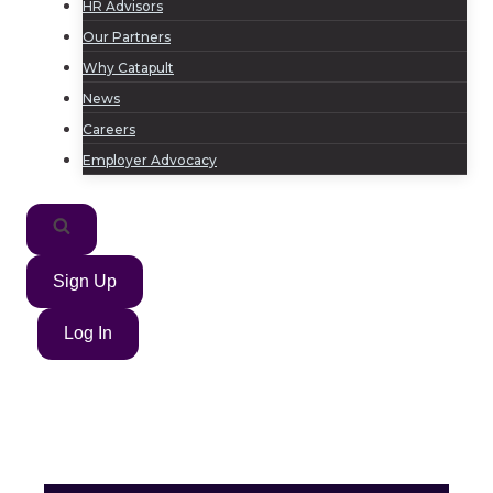
HR Advisors
Our Partners
Why Catapult
News
Careers
Employer Advocacy
Sign Up
Log In