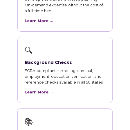
On-demand expertise without the cost of
a full-time hire.
Learn More →
🔍
Background Checks
FCRA-compliant screening: criminal,
employment, education verification, and
reference checks available in all 50 states.
Learn More →
📚