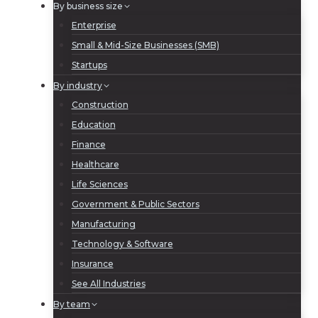
By business size
Enterprise
Small & Mid-Size Businesses (SMB)
Startups
By industry
Construction
Education
Finance
Healthcare
Life Sciences
Government & Public Sectors
Manufacturing
Technology & Software
Insurance
See All Industries
By team