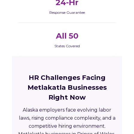
24-Hr
Response Guarantee
All 50
States Covered
HR Challenges Facing
Metlakatla Businesses
Right Now
Alaska employers face evolving labor
laws, rising compliance complexity, and a
competitive hiring environment.