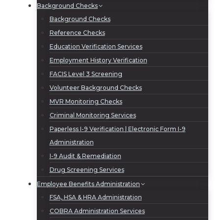
Background Checks
Background Checks
Reference Checks
Education Verification Services
Employment History Verification
FACIS Level 3 Screening
Volunteer Background Checks
MVR Monitoring Checks
Criminal Monitoring Services
Paperless I-9 Verification | Electronic Form I-9
Administration
I-9 Audit & Remediation
Drug Screening Services
Employee Benefits Administration
FSA, HSA & HRA Administration
COBRA Administration Services