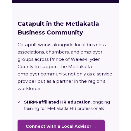
Catapult in the Metlakatla
Business Community
Catapult works alongside local business
associations, chambers, and employer
groups across Prince of Wales-Hyder
County to support the Metlakatla
employer community, not only as a service
provider but as a partner in the region’s
workforce.
✓
SHRM-affiliated HR education
, ongoing
training for Metlakatla HR professionals
Connect with a Local Advisor →