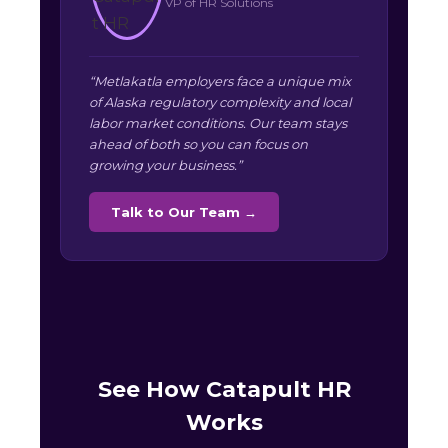
VP of HR Solutions
“Metlakatla employers face a unique mix
of Alaska regulatory complexity and local
labor market conditions. Our team stays
ahead of both so you can focus on
growing your business.”
Talk to Our Team →
See How Catapult HR
Works