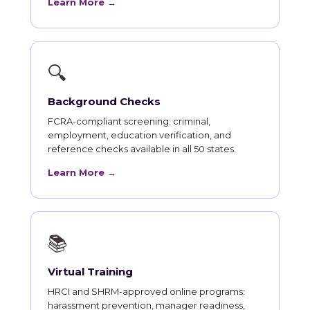
Learn More →
🔍
Background Checks
FCRA-compliant screening: criminal,
employment, education verification, and
reference checks available in all 50 states.
Learn More →
📚
Virtual Training
HRCI and SHRM-approved online programs:
harassment prevention, manager readiness,