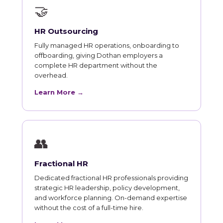
🤝
HR Outsourcing
Fully managed HR operations, onboarding to
offboarding, giving Dothan employers a
complete HR department without the
overhead.
Learn More →
👥
Fractional HR
Dedicated fractional HR professionals providing
strategic HR leadership, policy development,
and workforce planning. On-demand expertise
without the cost of a full-time hire.