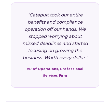
“Catapult took our entire
benefits and compliance
operation off our hands. We
stopped worrying about
missed deadlines and started
focusing on growing the
business. Worth every dollar.”
VP of Operations, Professional
Services Firm