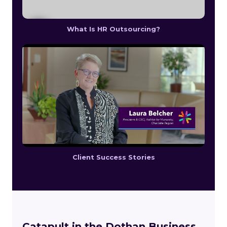
What Is HR Outsourcing?
Client Success Stories
Catapult in the Dothan Business