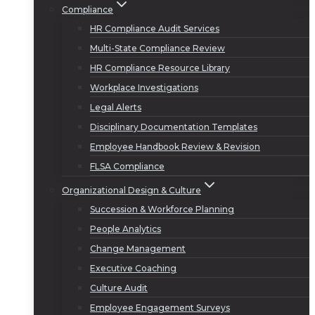
Compliance
HR Compliance Audit Services
Multi-State Compliance Review
HR Compliance Resource Library
Workplace Investigations
Legal Alerts
Disciplinary Documentation Templates
Employee Handbook Review & Revision
FLSA Compliance
Organizational Design & Culture
Succession & Workforce Planning
People Analytics
Change Management
Executive Coaching
Culture Audit
Employee Engagement Surveys