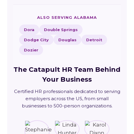
ALSO SERVING ALABAMA
Dora
Double Springs
Dodge City
Douglas
Detroit
Dozier
The Catapult HR Team Behind
Your Business
Certified HR professionals dedicated to serving
employers across the US, from small
businesses to 500-person organizations.