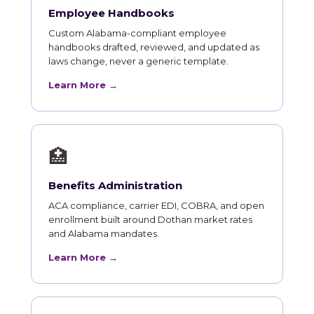
Employee Handbooks
Custom Alabama-compliant employee
handbooks drafted, reviewed, and updated as
laws change, never a generic template.
Learn More →
🏥
Benefits Administration
ACA compliance, carrier EDI, COBRA, and open
enrollment built around Dothan market rates
and Alabama mandates.
Learn More →