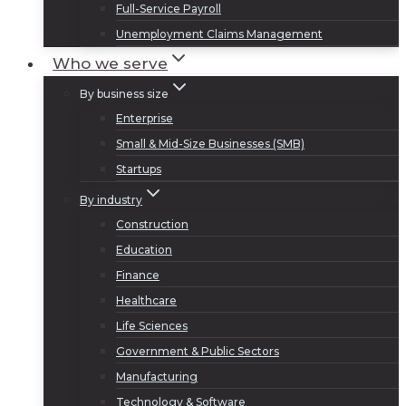
Full-Service Payroll
Unemployment Claims Management
Who we serve
By business size
Enterprise
Small & Mid-Size Businesses (SMB)
Startups
By industry
Construction
Education
Finance
Healthcare
Life Sciences
Government & Public Sectors
Manufacturing
Technology & Software