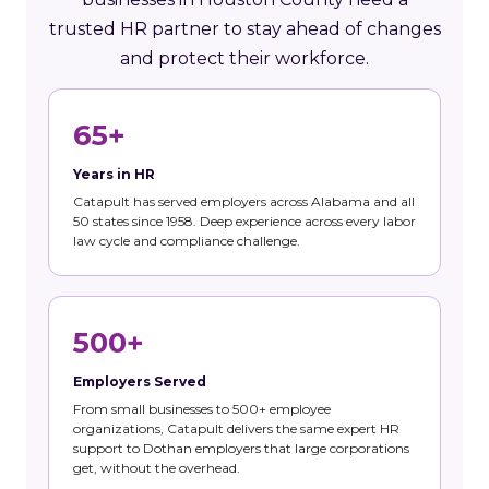
trusted HR partner to stay ahead of changes
and protect their workforce.
65+
Years in HR
Catapult has served employers across Alabama and all
50 states since 1958. Deep experience across every labor
law cycle and compliance challenge.
500+
Employers Served
From small businesses to 500+ employee
organizations, Catapult delivers the same expert HR
support to Dothan employers that large corporations
get, without the overhead.