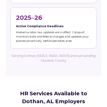
2025–26
Active Compliance Deadlines
Alabama labor law updates are in effect. Catapult
monitors state and federal changes and updates your
policies proactively, before penalties arise.
Serving Dothan (36303, 36301, 36305) and surrounding
Houston County
HR Services Available to
Dothan, AL Employers