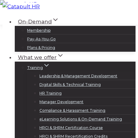
Skip
to
Log In
Sign Up
On-Demand
content
Membership
Pay-As-You-Go
Plans & Pricing
What we offer
Training
Leadership & Management Development
Digital Skills & Technical Training
HR Training
Manager Development
Compliance & Harassment Training
eLearning Solutions & On-Demand Training
HRCI & SHRM Certification Course
HRCI & SHRM Recertification Credits