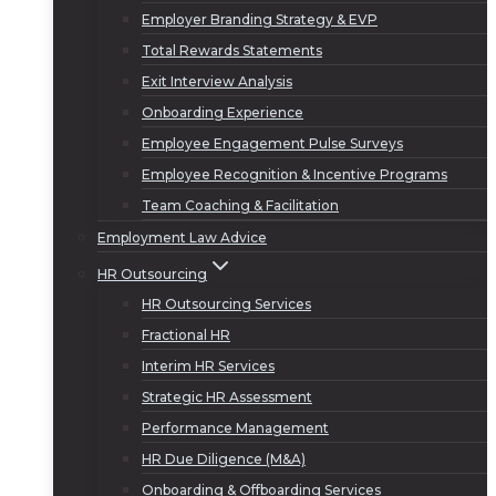
Employer Branding Strategy & EVP
Total Rewards Statements
Exit Interview Analysis
Onboarding Experience
Employee Engagement Pulse Surveys
Employee Recognition & Incentive Programs
Team Coaching & Facilitation
Employment Law Advice
HR Outsourcing
HR Outsourcing Services
Fractional HR
Interim HR Services
Strategic HR Assessment
Performance Management
HR Due Diligence (M&A)
Onboarding & Offboarding Services