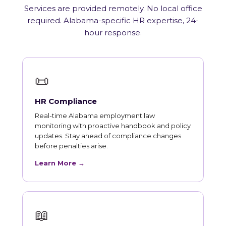
Services are provided remotely. No local office
required. Alabama-specific HR expertise, 24-
hour response.
📜
HR Compliance
Real-time Alabama employment law
monitoring with proactive handbook and policy
updates. Stay ahead of compliance changes
before penalties arise.
Learn More →
📖