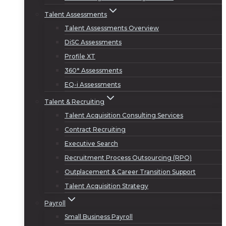
Talent Assessments
Talent Assessments Overview
DiSC Assessments
Profile XT
360° Assessments
EQ-i Assessments
Talent & Recruiting
Talent Acquisition Consulting Services
Contract Recruiting
Executive Search
Recruitment Process Outsourcing (RPO)
Outplacement & Career Transition Support
Talent Acquisition Strategy
Payroll
Small Business Payroll