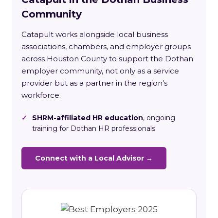
Community
Catapult works alongside local business
associations, chambers, and employer groups
across Houston County to support the Dothan
employer community, not only as a service
provider but as a partner in the region’s
workforce.
✓
SHRM-affiliated HR education
, ongoing
training for Dothan HR professionals
Connect with a Local Advisor →