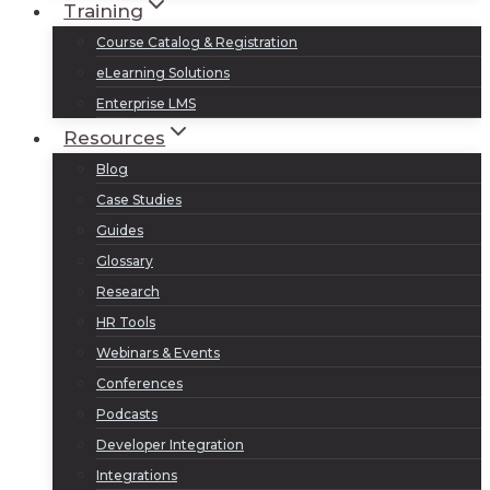
Training
Course Catalog & Registration
eLearning Solutions
Enterprise LMS
Resources
Blog
Case Studies
Guides
Glossary
Research
HR Tools
Webinars & Events
Conferences
Podcasts
Developer Integration
Integrations