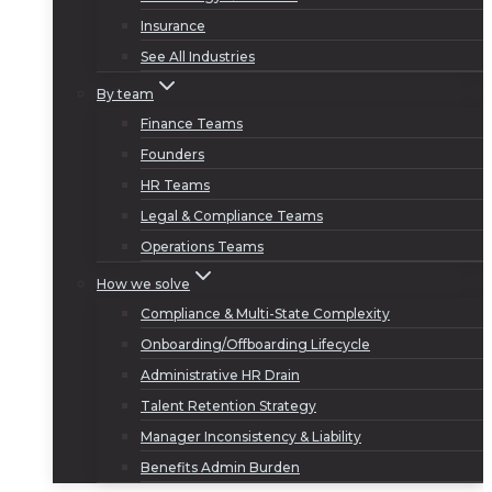
Insurance
See All Industries
By team
Finance Teams
Founders
HR Teams
Legal & Compliance Teams
Operations Teams
How we solve
Compliance & Multi-State Complexity
Onboarding/Offboarding Lifecycle
Administrative HR Drain
Talent Retention Strategy
Manager Inconsistency & Liability
Benefits Admin Burden