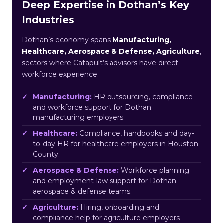
Deep Expertise in Dothan’s Key
Industries
Dothan’s economy spans
Manufacturing,
Healthcare, Aerospace & Defense, Agriculture
,
sectors where Catapult’s advisors have direct
workforce experience.
Manufacturing:
HR outsourcing, compliance
and workforce support for Dothan
manufacturing employers.
Healthcare:
Compliance, handbooks and day-
to-day HR for healthcare employers in Houston
County.
Aerospace & Defense:
Workforce planning
and employment-law support for Dothan
aerospace & defense teams.
Agriculture:
Hiring, onboarding and
compliance help for agriculture employers