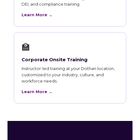
DEI, and compliance training.
Learn More →
🏫
Corporate Onsite Training
Instructor-led training at your Dothan location,
customized to your industry, culture, and
workforce needs.
Learn More →