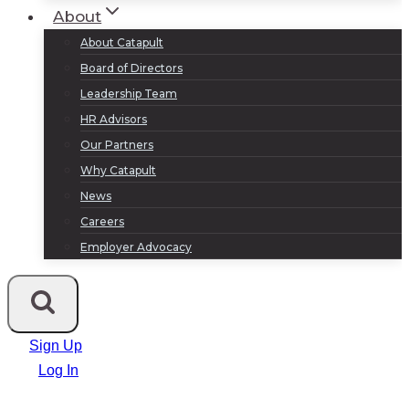
About
About Catapult
Board of Directors
Leadership Team
HR Advisors
Our Partners
Why Catapult
News
Careers
Employer Advocacy
Sign Up
Log In