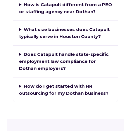
How is Catapult different from a PEO
or staffing agency near Dothan?
What size businesses does Catapult
typically serve in Houston County?
Does Catapult handle state-specific
employment law compliance for
Dothan employers?
How do I get started with HR
outsourcing for my Dothan business?