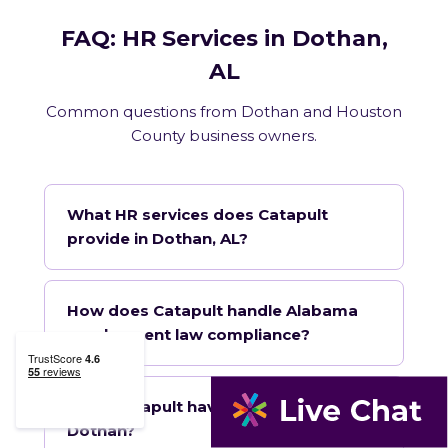
FAQ: HR Services in Dothan,
AL
Common questions from Dothan and Houston
County business owners.
What HR services does Catapult
provide in Dothan, AL?
How does Catapult handle Alabama
employment law compliance?
Does Catapult have a local office in
Dothan?