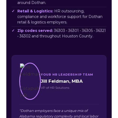
around Dothan.
Retail & Logistics:
HR outsourcing,
compliance and workforce support for Dothan
retail & logistics employers.
Zip codes served:
36303 • 36301 • 36305 • 36321
• 36302 and throughout Houston County.
YOUR HR LEADERSHIP TEAM
Jill Feldman, MBA
VP of HR Solutions
“Dothan employers face a unique mix of
Alabama regulatory complexity and local labor