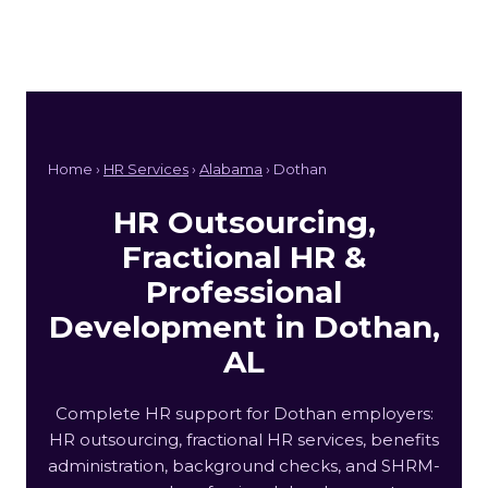
Home ›
HR Services
›
Alabama
› Dothan
HR Outsourcing,
Fractional HR &
Professional
Development in Dothan,
AL
Complete HR support for Dothan employers:
HR outsourcing, fractional HR services, benefits
administration, background checks, and SHRM-