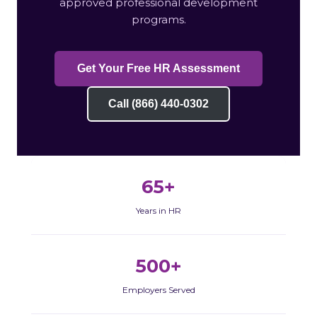
approved professional development
programs.
Get Your Free HR Assessment
Call (866) 440-0302
65+
Years in HR
500+
Employers Served