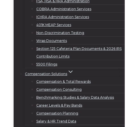
FSA, HSA & HRA Administration
COBRA Administration Services
ICHRA Administration Services
401K MEAP Services
Non-Discrimination Testing
Wrap Documents
Section 125 Cafeteria Plan Documents & 2026 IRS
Contribution Limits
5500 Filings
Compensation Solutions
Compensation & Total Rewards
Compensation Consulting
Benchmarking Studies & Salary Data Analysis
Career Levels & Pay Bands
Compensation Planning
Salary & HR Trend Data