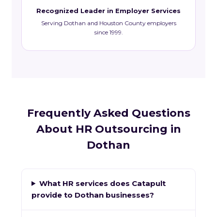
Recognized Leader in Employer Services
Serving Dothan and Houston County employers
since 1999.
Frequently Asked Questions
About HR Outsourcing in
Dothan
What HR services does Catapult
provide to Dothan businesses?