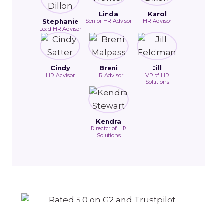
Linda
Karol
Stephanie
Senior HR Advisor
HR Advisor
Lead HR Advisor
Cindy
Breni
Jill
HR Advisor
HR Advisor
VP of HR
Solutions
Kendra
Director of HR
Solutions