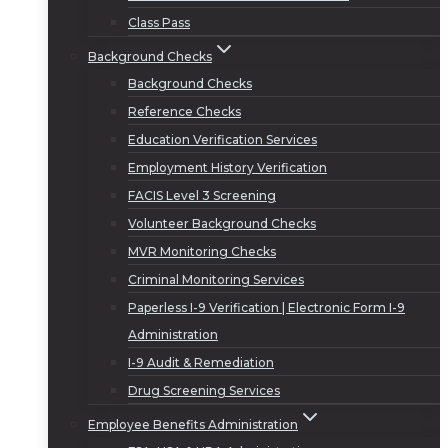
Class Pass
Background Checks
Background Checks
Reference Checks
Education Verification Services
Employment History Verification
FACIS Level 3 Screening
Volunteer Background Checks
MVR Monitoring Checks
Criminal Monitoring Services
Paperless I-9 Verification | Electronic Form I-9
Administration
I-9 Audit & Remediation
Drug Screening Services
Employee Benefits Administration