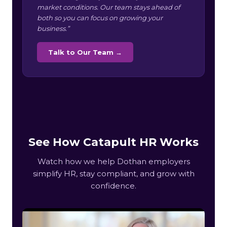
market conditions. Our team stays ahead of
both so you can focus on growing your
business.”
Talk to Our Team →
See How Catapult HR Works
Watch how we help Dothan employers
simplify HR, stay compliant, and grow with
confidence.