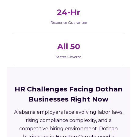
24-Hr
Response Guarantee
All 50
States Covered
HR Challenges Facing Dothan
Businesses Right Now
Alabama employers face evolving labor laws,
rising compliance complexity, and a
competitive hiring environment. Dothan
businesses in Houston County need a