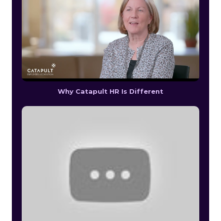
Why Catapult HR Is Different