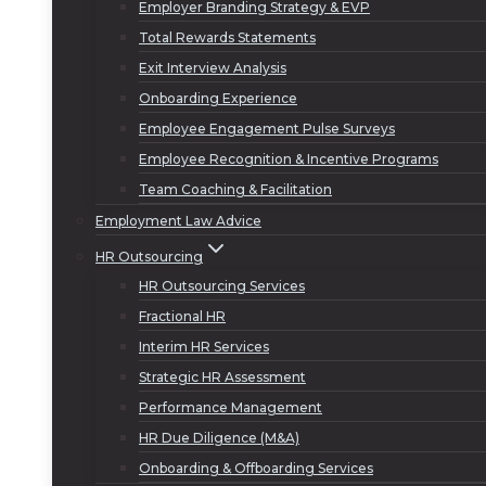
Employer Branding Strategy & EVP
Total Rewards Statements
Exit Interview Analysis
Onboarding Experience
Employee Engagement Pulse Surveys
Employee Recognition & Incentive Programs
Team Coaching & Facilitation
Employment Law Advice
HR Outsourcing
HR Outsourcing Services
Fractional HR
Interim HR Services
Strategic HR Assessment
Performance Management
HR Due Diligence (M&A)
Onboarding & Offboarding Services