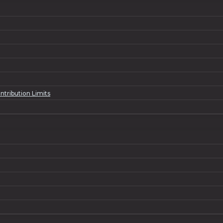
ntribution Limits