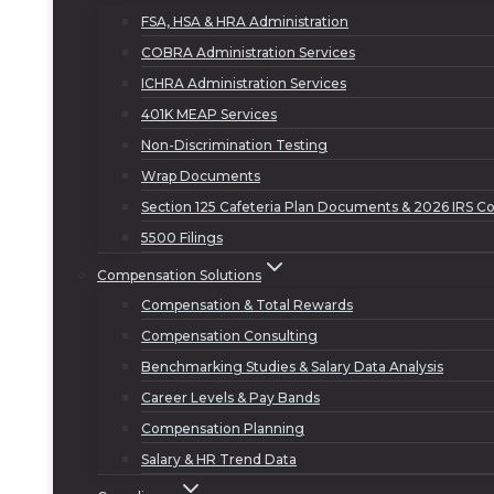
FSA, HSA & HRA Administration
COBRA Administration Services
ICHRA Administration Services
401K MEAP Services
Non-Discrimination Testing
Wrap Documents
Section 125 Cafeteria Plan Documents & 2026 IRS Co
5500 Filings
Compensation Solutions
Compensation & Total Rewards
Compensation Consulting
Benchmarking Studies & Salary Data Analysis
Career Levels & Pay Bands
Compensation Planning
Salary & HR Trend Data