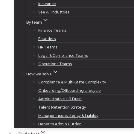
Insurance
See All Industries
By team
Finance Teams
Founders
HR Teams
Legal & Compliance Teams
Operations Teams
How we solve
Compliance & Multi-State Complexity
Onboarding/Offboarding Lifecycle
Administrative HR Drain
Talent Retention Strategy
Manager Inconsistency & Liability
Benefits Admin Burden
Training