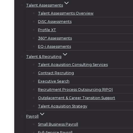
Talent Assessments
Talent Assessments Overview
DiSC Assessments
Profile XT
360° Assessments
EQ-i Assessments
Talent & Recruiting
Talent Acquisition Consulting Services
Contract Recruiting
Executive Search
Recruitment Process Outsourcing (RPO)
Outplacement & Career Transition Support
Talent Acquisition Strategy
Payroll
Small Business Payroll
Full-Service Payroll