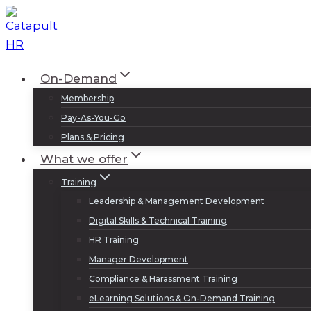
Skip
to
content
On-Demand
Membership
Pay-As-You-Go
Plans & Pricing
What we offer
Training
Leadership & Management Development
Digital Skills & Technical Training
HR Training
Manager Development
Compliance & Harassment Training
eLearning Solutions & On-Demand Training