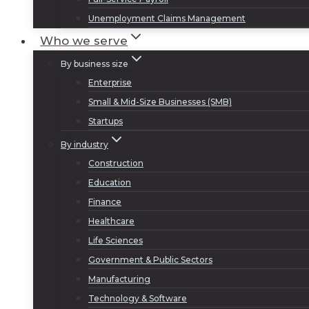
Unemployment Claims Management
Who we serve
By business size
Enterprise
Small & Mid-Size Businesses (SMB)
Startups
By industry
Construction
Education
Finance
Healthcare
Life Sciences
Government & Public Sectors
Manufacturing
Technology & Software