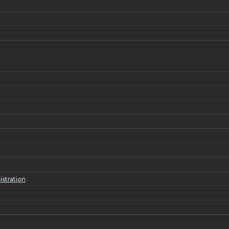
istration