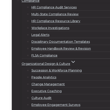
Compliance
HR Compliance Audit Services
Multi-State Compliance Review
HR Compliance Resource Library
Workplace Investigations
Legal Alerts
Disciplinary Documentation Templates
Employee Handbook Review & Revision
FLSA Compliance
Organizational Design & Culture
Succession & Workforce Planning
People Analytics
Change Management
Executive Coaching
Culture Audit
Employee Engagement Surveys