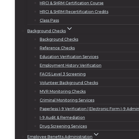
HRCI & SHRM Certification Course
HRCI & SHRM Recertification Credits
Class Pass
Background Checks
Background Checks
Reference Checks
Education Verification Services
Employment History Verification
FACIS Level 3 Screening
Volunteer Background Checks
MVR Monitoring Checks
Criminal Monitoring Services
Paperless I-9 Verification | Electronic Form I-9 Admin
I-9 Audit & Remediation
Drug Screening Services
Employee Benefits Administration