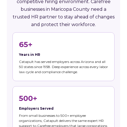
competitive hiring environment. Carefree
businesses in Maricopa County need a
trusted HR partner to stay ahead of changes
and protect their workforce.
65+
Years in HR
Catapult has served employers across Arizona and all
50 states since 1958. Deep experience across every labor
law cycle and compliance challenge.
500+
Employers Served
From small businesses to 500+ employee
organizations, Catapult delivers the same expert HR
support to Carefree employers that large corporations