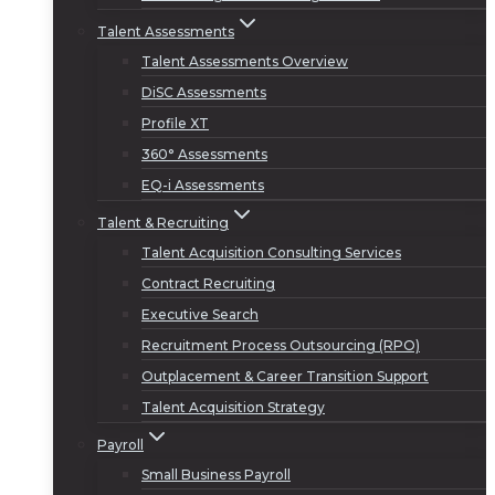
Talent Assessments
Talent Assessments Overview
DiSC Assessments
Profile XT
360° Assessments
EQ-i Assessments
Talent & Recruiting
Talent Acquisition Consulting Services
Contract Recruiting
Executive Search
Recruitment Process Outsourcing (RPO)
Outplacement & Career Transition Support
Talent Acquisition Strategy
Payroll
Small Business Payroll