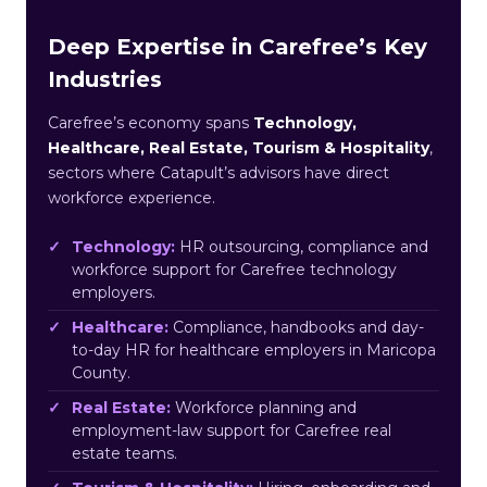
Deep Expertise in Carefree’s Key
Industries
Carefree’s economy spans
Technology,
Healthcare, Real Estate, Tourism & Hospitality
,
sectors where Catapult’s advisors have direct
workforce experience.
Technology:
HR outsourcing, compliance and
workforce support for Carefree technology
employers.
Healthcare:
Compliance, handbooks and day-
to-day HR for healthcare employers in Maricopa
County.
Real Estate:
Workforce planning and
employment-law support for Carefree real
estate teams.