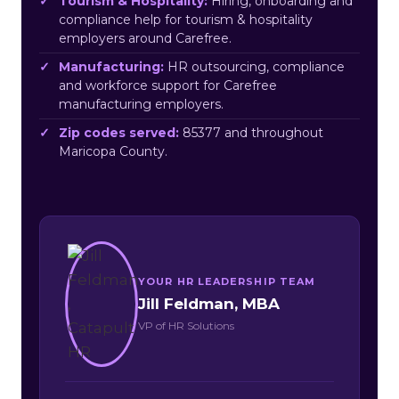
Tourism & Hospitality:
Hiring, onboarding and
compliance help for tourism & hospitality
employers around Carefree.
Manufacturing:
HR outsourcing, compliance
and workforce support for Carefree
manufacturing employers.
Zip codes served:
85377 and throughout
Maricopa County.
YOUR HR LEADERSHIP TEAM
Jill Feldman, MBA
VP of HR Solutions