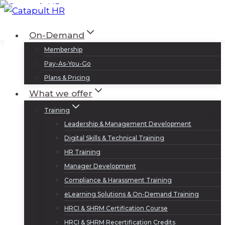
Skip
to
Log In
Sign Up
On-Demand
content
Membership
Pay-As-You-Go
Plans & Pricing
What we offer
Training
Leadership & Management Development
Digital Skills & Technical Training
HR Training
Manager Development
Compliance & Harassment Training
eLearning Solutions & On-Demand Training
HRCI & SHRM Certification Course
HRCI & SHRM Recertification Credits