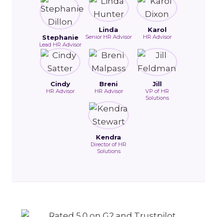
Linda
Karol
Stephanie
Senior HR Advisor
HR Advisor
Lead HR Advisor
Cindy
Breni
Jill
HR Advisor
HR Advisor
VP of HR
Solutions
Kendra
Director of HR
Solutions