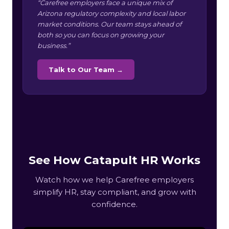
“Carefree employers face a unique mix of
Arizona regulatory complexity and local labor
market conditions. Our team stays ahead of
both so you can focus on growing your
business.”
Talk to Our Team →
See How Catapult HR Works
Watch how we help Carefree employers
simplify HR, stay compliant, and grow with
confidence.