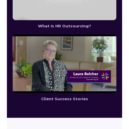
What Is HR Outsourcing?
Client Success Stories