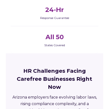
24-Hr
Response Guarantee
All 50
States Covered
HR Challenges Facing
Carefree Businesses Right
Now
Arizona employers face evolving labor laws,
rising compliance complexity, and a