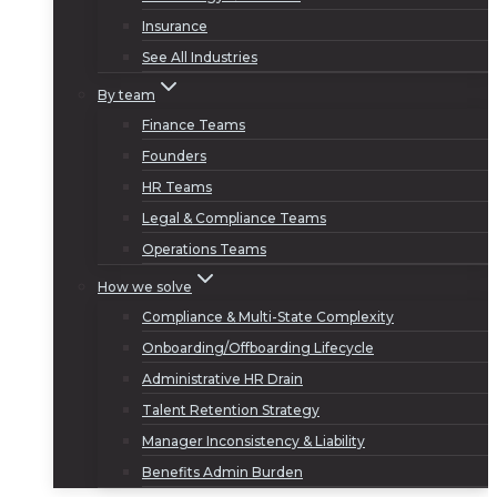
Insurance
See All Industries
By team
Finance Teams
Founders
HR Teams
Legal & Compliance Teams
Operations Teams
How we solve
Compliance & Multi-State Complexity
Onboarding/Offboarding Lifecycle
Administrative HR Drain
Talent Retention Strategy
Manager Inconsistency & Liability
Benefits Admin Burden