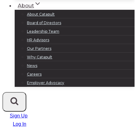
About
About Catapult
Board of Directors
Leadership Team
HR Advisors
Our Partners
Why Catapult
News
Careers
Employer Advocacy
Sign Up
Log In