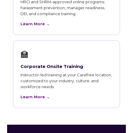
HRCI and SHRM-approved online programs:
harassment prevention, manager readiness,
DEI, and compliance training.
Learn More →
🏫
Corporate Onsite Training
Instructor-led training at your Carefree location,
customized to your industry, culture, and
workforce needs.
Learn More →