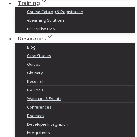
Training
Course Catalog & Registration
eLearning Solutions
Enterprise LMS
Resources
Blog
Case Studies
Guides
Glossary
Research
HR Tools
Webinars & Events
Conferences
Podcasts
Developer Integration
Integrations