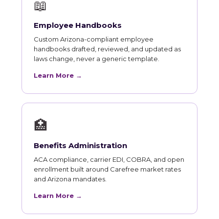
📖
Employee Handbooks
Custom Arizona-compliant employee
handbooks drafted, reviewed, and updated as
laws change, never a generic template.
Learn More →
🏥
Benefits Administration
ACA compliance, carrier EDI, COBRA, and open
enrollment built around Carefree market rates
and Arizona mandates.
Learn More →