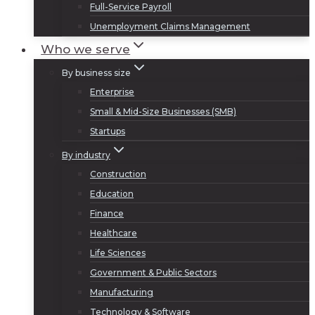
Full-Service Payroll
Unemployment Claims Management
Who we serve
By business size
Enterprise
Small & Mid-Size Businesses (SMB)
Startups
By industry
Construction
Education
Finance
Healthcare
Life Sciences
Government & Public Sectors
Manufacturing
Technology & Software