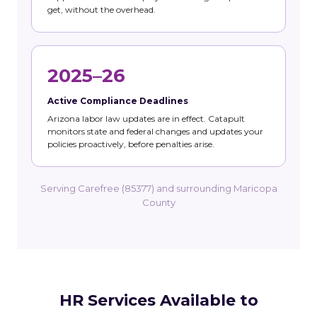
get, without the overhead.
2025–26
Active Compliance Deadlines
Arizona labor law updates are in effect. Catapult
monitors state and federal changes and updates your
policies proactively, before penalties arise.
Serving Carefree (85377) and surrounding Maricopa
County
HR Services Available to