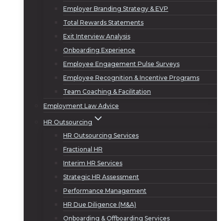
Employer Branding Strategy & EVP
Total Rewards Statements
Exit Interview Analysis
Onboarding Experience
Employee Engagement Pulse Surveys
Employee Recognition & Incentive Programs
Team Coaching & Facilitation
Employment Law Advice
HR Outsourcing
HR Outsourcing Services
Fractional HR
Interim HR Services
Strategic HR Assessment
Performance Management
HR Due Diligence (M&A)
Onboarding & Offboarding Services