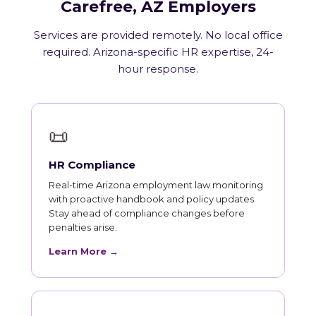
Carefree, AZ Employers
Services are provided remotely. No local office
required. Arizona-specific HR expertise, 24-
hour response.
📜
HR Compliance
Real-time Arizona employment law monitoring
with proactive handbook and policy updates.
Stay ahead of compliance changes before
penalties arise.
Learn More →