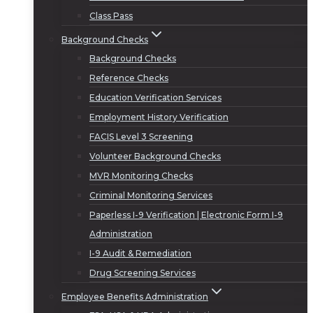
Class Pass
Background Checks
Background Checks
Reference Checks
Education Verification Services
Employment History Verification
FACIS Level 3 Screening
Volunteer Background Checks
MVR Monitoring Checks
Criminal Monitoring Services
Paperless I-9 Verification | Electronic Form I-9
Administration
I-9 Audit & Remediation
Drug Screening Services
Employee Benefits Administration