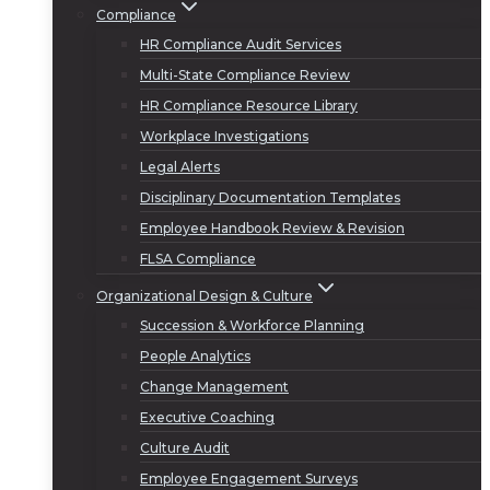
Compliance
HR Compliance Audit Services
Multi-State Compliance Review
HR Compliance Resource Library
Workplace Investigations
Legal Alerts
Disciplinary Documentation Templates
Employee Handbook Review & Revision
FLSA Compliance
Organizational Design & Culture
Succession & Workforce Planning
People Analytics
Change Management
Executive Coaching
Culture Audit
Employee Engagement Surveys