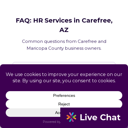
FAQ: HR Services in Carefree,
AZ
Common questions from Carefree and
Maricopa County business owners.
What HR services does Catapult
provide in Carefree, AZ?
How does Catapult handle Arizona
employment law compliance?
Does Catapult have a local office in