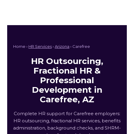
Home ›
HR Services
›
Arizona
› Carefree
HR Outsourcing,
Fractional HR &
Professional
Development in
Carefree, AZ
Complete HR support for Carefree employers:
HR outsourcing, fractional HR services, benefits
administration, background checks, and SHRM-