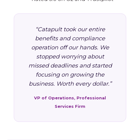
“Catapult took our entire
benefits and compliance
operation off our hands. We
stopped worrying about
missed deadlines and started
focusing on growing the
business. Worth every dollar.”
VP of Operations, Professional
Services Firm