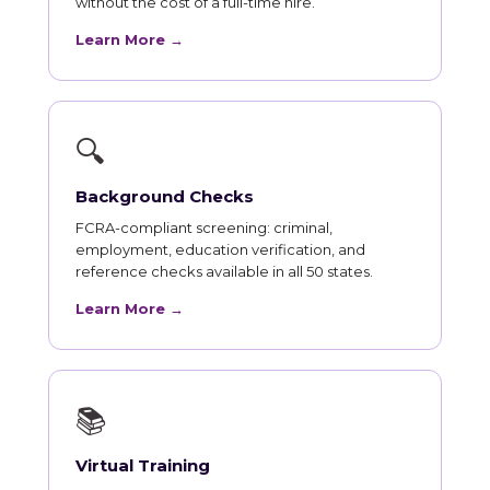
without the cost of a full-time hire.
Learn More →
🔍
Background Checks
FCRA-compliant screening: criminal,
employment, education verification, and
reference checks available in all 50 states.
Learn More →
📚
Virtual Training