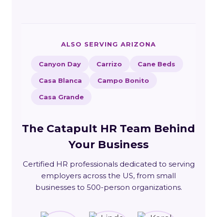
ALSO SERVING ARIZONA
Canyon Day
Carrizo
Cane Beds
Casa Blanca
Campo Bonito
Casa Grande
The Catapult HR Team Behind
Your Business
Certified HR professionals dedicated to serving
employers across the US, from small
businesses to 500-person organizations.