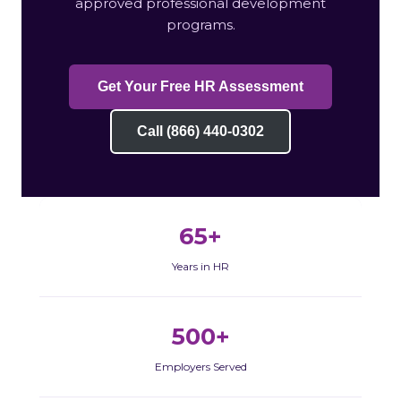
approved professional development
programs.
Get Your Free HR Assessment
Call (866) 440-0302
65+
Years in HR
500+
Employers Served