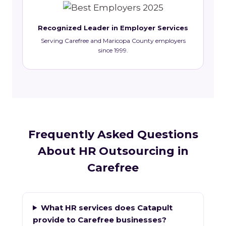
Recognized Leader in Employer Services
Serving Carefree and Maricopa County employers
since 1999.
Frequently Asked Questions
About HR Outsourcing in
Carefree
What HR services does Catapult
provide to Carefree businesses?