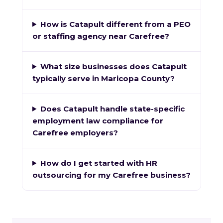
How is Catapult different from a PEO
or staffing agency near Carefree?
What size businesses does Catapult
typically serve in Maricopa County?
Does Catapult handle state-specific
employment law compliance for
Carefree employers?
How do I get started with HR
outsourcing for my Carefree business?