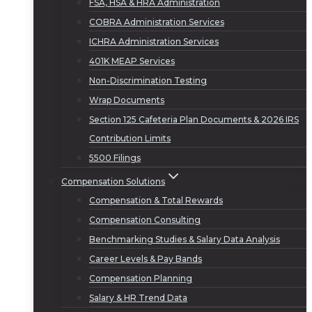
FSA, HSA & HRA Administration
COBRA Administration Services
ICHRA Administration Services
401K MEAP Services
Non-Discrimination Testing
Wrap Documents
Section 125 Cafeteria Plan Documents & 2026 IRS
Contribution Limits
5500 Filings
Compensation Solutions
Compensation & Total Rewards
Compensation Consulting
Benchmarking Studies & Salary Data Analysis
Career Levels & Pay Bands
Compensation Planning
Salary & HR Trend Data