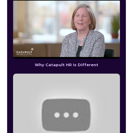
Why Catapult HR Is Different