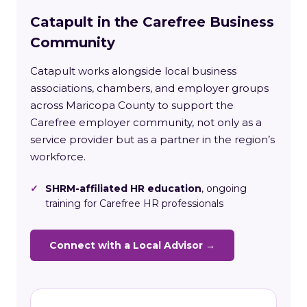
Catapult in the Carefree Business
Community
Catapult works alongside local business
associations, chambers, and employer groups
across Maricopa County to support the
Carefree employer community, not only as a
service provider but as a partner in the region’s
workforce.
✓
SHRM-affiliated HR education
, ongoing
training for Carefree HR professionals
Connect with a Local Advisor →