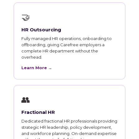
🤝
HR Outsourcing
Fully managed HR operations, onboarding to
offboarding, giving Carefree employers a
complete HR department without the
overhead.
Learn More →
👥
Fractional HR
Dedicated fractional HR professionals providing
strategic HR leadership, policy development,
and workforce planning. On-demand expertise