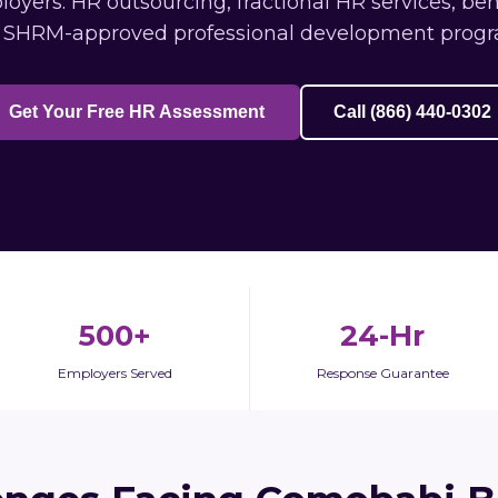
ers: HR outsourcing, fractional HR services, ben
 SHRM-approved professional development progr
Get Your Free HR Assessment
Call (866) 440-0302
500+
24-Hr
Employers Served
Response Guarantee