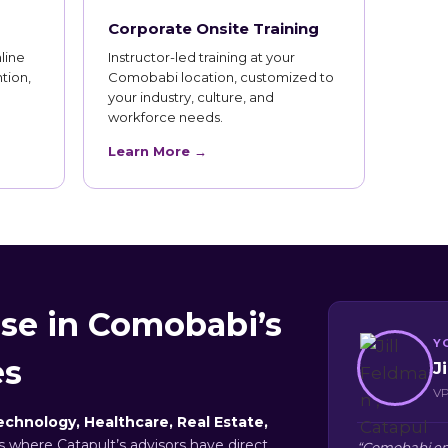
Corporate Onsite Training
line
Instructor-led training at your
tion,
Comobabi location, customized to
your industry, culture, and
workforce needs.
Learn More →
se in Comobabi’s
Y
es
J
VP
echnology, Healthcare, Real Estate,
rs where Catapult’s advisors have direct
“Comobabi emp