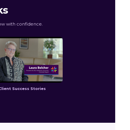
ks
w with confidence.
Client Success Stories