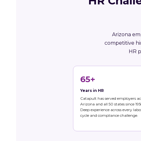
HR Chall
Arizona emp
competitive h
HR p
65+
Years in HR
Catapult has served employers ac
Arizona and all 50 states since 195
Deep experience across every labo
cycle and compliance challenge.