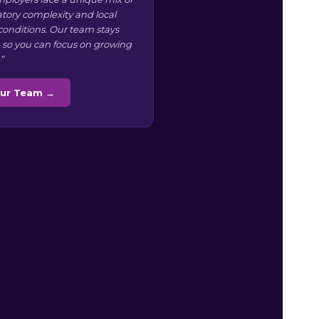
atory complexity and local
conditions. Our team stays
 so you can focus on growing
”
Our Team →