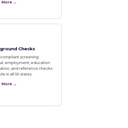
n More →
ground Checks
compliant screening:
nal, employment, education
cation, and reference checks
le in all 50 states.
n More →