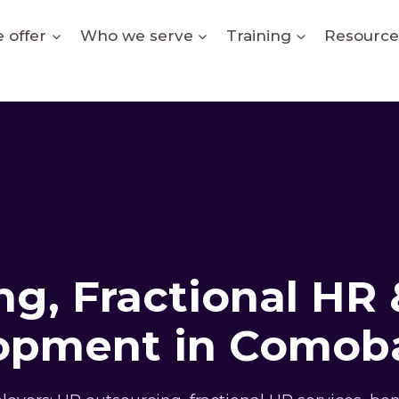
 offer
Who we serve
Training
Resource
g, Fractional HR 
opment in Comoba