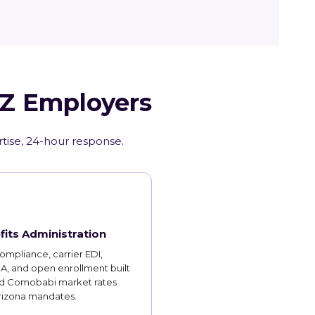
AZ Employers
rtise, 24-hour response.
fits Administration
mpliance, carrier EDI,
, and open enrollment built
d Comobabi market rates
rizona mandates.