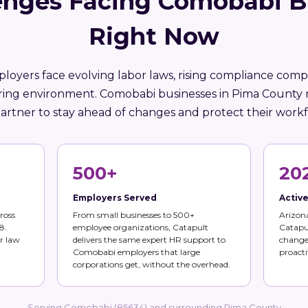
enges Facing Comobabi B
Right Now
loyers face evolving labor laws, rising compliance compl
iring environment. Comobabi businesses in Pima County 
artner to stay ahead of changes and protect their workf
500+
20
Employers Served
Activ
ross
From small businesses to 500+
Arizona
8.
employee organizations, Catapult
Catapul
r law
delivers the same expert HR support to
changes
Comobabi employers that large
proacti
corporations get, without the overhead.
Serving Comobabi (85634) and surrounding Pima County