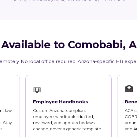
 Available to Comobabi, 
emotely. No local office required. Arizona-specific HR expe
📖
🏥
Employee Handbooks
Bene
nt law
Custom Arizona-compliant
ACA co
employee handbooks drafted,
COBRA
. Stay
reviewed, and updated as laws
aroun
s
change, never a generic template.
and A