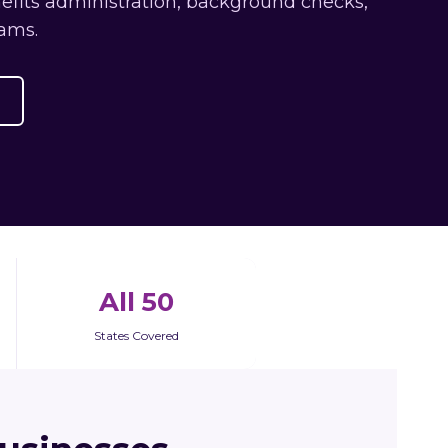
efits administration, background checks,
ams.
All 50
States Covered