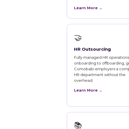
Learn More →
🤝
HR Outsourcing
Fully managed HR operations
onboarding to offboarding, g
Comobabi employers a com
HR department without the
overhead.
Learn More →
📚