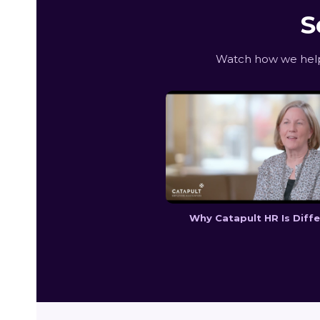
S
Watch how we help
Why Catapult HR Is Diff