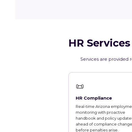
HR Services
Services are provided r
📜
HR Compliance
Real-time Arizona employme
monitoring with proactive
handbook and policy updates
ahead of compliance change
before penalties arise.