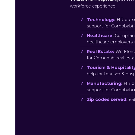
workforce experience.
Technology:
HR outso
support for Comobabi 
Healthcare:
Complianc
healthcare employers 
Real Estate:
Workforc
for Comobabi real esta
Tourism & Hospitality
help for tourism & hos
Manufacturing:
HR ou
support for Comobabi 
Zip codes served:
856