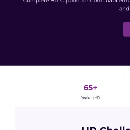
Complete HR support for Comobabi employ
and
65+
Years in HR