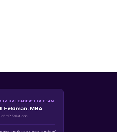
OUR HR LEADERSHIP TEAM
ill Feldman, MBA
 of HR Solutions
loyers face a unique mix of