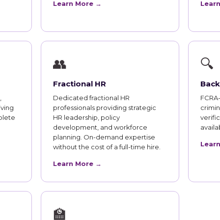
Learn More →
Lear
👥
🔍
Fractional HR
Back
,
Dedicated fractional HR
FCRA-
iving
professionals providing strategic
crimi
plete
HR leadership, policy
verifi
development, and workforce
availab
planning. On-demand expertise
Lear
without the cost of a full-time hire.
Learn More →
🏫