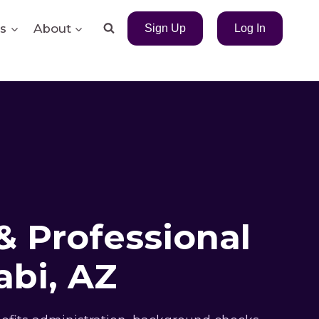
s
About
Sign Up
Log In
& Professional
bi, AZ