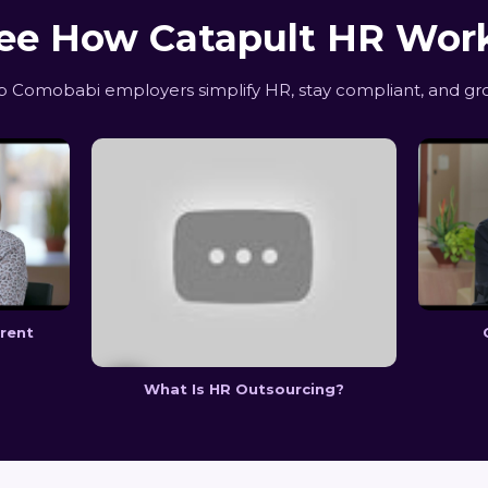
ee How Catapult HR Wor
 Comobabi employers simplify HR, stay compliant, and gro
erent
What Is HR Outsourcing?