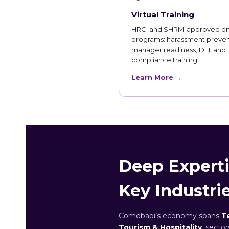
Virtual Training
HRCI and SHRM-approved on
programs: harassment preven
manager readiness, DEI, and
compliance training.
Learn More →
Deep Experti
Key Industri
Comobabi’s economy spans
T
Tourism & Hospitality
, secto