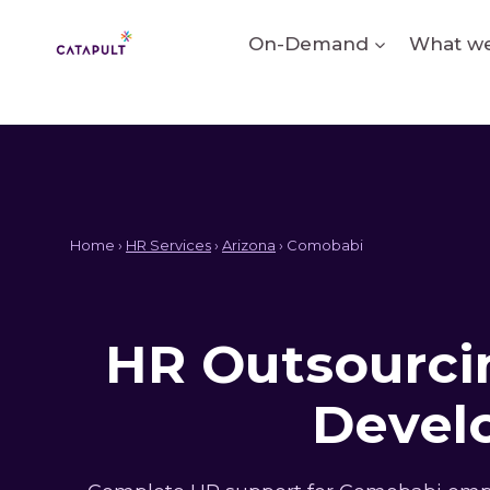
Skip
to
On-Demand
What we
content
Home ›
HR Services
›
Arizona
› Comobabi
HR Outsourcin
Devel