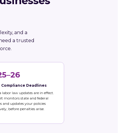
usinesses
exity, and a
need a trusted
orce.
25–26
e Compliance Deadlines
 labor law updates are in effect.
t monitors state and federal
 and updates your policies
vely, before penalties arise.