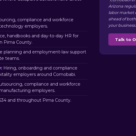
Arizona regul
labor market 
ahead of both
urcing, compliance and workforce
your business.
technology employers.
e, handbooks and day-to-day HR for
Talk to 
in Pima County.
e planning and employment-law support
te teams.
:
Hiring, onboarding and compliance
pitality employers around Comobabi.
tsourcing, compliance and workforce
manufacturing employers.
34 and throughout Pima County.