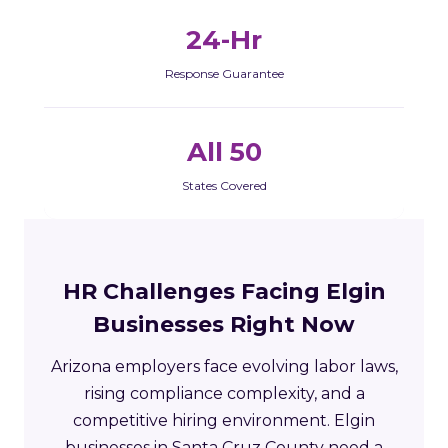
24-Hr
Response Guarantee
All 50
States Covered
HR Challenges Facing Elgin
Businesses Right Now
Arizona employers face evolving labor laws,
rising compliance complexity, and a
competitive hiring environment. Elgin
businesses in Santa Cruz County need a