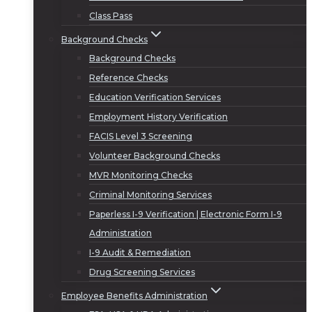
Class Pass
Background Checks
Background Checks
Reference Checks
Education Verification Services
Employment History Verification
FACIS Level 3 Screening
Volunteer Background Checks
MVR Monitoring Checks
Criminal Monitoring Services
Paperless I-9 Verification | Electronic Form I-9
Administration
I-9 Audit & Remediation
Drug Screening Services
Employee Benefits Administration