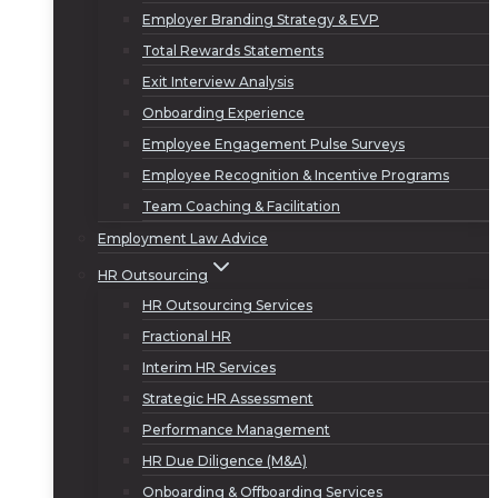
Employer Branding Strategy & EVP
Total Rewards Statements
Exit Interview Analysis
Onboarding Experience
Employee Engagement Pulse Surveys
Employee Recognition & Incentive Programs
Team Coaching & Facilitation
Employment Law Advice
HR Outsourcing
HR Outsourcing Services
Fractional HR
Interim HR Services
Strategic HR Assessment
Performance Management
HR Due Diligence (M&A)
Onboarding & Offboarding Services