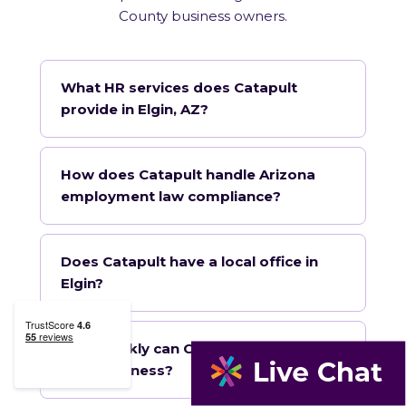
County business owners.
What HR services does Catapult
provide in Elgin, AZ?
How does Catapult handle Arizona
employment law compliance?
Does Catapult have a local office in
Elgin?
How quickly can Catapult onboard a
Elgin business?