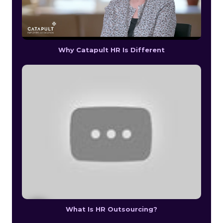
Why Catapult HR Is Different
What Is HR Outsourcing?