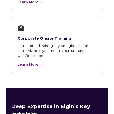
Learn More →
🏫
Corporate Onsite Training
Instructor-led training at your Elgin location,
customized to your industry, culture, and
workforce needs.
Learn More →
Deep Expertise in Elgin’s Key
Industries