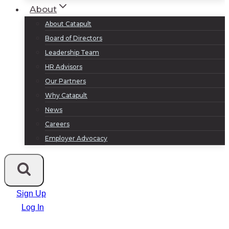
About
About Catapult
Board of Directors
Leadership Team
HR Advisors
Our Partners
Why Catapult
News
Careers
Employer Advocacy
Sign Up
Log In