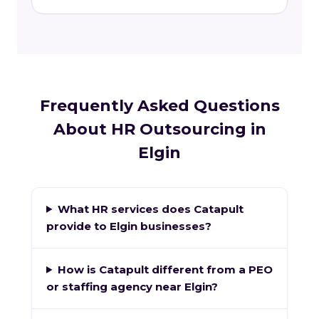
Frequently Asked Questions
About HR Outsourcing in
Elgin
What HR services does Catapult
provide to Elgin businesses?
How is Catapult different from a PEO
or staffing agency near Elgin?