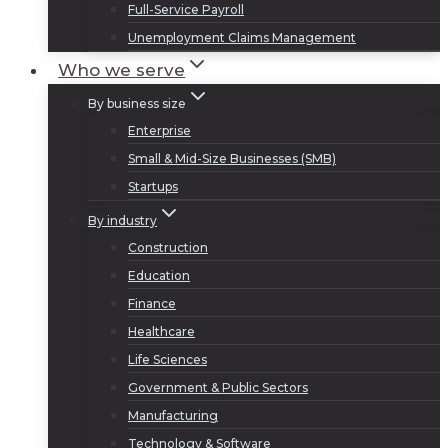
Full-Service Payroll
Unemployment Claims Management
Who we serve
By business size
Enterprise
Small & Mid-Size Businesses (SMB)
Startups
By industry
Construction
Education
Finance
Healthcare
Life Sciences
Government & Public Sectors
Manufacturing
Technology & Software