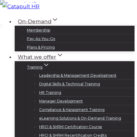
Skip
to
Log In
Sign Up
On-Demand
content
Membership
Pay-As-You-Go
Plans & Pricing
What we offer
Training
Leadership & Management Development
Digital Skills & Technical Training
HR Training
Manager Development
Compliance & Harassment Training
eLearning Solutions & On-Demand Training
HRCI & SHRM Certification Course
HRCI & SHRM Recertification Credits