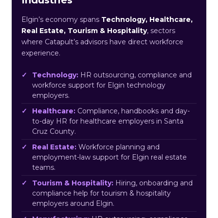
Elgin’s economy spans
Technology, Healthcare,
Real Estate, Tourism & Hospitality
, sectors
where Catapult’s advisors have direct workforce
experience.
Technology:
HR outsourcing, compliance and
workforce support for Elgin technology
employers.
Healthcare:
Compliance, handbooks and day-
to-day HR for healthcare employers in Santa
Cruz County.
Real Estate:
Workforce planning and
employment-law support for Elgin real estate
teams.
Tourism & Hospitality:
Hiring, onboarding and
compliance help for tourism & hospitality
employers around Elgin.