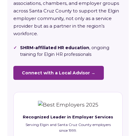
associations, chambers, and employer groups
across Santa Cruz County to support the Elgin
employer community, not only as a service
provider but as a partner in the region’s
workforce.
✓
SHRM-affiliated HR education
, ongoing
training for Elgin HR professionals
Connect with a Local Advisor →
Recognized Leader in Employer Services
Serving Elgin and Santa Cruz County employers
since 1999.