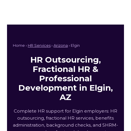
Home ›
HR Services
›
Arizona
› Elgin
HR Outsourcing,
Fractional HR &
Professional
Development in Elgin,
AZ
Complete HR support for Elgin employers: HR
outsourcing, fractional HR services, benefits
administration, background checks, and SHRM-