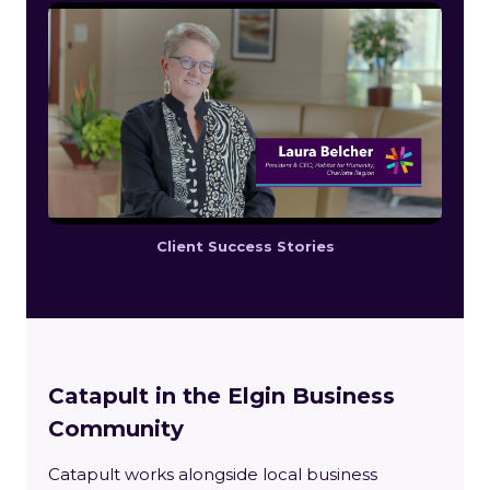
Client Success Stories
Catapult in the Elgin Business
Community
Catapult works alongside local business