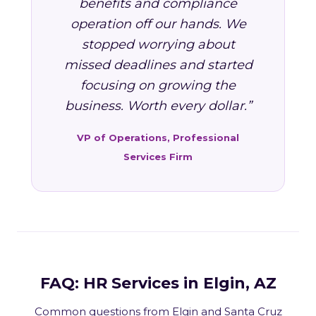
benefits and compliance
operation off our hands. We
stopped worrying about
missed deadlines and started
focusing on growing the
business. Worth every dollar.”
VP of Operations, Professional
Services Firm
FAQ: HR Services in Elgin, AZ
Common questions from Elgin and Santa Cruz