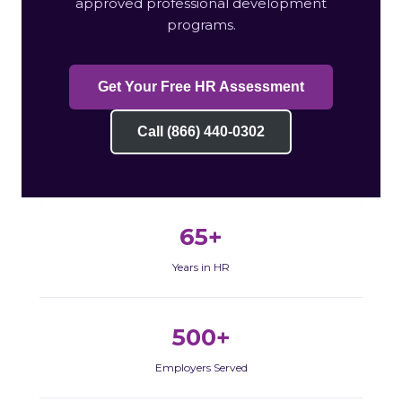
approved professional development
programs.
Get Your Free HR Assessment
Call (866) 440-0302
65+
Years in HR
500+
Employers Served