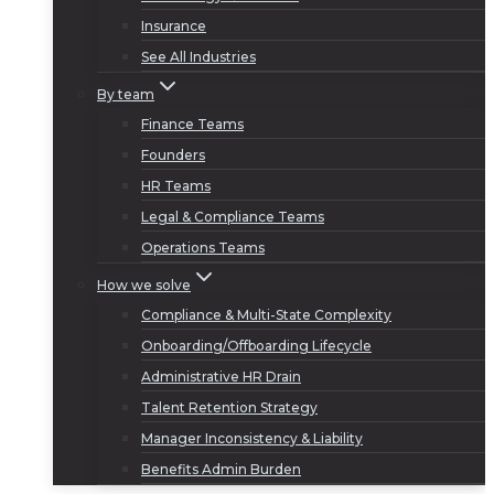
Insurance
See All Industries
By team
Finance Teams
Founders
HR Teams
Legal & Compliance Teams
Operations Teams
How we solve
Compliance & Multi-State Complexity
Onboarding/Offboarding Lifecycle
Administrative HR Drain
Talent Retention Strategy
Manager Inconsistency & Liability
Benefits Admin Burden