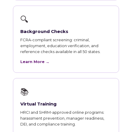
🔍
Background Checks
FCRA-compliant screening: criminal,
employment, education verification, and
reference checks available in all 50 states.
Learn More →
📚
Virtual Training
HRCI and SHRM-approved online programs:
harassment prevention, manager readiness,
DEI, and compliance training.