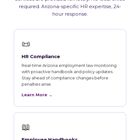
required. Arizona-specific HR expertise, 24-
hour response.
📜
HR Compliance
Real-time Arizona employment law monitoring
with proactive handbook and policy updates.
Stay ahead of compliance changes before
penalties arise.
Learn More →
📖
Employee Handbooks