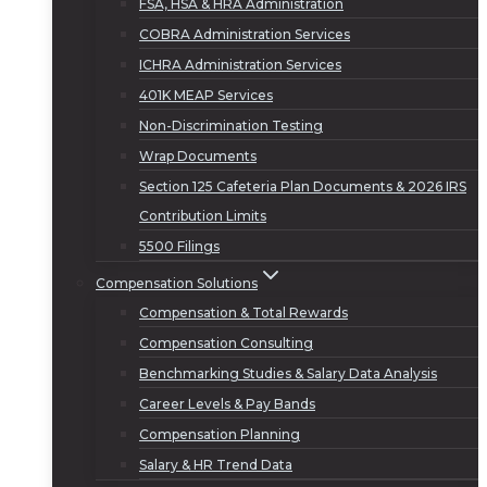
FSA, HSA & HRA Administration
COBRA Administration Services
ICHRA Administration Services
401K MEAP Services
Non-Discrimination Testing
Wrap Documents
Section 125 Cafeteria Plan Documents & 2026 IRS
Contribution Limits
5500 Filings
Compensation Solutions
Compensation & Total Rewards
Compensation Consulting
Benchmarking Studies & Salary Data Analysis
Career Levels & Pay Bands
Compensation Planning
Salary & HR Trend Data