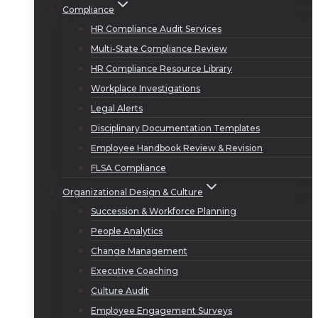
Compliance
HR Compliance Audit Services
Multi-State Compliance Review
HR Compliance Resource Library
Workplace Investigations
Legal Alerts
Disciplinary Documentation Templates
Employee Handbook Review & Revision
FLSA Compliance
Organizational Design & Culture
Succession & Workforce Planning
People Analytics
Change Management
Executive Coaching
Culture Audit
Employee Engagement Surveys