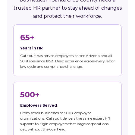
trusted HR partner to stay ahead of changes
and protect their workforce.
65+
Years in HR
Catapult has served employers across Arizona and all
50 states since 1958. Deep experience across every labor
law cycle and compliance challenge.
500+
Employers Served
From small businesses to 500+ employee
organizations, Catapult delivers the same expert HR
support to Elgin employers that large corporations
get, without the overhead.