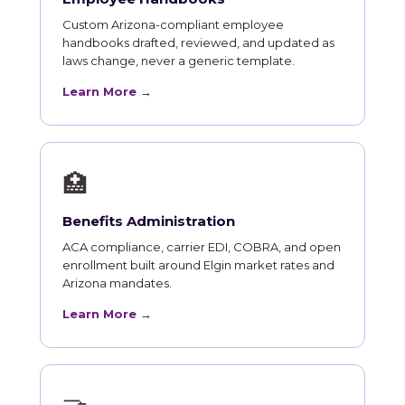
Custom Arizona-compliant employee
handbooks drafted, reviewed, and updated as
laws change, never a generic template.
Learn More →
🏥
Benefits Administration
ACA compliance, carrier EDI, COBRA, and open
enrollment built around Elgin market rates and
Arizona mandates.
Learn More →