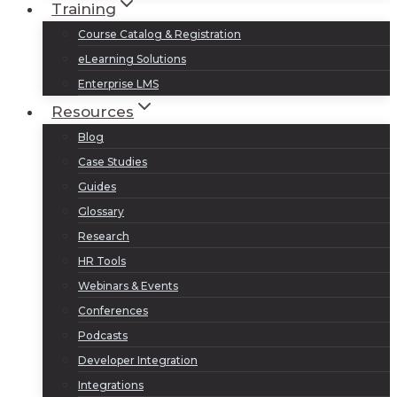
Training
Course Catalog & Registration
eLearning Solutions
Enterprise LMS
Resources
Blog
Case Studies
Guides
Glossary
Research
HR Tools
Webinars & Events
Conferences
Podcasts
Developer Integration
Integrations