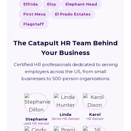
Elfrida
Eloy
Elephant Head
First Mesa
El Prado Estates
Flagstaff
The Catapult HR Team Behind
Your Business
Certified HR professionals dedicated to serving
employers across the US, from small
businesses to 500-person organizations.
Linda
Karol
Stephanie
Senior HR Advisor
HR Advisor
Lead HR Advisor