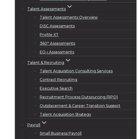
Talent Assessments
Talent Assessments Overview
DiSC Assessments
Profile XT
360° Assessments
EQ-i Assessments
Talent & Recruiting
Talent Acquisition Consulting Services
Contract Recruiting
Executive Search
Recruitment Process Outsourcing (RPO)
Outplacement & Career Transition Support
Talent Acquisition Strategy
Payroll
Small Business Payroll