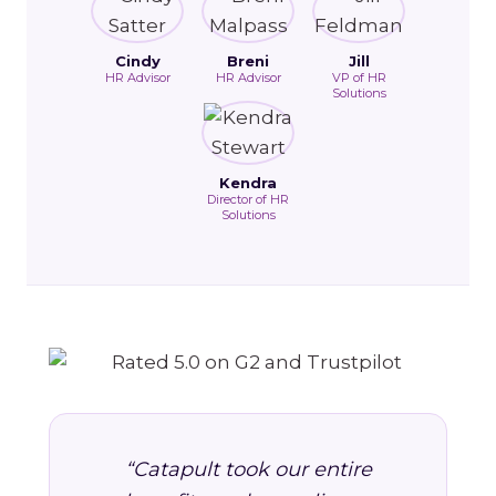
Cindy
Breni
Jill
HR Advisor
HR Advisor
VP of HR
Solutions
Kendra
Director of HR
Solutions
“Catapult took our entire