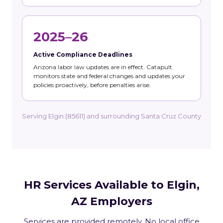
2025–26
Active Compliance Deadlines
Arizona labor law updates are in effect. Catapult
monitors state and federal changes and updates your
policies proactively, before penalties arise.
Serving Elgin (85611) and surrounding Santa Cruz County
HR Services Available to Elgin,
AZ Employers
Services are provided remotely. No local office