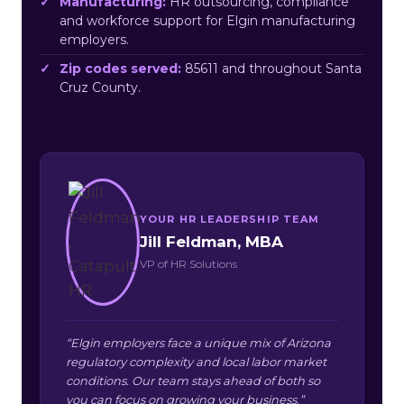
Manufacturing:
HR outsourcing, compliance
and workforce support for Elgin manufacturing
employers.
Zip codes served:
85611 and throughout Santa
Cruz County.
YOUR HR LEADERSHIP TEAM
Jill Feldman, MBA
VP of HR Solutions
“Elgin employers face a unique mix of Arizona
regulatory complexity and local labor market
conditions. Our team stays ahead of both so
you can focus on growing your business.”