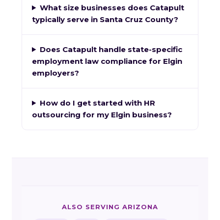
What size businesses does Catapult
typically serve in Santa Cruz County?
Does Catapult handle state-specific
employment law compliance for Elgin
employers?
How do I get started with HR
outsourcing for my Elgin business?
ALSO SERVING ARIZONA