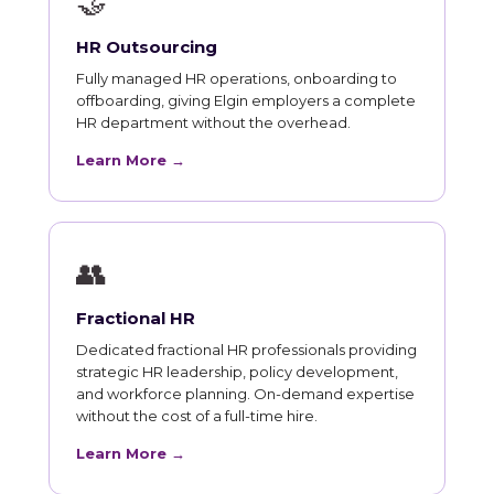
🤝
HR Outsourcing
Fully managed HR operations, onboarding to
offboarding, giving Elgin employers a complete
HR department without the overhead.
Learn More →
👥
Fractional HR
Dedicated fractional HR professionals providing
strategic HR leadership, policy development,
and workforce planning. On-demand expertise
without the cost of a full-time hire.
Learn More →