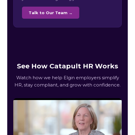
Talk to Our Team →
See How Catapult HR Works
Watch how we help Elgin employers simplify
HR, stay compliant, and grow with confidence.