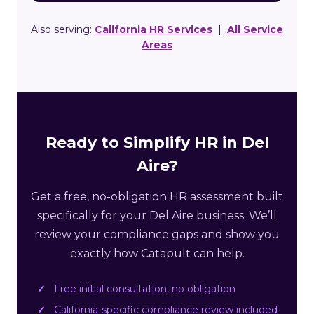
Also serving:
California HR Services
|
All Service
Areas
Ready to Simplify HR in Del
Aire?
Get a free, no-obligation HR assessment built
specifically for your Del Aire business. We’ll
review your compliance gaps and show you
exactly how Catapult can help.
Free initial consultation, no obligation
California-specific compliance review included