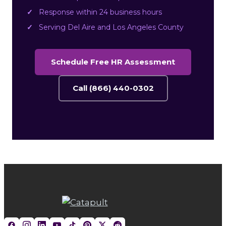
Response within 24 business hours
Serving Del Aire and Los Angeles County
Schedule Free HR Assessment
Call (866) 440-0302