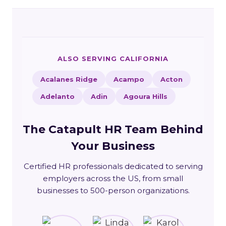
ALSO SERVING CALIFORNIA
Acalanes Ridge
Acampo
Acton
Adelanto
Adin
Agoura Hills
The Catapult HR Team Behind
Your Business
Certified HR professionals dedicated to serving
employers across the US, from small
businesses to 500-person organizations.