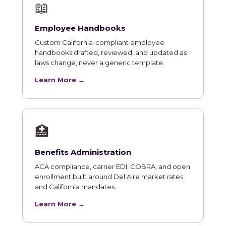
📖
Employee Handbooks
Custom California-compliant employee
handbooks drafted, reviewed, and updated as
laws change, never a generic template.
Learn More →
🏥
Benefits Administration
ACA compliance, carrier EDI, COBRA, and open
enrollment built around Del Aire market rates
and California mandates.
Learn More →