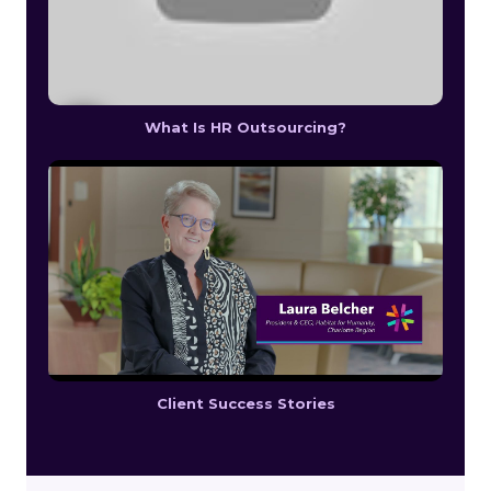
What Is HR Outsourcing?
Client Success Stories