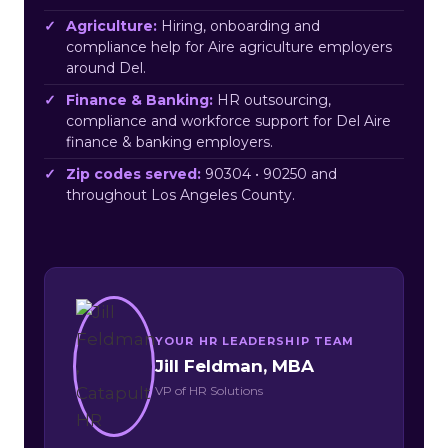
Agriculture:
Hiring, onboarding and
compliance help for Aire agriculture employers
around Del.
Finance & Banking:
HR outsourcing,
compliance and workforce support for Del Aire
finance & banking employers.
Zip codes served:
90304 • 90250 and
throughout Los Angeles County.
YOUR HR LEADERSHIP TEAM
Jill Feldman, MBA
VP of HR Solutions