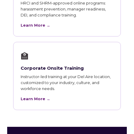
HRCI and SHRM-approved online programs:
harassment prevention, manager readiness,
DEI, and compliance training.
Learn More →
🏫
Corporate Onsite Training
Instructor-led training at your Del Aire location,
customized to your industry, culture, and
workforce needs.
Learn More →