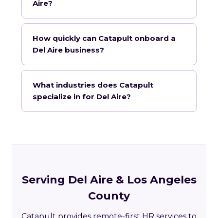
Aire?
How quickly can Catapult onboard a
Del Aire business?
What industries does Catapult
specialize in for Del Aire?
Serving Del Aire & Los Angeles
County
Catapult provides remote-first HR services to