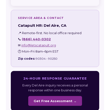
SERVICE AREA & CONTACT
Catapult HR: Del Aire, CA
📍 Remote-first. No local office required
📞
(866) 440-0302
✉
info@letscatapult.org
🕐 Mon–Fri 8am–6pm EST
Zip codes:
90304 • 90250
24-HOUR RESPONSE GUARANTEE
Every Del Aire inquiry receives a personal
response within one business day.
Get Free Assessment →