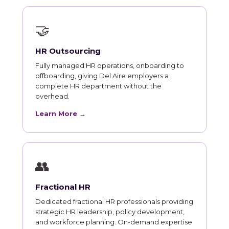
🤝
HR Outsourcing
Fully managed HR operations, onboarding to
offboarding, giving Del Aire employers a
complete HR department without the
overhead.
Learn More →
👥
Fractional HR
Dedicated fractional HR professionals providing
strategic HR leadership, policy development,
and workforce planning. On-demand expertise