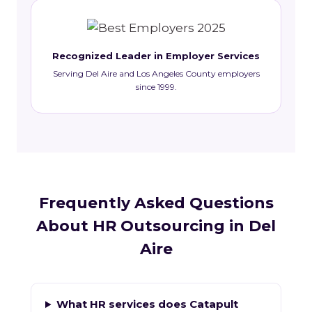
Recognized Leader in Employer Services
Serving Del Aire and Los Angeles County employers
since 1999.
Frequently Asked Questions
About HR Outsourcing in Del
Aire
What HR services does Catapult