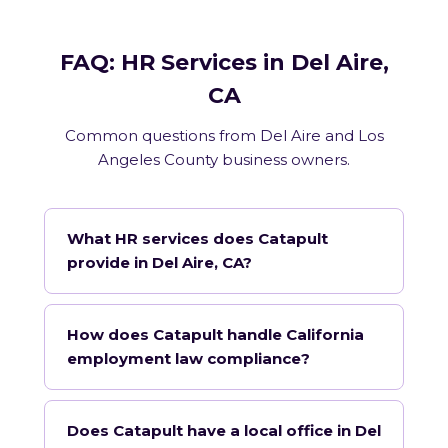
FAQ: HR Services in Del Aire,
CA
Common questions from Del Aire and Los
Angeles County business owners.
What HR services does Catapult
provide in Del Aire, CA?
How does Catapult handle California
employment law compliance?
Does Catapult have a local office in Del