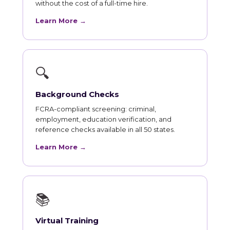
without the cost of a full-time hire.
Learn More →
🔍
Background Checks
FCRA-compliant screening: criminal,
employment, education verification, and
reference checks available in all 50 states.
Learn More →
📚
Virtual Training