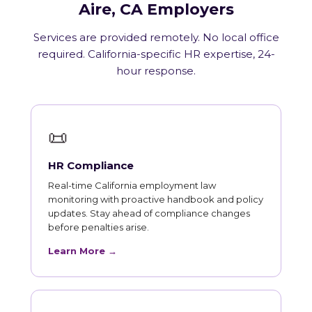
Aire, CA Employers
Services are provided remotely. No local office
required. California-specific HR expertise, 24-
hour response.
📜
HR Compliance
Real-time California employment law
monitoring with proactive handbook and policy
updates. Stay ahead of compliance changes
before penalties arise.
Learn More →