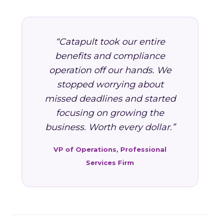
“Catapult took our entire
benefits and compliance
operation off our hands. We
stopped worrying about
missed deadlines and started
focusing on growing the
business. Worth every dollar.”
VP of Operations, Professional
Services Firm