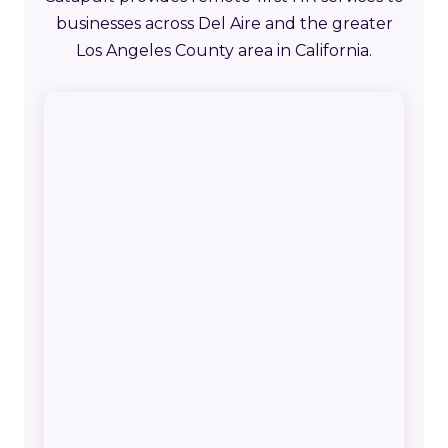
businesses across Del Aire and the greater
Los Angeles County area in California.