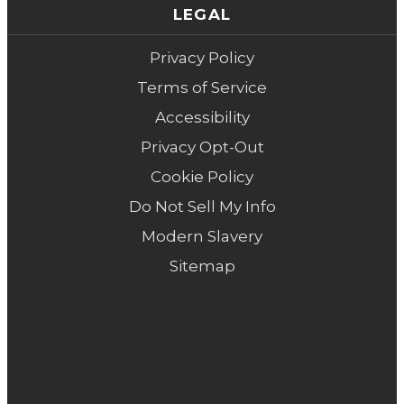
LEGAL
Privacy Policy
Terms of Service
Accessibility
Privacy Opt-Out
Cookie Policy
Do Not Sell My Info
Modern Slavery
Sitemap