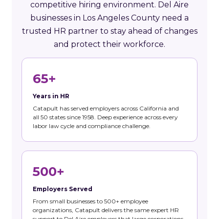
competitive hiring environment. Del Aire
businesses in Los Angeles County need a
trusted HR partner to stay ahead of changes
and protect their workforce.
65+
Years in HR
Catapult has served employers across California and
all 50 states since 1958. Deep experience across every
labor law cycle and compliance challenge.
500+
Employers Served
From small businesses to 500+ employee
organizations, Catapult delivers the same expert HR
support to Del Aire employers that large corporations