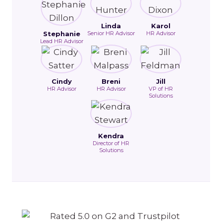
Linda
Karol
Stephanie
Senior HR Advisor
HR Advisor
Lead HR Advisor
Cindy
Breni
Jill
HR Advisor
HR Advisor
VP of HR
Solutions
Kendra
Director of HR
Solutions