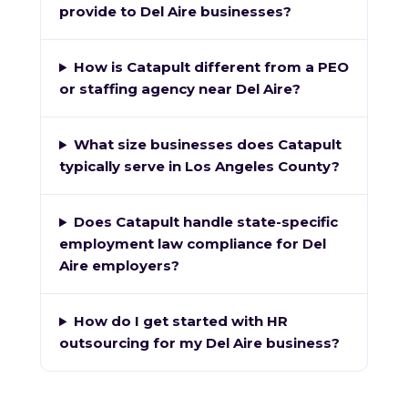
provide to Del Aire businesses?
How is Catapult different from a PEO
or staffing agency near Del Aire?
What size businesses does Catapult
typically serve in Los Angeles County?
Does Catapult handle state-specific
employment law compliance for Del
Aire employers?
How do I get started with HR
outsourcing for my Del Aire business?