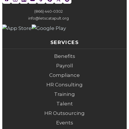
(866) 440-0302
info@letscatapult.org
SERVICES
Benefits
Payroll
Compliance
HR Consulting
Training
Talent
HR Outsourcing
Events