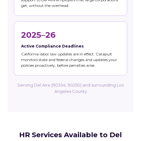
get, without the overhead.
2025–26
Active Compliance Deadlines
California labor law updates are in effect. Catapult
monitors state and federal changes and updates your
policies proactively, before penalties arise.
Serving Del Aire (90304, 90250) and surrounding Los
Angeles County
HR Services Available to Del