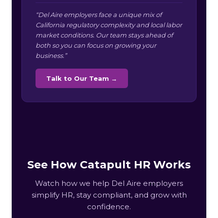
“Del Aire employers face a unique mix of
California regulatory complexity and local labor
market conditions. Our team stays ahead of
both so you can focus on growing your
business.”
Talk to Our Team →
See How Catapult HR Works
Watch how we help Del Aire employers
simplify HR, stay compliant, and grow with
confidence.