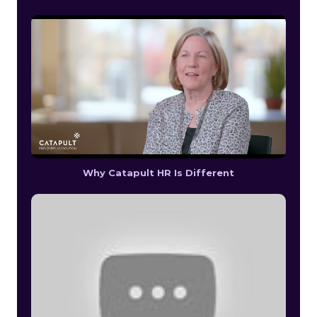
Why Catapult HR Is Different