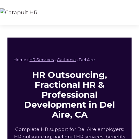
Skip
to
content
Home ›
HR Services
›
California
› Del Aire
HR Outsourcing,
Fractional HR &
Professional
Development in Del
Aire, CA
Complete HR support for Del Aire employers:
HR outsourcing, fractional HR services, benefits