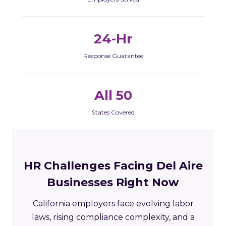
24-Hr
Response Guarantee
All 50
States Covered
HR Challenges Facing Del Aire
Businesses Right Now
California employers face evolving labor
laws, rising compliance complexity, and a