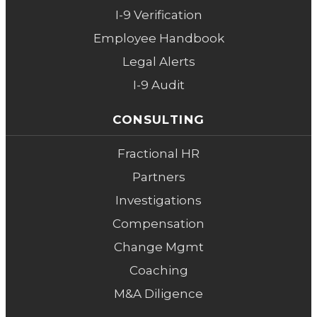
I-9 Verification
Employee Handbook
Legal Alerts
I-9 Audit
CONSULTING
Fractional HR
Partners
Investigations
Compensation
Change Mgmt
Coaching
M&A Diligence