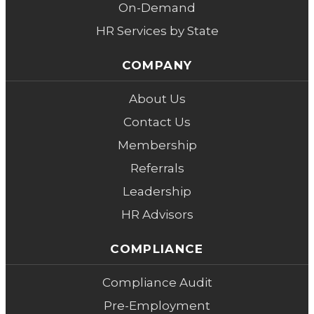
On-Demand
HR Services by State
COMPANY
About Us
Contact Us
Membership
Referrals
Leadership
HR Advisors
COMPLIANCE
Compliance Audit
Pre-Employment