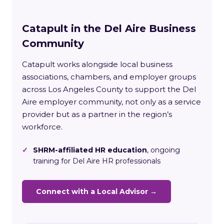
Catapult in the Del Aire Business
Community
Catapult works alongside local business
associations, chambers, and employer groups
across Los Angeles County to support the Del
Aire employer community, not only as a service
provider but as a partner in the region’s
workforce.
✓
SHRM-affiliated HR education
, ongoing
training for Del Aire HR professionals
Connect with a Local Advisor →