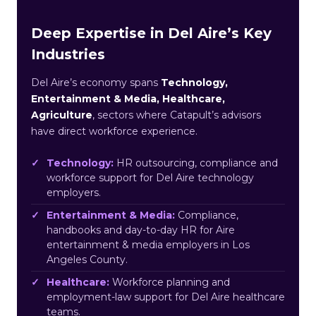
Deep Expertise in Del Aire’s Key
Industries
Del Aire’s economy spans
Technology,
Entertainment & Media, Healthcare,
Agriculture
, sectors where Catapult’s advisors
have direct workforce experience.
Technology:
HR outsourcing, compliance and
workforce support for Del Aire technology
employers.
Entertainment & Media:
Compliance,
handbooks and day-to-day HR for Aire
entertainment & media employers in Los
Angeles County.
Healthcare:
Workforce planning and
employment-law support for Del Aire healthcare
teams.