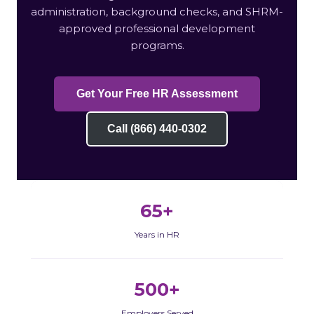
administration, background checks, and SHRM-
approved professional development
programs.
Get Your Free HR Assessment
Call (866) 440-0302
65+
Years in HR
500+
Employers Served