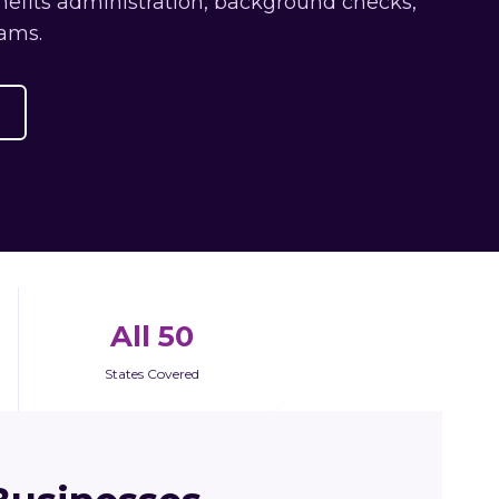
nefits administration, background checks,
ams.
All 50
States Covered