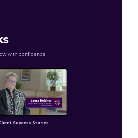
ks
ow with confidence.
Client Success Stories