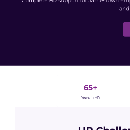
Complete HR support for Jamestown employ
and
65+
Years in HR