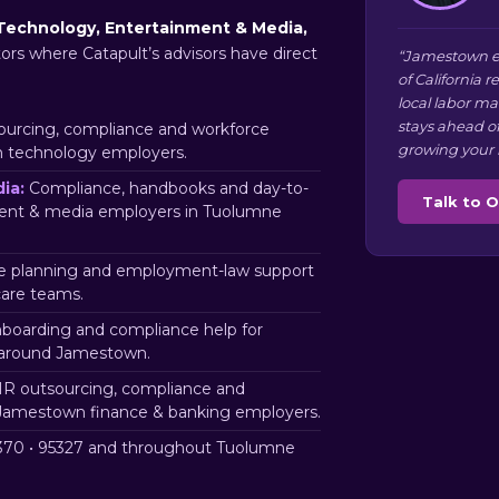
Technology, Entertainment & Media,
tors where Catapult’s advisors have direct
“Jamestown e
of California 
local labor m
stays ahead o
urcing, compliance and workforce
growing your 
n technology employers.
ia:
Compliance, handbooks and day-to-
Talk to 
ment & media employers in Tuolumne
 planning and employment-law support
are teams.
nboarding and compliance help for
 around Jamestown.
R outsourcing, compliance and
 Jamestown finance & banking employers.
70 • 95327 and throughout Tuolumne