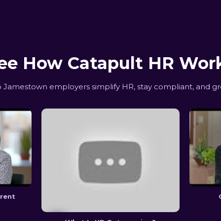
ee How Catapult HR Wor
Jamestown employers simplify HR, stay compliant, and gr
erent