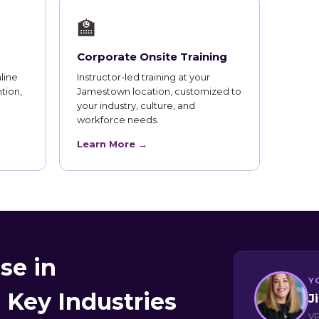
🏫
Corporate Onsite Training
line
Instructor-led training at your
tion,
Jamestown location, customized to
your industry, culture, and
workforce needs.
Learn More →
se in
Y
Key Industries
J
VP