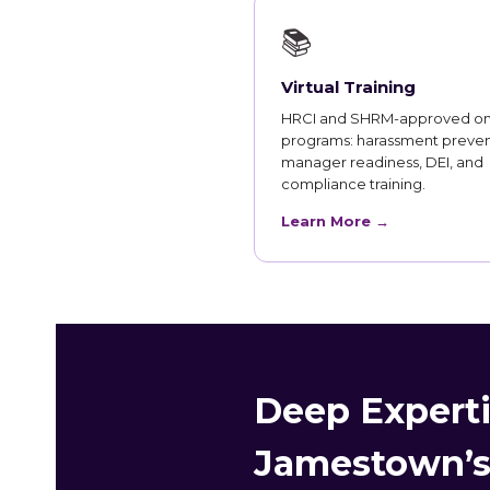
📚
Virtual Training
HRCI and SHRM-approved on
programs: harassment preven
manager readiness, DEI, and
compliance training.
Learn More →
Deep Experti
Jamestown’s 