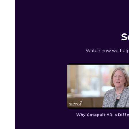
S
Watch how we help 
Why Catapult HR Is Diff