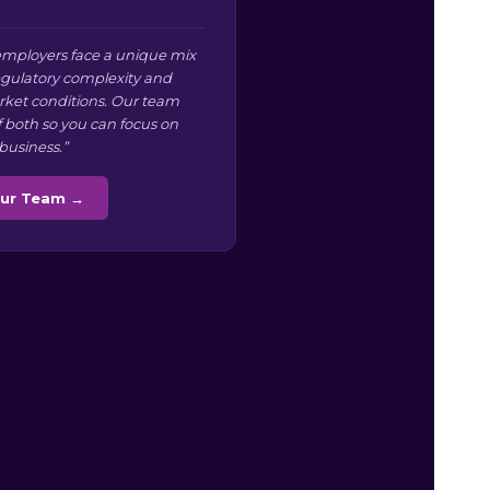
mployers face a unique mix
regulatory complexity and
arket conditions. Our team
f both so you can focus on
business.”
Our Team →