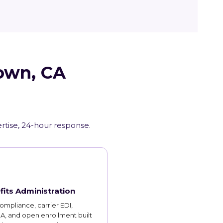
town, CA
ertise, 24-hour response.
fits Administration
mpliance, carrier EDI,
, and open enrollment built