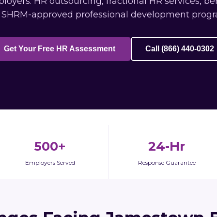
ers: HR outsourcing, fractional HR services, be
 SHRM-approved professional development progr
Get Your Free HR Assessment
Call (866) 440-0302
500+
24-Hr
Employers Served
Response Guarantee