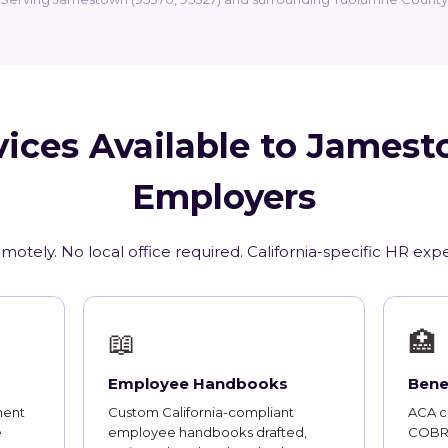
ices Available to James
Employers
motely. No local office required. California-specific HR exp
📖
🏥
Employee Handbooks
Bene
ment
Custom California-compliant
ACA co
e
employee handbooks drafted,
COBRA