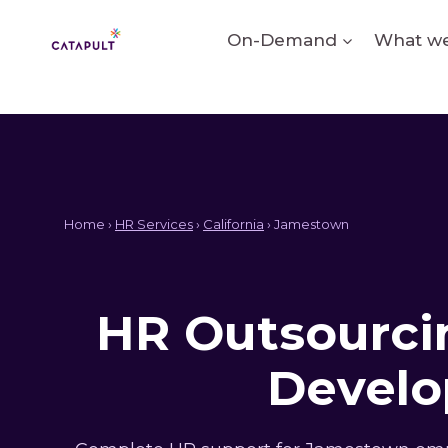
Skip
to
On-Demand
What we
content
Home ›
HR Services
›
California
› Jamestown
HR Outsourcin
Develo