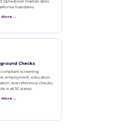
d Jamestown market rates
lifornia mandates.
n More →
ground Checks
compliant screening:
nal, employment, education
cation, and reference checks
le in all 50 states.
n More →