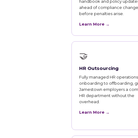
handbook and policy updates
ahead of compliance change
before penalties arise.
Learn More →
🤝
HR Outsourcing
Fully managed HR operations
onboarding to offboarding, g
Jamestown employers a com
HR department without the
overhead.
Learn More →