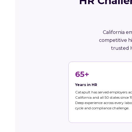
HR Challe
California e
competitive h
trusted 
65+
Years in HR
Catapult has served employers ac
California and all 50 states since 1
Deep experience across every labo
cycle and compliance challenge.