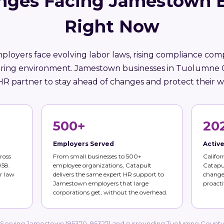
nges Facing Jamestown 
Right Now
mployers face evolving labor laws, rising compliance comp
iring environment. Jamestown businesses in Tuolumne
HR partner to stay ahead of changes and protect their w
500+
20
Employers Served
Activ
ross
From small businesses to 500+
Califor
958.
employee organizations, Catapult
Catapul
r law
delivers the same expert HR support to
changes
Jamestown employers that large
proacti
corporations get, without the overhead.
Serving Jamestown (95370, 95327) and surrounding Tuolumne County