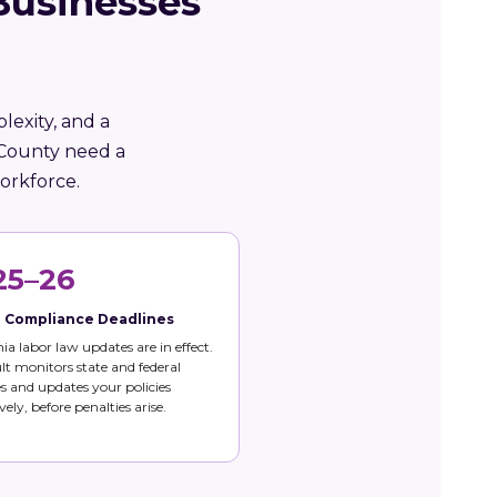
Businesses
lexity, and a
 County need a
orkforce.
25–26
e Compliance Deadlines
nia labor law updates are in effect.
t monitors state and federal
 and updates your policies
vely, before penalties arise.