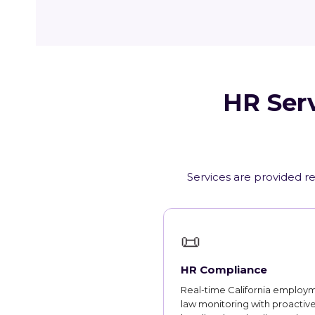
HR Serv
Services are provided re
📜
HR Compliance
Real-time California employ
law monitoring with proactiv