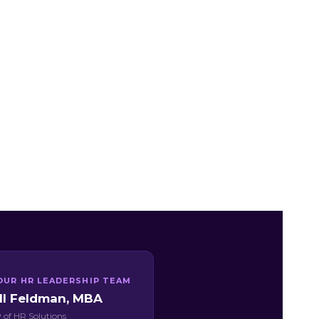
OUR HR LEADERSHIP TEAM
ill Feldman, MBA
 of HR Solutions