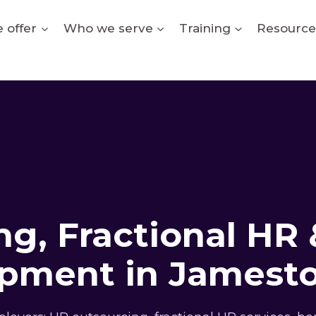
 offer
Who we serve
Training
Resource
g, Fractional HR 
pment in Jamest