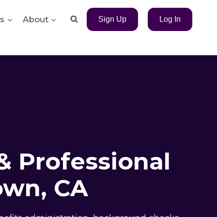
s
About
Sign Up
Log In
& Professional
own, CA