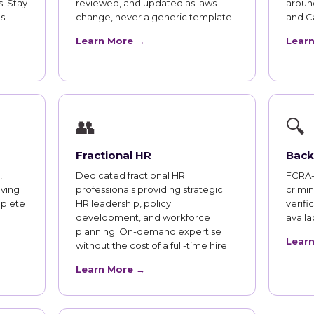
. Stay
reviewed, and updated as laws
aroun
s
change, never a generic template.
and Ca
Learn More →
Lear
👥
🔍
Fractional HR
Back
,
Dedicated fractional HR
FCRA-
iving
professionals providing strategic
crimi
plete
HR leadership, policy
verifi
development, and workforce
availab
planning. On-demand expertise
Lear
without the cost of a full-time hire.
Learn More →