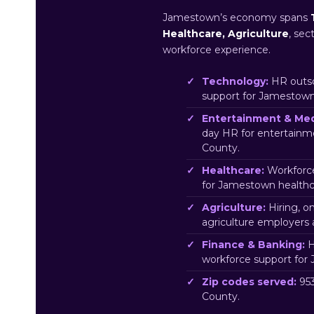
Jamestown’s economy spans
Healthcare, Agriculture
, sec
workforce experience.
Technology:
HR outso
support for Jamestow
Entertainment & Med
day HR for entertain
County.
Healthcare:
Workforce
for Jamestown healthc
Agriculture:
Hiring, o
agriculture employers
Finance & Banking:
H
workforce support for
Zip codes served:
953
County.