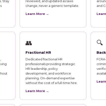
. Stay
reviewed, and updated as laws
aroun
s
change, never a generic template.
and Ca
Learn More →
Lear
👥
🔍
Fractional HR
Back
,
Dedicated fractional HR
FCRA-
iving
professionals providing strategic
crimi
HR leadership, policy
verifi
thout
development, and workforce
availab
planning. On-demand expertise
Lear
without the cost of a full-time hire.
Learn More →