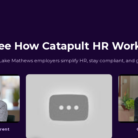
ee How Catapult HR Wor
ake Mathews employers simplify HR, stay compliant, and g
erent