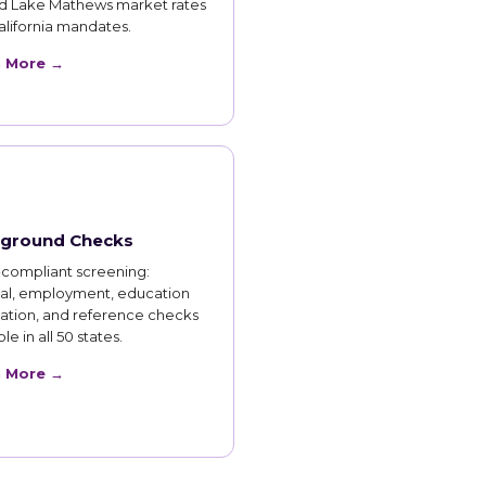
d Lake Mathews market rates
lifornia mandates.
n More →
ground Checks
compliant screening:
nal, employment, education
cation, and reference checks
le in all 50 states.
n More →