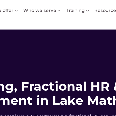
 offer
Who we serve
Training
Resource
g, Fractional HR 
ment in Lake Mat