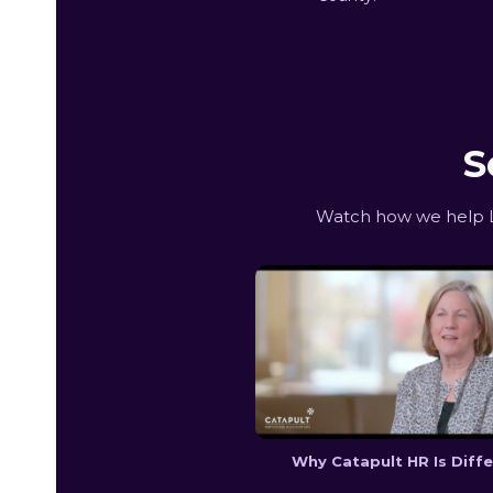
S
Watch how we help L
Why Catapult HR Is Diff