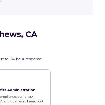
thews, CA
ertise, 24-hour response.
fits Administration
mpliance, carrier EDI,
, and open enrollment built