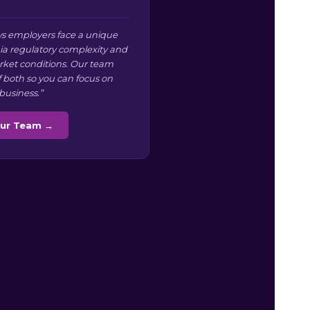
s employers face a unique
nia regulatory complexity and
arket conditions. Our team
f both so you can focus on
business.”
Our Team →