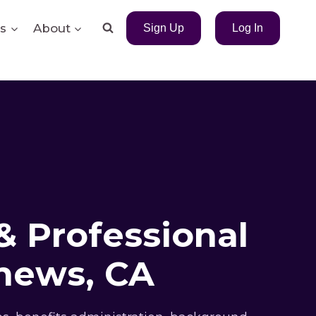
s
About
Sign Up
Log In
& Professional
hews, CA