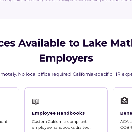
ces Available to Lake Ma
Employers
motely. No local office required. California-specific HR exp
📖
🏥
Employee Handbooks
Bene
ment
Custom California-compliant
ACA co
e
employee handbooks drafted,
COBRA