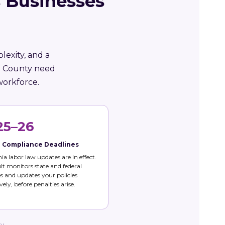
 Businesses
lexity, and a
de County need
workforce.
25–26
e Compliance Deadlines
nia labor law updates are in effect.
t monitors state and federal
 and updates your policies
vely, before penalties arise.
ty