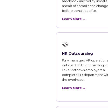
handbook and policy updates
ahead of compliance change
before penalties arise.
Learn More →
🤝
HR Outsourcing
Fully managed HR operations
onboarding to offboarding, g
Lake Mathews employers a
complete HR department wi
the overhead.
Learn More →