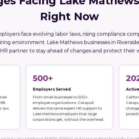
ges Facing Lake Mathews
Right Now
mployers face evolving labor laws, rising compliance comp
iring environment. Lake Mathews businesses in Riversi
 HR partner to stay ahead of changes and protect their 
500+
20
Employers Served
Activ
ross
From small businesses to 500+
Califor
958.
employee organizations, Catapult
Catapul
r law
delivers the same expert HR support to
changes
Lake Mathews employers that large
proacti
corporations get, without the overhead.
erving Lake Mathews (92570, 92504) and surrounding Riverside Coun