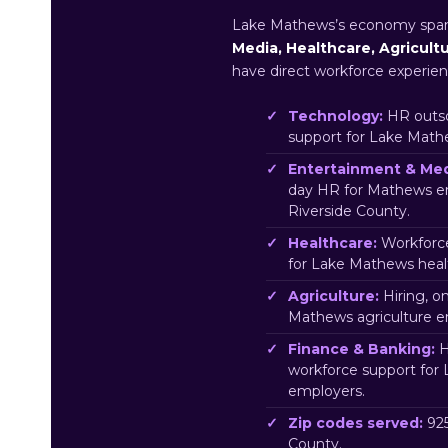
Lake Mathews’s economy spa
Media, Healthcare, Agricult
have direct workforce experien
Technology:
HR outso
support for Lake Math
Entertainment & Med
day HR for Mathews e
Riverside County.
Healthcare:
Workforce
for Lake Mathews heal
Agriculture:
Hiring, o
Mathews agriculture e
Finance & Banking:
H
workforce support for
employers.
Zip codes served:
925
County.