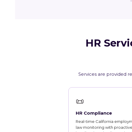
HR Servi
Services are provided re
📜
HR Compliance
Real-time California employ
law monitoring with proactiv