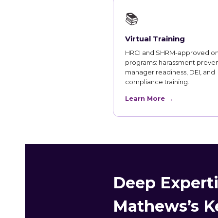
📚
Virtual Training
HRCI and SHRM-approved on
programs: harassment preven
manager readiness, DEI, and
compliance training.
Learn More →
Deep Experti
Mathews’s Ke