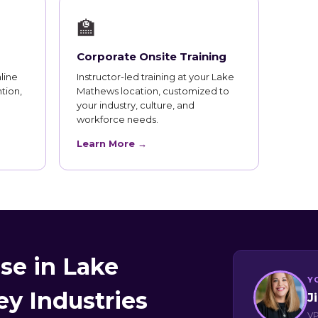
🏫
Corporate Onsite Training
line
Instructor-led training at your Lake
tion,
Mathews location, customized to
your industry, culture, and
workforce needs.
Learn More →
se in Lake
Y
y Industries
J
VP