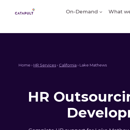
Skip
to
On-Demand
What we
content
Home ›
HR Services
›
California
› Lake Mathews
HR Outsourcin
Develop