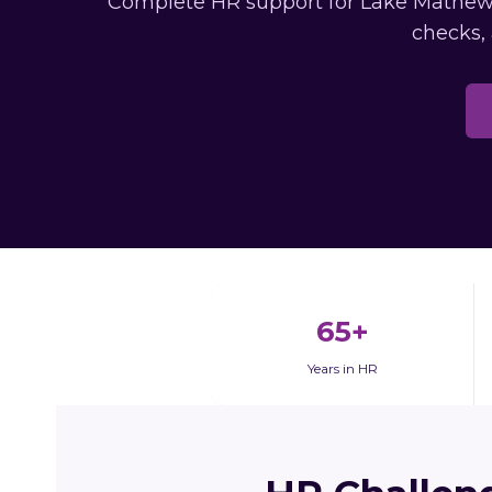
Complete HR support for Lake Mathews 
checks,
65+
Years in HR