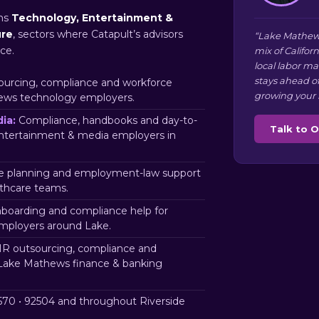
ns
Technology, Entertainment &
ure
, sectors where Catapult’s advisors
“Lake Mathew
ce.
mix of Califor
local labor m
stays ahead o
urcing, compliance and workforce
growing your 
ews technology employers.
ia:
Compliance, handbooks and day-to-
Talk to 
ntertainment & media employers in
 planning and employment-law support
thcare teams.
nboarding and compliance help for
mployers around Lake.
R outsourcing, compliance and
 Lake Mathews finance & banking
70 • 92504 and throughout Riverside