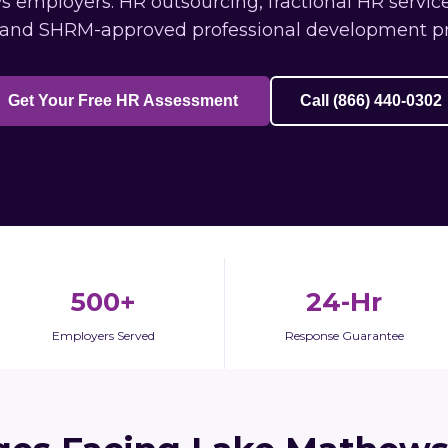
employers: HR outsourcing, fractional HR service
 and SHRM-approved professional development p
Get Your Free HR Assessment
Call (866) 440-0302
500+
24-Hr
Employers Served
Response Guarantee