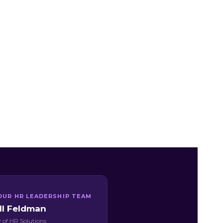
OUR HR LEADERSHIP TEAM
ill Feldman
 of HR Solutions