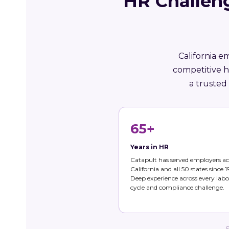
HR Challen
California e
competitive h
a trusted
65+
Years in HR
Catapult has served employers ac
California and all 50 states since 1
Deep experience across every labo
cycle and compliance challenge.
S