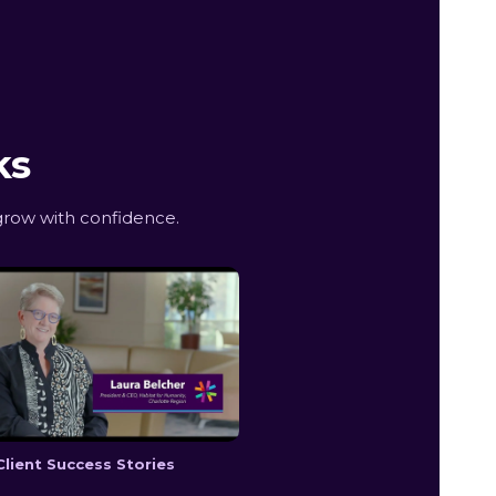
ks
row with confidence.
Client Success Stories