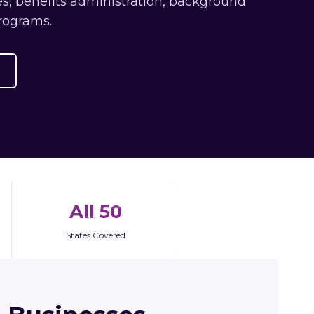
s, benefits administration, background
rograms.
All 50
States Covered