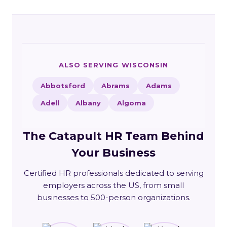
ALSO SERVING WISCONSIN
Abbotsford
Abrams
Adams
Adell
Albany
Algoma
The Catapult HR Team Behind
Your Business
Certified HR professionals dedicated to serving
employers across the US, from small
businesses to 500-person organizations.