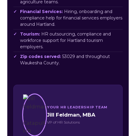
agriculture teams.
Financial Services:
Hiring, onboarding and
compliance help for financial services employers
around Hartland.
Tourism:
HR outsourcing, compliance and
workforce support for Hartland tourism
employers.
Zip codes served:
53029 and throughout
Waukesha County.
YOUR HR LEADERSHIP TEAM
Jill Feldman, MBA
VP of HR Solutions