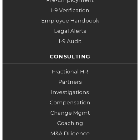
Pre-Employment
I-9 Verification
Employee Handbook
Legal Alerts
I-9 Audit
CONSULTING
Fractional HR
Partners
Investigations
Compensation
Change Mgmt
Coaching
M&A Diligence