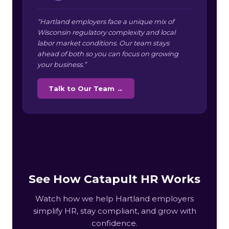
“Hartland employers face a unique mix of
Wisconsin regulatory complexity and local
labor market conditions. Our team stays
ahead of both so you can focus on growing
your business.”
Talk to Our Team →
See How Catapult HR Works
Watch how we help Hartland employers
simplify HR, stay compliant, and grow with
confidence.