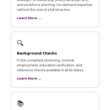
and workforce planning. On-demand expertise
without the cost of a full-time hire.
Learn More →
🔍
Background Checks
FCRA-compliant screening: criminal,
employment, education verification, and
reference checks available in all 50 states.
Learn More →
📚