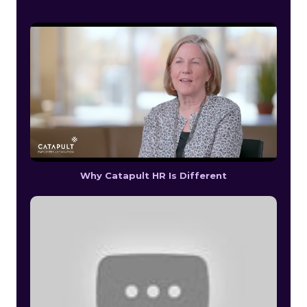
Why Catapult HR Is Different