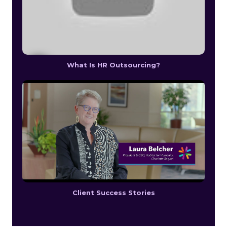
What Is HR Outsourcing?
Client Success Stories