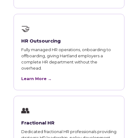
🤝
HR Outsourcing
Fully managed HR operations, onboarding to
offboarding, giving Hartland employers a
complete HR department without the
overhead.
Learn More →
👥
Fractional HR
Dedicated fractional HR professionals providing
strategic HR leadership, policy development,