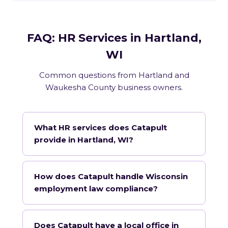
FAQ: HR Services in Hartland,
WI
Common questions from Hartland and
Waukesha County business owners.
What HR services does Catapult
provide in Hartland, WI?
How does Catapult handle Wisconsin
employment law compliance?
Does Catapult have a local office in