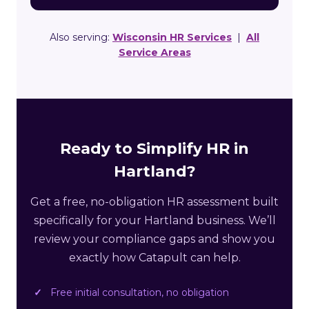
Also serving:
Wisconsin HR Services
|
All
Service Areas
Ready to Simplify HR in
Hartland?
Get a free, no-obligation HR assessment built
specifically for your Hartland business. We’ll
review your compliance gaps and show you
exactly how Catapult can help.
Free initial consultation, no obligation