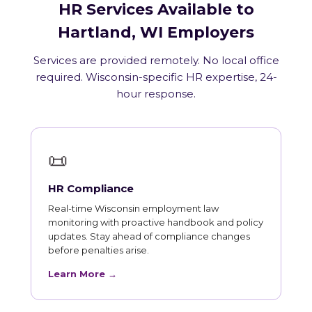
HR Services Available to
Hartland, WI Employers
Services are provided remotely. No local office
required. Wisconsin-specific HR expertise, 24-
hour response.
📜
HR Compliance
Real-time Wisconsin employment law
monitoring with proactive handbook and policy
updates. Stay ahead of compliance changes
before penalties arise.
Learn More →