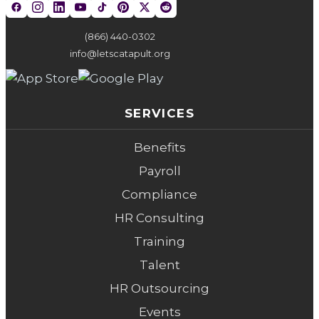
(866) 440-0302
info@letscatapult.org
SERVICES
Benefits
Payroll
Compliance
HR Consulting
Training
Talent
HR Outsourcing
Events