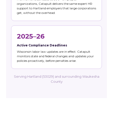
organizations, Catapult delivers the same expert HR
support to Hartland employers that large corporations
get, without the overhead.
2025–26
Active Compliance Deadlines
Wisconsin labor law updates are in effect. Catapult
monitors state and federal changes and updates your
policies proactively, before penalties arise.
Serving Hartland (53029) and surrounding Waukesha
County