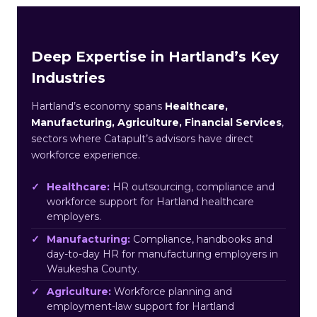
Deep Expertise in Hartland’s Key
Industries
Hartland’s economy spans
Healthcare,
Manufacturing, Agriculture, Financial Services
,
sectors where Catapult’s advisors have direct
workforce experience.
Healthcare:
HR outsourcing, compliance and
workforce support for Hartland healthcare
employers.
Manufacturing:
Compliance, handbooks and
day-to-day HR for manufacturing employers in
Waukesha County.
Agriculture:
Workforce planning and
employment-law support for Hartland