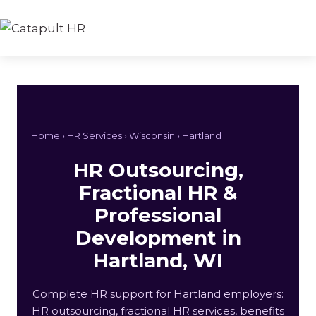
Skip
to
content
Home ›
HR Services
›
Wisconsin
› Hartland
HR Outsourcing,
Fractional HR &
Professional
Development in
Hartland, WI
Complete HR support for Hartland employers:
HR outsourcing, fractional HR services, benefits