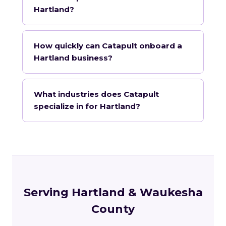
Hartland?
How quickly can Catapult onboard a
Hartland business?
What industries does Catapult
specialize in for Hartland?
Serving Hartland & Waukesha
County