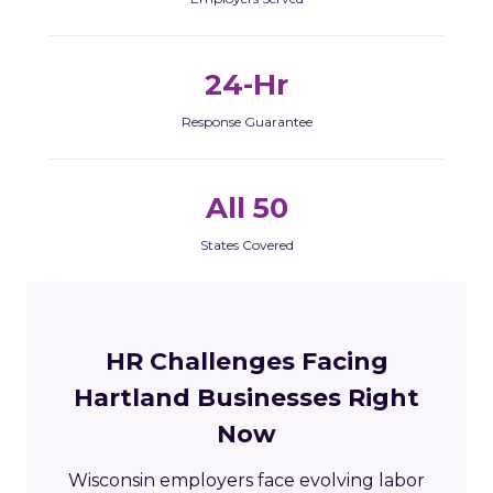
24-Hr
Response Guarantee
All 50
States Covered
HR Challenges Facing
Hartland Businesses Right
Now
Wisconsin employers face evolving labor