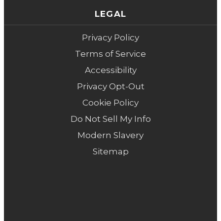
LEGAL
Privacy Policy
Terms of Service
Accessibility
Privacy Opt-Out
Cookie Policy
Do Not Sell My Info
Modern Slavery
Sitemap