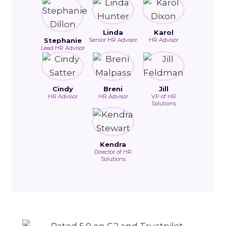
Linda
Karol
Stephanie
Senior HR Advisor
HR Advisor
Lead HR Advisor
Cindy
Breni
Jill
HR Advisor
HR Advisor
VP of HR
Solutions
Kendra
Director of HR
Solutions