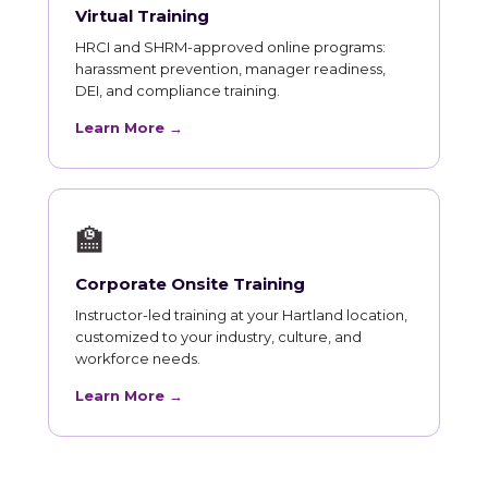
Virtual Training
HRCI and SHRM-approved online programs:
harassment prevention, manager readiness,
DEI, and compliance training.
Learn More →
🏫
Corporate Onsite Training
Instructor-led training at your Hartland location,
customized to your industry, culture, and
workforce needs.
Learn More →