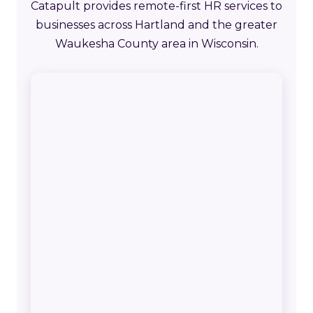
Catapult provides remote-first HR services to
businesses across Hartland and the greater
Waukesha County area in Wisconsin.