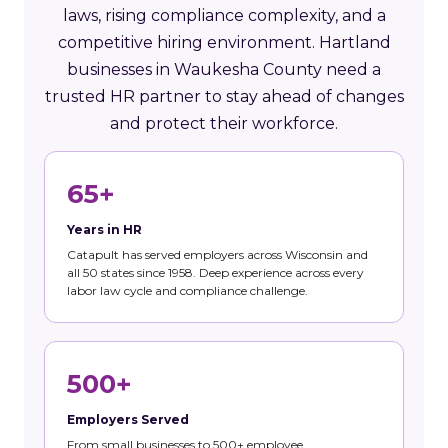
laws, rising compliance complexity, and a
competitive hiring environment. Hartland
businesses in Waukesha County need a
trusted HR partner to stay ahead of changes
and protect their workforce.
65+
Years in HR
Catapult has served employers across Wisconsin and
all 50 states since 1958. Deep experience across every
labor law cycle and compliance challenge.
500+
Employers Served
From small businesses to 500+ employee