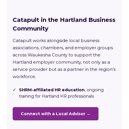
Catapult in the Hartland Business
Community
Catapult works alongside local business
associations, chambers, and employer groups
across Waukesha County to support the
Hartland employer community, not only as a
service provider but as a partner in the region’s
workforce.
✓
SHRM-affiliated HR education
, ongoing
training for Hartland HR professionals
Connect with a Local Advisor →