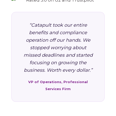
“Catapult took our entire
benefits and compliance
operation off our hands. We
stopped worrying about
missed deadlines and started
focusing on growing the
business. Worth every dollar.”
VP of Operations, Professional
Services Firm