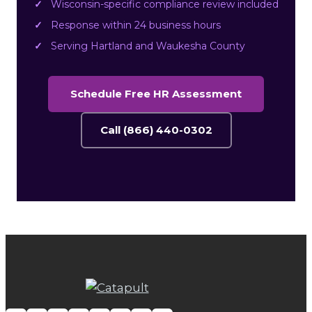
Wisconsin-specific compliance review included
Response within 24 business hours
Serving Hartland and Waukesha County
Schedule Free HR Assessment
Call (866) 440-0302