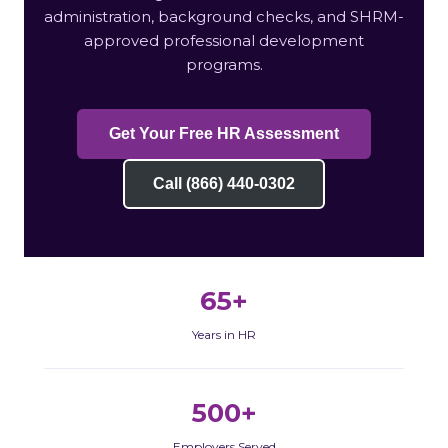
administration, background checks, and SHRM-
approved professional development
programs.
Get Your Free HR Assessment
Call (866) 440-0302
65+
Years in HR
500+
Employers Served