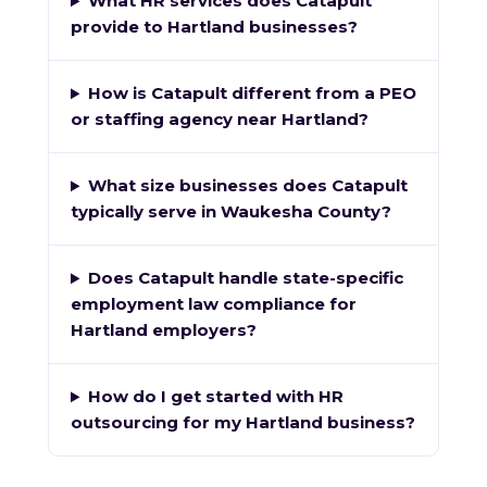
What HR services does Catapult
provide to Hartland businesses?
How is Catapult different from a PEO
or staffing agency near Hartland?
What size businesses does Catapult
typically serve in Waukesha County?
Does Catapult handle state-specific
employment law compliance for
Hartland employers?
How do I get started with HR
outsourcing for my Hartland business?