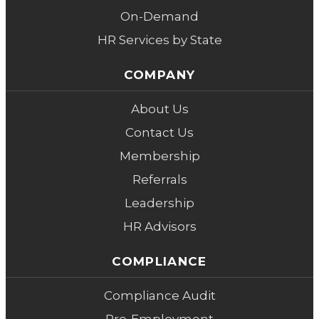
On-Demand
HR Services by State
COMPANY
About Us
Contact Us
Membership
Referrals
Leadership
HR Advisors
COMPLIANCE
Compliance Audit