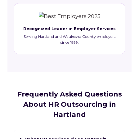
Recognized Leader in Employer Services
Serving Hartland and Waukesha County employers
since 1999.
Frequently Asked Questions
About HR Outsourcing in
Hartland