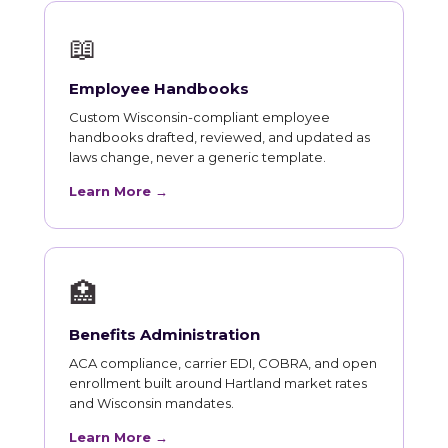
📖
Employee Handbooks
Custom Wisconsin-compliant employee
handbooks drafted, reviewed, and updated as
laws change, never a generic template.
Learn More →
🏥
Benefits Administration
ACA compliance, carrier EDI, COBRA, and open
enrollment built around Hartland market rates
and Wisconsin mandates.
Learn More →