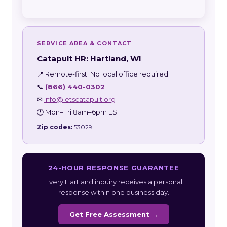
SERVICE AREA & CONTACT
Catapult HR: Hartland, WI
📍 Remote-first. No local office required
📞
(866) 440-0302
✉
info@letscatapult.org
🕐 Mon–Fri 8am–6pm EST
Zip codes:
53029
24-HOUR RESPONSE GUARANTEE
Every Hartland inquiry receives a personal
response within one business day.
Get Free Assessment →