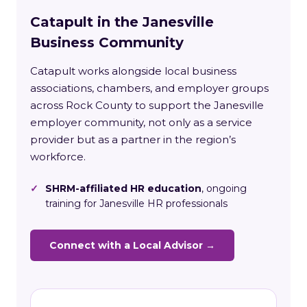
Catapult in the Janesville
Business Community
Catapult works alongside local business
associations, chambers, and employer groups
across Rock County to support the Janesville
employer community, not only as a service
provider but as a partner in the region’s
workforce.
✓
SHRM-affiliated HR education
, ongoing
training for Janesville HR professionals
Connect with a Local Advisor →