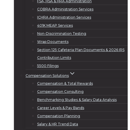
FSA, HSA & HRA Administration
COBRA Administration Services
ICHRA Administration Services
401K MEAP Services
Non-Discrimination Testing
Wrap Documents
Section 125 Cafeteria Plan Documents & 2026 IRS
Contribution Limits
5500 Filings
Compensation Solutions
Compensation & Total Rewards
Compensation Consulting
Benchmarking Studies & Salary Data Analysis
Career Levels & Pay Bands
Compensation Planning
Salary & HR Trend Data