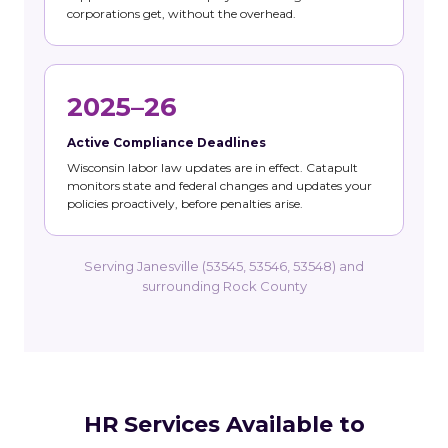
corporations get, without the overhead.
2025–26
Active Compliance Deadlines
Wisconsin labor law updates are in effect. Catapult
monitors state and federal changes and updates your
policies proactively, before penalties arise.
Serving Janesville (53545, 53546, 53548) and
surrounding Rock County
HR Services Available to