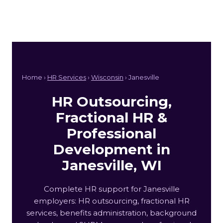
Home ›
HR Services
›
Wisconsin
› Janesville
HR Outsourcing,
Fractional HR &
Professional
Development in
Janesville, WI
Complete HR support for Janesville
employers: HR outsourcing, fractional HR
services, benefits administration, background