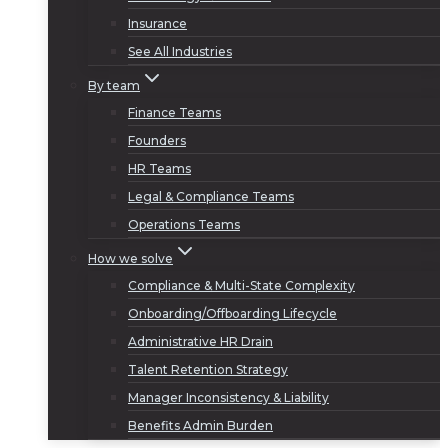
Insurance
See All Industries
By team
Finance Teams
Founders
HR Teams
Legal & Compliance Teams
Operations Teams
How we solve
Compliance & Multi-State Complexity
Onboarding/Offboarding Lifecycle
Administrative HR Drain
Talent Retention Strategy
Manager Inconsistency & Liability
Benefits Admin Burden