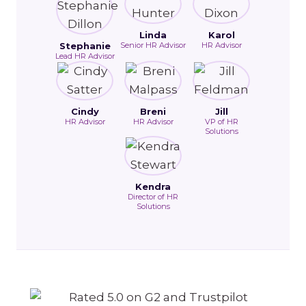
Linda
Karol
Stephanie
Senior HR Advisor
HR Advisor
Lead HR Advisor
Cindy
Breni
Jill
HR Advisor
HR Advisor
VP of HR
Solutions
Kendra
Director of HR
Solutions