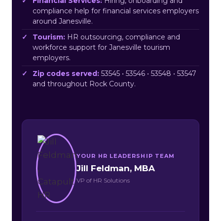
Financial Services:
Hiring, onboarding and
compliance help for financial services employers
around Janesville.
Tourism:
HR outsourcing, compliance and
workforce support for Janesville tourism
employers.
Zip codes served:
53545 • 53546 • 53548 • 53547
and throughout Rock County.
YOUR HR LEADERSHIP TEAM
Jill Feldman, MBA
VP of HR Solutions