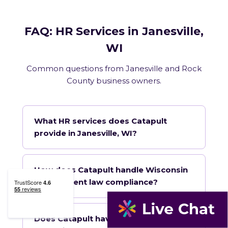
FAQ: HR Services in Janesville,
WI
Common questions from Janesville and Rock
County business owners.
What HR services does Catapult
provide in Janesville, WI?
How does Catapult handle Wisconsin
employment law compliance?
Does Catapult have a local office in