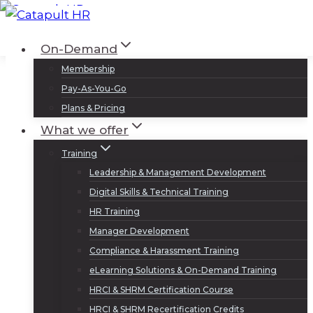
Skip
to
Log In
Sign Up
On-Demand
content
Membership
Pay-As-You-Go
Plans & Pricing
What we offer
Training
Leadership & Management Development
Digital Skills & Technical Training
HR Training
Manager Development
Compliance & Harassment Training
eLearning Solutions & On-Demand Training
HRCI & SHRM Certification Course
HRCI & SHRM Recertification Credits