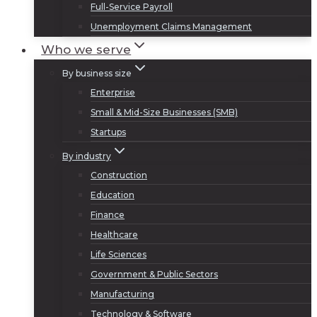
Full-Service Payroll
Unemployment Claims Management
Who we serve
By business size
Enterprise
Small & Mid-Size Businesses (SMB)
Startups
By industry
Construction
Education
Finance
Healthcare
Life Sciences
Government & Public Sectors
Manufacturing
Technology & Software