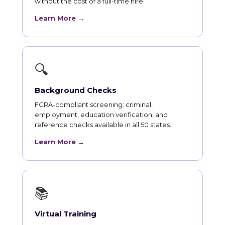
without the cost of a full-time hire.
Learn More →
🔍
Background Checks
FCRA-compliant screening: criminal,
employment, education verification, and
reference checks available in all 50 states.
Learn More →
📚
Virtual Training