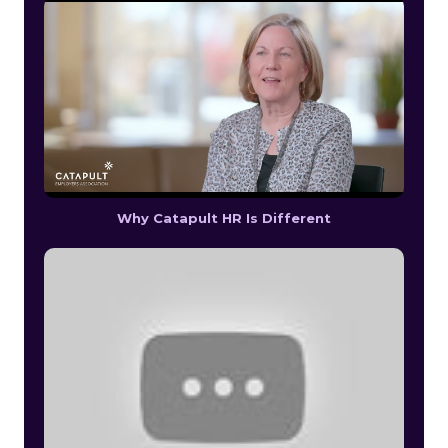
Why Catapult HR Is Different