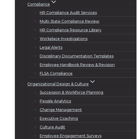
Compliance
HR Compliance Audit Services
Multi-State Compliance Review
HR Compliance Resource Library
Workplace Investigations
Legal Alerts
Disciplinary Documentation Templates
Employee Handbook Review & Revision
FLSA Compliance
Organizational Design & Culture
Succession & Workforce Planning
People Analytics
Change Management
Executive Coaching
Culture Audit
Employee Engagement Surveys