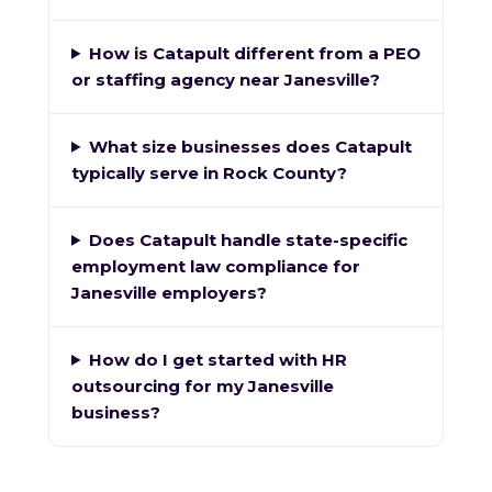
How is Catapult different from a PEO
or staffing agency near Janesville?
What size businesses does Catapult
typically serve in Rock County?
Does Catapult handle state-specific
employment law compliance for
Janesville employers?
How do I get started with HR
outsourcing for my Janesville
business?