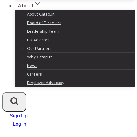
About
About Catapult
Board of Directors
Leadership Team
HR Advisors
Our Partners
Why Catapult
News
Careers
Employer Advocacy
Sign Up
Log In