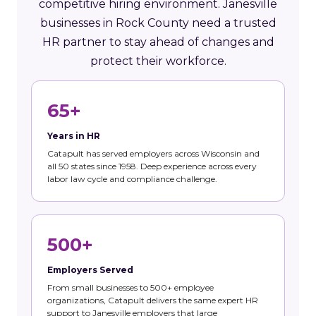
competitive hiring environment. Janesville
businesses in Rock County need a trusted
HR partner to stay ahead of changes and
protect their workforce.
65+
Years in HR
Catapult has served employers across Wisconsin and
all 50 states since 1958. Deep experience across every
labor law cycle and compliance challenge.
500+
Employers Served
From small businesses to 500+ employee
organizations, Catapult delivers the same expert HR
support to Janesville employers that large