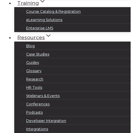
Training
Course Catalog & Registration
eLearning Solutions
Enterprise LMS
Resources
Blog
Case Studies
Guides
Glossary
Research
HR Tools
Webinars & Events
Conferences
Podcasts
Developer Integration
Integrations