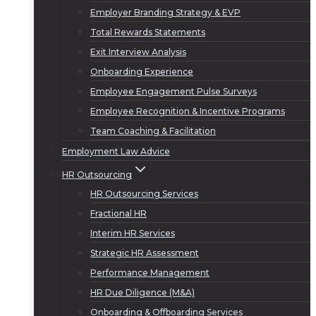
Employer Branding Strategy & EVP
Total Rewards Statements
Exit Interview Analysis
Onboarding Experience
Employee Engagement Pulse Surveys
Employee Recognition & Incentive Programs
Team Coaching & Facilitation
Employment Law Advice
HR Outsourcing
HR Outsourcing Services
Fractional HR
Interim HR Services
Strategic HR Assessment
Performance Management
HR Due Diligence (M&A)
Onboarding & Offboarding Services