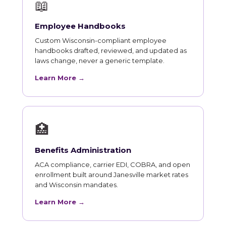
📖
Employee Handbooks
Custom Wisconsin-compliant employee
handbooks drafted, reviewed, and updated as
laws change, never a generic template.
Learn More →
🏥
Benefits Administration
ACA compliance, carrier EDI, COBRA, and open
enrollment built around Janesville market rates
and Wisconsin mandates.
Learn More →