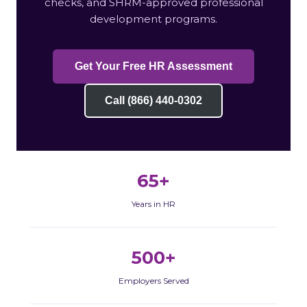
checks, and SHRM-approved professional
development programs.
Get Your Free HR Assessment
Call (866) 440-0302
65+
Years in HR
500+
Employers Served