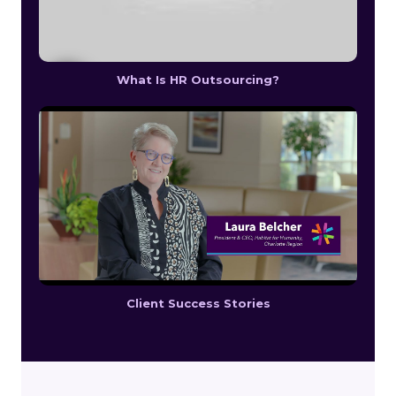
What Is HR Outsourcing?
Client Success Stories