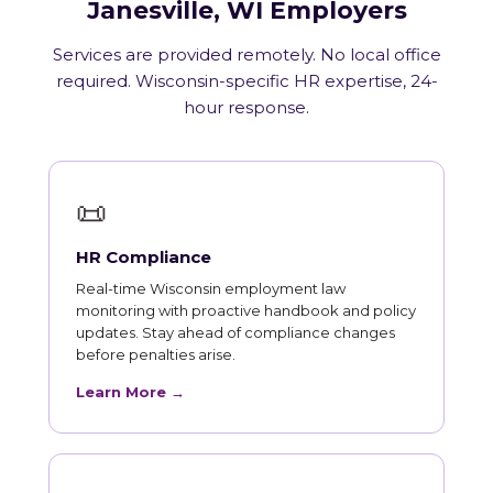
Janesville, WI Employers
Services are provided remotely. No local office
required. Wisconsin-specific HR expertise, 24-
hour response.
📜
HR Compliance
Real-time Wisconsin employment law
monitoring with proactive handbook and policy
updates. Stay ahead of compliance changes
before penalties arise.
Learn More →