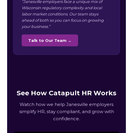
“Janesville employers face a unique mix of
Wisconsin regulatory complexity and local
labor market conditions. Our team stays
ahead of both so you can focus on growing
your business.”
Talk to Our Team →
See How Catapult HR Works
Watch how we help Janesville employers
simplify HR, stay compliant, and grow with
confidence.