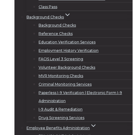
Class Pass
Background Checks
Background Checks
Reference Checks
Education Verification Services
Employment History Verification
FACIS Level 3 Screening
Volunteer Background Checks
MVR Monitoring Checks
Criminal Monitoring Services
Paperless I-9 Verification | Electronic Form I-9
Administration
I-9 Audit & Remediation
Drug Screening Services
Employee Benefits Administration