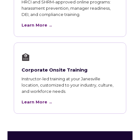
HRCI and SHRM-approved online programs:
harassment prevention, manager readiness,
DEI, and compliance training.
Learn More →
🏫
Corporate Onsite Training
Instructor-led training at your Janesville
location, customized to your industry, culture,
and workforce needs.
Learn More →