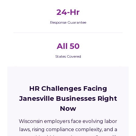
24-Hr
Response Guarantee
All 50
States Covered
HR Challenges Facing
Janesville Businesses Right
Now
Wisconsin employers face evolving labor
laws, rising compliance complexity, and a