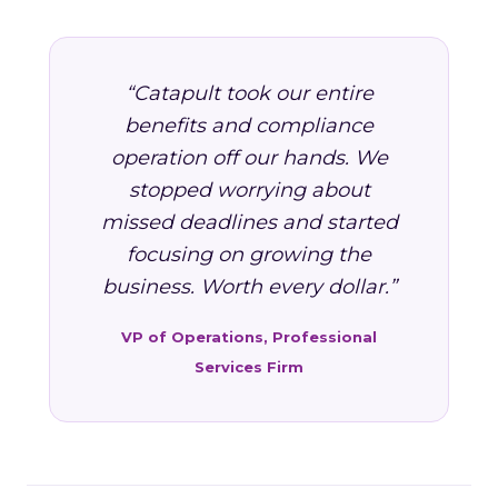
“Catapult took our entire
benefits and compliance
operation off our hands. We
stopped worrying about
missed deadlines and started
focusing on growing the
business. Worth every dollar.”
VP of Operations, Professional
Services Firm