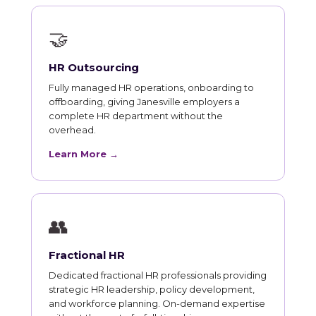
🤝
HR Outsourcing
Fully managed HR operations, onboarding to
offboarding, giving Janesville employers a
complete HR department without the
overhead.
Learn More →
👥
Fractional HR
Dedicated fractional HR professionals providing
strategic HR leadership, policy development,
and workforce planning. On-demand expertise