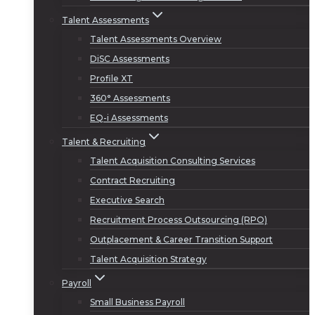
Talent Assessments
Talent Assessments Overview
DiSC Assessments
Profile XT
360° Assessments
EQ-i Assessments
Talent & Recruiting
Talent Acquisition Consulting Services
Contract Recruiting
Executive Search
Recruitment Process Outsourcing (RPO)
Outplacement & Career Transition Support
Talent Acquisition Strategy
Payroll
Small Business Payroll