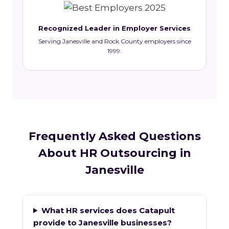
Recognized Leader in Employer Services
Serving Janesville and Rock County employers since
1999.
Frequently Asked Questions
About HR Outsourcing in
Janesville
What HR services does Catapult
provide to Janesville businesses?