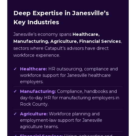
Deep Expertise in Janesville’s
Key Industries
Janesville’s economy spans
Healthcare,
Manufacturing, Agriculture, Financial Services
,
sectors where Catapult’s advisors have direct
workforce experience.
Healthcare:
HR outsourcing, compliance and
workforce support for Janesville healthcare
employers.
Manufacturing:
Compliance, handbooks and
day-to-day HR for manufacturing employers in
Rock County.
Agriculture:
Workforce planning and
employment-law support for Janesville
agriculture teams.