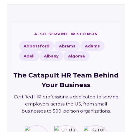
ALSO SERVING WISCONSIN
Abbotsford
Abrams
Adams
Adell
Albany
Algoma
The Catapult HR Team Behind
Your Business
Certified HR professionals dedicated to serving
employers across the US, from small
businesses to 500-person organizations.