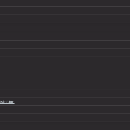
istration