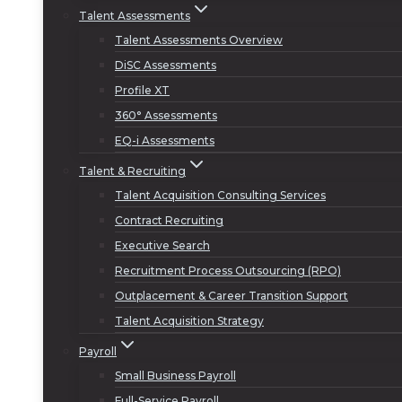
Talent Assessments
Talent Assessments Overview
DiSC Assessments
Profile XT
360° Assessments
EQ-i Assessments
Talent & Recruiting
Talent Acquisition Consulting Services
Contract Recruiting
Executive Search
Recruitment Process Outsourcing (RPO)
Outplacement & Career Transition Support
Talent Acquisition Strategy
Payroll
Small Business Payroll
Full-Service Payroll