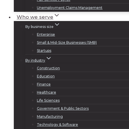
Unemployment Claims Management
Who we serve
By business size
Enterprise
Small & Mid-Size Businesses (SMB)
Startups
By industry
Construction
Education
Finance
Healthcare
Life Sciences
Government & Public Sectors
Manufacturing
Technology & Software