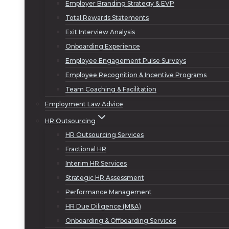
Employer Branding Strategy & EVP
Total Rewards Statements
Exit Interview Analysis
Onboarding Experience
Employee Engagement Pulse Surveys
Employee Recognition & Incentive Programs
Team Coaching & Facilitation
Employment Law Advice
HR Outsourcing
HR Outsourcing Services
Fractional HR
Interim HR Services
Strategic HR Assessment
Performance Management
HR Due Diligence (M&A)
Onboarding & Offboarding Services