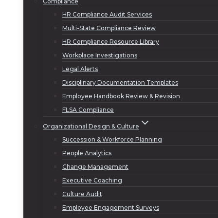
Compliance
HR Compliance Audit Services
Multi-State Compliance Review
HR Compliance Resource Library
Workplace Investigations
Legal Alerts
Disciplinary Documentation Templates
Employee Handbook Review & Revision
FLSA Compliance
Organizational Design & Culture
Succession & Workforce Planning
People Analytics
Change Management
Executive Coaching
Culture Audit
Employee Engagement Surveys