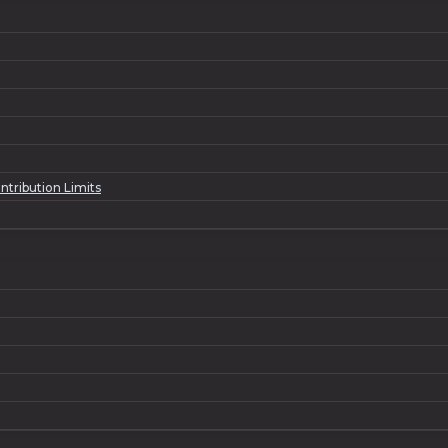
ntribution Limits