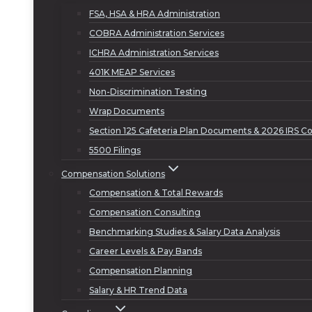
FSA, HSA & HRA Administration
COBRA Administration Services
ICHRA Administration Services
401K MEAP Services
Non-Discrimination Testing
Wrap Documents
Section 125 Cafeteria Plan Documents & 2026 IRS Co
5500 Filings
Compensation Solutions
Compensation & Total Rewards
Compensation Consulting
Benchmarking Studies & Salary Data Analysis
Career Levels & Pay Bands
Compensation Planning
Salary & HR Trend Data