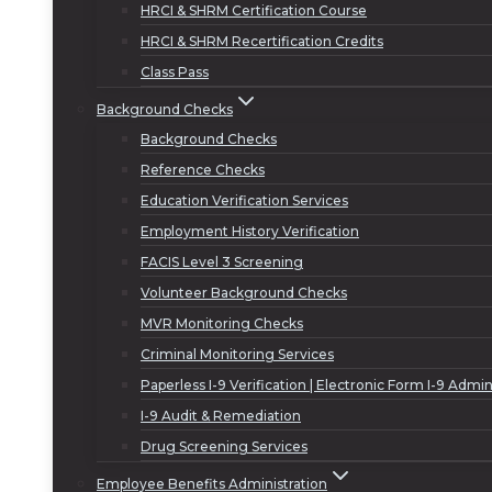
HRCI & SHRM Certification Course
HRCI & SHRM Recertification Credits
Class Pass
Background Checks
Background Checks
Reference Checks
Education Verification Services
Employment History Verification
FACIS Level 3 Screening
Volunteer Background Checks
MVR Monitoring Checks
Criminal Monitoring Services
Paperless I-9 Verification | Electronic Form I-9 Admin
I-9 Audit & Remediation
Drug Screening Services
Employee Benefits Administration