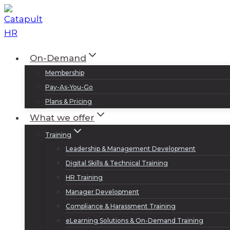
Skip
to
content
On-Demand
Membership
Pay-As-You-Go
Plans & Pricing
What we offer
Training
Leadership & Management Development
Digital Skills & Technical Training
HR Training
Manager Development
Compliance & Harassment Training
eLearning Solutions & On-Demand Training