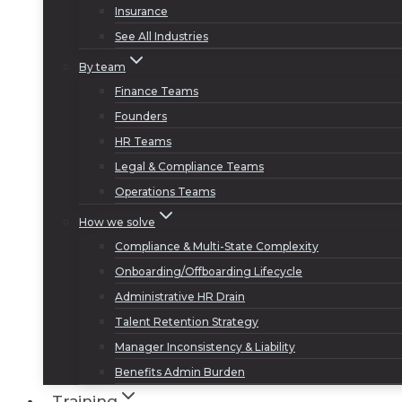
Insurance
See All Industries
By team
Finance Teams
Founders
HR Teams
Legal & Compliance Teams
Operations Teams
How we solve
Compliance & Multi-State Complexity
Onboarding/Offboarding Lifecycle
Administrative HR Drain
Talent Retention Strategy
Manager Inconsistency & Liability
Benefits Admin Burden
Training