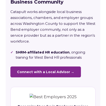
Business Community
Catapult works alongside local business
associations, chambers, and employer groups
across Washington County to support the West
Bend employer community, not only as a
service provider but as a partner in the region’s
workforce.
✓
SHRM-affiliated HR education
, ongoing
training for West Bend HR professionals
Connect with a Local Advisor →