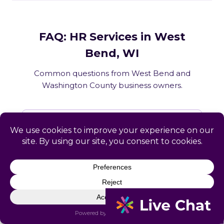
FAQ: HR Services in West
Bend, WI
Common questions from West Bend and
Washington County business owners.
What HR services does Catapult
provide in West Bend, WI?
How does Catapult handle Wisconsin
employment law compliance?
Does Catapult have a local office in