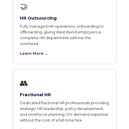
🤝
HR Outsourcing
Fully managed HR operations, onboarding to
offboarding, giving West Bend employers a
complete HR department without the
overhead.
Learn More →
👥
Fractional HR
Dedicated fractional HR professionals providing
strategic HR leadership, policy development,
and workforce planning. On-demand expertise
without the cost of a full-time hire.