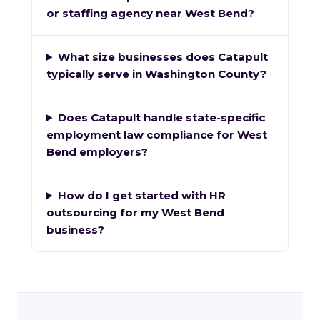
or staffing agency near West Bend?
What size businesses does Catapult
typically serve in Washington County?
Does Catapult handle state-specific
employment law compliance for West
Bend employers?
How do I get started with HR
outsourcing for my West Bend
business?