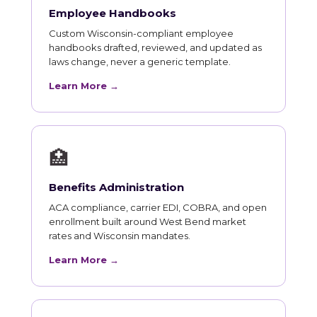
Employee Handbooks
Custom Wisconsin-compliant employee
handbooks drafted, reviewed, and updated as
laws change, never a generic template.
Learn More →
🏥
Benefits Administration
ACA compliance, carrier EDI, COBRA, and open
enrollment built around West Bend market
rates and Wisconsin mandates.
Learn More →