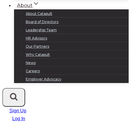
About
About Catapult
Board of Directors
Leadership Team
HR Advisors
Our Partners
Why Catapult
News
Careers
Employer Advocacy
Sign Up
Log In