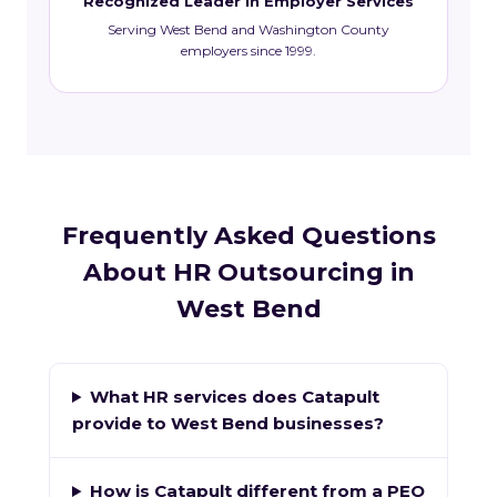
Recognized Leader in Employer Services
Serving West Bend and Washington County
employers since 1999.
Frequently Asked Questions
About HR Outsourcing in
West Bend
What HR services does Catapult
provide to West Bend businesses?
How is Catapult different from a PEO