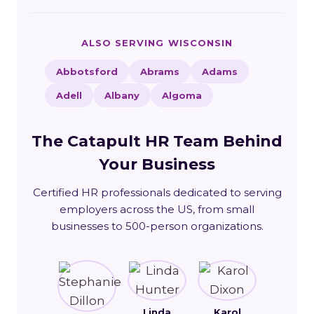
ALSO SERVING WISCONSIN
Abbotsford
Abrams
Adams
Adell
Albany
Algoma
The Catapult HR Team Behind
Your Business
Certified HR professionals dedicated to serving
employers across the US, from small
businesses to 500-person organizations.
Linda
Karol