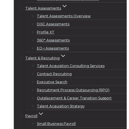
Talent Assessments
Talent Assessments Overview
DiSC Assessments
Profile XT
360° Assessments
EQ-i Assessments
Talent & Recruiting
Talent Acquisition Consulting Services
Contract Recruiting
Executive Search
Recruitment Process Outsourcing (RPO)
Outplacement & Career Transition Support
Talent Acquisition Strategy
Payroll
Small Business Payroll