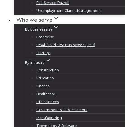
Full-Service Payroll
Unemployment Claims Management
Who we serve
By business size
Enterprise
Small & Mid-Size Businesses (SMB)
Startups
By industry
Construction
Education
Finance
Healthcare
Life Sciences
Government & Public Sectors
Manufacturing
Technology & Software