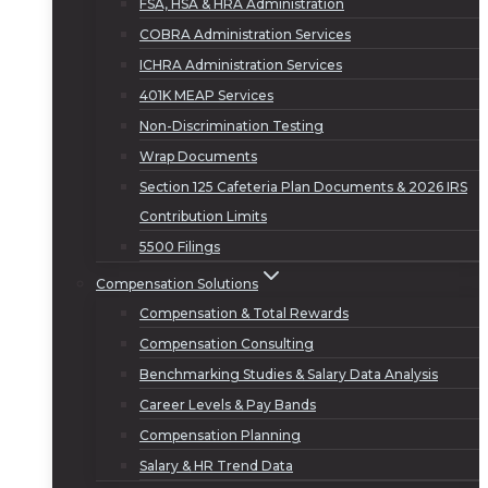
FSA, HSA & HRA Administration
COBRA Administration Services
ICHRA Administration Services
401K MEAP Services
Non-Discrimination Testing
Wrap Documents
Section 125 Cafeteria Plan Documents & 2026 IRS
Contribution Limits
5500 Filings
Compensation Solutions
Compensation & Total Rewards
Compensation Consulting
Benchmarking Studies & Salary Data Analysis
Career Levels & Pay Bands
Compensation Planning
Salary & HR Trend Data