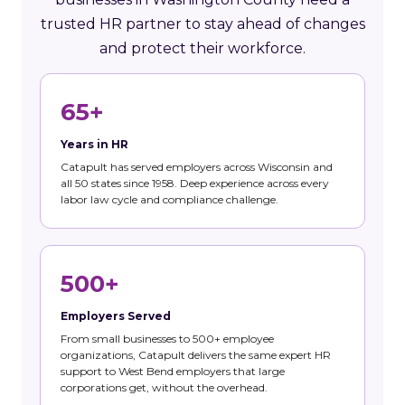
trusted HR partner to stay ahead of changes
and protect their workforce.
65+
Years in HR
Catapult has served employers across Wisconsin and
all 50 states since 1958. Deep experience across every
labor law cycle and compliance challenge.
500+
Employers Served
From small businesses to 500+ employee
organizations, Catapult delivers the same expert HR
support to West Bend employers that large
corporations get, without the overhead.