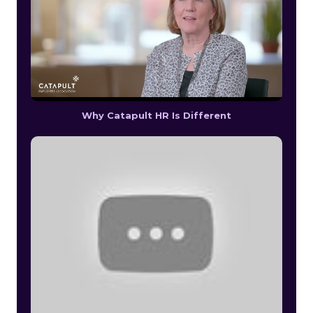
Why Catapult HR Is Different