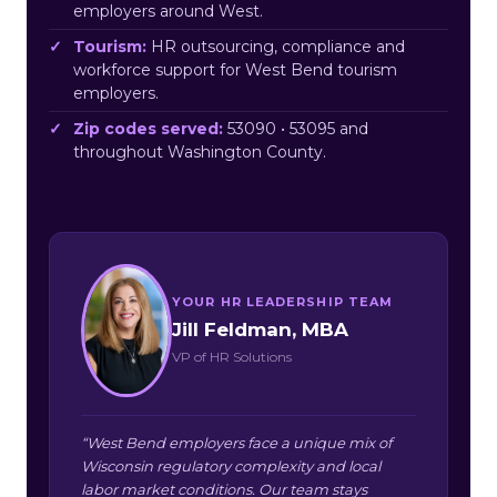
employers around West.
Tourism:
HR outsourcing, compliance and
workforce support for West Bend tourism
employers.
Zip codes served:
53090 • 53095 and
throughout Washington County.
YOUR HR LEADERSHIP TEAM
Jill Feldman, MBA
VP of HR Solutions
“West Bend employers face a unique mix of
Wisconsin regulatory complexity and local
labor market conditions. Our team stays