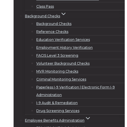
Class Pass
Background Checks
Background Checks
Reference Checks
Education Verification Services
Employment History Verification
FACIS Level 3 Screening
Volunteer Background Checks
MVR Monitoring Checks
Criminal Monitoring Services
Paperless I-9 Verification | Electronic Form I-9
Administration
I-9 Audit & Remediation
Drug Screening Services
Employee Benefits Administration