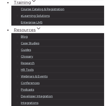
Training
Course Catalog & Registration
eLearning Solutions
Enterprise LMS
Resources
Blog
Case Studies
Guides
Glossary
Research
HR Tools
Webinars & Events
Conferences
Podcasts
Developer Integration
Integrations