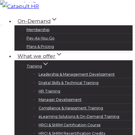
Skip
to
Log In
Sign Up
On-Demand
content
Membership
Pay-As-You-Go
Plans & Pricing
What we offer
Training
Leadership & Management Development
Digital Skills & Technical Training
HR Training
Manager Development
Compliance & Harassment Training
eLearning Solutions & On-Demand Training
HRCI & SHRM Certification Course
HRCI & SHRM Recertification Credits