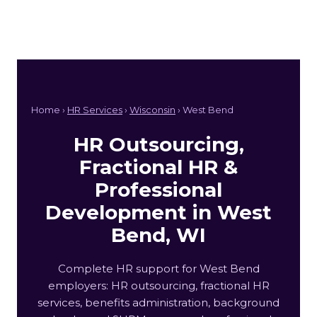
Home ›
HR Services
›
Wisconsin
› West Bend
HR Outsourcing,
Fractional HR &
Professional
Development in West
Bend, WI
Complete HR support for West Bend
employers: HR outsourcing, fractional HR
services, benefits administration, background