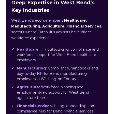
Deep Expertise in West Bend’s
Key Industries
West Bend’s economy spans
Healthcare,
Manufacturing, Agriculture, Financial Services
,
sectors where Catapult’s advisors have direct
workforce experience.
Healthcare:
HR outsourcing, compliance and
workforce support for West Bend healthcare
employers.
Manufacturing:
Compliance, handbooks and
day-to-day HR for Bend manufacturing
employers in Washington County.
Agriculture:
Workforce planning and
employment-law support for West Bend
agriculture teams.
Financial Services:
Hiring, onboarding and
compliance help for Bend financial services