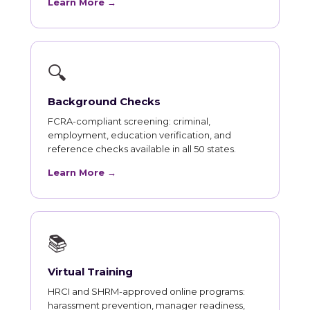
Learn More →
🔍
Background Checks
FCRA-compliant screening: criminal,
employment, education verification, and
reference checks available in all 50 states.
Learn More →
📚
Virtual Training
HRCI and SHRM-approved online programs:
harassment prevention, manager readiness,