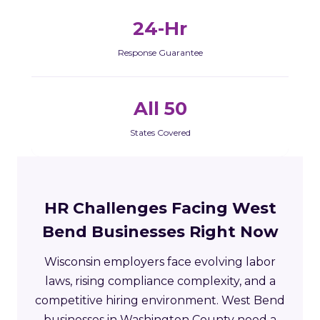
24-Hr
Response Guarantee
All 50
States Covered
HR Challenges Facing West
Bend Businesses Right Now
Wisconsin employers face evolving labor
laws, rising compliance complexity, and a
competitive hiring environment. West Bend
businesses in Washington County need a