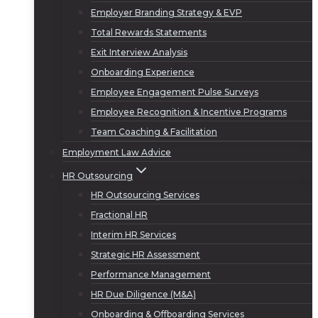
Employer Branding Strategy & EVP
Total Rewards Statements
Exit Interview Analysis
Onboarding Experience
Employee Engagement Pulse Surveys
Employee Recognition & Incentive Programs
Team Coaching & Facilitation
Employment Law Advice
HR Outsourcing
HR Outsourcing Services
Fractional HR
Interim HR Services
Strategic HR Assessment
Performance Management
HR Due Diligence (M&A)
Onboarding & Offboarding Services