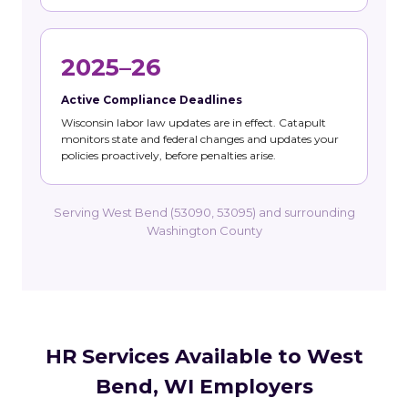
2025–26
Active Compliance Deadlines
Wisconsin labor law updates are in effect. Catapult
monitors state and federal changes and updates your
policies proactively, before penalties arise.
Serving West Bend (53090, 53095) and surrounding
Washington County
HR Services Available to West
Bend, WI Employers