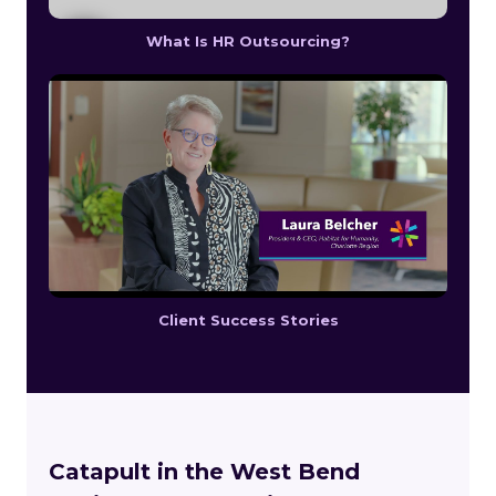
What Is HR Outsourcing?
Client Success Stories
Catapult in the West Bend