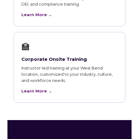
DEI, and compliance training.
Learn More →
🏫
Corporate Onsite Training
Instructor-led training at your West Bend
location, customized to your industry, culture,
and workforce needs.
Learn More →