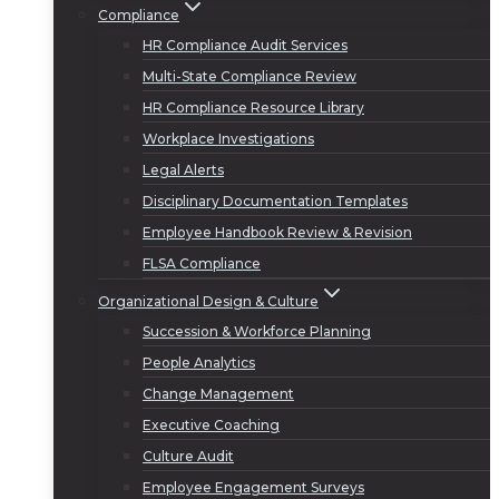
Compliance
HR Compliance Audit Services
Multi-State Compliance Review
HR Compliance Resource Library
Workplace Investigations
Legal Alerts
Disciplinary Documentation Templates
Employee Handbook Review & Revision
FLSA Compliance
Organizational Design & Culture
Succession & Workforce Planning
People Analytics
Change Management
Executive Coaching
Culture Audit
Employee Engagement Surveys