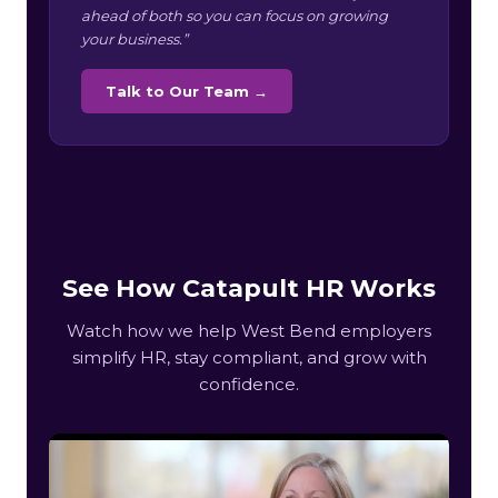
ahead of both so you can focus on growing
your business.”
Talk to Our Team →
See How Catapult HR Works
Watch how we help West Bend employers
simplify HR, stay compliant, and grow with
confidence.