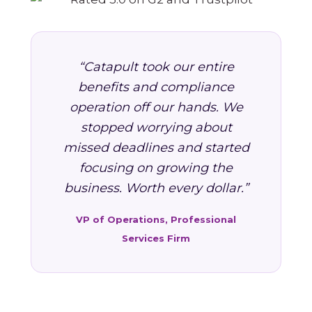
“Catapult took our entire
benefits and compliance
operation off our hands. We
stopped worrying about
missed deadlines and started
focusing on growing the
business. Worth every dollar.”
VP of Operations, Professional
Services Firm