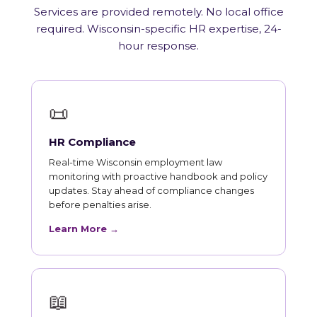
Services are provided remotely. No local office
required. Wisconsin-specific HR expertise, 24-
hour response.
📜
HR Compliance
Real-time Wisconsin employment law
monitoring with proactive handbook and policy
updates. Stay ahead of compliance changes
before penalties arise.
Learn More →
📖