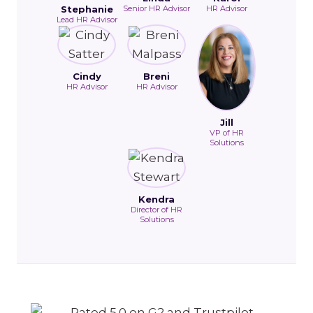
Stephanie
Senior HR Advisor
HR Advisor
Lead HR Advisor
Cindy
Breni
HR Advisor
HR Advisor
Jill
VP of HR
Solutions
Kendra
Director of HR
Solutions