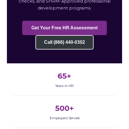
checks, and SHRM-approved professional
development programs.
Get Your Free HR Assessment
Call (866) 440-0302
65+
Years in HR
500+
Employers Served