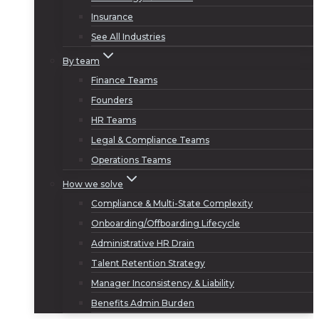
Insurance
See All Industries
By team
Finance Teams
Founders
HR Teams
Legal & Compliance Teams
Operations Teams
How we solve
Compliance & Multi-State Complexity
Onboarding/Offboarding Lifecycle
Administrative HR Drain
Talent Retention Strategy
Manager Inconsistency & Liability
Benefits Admin Burden